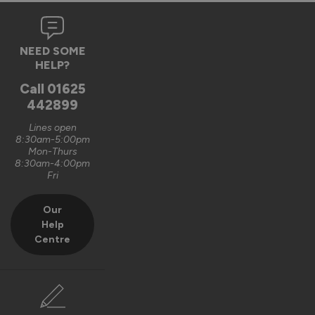
NEED SOME
HELP?
Call
01625
442899
Lines open
8:30am-5:00pm
Mon-Thurs
8:30am-4:00pm
Fri
Our
Help
Centre