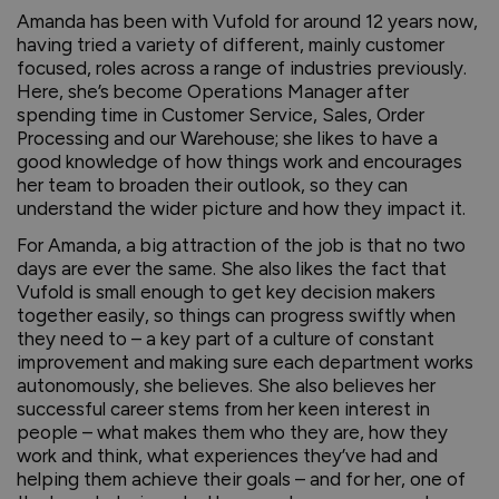
Amanda has been with Vufold for around 12 years now,
having tried a variety of different, mainly customer
focused, roles across a range of industries previously.
Here, she’s become Operations Manager after
spending time in Customer Service, Sales, Order
Processing and our Warehouse; she likes to have a
good knowledge of how things work and encourages
her team to broaden their outlook, so they can
understand the wider picture and how they impact it.
For Amanda, a big attraction of the job is that no two
days are ever the same. She also likes the fact that
Vufold is small enough to get key decision makers
together easily, so things can progress swiftly when
they need to – a key part of a culture of constant
improvement and making sure each department works
autonomously, she believes. She also believes her
successful career stems from her keen interest in
people – what makes them who they are, how they
work and think, what experiences they’ve had and
helping them achieve their goals – and for her, one of