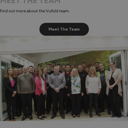
MEET THE TEAM
Find out more about the Vufold team.
Meet The Team