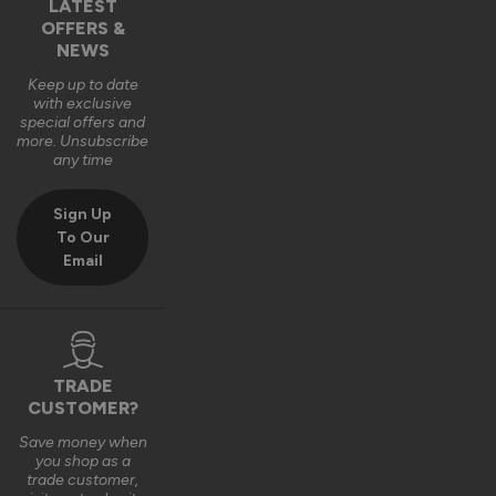
LATEST
OFFERS &
NEWS
Keep up to date
with exclusive
special offers and
more. Unsubscribe
any time
Sign Up
To Our
Email
TRADE
CUSTOMER?
Save money when
you shop as a
trade customer,