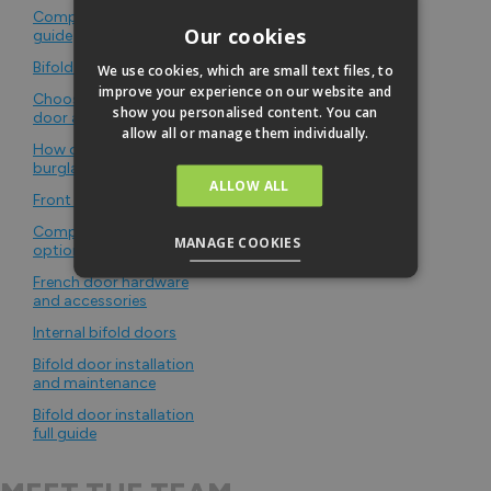
Composite bifold door
Our cookies
guide
Bifold door security
We use cookies, which are small text files, to
improve your experience on our website and
Choosing a secure front
show you personalised content. You can
door and hardware
allow all or manage them individually.
How common are
burglaries in the UK
ALLOW ALL
Front door sizes
Composite door panel
MANAGE COOKIES
options
French door hardware
and accessories
Internal bifold doors
Bifold door installation
and maintenance
Bifold door installation
full guide