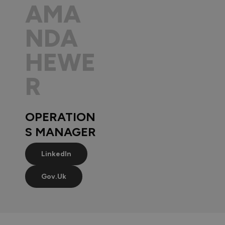
AMA
NDA
HEWE
R
OPERATION
S MANAGER
LinkedIn
Gov.uk