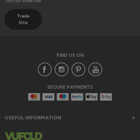
visit our trade site
Trade
Site
FIND US ON
SECURE PAYMENTS
USEFUL INFORMATION