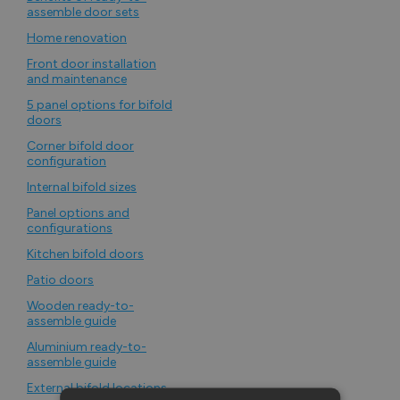
assemble door sets
Home renovation
Front door installation
and maintenance
5 panel options for bifold
doors
Corner bifold door
configuration
Internal bifold sizes
Panel options and
configurations
Kitchen bifold doors
Patio doors
Wooden ready-to-
assemble guide
Aluminium ready-to-
assemble guide
External bifold locations