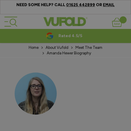
NEED SOME HELP? CALL
OR
01625 442899
EMAIL
Skip to Content
Basket
Rated 4.5/5
Home
About Vufold
Meet The Team
Amanda Hewer Biography