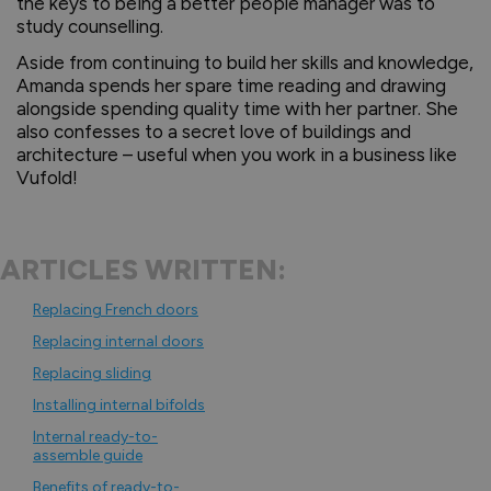
the keys to being a better people manager was to
study counselling.
Aside from continuing to build her skills and knowledge,
Amanda spends her spare time reading and drawing
alongside spending quality time with her partner. She
also confesses to a secret love of buildings and
architecture – useful when you work in a business like
Vufold!
ARTICLES WRITTEN:
Replacing French doors
Replacing internal doors
Replacing sliding
Installing internal bifolds
Internal ready-to-
assemble guide
Benefits of ready-to-