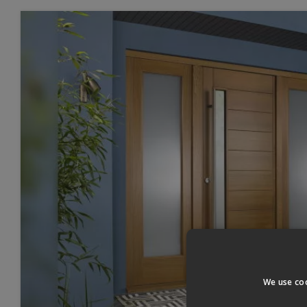
We use coo