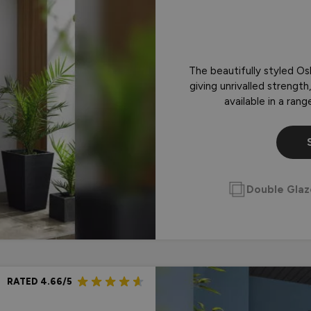
Doors
r Plate
Choosing Between Wooden o
Box - Silver
Doors
Box - Black
The beautifully styled Os
giving unrivalled strengt
available in a ran
Double Gla
RATED 4.66/5