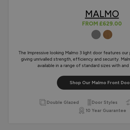
MALMO
FROM
£629.00
COLOURS
The Impressive looking Malmo 3 light door features our
giving unrivalled strength, efficiency and security. M
available in a range of standard sizes with and 
Shop Our Malmo Front Doo
Double Glazed
Door Styles
10 Year Guarantee