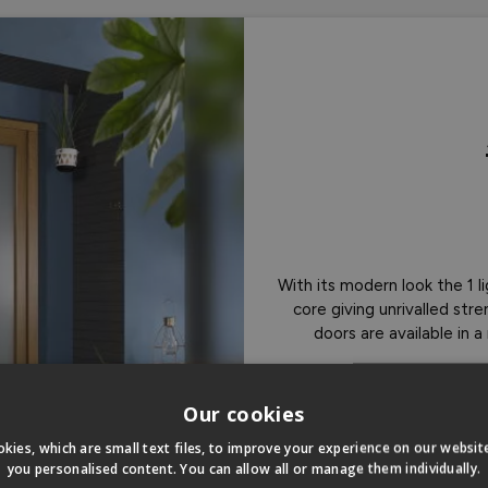
With its modern look the 1 
core giving unrivalled st
doors are available in 
Sho
Our cookies
kies, which are small text files, to improve your experience on our websi
you personalised content. You can allow all or manage them individually.
Double Gla