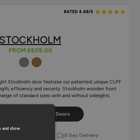
RATED 4.68/5
STOCKHOLM
FROM
£609.00
COLOURS
light Stockholm door features our patented, unique CLPF
rength, efficiency and security. Stockholm wooden front
a range of standard sizes with and without sidelights.
p Our Stockholm Front Doors
te and show
zed
Door Styles
5 Day Delivery