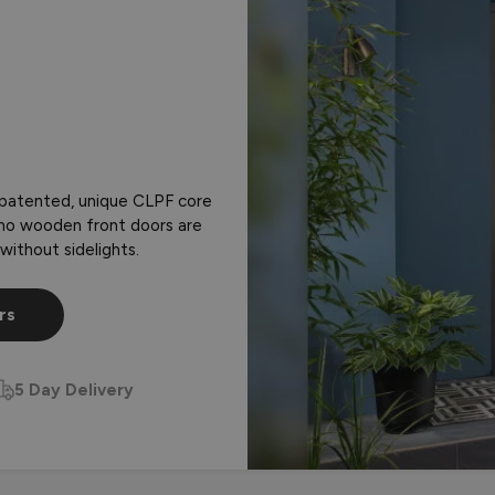
 patented, unique CLPF core
almo wooden front doors are
without sidelights.
rs
5 Day Delivery