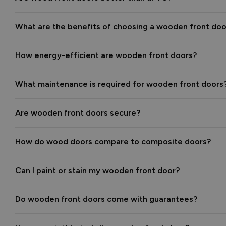
What are the benefits of choosing a wooden front doo
How energy-efficient are wooden front doors?
What maintenance is required for wooden front doors
Are wooden front doors secure?
How do wood doors compare to composite doors?
Can I paint or stain my wooden front door?
Do wooden front doors come with guarantees?