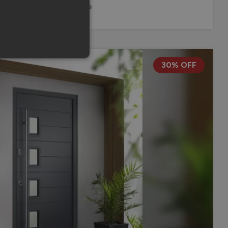
10 Year Guarantee
30% OFF