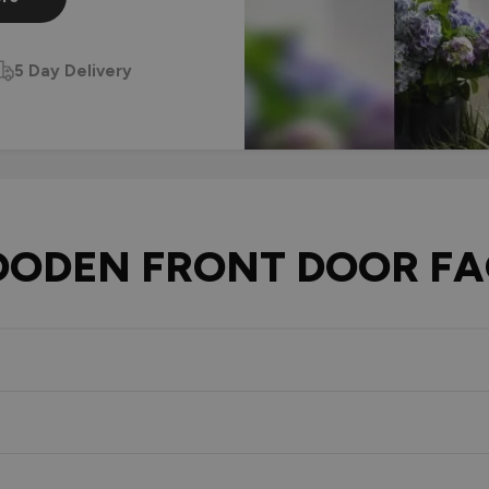
5 Day Delivery
ODEN FRONT DOOR FA