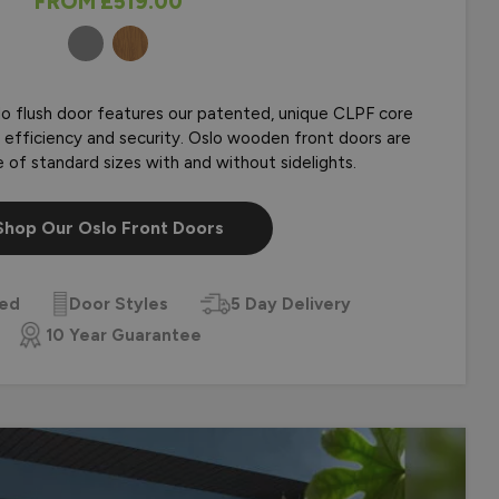
FROM
£519.00
COLOURS
r Composite Front
lo flush door features our patented, unique CLPF core
h, efficiency and security. Oslo wooden front doors are
ge of standard sizes with and without sidelights.
Shop Our Oslo Front Doors
zed
Door Styles
5 Day Delivery
10 Year Guarantee