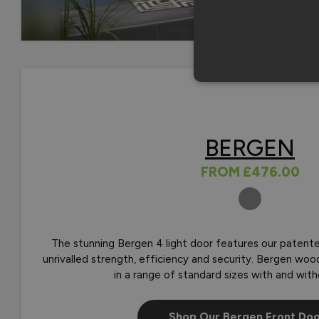
BERGEN
FROM
£476.00
COLOURS
The stunning Bergen 4 light door features our patente
unrivalled strength, efficiency and security. Bergen woo
in a range of standard sizes with and with
Shop Our Bergen Front Do