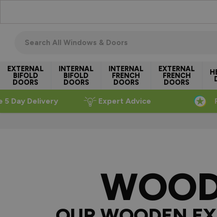
Skip to Content
Search all windows & doors
EXTERNAL
INTERNAL
INTERNAL
EXTERNAL
H
BIFOLD
BIFOLD
FRENCH
FRENCH
DOORS
DOORS
DOORS
DOORS
e 5 Day Delivery
Expert Advice
WOOD
OUR WOODEN EX