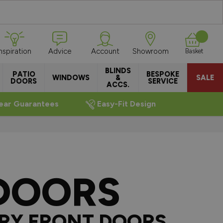
Inspiration
Advice
Account
Showroom
Basket
BLINDS
PATIO
BESPOKE
WINDOWS
&
SALE
DOORS
SERVICE
ACCS.
ear Guarantees
Easy-Fit Design
DOORS
RY FRONT DOORS