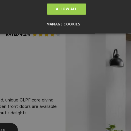
ALLOW ALL
MANAGE COOKIES
RATED 4.2/5
d, unique CLPF core giving
den front doors are available
out sidelights.
ors