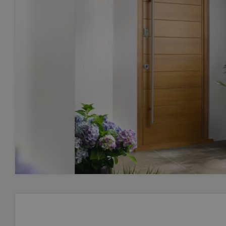
Lette
Post 
Post 