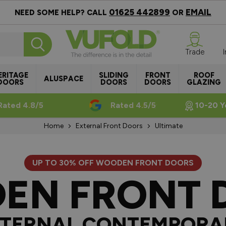
01625 442899
EMAIL
NEED SOME HELP? CALL
OR
Trade
ERITAGE
SLIDING
FRONT
ROOF
ALUSPACE
DOORS
DOORS
DOORS
GLAZING
Rated 4.8/5
Rated 4.5/5
10-20 Y
Home
External Front Doors
Ultimate
UP TO 30% OFF WOODEN FRONT DOORS
EN FRONT 
TERNAL CONTEMPORA