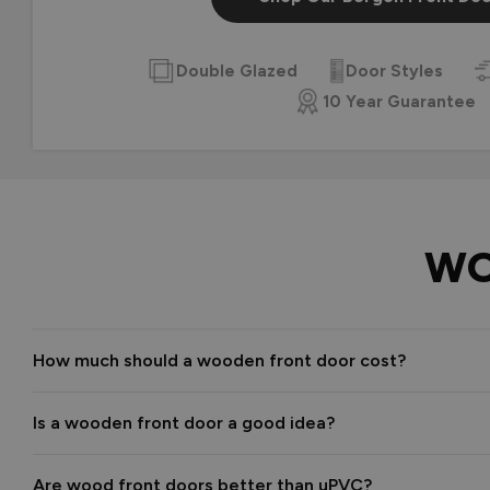
Double Glazed
Door Styles
10 Year Guarantee
WO
How much should a wooden front door cost?
Is a wooden front door a good idea?
Are wood front doors better than uPVC?