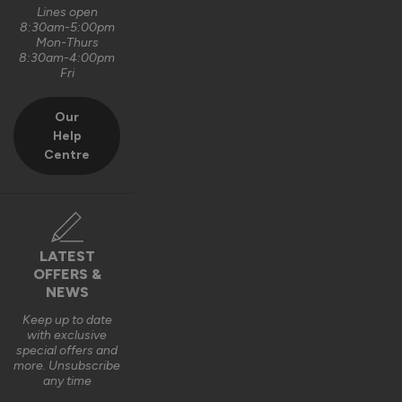
Lines open
8:30am-5:00pm
Mon-Thurs
8:30am-4:00pm
Fri
Our
Help
Centre
LATEST
OFFERS &
NEWS
Keep up to date
with exclusive
special offers and
more. Unsubscribe
any time