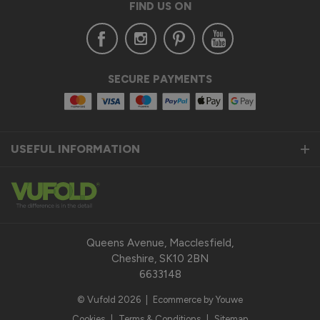
FIND US ON
SECURE PAYMENTS
USEFUL INFORMATION
Queens Avenue, Macclesfield,
Cheshire, SK10 2BN
6633148
© Vufold 2026
|
Ecommerce by Youwe
Cookies
|
Terms & Conditions
|
Sitemap