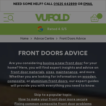
NEED SOME HELP? CALL
OR
01625 442899
EMAIL
Skip to Content
Basket
Rated 4.5/5
Home
Advice Centre
Front Doors Advice
FRONT DOORS ADVICE
Are you considering
buying a new front door
for your
home? Here, you will find expert insights and advice on
front door materials
,
sizes
,
maintenance
, and more.
Whether you are looking for information on
wooden
,
composite
, or
aluminium front doors
, our expert guides
will provide you with everything you need to know.
Skip to a popular topic:
How to make your front door more secure
Fixing common composite front door problems