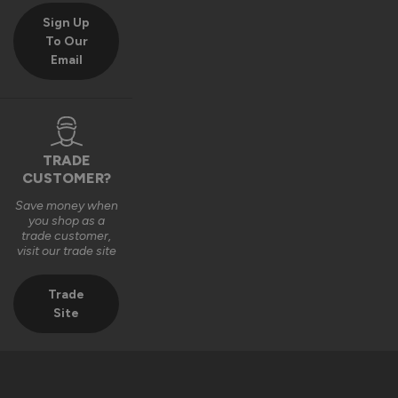
Sign Up
To Our
Email
TRADE
CUSTOMER?
Save money when
you shop as a
trade customer,
visit our trade site
Trade
Site