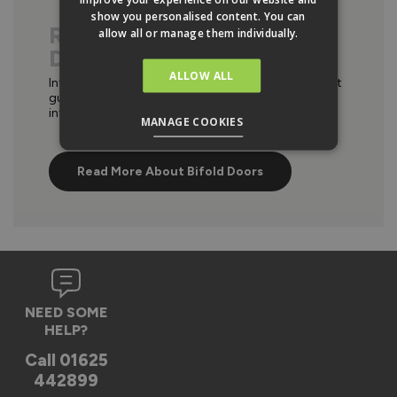
show you personalised content. You can
READ OUR BI FOLD
allow all or manage them individually.
DOORS ADIVCE
ALLOW ALL
Interested in bifold doors? Take a look at our expert
guides on materials, configurations, comparisons,
internal and external bifolds in our advice hub.
MANAGE COOKIES
Read More About Bifold Doors
NEED SOME
HELP?
Call
01625
442899