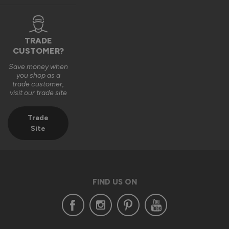
TRADE
CUSTOMER?
Save money when
you shop as a
trade customer,
visit our trade site
Trade
Site
FIND US ON