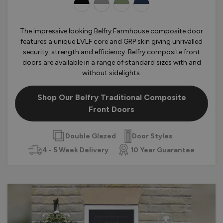
OLOURS
The impressive looking Belfry Farmhouse composite door
features a unique LVLF core and GRP skin giving unrivalled
security, strength and efficiency. Belfry composite front
doors are available in a range of standard sizes with and
without sidelights.
Shop Our Belfry Traditional Composite
Front Doors
Double Glazed
Door Styles
4 - 5 Week Delivery
10 Year Guarantee