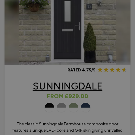
RATED 4.75/5
SUNNINGDALE
FROM
£929.00
OLOURS
The classic Sunningdale Farmhouse composite door
features a unique LVLF core and GRP skin giving unrivalled