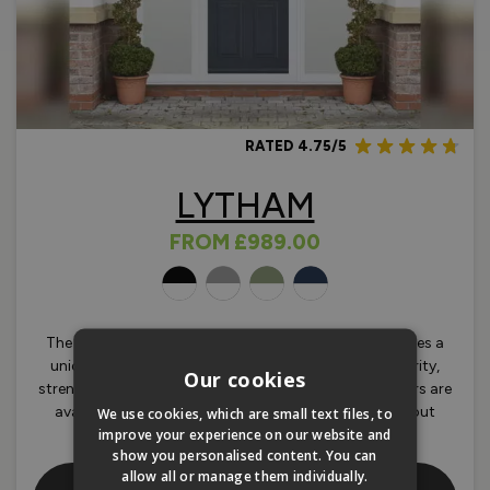
RATED 4.75/5
LYTHAM
FROM
£989.00
OLOURS
The beautifully styled Lytham composite door features a
unique LVLF core and GRP skin giving unrivalled security,
Our cookies
strength and efficiency. Lytham composite front doors are
available in a range of standard sizes with and without
We use cookies, which are small text files, to
improve your experience on our website and
sidelights.
show you personalised content. You can
allow all or manage them individually.
Shop Our Lytham Traditional