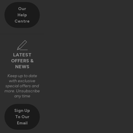
Our
Help
Centre
LATEST
OFFERS &
NEWS
Keep up to date
with exclusive
special offers and
more. Unsubscribe
any time
Sign Up
To Our
Email