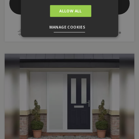
Composite Front Doors
ALLOW ALL
Double Glazed
Door Styles
MANAGE COOKIES
4 - 5 Week Delivery
10 Year Guarantee