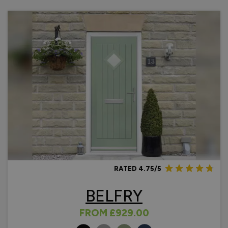
and without sidelights, in four designs with plenty of colour
options to choose from, with a
10 year guarantee
included.
Technical Information
Thermally Efficient - U Value of 1.4 W/m2K (Energy
Rating B)
Safe and Secure - PAS 24 in line with Document Q
tested
Easy Install - full fitting kit included
Guarantee - 10 Years.
Advice & Inspiration
Benefits & Factors of a Composite Door
Choosing Between Wooden and Composite Front Doors
RATED 4.75/5
Common Problems & Fixing Composite Front Doors
Composite Front Door Side Panel Options
BELFRY
FROM
£929.00