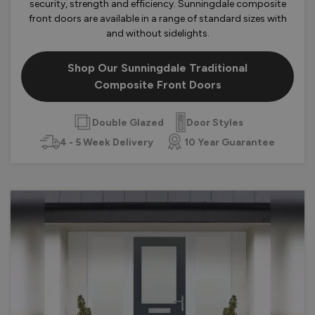
security, strength and efficiency. Sunningdale composite
front doors are available in a range of standard sizes with
and without sidelights.
Shop Our Sunningdale Traditional
Composite Front Doors
Double Glazed
Door Styles
4 - 5 Week Delivery
10 Year Guarantee