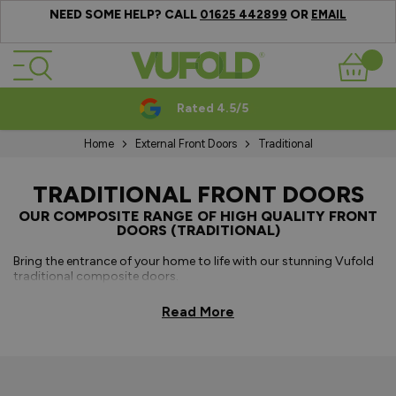
NEED SOME HELP? CALL
OR
01625 442899
EMAIL
Skip to Content
Basket
Rated 4.5/5
Home
External Front Doors
Traditional
TRADITIONAL FRONT DOORS
OUR COMPOSITE RANGE OF HIGH QUALITY FRONT
DOORS (TRADITIONAL)
Bring the entrance of your home to life with our stunning Vufold
traditional composite doors.
Our traditional composite front doors are a popular choice due
Read More
to their 3-star cylinder, LVL subframe and PU foam, which adds
security, rigidity and superior thermal performance, adding a
greater level of comfort and elegance to your home entrance.
These traditional style composite front doors are available with