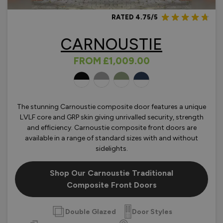
RATED 4.75/5
CARNOUSTIE
FROM
£1,009.00
OLOURS
The stunning Carnoustie composite door features a unique
LVLF core and GRP skin giving unrivalled security, strength
and efficiency. Carnoustie composite front doors are
available in a range of standard sizes with and without
sidelights.
Shop Our Carnoustie Traditional
Composite Front Doors
Double Glazed
Door Styles