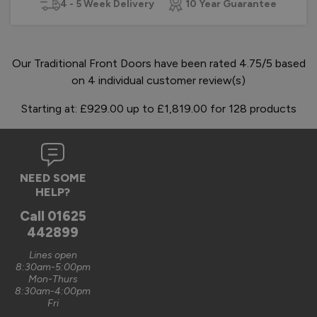
4 - 5 Week Delivery
10 Year Guarantee
Our Traditional Front Doors have been rated 4.75/5 based
on 4 individual customer review(s)
Starting at:
£929.00
up to
£1,819.00
for
128
products
NEED SOME
HELP?
Call
01625
442899
Lines open
8:30am-5:00pm
Mon-Thurs
8:30am-4:00pm
Fri