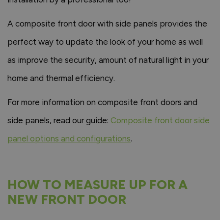
A composite front door with side panels provides the
perfect way to update the look of your home as well
as improve the security, amount of natural light in your
home and thermal efficiency.
For more information on composite front doors and
side panels, read our guide:
Composite front door side
panel options and configurations
.
HOW TO MEASURE UP FOR A
NEW FRONT DOOR