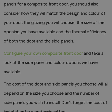
panels for a composite front door, you should also
consider how they will match the design and colour of
your door, the glazing you will choose, the size of the
opening you have available and the thermal efficiency
of both the door and the side panels.
Configure your own composite front door
and take a
look at the side panel and colour options we have
available.
The cost of the door and side panels you choose will all
depend on the size you choose and the number of
side panels you wish to install. Don’t forget the cost of
installation by a professional too!