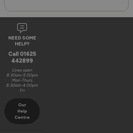
NEED SOME
HELP?
Call
01625
442899
Lines open
8:30am-5:00pm
Mon-Thurs
8:30am-4:00pm
Fri
Our
Help
Centre