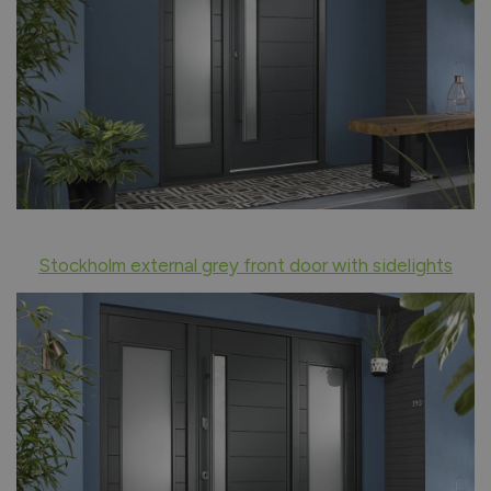
Stockholm external grey front door with sidelights