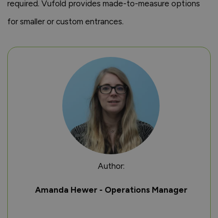
required. Vufold provides made-to-measure options
for smaller or custom entrances.
Author:
Amanda Hewer - Operations Manager