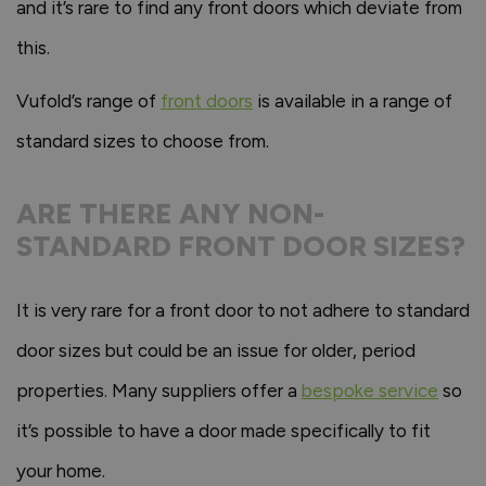
and it’s rare to find any front doors which deviate from
this.
Vufold’s range of
front doors
is available in a range of
standard sizes to choose from.
ARE THERE ANY NON-
STANDARD FRONT DOOR SIZES?
It is very rare for a front door to not adhere to standard
door sizes but could be an issue for older, period
properties. Many suppliers offer a
bespoke service
so
it’s possible to have a door made specifically to fit
your home.