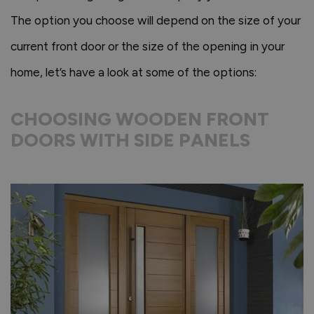
The option you choose will depend on the size of your
current front door or the size of the opening in your
home, let’s have a look at some of the options:
CHOOSING WOODEN FRONT
DOORS WITH SIDE PANELS