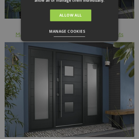
allow all or manage them individually.
ALLOW ALL
MANAGE COOKIES
Malmo external grey front door with sidelights