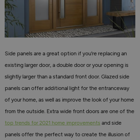
Side panels are a great option if you’re replacing an
existing larger door, a double door or your opening is
slightly larger than a standard front door. Glazed side
panels can offer additional light for the entranceway
of your home, as well as improve the look of your home
from the outside. Extra wide front doors are one of the
top trends for 2021 home improvements
and side
panels offer the perfect way to create the illusion of