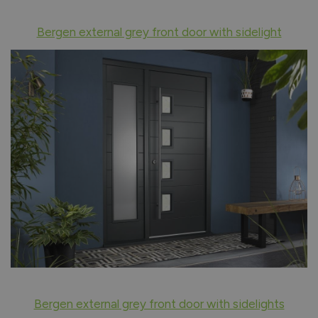
Bergen external grey front door with sidelight
Bergen external grey front door with sidelights