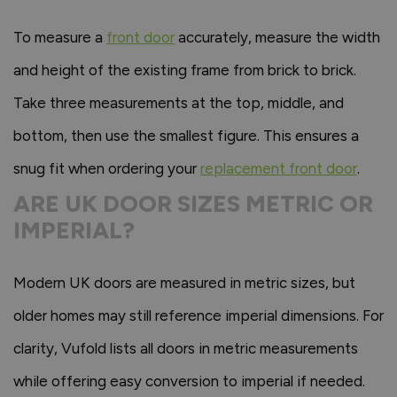
To measure a
front door
accurately, measure the width
and height of the existing frame from brick to brick.
Take three measurements at the top, middle, and
bottom, then use the smallest figure. This ensures a
snug fit when ordering your
replacement front door
.
ARE UK DOOR SIZES METRIC OR
IMPERIAL?
Modern UK doors are measured in metric sizes, but
older homes may still reference imperial dimensions. For
clarity, Vufold lists all doors in metric measurements
while offering easy conversion to imperial if needed.