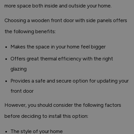
more space both inside and outside your home.
Choosing a wooden front door with side panels offers
the following benefits:
Makes the space in your home feel bigger
Offers great thermal efficiency with the right
glazing
Provides a safe and secure option for updating your
front door
However, you should consider the following factors
before deciding to install this option:
The style of your home