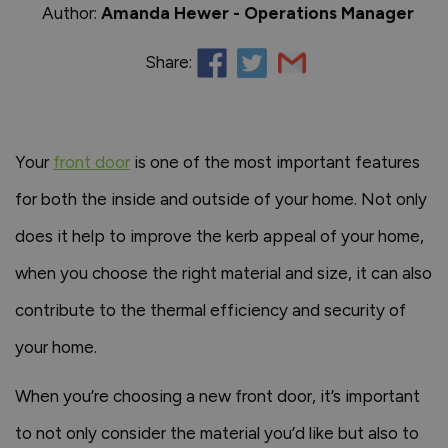
Author:
Amanda Hewer - Operations Manager
Share:
Your
front door
is one of the most important features
for both the inside and outside of your home. Not only
does it help to improve the kerb appeal of your home,
when you choose the right material and size, it can also
contribute to the thermal efficiency and security of
your home.
When you’re choosing a new front door, it’s important
to not only consider the material you’d like but also to