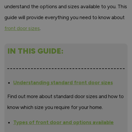
understand the options and sizes available to you. This
guide will provide everything you need to know about
front door sizes
.
IN THIS GUIDE:
Understanding standard front door sizes
Find out more about standard door sizes and how to
know which size you require for your home.
Types of front door and options available