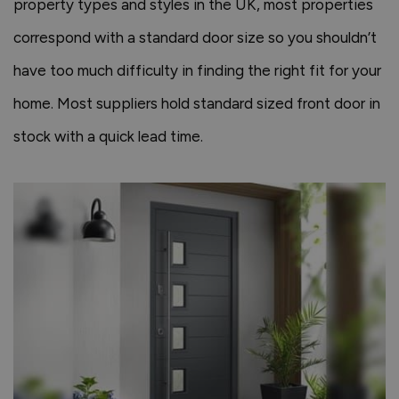
property types and styles in the UK, most properties
correspond with a standard door size so you shouldn’t
have too much difficulty in finding the right fit for your
home. Most suppliers hold standard sized front door in
stock with a quick lead time.