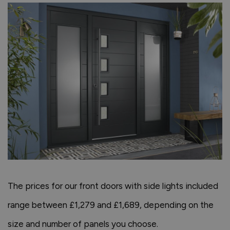
The prices for our front doors with side lights included
range between £1,279 and £1,689, depending on the
size and number of panels you choose.