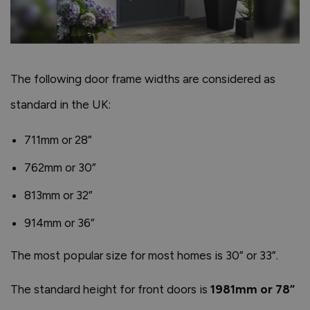
The following door frame widths are considered as
standard in the UK:
711mm or 28”
762mm or 30”
813mm or 32”
914mm or 36”
The most popular size for most homes is 30” or 33”.
The standard height for front doors is
1981mm or 78”