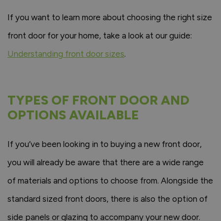
If you want to learn more about choosing the right size
front door for your home, take a look at our guide:
Understanding front door sizes
.
TYPES OF FRONT DOOR AND
OPTIONS AVAILABLE
If you’ve been looking in to buying a new front door,
you will already be aware that there are a wide range
of materials and options to choose from. Alongside the
standard sized front doors, there is also the option of
side panels or glazing to accompany your new door.