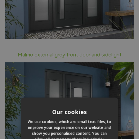
Malmo external grey front door and sidelight
Our cookies
We use cookies, which are small text files, to
improve your experience on our website and
show you personalised content. You can