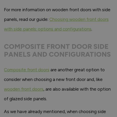
For more information on wooden front doors with side
panels, read our guide:
Choosing wooden front doors
with side panels: options and configurations
.
COMPOSITE FRONT DOOR SIDE
PANELS AND CONFIGURATIONS
Composite front doors
are another great option to
consider when choosing a new front door and, like
wooden front doors
, are also available with the option
of glazed side panels.
As we have already mentioned, when choosing side