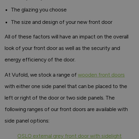
The glazing you choose
The size and design of your new front door
All of these factors will have an impact on the overall
look of your front door as well as the security and
energy efficiency of the door.
At Vufold, we stock a range of
wooden front doors
with either one side panel that can be placed to the
left or right of the door or two side panels. The
following ranges of our front doors are available with
side panel options:
OSLO external grey front door with sidelight