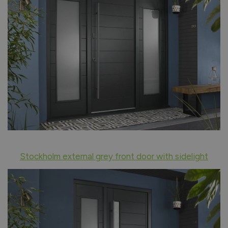
Stockholm external grey front door with sidelight