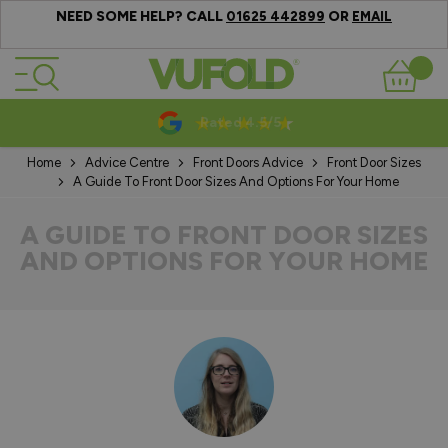
NEED SOME HELP? CALL
OR
01625 442899
EMAIL
Skip to Content
Basket
10-20 Year Guarantees
Home
Advice Centre
Front Doors Advice
Front Door Sizes
A Guide To Front Door Sizes And Options For Your Home
A GUIDE TO FRONT DOOR SIZES
AND OPTIONS FOR YOUR HOME