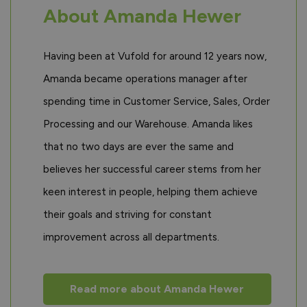
About Amanda Hewer
Having been at Vufold for around 12 years now,
Amanda became operations manager after
spending time in Customer Service, Sales, Order
Processing and our Warehouse. Amanda likes
that no two days are ever the same and
believes her successful career stems from her
keen interest in people, helping them achieve
their goals and striving for constant
improvement across all departments.
Read more about Amanda Hewer