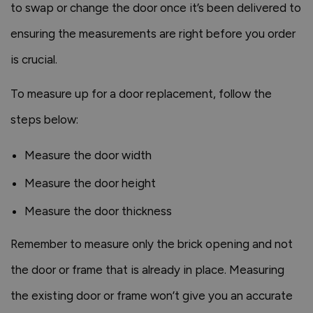
to swap or change the door once it’s been delivered to
ensuring the measurements are right before you order
is crucial.
To measure up for a door replacement, follow the
steps below:
Measure the door width
Measure the door height
Measure the door thickness
Remember to measure only the brick opening and not
the door or frame that is already in place. Measuring
the existing door or frame won’t give you an accurate