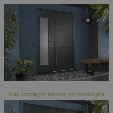
OSLO external grey front door with two sidelights