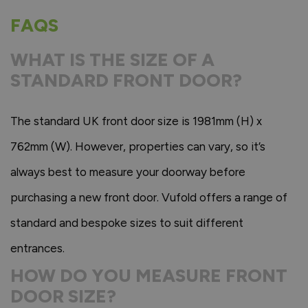
FAQS
WHAT IS THE SIZE OF A
STANDARD FRONT DOOR?
The standard UK front door size is 1981mm (H) x
762mm (W). However, properties can vary, so it’s
always best to measure your doorway before
purchasing a new front door. Vufold offers a range of
standard and bespoke sizes to suit different
entrances.
HOW DO YOU MEASURE FRONT
DOOR SIZE?