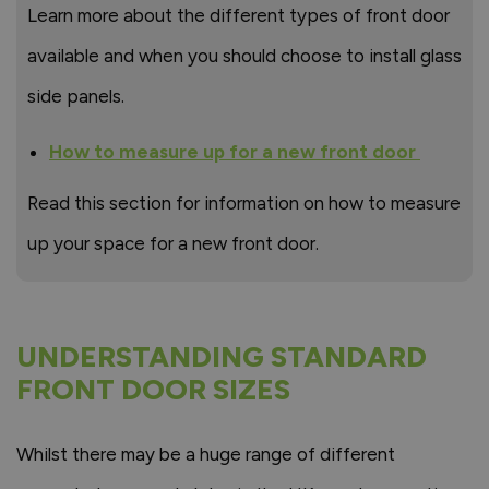
Learn more about the different types of front door
available and when you should choose to install glass
side panels.
How to measure up for a new front door
Read this section for information on how to measure
up your space for a new front door.
UNDERSTANDING STANDARD
FRONT DOOR SIZES
Whilst there may be a huge range of different