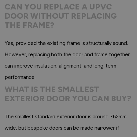
CAN YOU REPLACE A UPVC
DOOR WITHOUT REPLACING
THE FRAME?
Yes, provided the existing frame is structurally sound.
However, replacing both the door and frame together
can improve insulation, alignment, and long-term
performance.
WHAT IS THE SMALLEST
EXTERIOR DOOR YOU CAN BUY?
The smallest standard exterior door is around 762mm
wide, but bespoke doors can be made narrower if