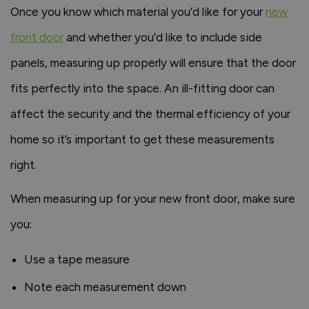
Once you know which material you’d like for your
new
front door
and whether you’d like to include side
panels, measuring up properly will ensure that the door
fits perfectly into the space. An ill-fitting door can
affect the security and the thermal efficiency of your
home so it’s important to get these measurements
right.
When measuring up for your new front door, make sure
you:
Use a tape measure
Note each measurement down