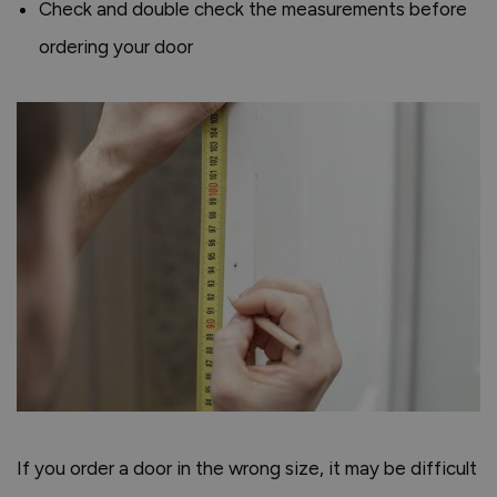
Check and double check the measurements before
ordering your door
If you order a door in the wrong size, it may be difficult