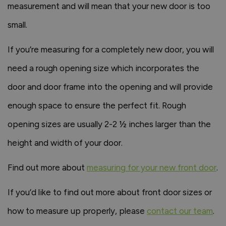
measurement and will mean that your new door is too
small.
If you’re measuring for a completely new door, you will
need a rough opening size which incorporates the
door and door frame into the opening and will provide
enough space to ensure the perfect fit. Rough
opening sizes are usually 2-2 ½ inches larger than the
height and width of your door.
Find out more about
measuring for your new front door
.
If you’d like to find out more about front door sizes or
how to measure up properly, please
contact our team
.