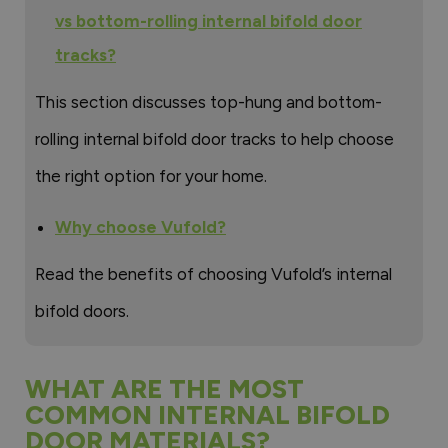
vs bottom-rolling internal bifold door
tracks?
This section discusses top-hung and bottom-
rolling internal bifold door tracks to help choose
the right option for your home.
Why choose Vufold?
Read the benefits of choosing Vufold’s internal
bifold doors.
WHAT ARE THE MOST
COMMON INTERNAL BIFOLD
DOOR MATERIALS?