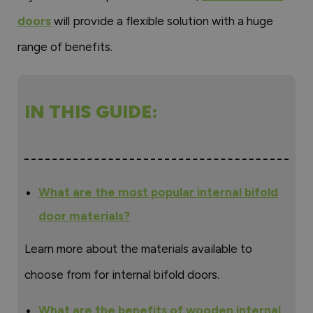
doors
will provide a flexible solution with a huge
range of benefits.
IN THIS GUIDE:
What are the most popular internal bifold
door materials?
Learn more about the materials available to
choose from for internal bifold doors.
What are the benefits of wooden internal