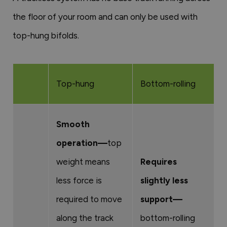
the floor of your room and can only be used with
top-hung bifolds.
Top-hung
Bottom-rolling
Smooth
operation—
top
weight means
Requires
less force is
slightly less
required to move
support—
along the track
bottom-rolling