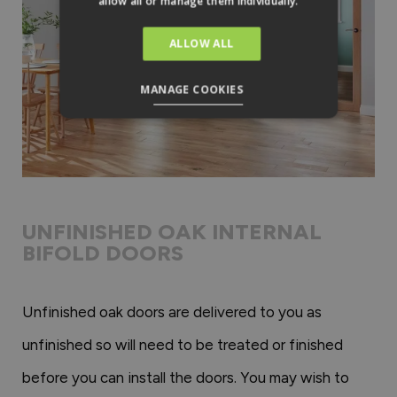
allow all or manage them individually.
ALLOW ALL
MANAGE COOKIES
UNFINISHED OAK INTERNAL
BIFOLD DOORS
Unfinished oak doors are delivered to you as
unfinished so will need to be treated or finished
before you can install the doors. You may wish to