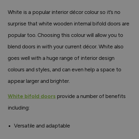
White is a popular interior décor colour so it’s no
surprise that white wooden internal bifold doors are
popular too. Choosing this colour will allow you to
blend doors in with your current décor. White also
goes well with a huge range of interior design
colours and styles, and can even help a space to
appear larger and brighter.
White bifold doors
provide a number of benefits
including:
Versatile and adaptable