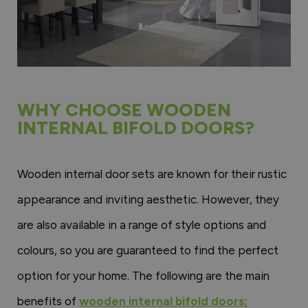
WHY CHOOSE WOODEN
INTERNAL BIFOLD DOORS?
Wooden internal door sets are known for their rustic
appearance and inviting aesthetic. However, they
are also available in a range of style options and
colours, so you are guaranteed to find the perfect
option for your home. The following are the main
benefits of
wooden internal bifold doors: