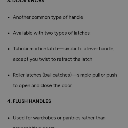
3. DOOR KNOBS
Another common type of handle
Available with two types of latches:
Tubular mortice latch—similar to a lever handle,
except you twist to retract the latch
Roller latches (ball catches)—simple pull or push
to open and close the door
4. FLUSH HANDLES
Used for wardrobes or pantries rather than