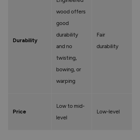
Engineered
wood offers
good
durability
Fair
V
Durability
and no
durability
d
twisting,
bowing, or
warping
Low to mid-
M
Price
Low-level
level
e