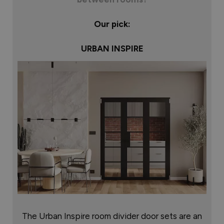
Our pick:
URBAN INSPIRE
The Urban Inspire room divider door sets are an