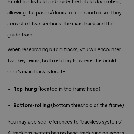
Bifold tracks hold and guide the bifold door rollers,
allowing the panels/doors to open and close. They
consist of two sections: the main track and the
guide track.
When researching bifold tracks, you will encounter
two key terms, both relating to where the bifold
door’s main track is located:
Top-hung
(located in the frame head)
Bottom-rolling
(bottom threshold of the frame).
You may also see references to ‘trackless systems’.
A trackless system has no base track running across