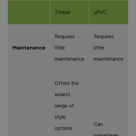
Timber
uPVC
A
Requires
Requires
R
Maintenance
little
little
l
maintenance
maintenance
m
Offers the
widest
H
range of
d
style
A
Can
options
b
sometimes