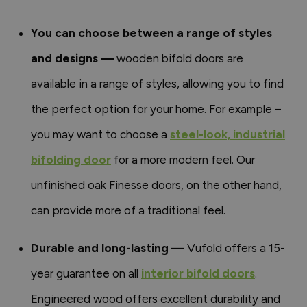
You can choose between a range of styles
and designs —
wooden bifold doors are
available in a range of styles, allowing you to find
the perfect option for your home. For example –
you may want to choose a
steel-look, industrial
bifolding door
for a more modern feel. Our
unfinished oak Finesse doors, on the other hand,
can provide more of a traditional feel.
Durable and long-lasting —
Vufold offers a 15-
year guarantee on all
interior bifold doors
.
Engineered wood offers excellent durability and