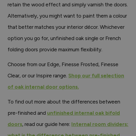
retain the wood effect and simply varnish the doors.
Alternatively, you might want to paint them a colour
that better matches your interior décor. Whichever
option you go for, unfinished oak single or French
folding doors provide maximum flexibility.
Choose from our Edge, Finesse Frosted, Finesse
Clear, or our Inspire range.
Shop our full selection
of oak internal door options.
To find out more about the differences between
pre-finished and
unfinished internal oak bifold
doors
, read our guide here:
Internal room dividers:
what is the difference between pre-finished