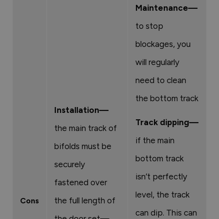
Maintenance—
to stop
blockages, you
will regularly
need to clean
the bottom track
Installation—
Track dipping—
the main track of
if the main
bifolds must be
bottom track
securely
isn’t perfectly
fastened over
level, the track
the full length of
Cons
can dip. This can
the door set—