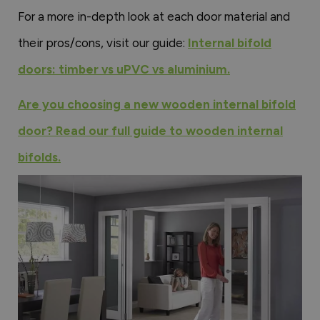
For a more in-depth look at each door material and
their pros/cons, visit our guide:
Internal bifold
doors: timber vs uPVC vs aluminium.
Are you choosing a new wooden internal bifold
door? Read our full guide to wooden internal
bifolds.