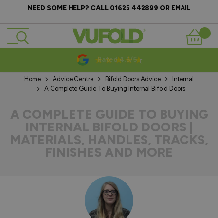
NEED SOME HELP? CALL
OR
01625 442899
EMAIL
Skip to Content
Basket
10-20 Year Guarantees
Home
Advice Centre
Bifold Doors Advice
Internal
A Complete Guide To Buying Internal Bifold Doors
A COMPLETE GUIDE TO BUYING
INTERNAL BIFOLD DOORS |
MATERIALS, HANDLES, TRACKS,
FINISHES AND MORE