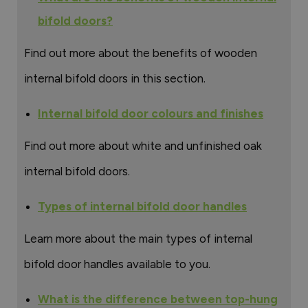
bifold doors?
Find out more about the benefits of wooden
internal bifold doors in this section.
Internal bifold door colours and finishes
Find out more about white and unfinished oak
internal bifold doors.
Types of internal bifold door handles
Learn more about the main types of internal
bifold door handles available to you.
What is the difference between top-hung