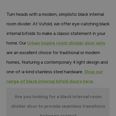
Turn heads with a modern, simplistic black internal
room divider. At Vufold, we offer eye-catching black
internal bifolds to make a classic statement in your
home. Our
Urban Inspire room divider door sets
are an excellent choice for traditional or modern
homes, featuring a contemporary 4 light design and
one-of-a-kind stainless steel hardware.
Shop our
range of black internal bifold doors here.
Are you looking for a black internal room
divider door to provide seamless transitions
between rooms?