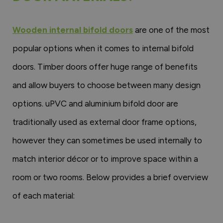
Wooden internal bifold doors
are one of the most
popular options when it comes to internal bifold
doors. Timber doors offer huge range of benefits
and allow buyers to choose between many design
options. uPVC and aluminium bifold door are
traditionally used as external door frame options,
however they can sometimes be used internally to
match interior décor or to improve space within a
room or two rooms. Below provides a brief overview
of each material: