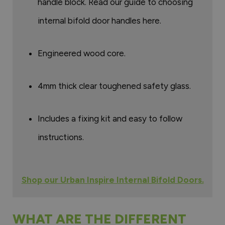
handle block. Read our guide to choosing
internal bifold door handles here.
Engineered wood core.
4mm thick clear toughened safety glass.
Includes a fixing kit and easy to follow
instructions.
Shop our Urban Inspire Internal Bifold Doors.
WHAT ARE THE DIFFERENT