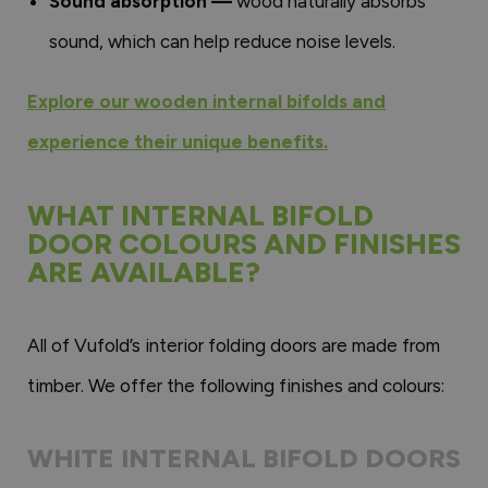
Sound absorption —
wood naturally absorbs
sound, which can help reduce noise levels.
Explore our wooden internal bifolds and
experience their unique benefits.
WHAT INTERNAL BIFOLD
DOOR COLOURS AND FINISHES
ARE AVAILABLE?
All of Vufold’s interior folding doors are made from
timber. We offer the following finishes and colours:
WHITE INTERNAL BIFOLD DOORS