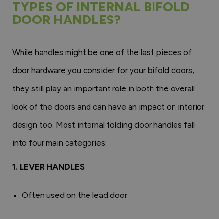
TYPES OF INTERNAL BIFOLD
DOOR HANDLES?
While handles might be one of the last pieces of
door hardware you consider for your bifold doors,
they still play an important role in both the overall
look of the doors and can have an impact on interior
design too. Most internal folding door handles fall
into four main categories:
1. LEVER HANDLES
Often used on the lead door