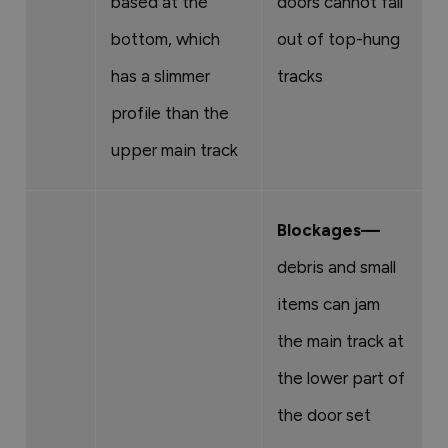
based at the
doors cannot fall
bottom, which
out of top-hung
has a slimmer
tracks
profile than the
upper main track
Blockages—
debris and small
items can jam
the main track at
the lower part of
the door set