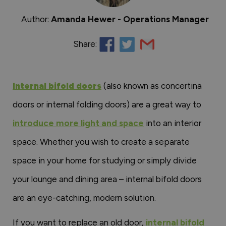
Author:
Amanda Hewer - Operations Manager
Share:
Internal bifold doors
(also known as concertina
doors or internal folding doors) are a great way to
introduce more light and space
into an interior
space. Whether you wish to create a separate
space in your home for studying or simply divide
your lounge and dining area – internal bifold doors
are an eye-catching, modern solution.
If you want to replace an old door,
internal bifold