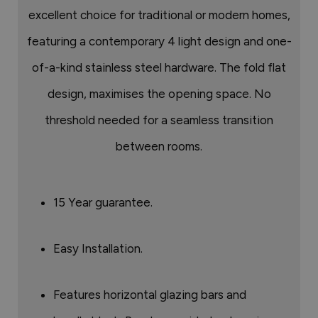
excellent choice for traditional or modern homes,
featuring a contemporary 4 light design and one-
of-a-kind stainless steel hardware. The fold flat
design, maximises the opening space. No
threshold needed for a seamless transition
between rooms.
15 Year guarantee.
Easy Installation.
Features horizontal glazing bars and