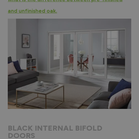
and unfinished oak.
BLACK INTERNAL BIFOLD
DOORS