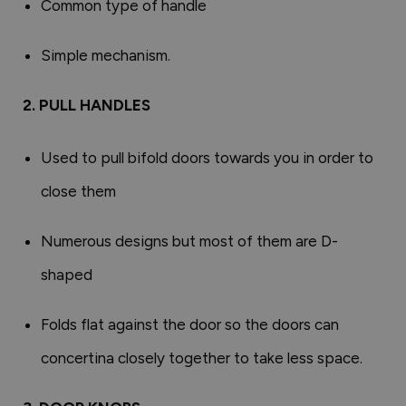
Common type of handle
Simple mechanism.
2. PULL HANDLES
Used to pull bifold doors towards you in order to
close them
Numerous designs but most of them are D-
shaped
Folds flat against the door so the doors can
concertina closely together to take less space.