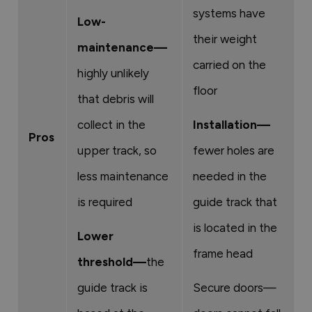
systems have
Low-
their weight
maintenance—
carried on the
highly unlikely
floor
that debris will
collect in the
Installation—
Pros
upper track, so
fewer holes are
less maintenance
needed in the
is required
guide track that
is located in the
Lower
frame head
threshold—
the
guide track is
Secure doors—