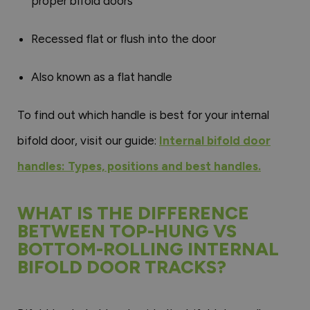
proper bifold doors
Recessed flat or flush into the door
Also known as a flat handle
To find out which handle is best for your internal
bifold door, visit our guide:
Internal bifold door
handles: Types, positions and best handles.
WHAT IS THE DIFFERENCE
BETWEEN TOP-HUNG VS
BOTTOM-ROLLING INTERNAL
BIFOLD DOOR TRACKS?