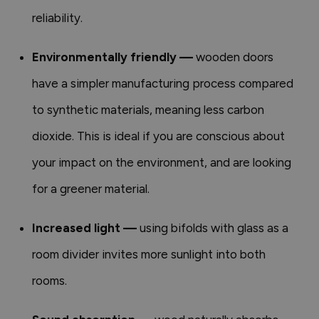
reliability.
Environmentally friendly —
wooden doors
have a simpler manufacturing process compared
to synthetic materials, meaning less carbon
dioxide. This is ideal if you are conscious about
your impact on the environment, and are looking
for a greener material.
Increased light —
using bifolds with glass as a
room divider invites more sunlight into both
rooms.