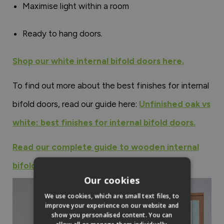
Maximise light within a room
Ready to hang doors.
Shop our white internal bifold doors here.
To find out more about the best finishes for internal
bifold doors, read our guide here:
Unfinished oak vs
white: best finishes for internal bifold doors.
Read our complete guide to wooden internal
bifold doors here.
Our cookies
We use cookies, which are small text files, to
improve your experience on our website and
show you personalised content. You can