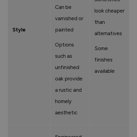
Can be
c
look cheaper
varnished or
l
than
Style
painted
o
alternatives
c
Options
Some
f
such as
finishes
unfinished
L
available
oak provide
d
a rustic and
o
homely
a
aesthetic