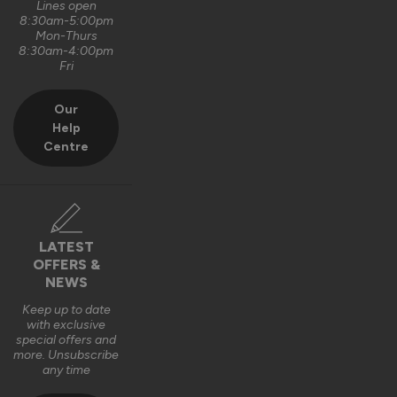
Lines open
8:30am-5:00pm
Mon-Thurs
8:30am-4:00pm
Fri
Our
Help
Centre
LATEST
OFFERS &
NEWS
Keep up to date
with exclusive
special offers and
more. Unsubscribe
any time