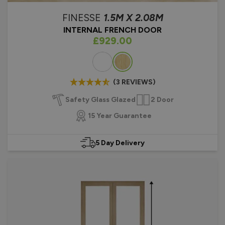
FINESSE
1.5M X 2.08M
INTERNAL FRENCH DOOR
As low as
£929.00
Colour
(3 REVIEWS)
Safety Glass Glazed
2 Door
15 Year Guarantee
5 Day Delivery