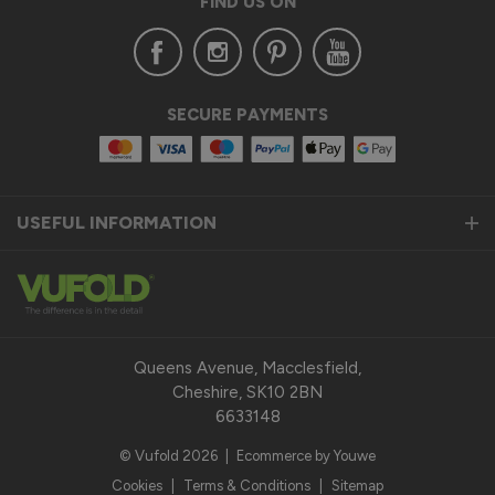
FIND US ON
SECURE PAYMENTS
USEFUL INFORMATION
Queens Avenue, Macclesfield,
Cheshire, SK10 2BN
6633148
© Vufold 2026
|
Ecommerce by Youwe
Cookies
|
Terms & Conditions
|
Sitemap