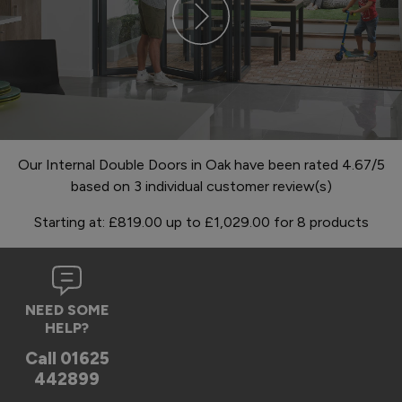
Our Internal Double Doors in Oak have been rated 4.67/5
based on 3 individual customer review(s)
Starting at:
£819.00
up to
£1,029.00
for
8
products
NEED SOME
HELP?
Call
01625
442899