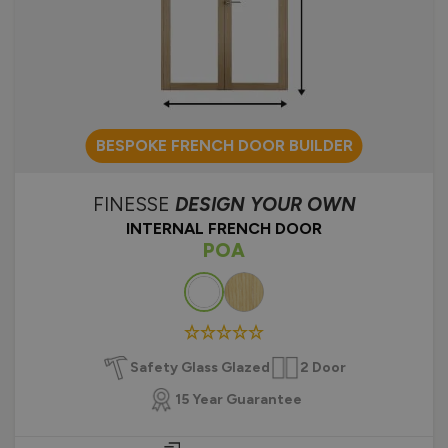
BESPOKE FRENCH DOOR BUILDER
FINESSE
DESIGN YOUR OWN
INTERNAL FRENCH DOOR
POA
Colour
Safety Glass Glazed
2 Door
15 Year Guarantee