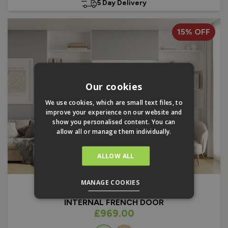
5 Day Delivery
15% OFF
Our cookies
We use cookies, which are small text files, to
improve your experience on our website and
show you personalised content. You can
allow all or manage them individually.
ALLOW ALL
MANAGE COOKIES
FINESSE
1.8M X 2.08M
INTERNAL FRENCH DOOR
As low as
£969.00