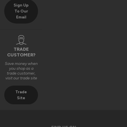
Sign Up
To Our
Email
TRADE
CUSTOMER?
Save money when
you shop as a
trade customer,
visit our trade site
Trade
Site