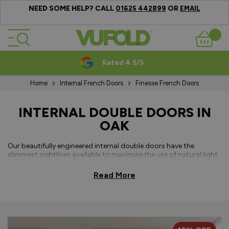
NEED SOME HELP? CALL
OR
01625 442899
EMAIL
Skip to Content
Basket
Rated 4.5/5
Home
Internal French Doors
Finesse French Doors
INTERNAL DOUBLE DOORS IN
OAK
Our beautifully engineered internal double doors have the
slimmest sightlines available to maximise the use of natural light.
Available in either a classic white primed plus or fully finished oak,
our internal French doors use concealed hinges to complete the
Read More
modern sleek appearance. All
French door sizes
are available
without a bottom threshold for seamless transitions between
rooms. Made to measure sizes can be requested or you can
choose from a range of standard sizes for your double doors.
With a
15-year guarantee offering
– you can enjoy peace of