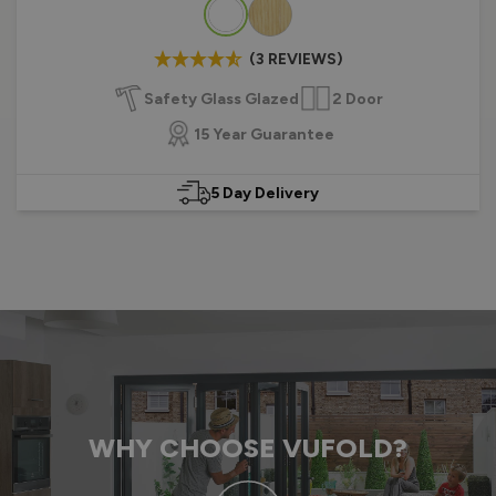
Colour
(3 REVIEWS)
Safety Glass Glazed
2 Door
15 Year Guarantee
5 Day Delivery
WHY CHOOSE VUFOLD?