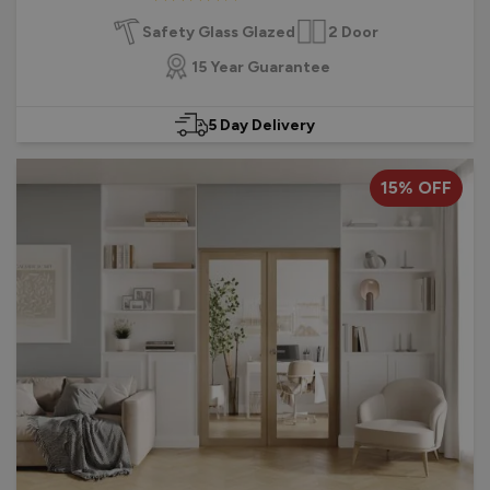
Chrome or Satin finished handle
Safety Glass Glazed
2 Door
Find out more about choosing a new internal French door.
15 Year Guarantee
5 Day Delivery
15% OFF