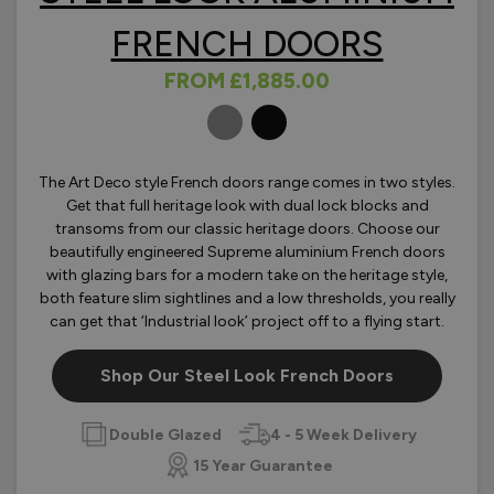
FRENCH DOORS
FROM
£1,885.00
OLOURS
The Art Deco style French doors range comes in two styles.
Get that full heritage look with dual lock blocks and
transoms from our classic heritage doors. Choose our
beautifully engineered Supreme aluminium French doors
with glazing bars for a modern take on the heritage style,
both feature slim sightlines and a low thresholds, you really
can get that ‘Industrial look’ project off to a flying start.
Shop Our Steel Look French Doors
Double Glazed
4 - 5 Week Delivery
15 Year Guarantee