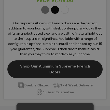
FROM
£1,719.00
OLOURS
Our Supreme Aluminium French doors are the perfect
addition to your home, with sleek contemporary looks they
offer an unobstructed view and a wealth of natural light due
to their super slim sightlines. Available with a range of
configurable options, simple to install and backed by our 15
year guarantee, the Supreme French doors make it easier
than you may think to modernise your home.
Shop Our Aluminium Supreme French
Doors
Double Glazed
3 - 4 Week Delivery
15 Year Guarantee