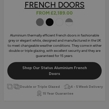
FRENCH DOORS
FROM
£2,189.00
OLOURS
Aluminium thermally efficient French doors in fashionable
grey or elegant white, designed and manufactured in the UK
to meet changeable weather conditions. They come in either
double or triple glazing, with excellent security and they are
guaranteed for 15 years.
Shop Our Status Aluminium French
Doors
Double or Triple Glazed
4 - 5 Week Delivery
15 Year Guarantee