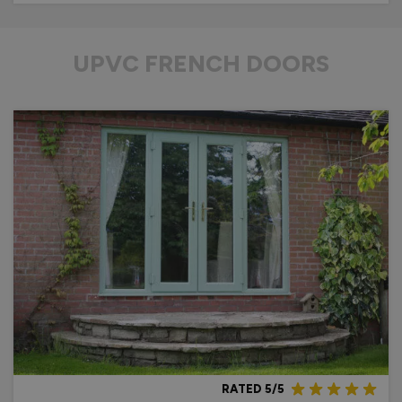
UPVC FRENCH DOORS
RATED 5/5