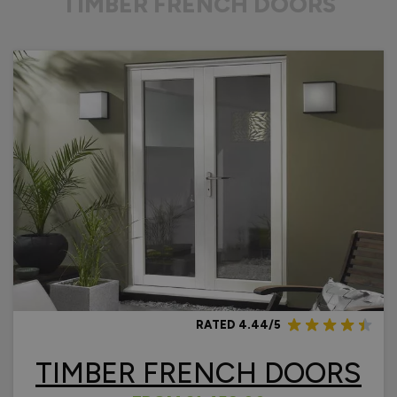
TIMBER FRENCH DOORS
RATED 4.44/5
TIMBER FRENCH DOORS