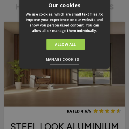
Our cookies
HERITAGE FRENCH DOORS
We use cookies, which are small text files, to
improve your experience on our website and
show you personalised content. You can
allow all or manage them individually.
ALLOW ALL
MANAGE COOKIES
RATED 4.6/5
STEEL LOOK ALUMINIUM