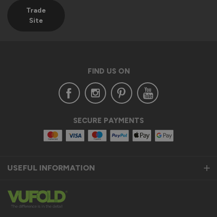
Trade
Site
FIND US ON
SECURE PAYMENTS
USEFUL INFORMATION