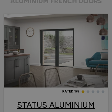
ALUMINIUM FRENCH DOORS
RATED 1/5
STATUS ALUMINIUM