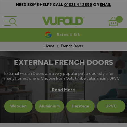
NEED SOME HELP? CALL
OR
01625 442899
EMAIL
Skip to Content
Basket
Rated 4.5/5
Home
French Doors
EXTERNAL FRENCH DOORS
External French Doors are a very popular patio door style for
many homeowners. Choose from Oak, timber, aluminium, UPVC
and Heritage designs all featuring thermally efficient glazing and
secure multi point locking systems.
Read More
Technical Information
Wooden
Aluminium
Heritage
UPVC
Guarantee - 10 to 15 years.
Delivery - from 5 days.
Thermally Efficient - U Value’s from as low as 1.4