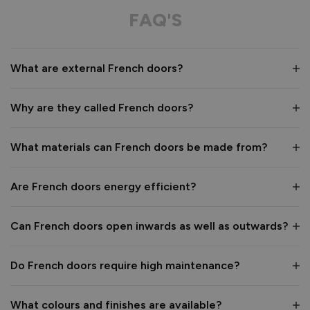
FAQ'S
What are external French doors?
Why are they called French doors?
What materials can French doors be made from?
Are French doors energy efficient?
Can French doors open inwards as well as outwards?
Do French doors require high maintenance?
What colours and finishes are available?