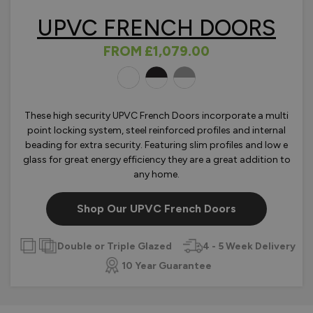
UPVC FRENCH DOORS
FROM
£1,079.00
OLOURS
These high security UPVC French Doors incorporate a multi
point locking system, steel reinforced profiles and internal
beading for extra security. Featuring slim profiles and low e
glass for great energy efficiency they are a great addition to
any home.
Shop Our UPVC French Doors
Double or Triple Glazed
4 - 5 Week Delivery
10 Year Guarantee