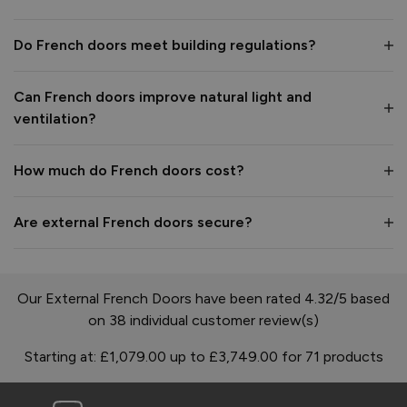
Do French doors meet building regulations?
Can French doors improve natural light and
ventilation?
How much do French doors cost?
Are external French doors secure?
Our External French Doors have been rated 4.32/5 based
on 38 individual customer review(s)
Starting at:
£1,079.00
up to
£3,749.00
for
71
products