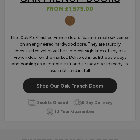
FROM
£1,579.00
OLOURS
Elite Oak Pre-finished French doors feature a real oak veneer
on an engineered hardwood core. They are sturdily
constructed yet have the slimmest sightlines of any oak
French door on the market. Delivered in as little as 5 days
and coming as a complete kit and already glazed ready to
assemble and install.
Shop Our Oak French Doors
Double Glazed
5 Day Delivery
10 Year Guarantee