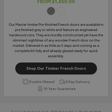
FROM
£1,459.00
OLOURS
Our Master timber Pre-finished French doors are available in
pre finished grey or white and feature an engineered
hardwood core. They are sturdily constructed yet have the
slimmest sightlines of any wooden French door on the
market. Delivered in as little as 5 days and coming as a
complete kit fully and already glazed ready for quick
assembly.
Shop Our Timber French Doors
Double Glazed
5 Day Delivery
10 Year Guarantee