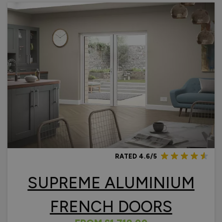
RATED 4.6/5
SUPREME ALUMINIUM
FRENCH DOORS