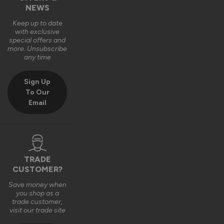
NEWS
Keep up to date
with exclusive
special offers and
more. Unsubscribe
any time
Sign Up
To Our
Email
TRADE
CUSTOMER?
Save money when
you shop as a
trade customer,
visit our trade site