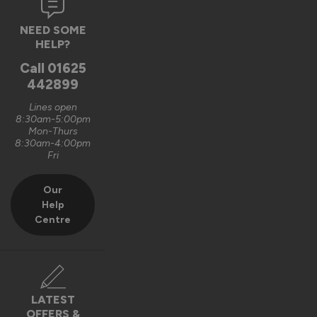
NEED SOME
HELP?
Call
01625
442899
Lines open
8:30am-5:00pm
Mon-Thurs
8:30am-4:00pm
Fri
Our
Help
Centre
LATEST
OFFERS &