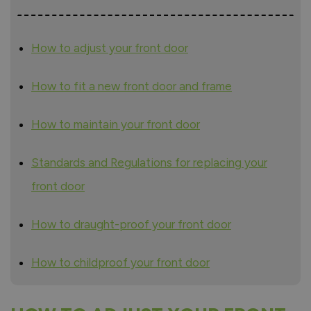
How to adjust your front door
How to fit a new front door and frame
How to maintain your front door
Standards and Regulations for replacing your
front door
How to draught-proof your front door
How to childproof your front door