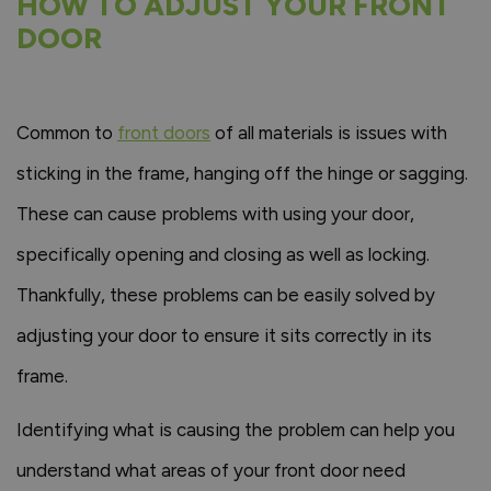
HOW TO ADJUST YOUR FRONT
DOOR
Common to
front doors
of all materials is issues with
sticking in the frame, hanging off the hinge or sagging.
These can cause problems with using your door,
specifically opening and closing as well as locking.
Thankfully, these problems can be easily solved by
adjusting your door to ensure it sits correctly in its
frame.
Identifying what is causing the problem can help you
understand what areas of your front door need