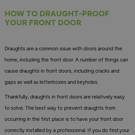
HOW TO DRAUGHT-PROOF
YOUR FRONT DOOR
Draughts are a common issue with doors around the
home, including the front door. A number of things can
cause draughts in front doors, including cracks and
gaps as well as letterboxes and keyholes.
Thankfully, draughts in front doors are relatively easy
to solve. The best way to prevent draughts from
occurring in the first place is to have your front door
correctly installed by a professional. If you do find your