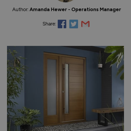
Author:
Amanda Hewer - Operations Manager
Share: