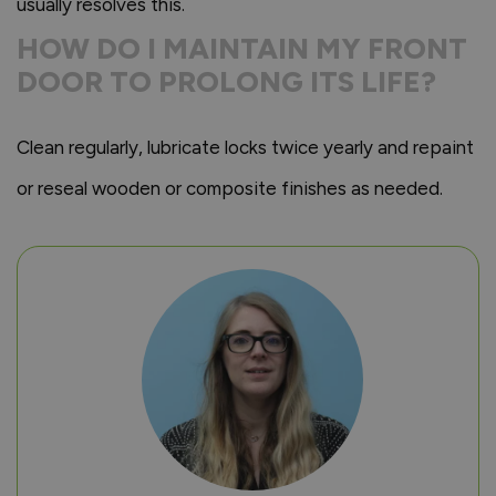
usually resolves this.
HOW DO I MAINTAIN MY FRONT
DOOR TO PROLONG ITS LIFE?
Clean regularly, lubricate locks twice yearly and repaint
or reseal wooden or composite finishes as needed.