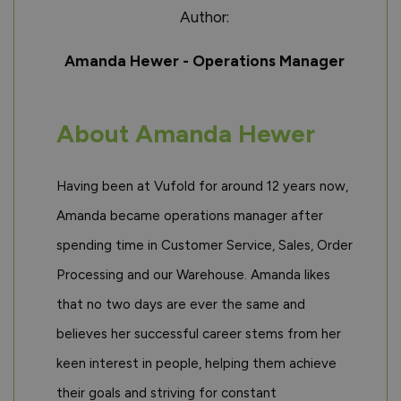
Author:
Amanda Hewer - Operations Manager
About Amanda Hewer
Having been at Vufold for around 12 years now,
Amanda became operations manager after
spending time in Customer Service, Sales, Order
Processing and our Warehouse. Amanda likes
that no two days are ever the same and
believes her successful career stems from her
keen interest in people, helping them achieve
their goals and striving for constant