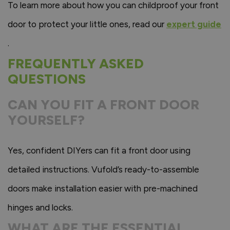
To learn more about how you can childproof your front
door to protect your little ones, read our
expert guide
.
FREQUENTLY ASKED
QUESTIONS
CAN YOU FIT A FRONT DOOR
YOURSELF?
Yes, confident DIYers can fit a front door using
detailed instructions. Vufold’s ready-to-assemble
doors make installation easier with pre-machined
hinges and locks.
WHAT ARE THE ESSENTIAL