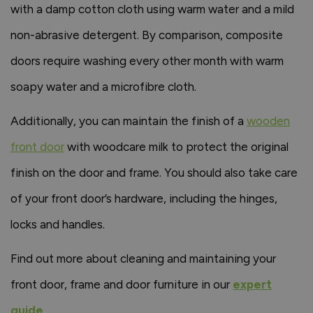
with a damp cotton cloth using warm water and a mild
non-abrasive detergent. By comparison, composite
doors require washing every other month with warm
soapy water and a microfibre cloth.
Additionally, you can maintain the finish of a
wooden
front door
with woodcare milk to protect the original
finish on the door and frame. You should also take care
of your front door’s hardware, including the hinges,
locks and handles.
Find out more about cleaning and maintaining your
front door, frame and door furniture in our
expert
guide
.