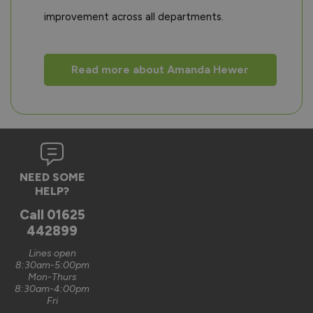
improvement across all departments.
Read more about Amanda Hewer
NEED SOME
HELP?
Call
01625
442899
Lines open
8:30am-5:00pm
Mon-Thurs
8:30am-4:00pm
Fri