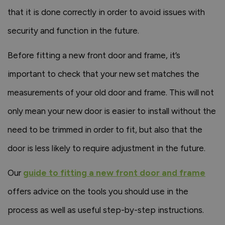
that it is done correctly in order to avoid issues with
security and function in the future.
Before fitting a new front door and frame, it’s
important to check that your new set matches the
measurements of your old door and frame. This will not
only mean your new door is easier to install without the
need to be trimmed in order to fit, but also that the
door is less likely to require adjustment in the future.
Our
guide to fitting a new front door and frame
offers advice on the tools you should use in the
process as well as useful step-by-step instructions.