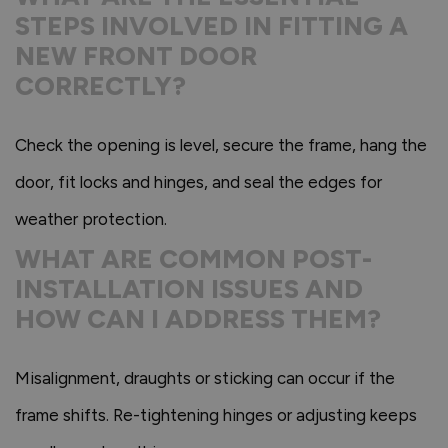
STEPS INVOLVED IN FITTING A
NEW FRONT DOOR
CORRECTLY?
Check the opening is level, secure the frame, hang the
door, fit locks and hinges, and seal the edges for
weather protection.
WHAT ARE COMMON POST-
INSTALLATION ISSUES AND
HOW CAN I ADDRESS THEM?
Misalignment, draughts or sticking can occur if the
frame shifts. Re-tightening hinges or adjusting keeps