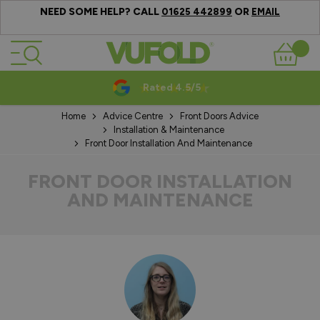
NEED SOME HELP? CALL
OR
01625 442899
EMAIL
Skip to Content
Basket
Rated 4.5/5
Home
Advice Centre
Front Doors Advice
Installation & Maintenance
Front Door Installation And Maintenance
FRONT DOOR INSTALLATION
AND MAINTENANCE