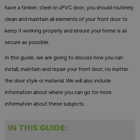
have a timber, steel or uPVC door, you should routinely
clean and maintain all elements of your front door to
keep it working properly and ensure your home is as
secure as possible.
In this guide, we are going to discuss how you can
install, maintain and repair your front door, no matter
the door style or material. We will also include
information about where you can go for more
information about these subjects.
IN THIS GUIDE: