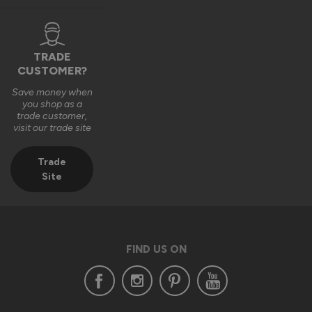
TRADE
CUSTOMER?
Save money when
you shop as a
trade customer,
visit our trade site
Trade
Site
FIND US ON