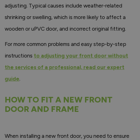
adjusting. Typical causes include weather-related
shrinking or swelling, which is more likely to affect a
wooden or uPVC door, and incorrect original fitting.
For more common problems and easy step-by-step
instructions
to adjusting your front door without
the services of a professional, read our expert
guide
.
HOW TO FIT A NEW FRONT
DOOR AND FRAME
When installing a new front door, you need to ensure