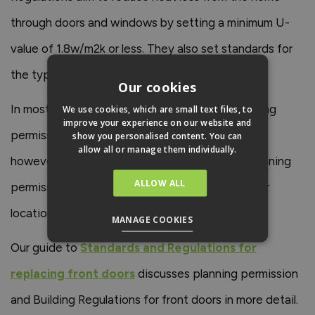
through doors and windows by setting a minimum U-
value of 1.8w/m2k or less. They also set standards for
the type of glass that can be used in doors.
Our cookies
In most cases, you won’t need to acquire planning
We use cookies, which are small text files, to
improve your experience on our website and
permission to replace your front door. There are,
show you personalised content. You can
allow all or manage them individually.
however, some special circumstances when planning
ALLOW ALL
permission is required, including moving the door
location and replacing doors in listed properties.
MANAGE COOKIES
Our guide to
Standards and Regulations for
replacing front doors
discusses planning permission
and Building Regulations for front doors in more detail.