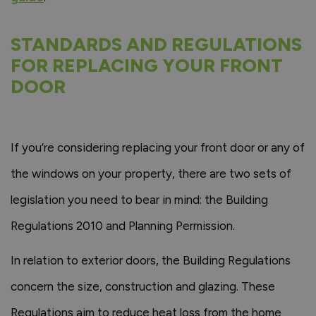
STANDARDS AND REGULATIONS
FOR REPLACING YOUR FRONT
DOOR
If you’re considering replacing your front door or any of
the windows on your property, there are two sets of
legislation you need to bear in mind: the Building
Regulations 2010 and Planning Permission.
In relation to exterior doors, the Building Regulations
concern the size, construction and glazing. These
Regulations aim to reduce heat loss from the home