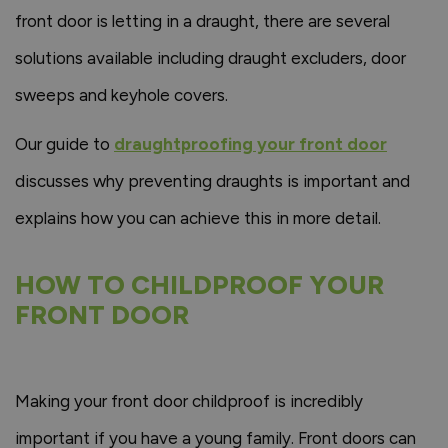
front door is letting in a draught, there are several
solutions available including draught excluders, door
sweeps and keyhole covers.
Our guide to
draughtproofing your front door
discusses why preventing draughts is important and
explains how you can achieve this in more detail.
HOW TO CHILDPROOF YOUR
FRONT DOOR
Making your front door childproof is incredibly
important if you have a young family. Front doors can