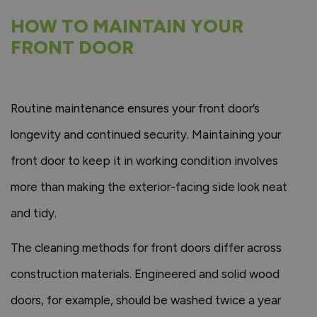
HOW TO MAINTAIN YOUR
FRONT DOOR
Routine maintenance ensures your front door’s
longevity and continued security. Maintaining your
front door to keep it in working condition involves
more than making the exterior-facing side look neat
and tidy.
The cleaning methods for front doors differ across
construction materials. Engineered and solid wood
doors, for example, should be washed twice a year