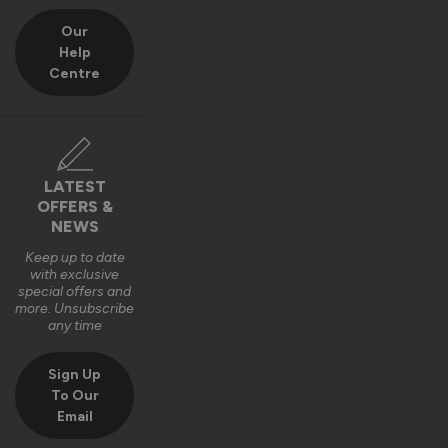
Our
Help
Centre
LATEST
OFFERS &
NEWS
Keep up to date
with exclusive
special offers and
more. Unsubscribe
any time
Sign Up
To Our
Email