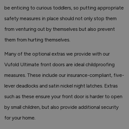
be enticing to curious toddlers, so putting appropriate
safety measures in place should not only stop them
from venturing out by themselves but also prevent
them from hurting themselves.
Many of the optional extras we provide with our
Vufold Ultimate front doors are ideal childproofing
measures. These include our insurance-compliant, five-
lever deadlocks and satin nickel night latches. Extras
such as these ensure your front door is harder to open
by small children, but also provide additional security
for your home.