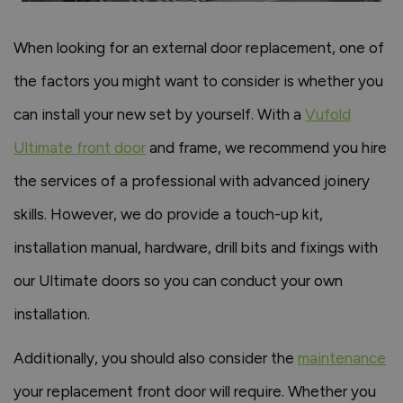
When looking for an external door replacement, one of
the factors you might want to consider is whether you
can install your new set by yourself. With a
Vufold
Ultimate front door
and frame, we recommend you hire
the services of a professional with advanced joinery
skills. However, we do provide a touch-up kit,
installation manual, hardware, drill bits and fixings with
our Ultimate doors so you can conduct your own
installation.
Additionally, you should also consider the
maintenance
your replacement front door will require. Whether you