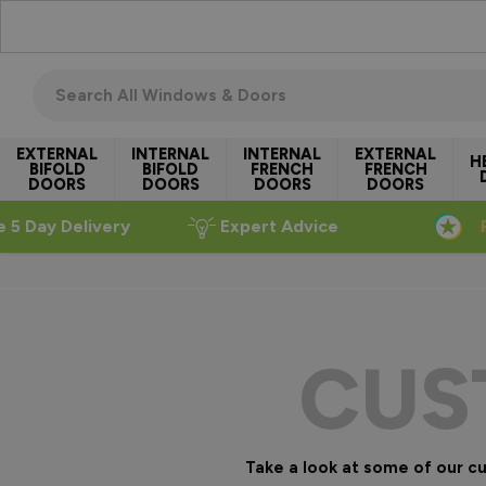
Skip to Content
Search all windows & doors
EXTERNAL
INTERNAL
INTERNAL
EXTERNAL
H
BIFOLD
BIFOLD
FRENCH
FRENCH
DOORS
DOORS
DOORS
DOORS
e 5 Day Delivery
Expert Advice
CUS
Take a look at some of our 