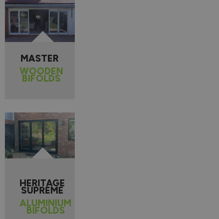
MASTER
WOODEN
BIFOLDS
HERITAGE
SUPREME
ALUMINIUM
BIFOLDS