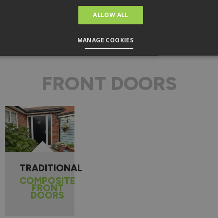
Find Out More
ALLOW ALL
MANAGE COOKIES
FRONT DOORS
TRADITIONAL
COMPOSITE
FRONT
DOORS