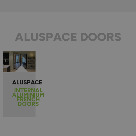
ALUSPACE DOORS
ALUSPACE
INTERNAL
ALUMINIUM
FRENCH
DOORS