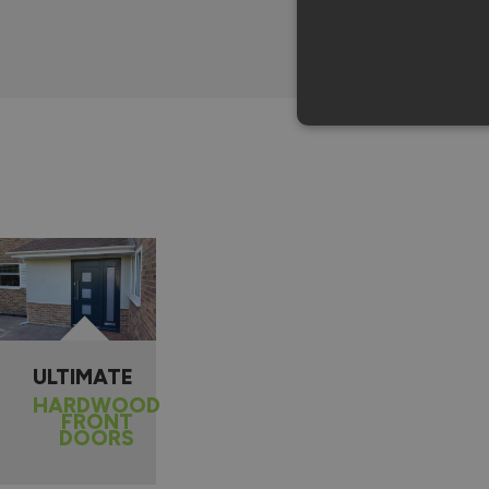
ULTIMATE
HARDWOOD
FRONT
DOORS