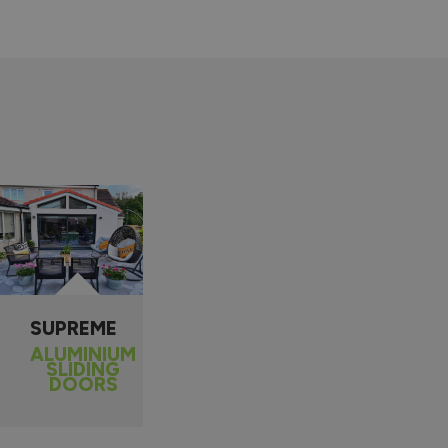
SUPREME
ALUMINIUM
SLIDING
DOORS