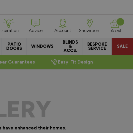
Inspiration
Advice
Account
Showroom
Basket
BLINDS
PATIO
BESPOKE
WINDOWS
&
SALE
DOORS
SERVICE
ACCS.
ear Guarantees
Easy-Fit Design
LERY
s have enhanced their homes.