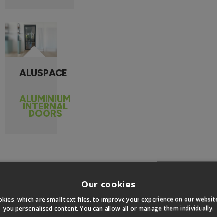
ALUSPACE
ALUMINIUM
INTERNAL
DOORS
 MEASURE INTERNAL BIFO
Our cookies
kies, which are small text files, to improve your experience on our websi
you personalised content. You can allow all or manage them individually.