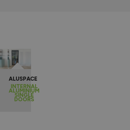
ALUSPACE
INTERNAL
ALUMINIUM
SINGLE
DOORS