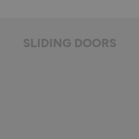
SLIDING DOORS