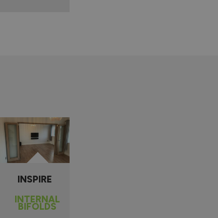
INSPIRE
INTERNAL
BIFOLDS