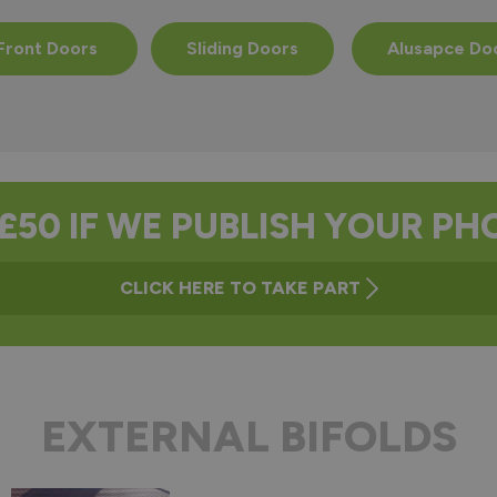
Front Doors
Sliding Doors
Alusapce Do
£50 IF WE PUBLISH YOUR P
CLICK HERE TO TAKE PART
EXTERNAL BIFOLDS