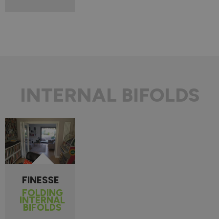
INTERNAL BIFOLDS
FINESSE
FOLDING
INTERNAL
BIFOLDS