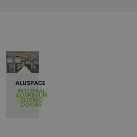
ALUSPACE
INTERNAL
ALUMINIUM
SLIDING
DOORS