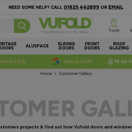
01625 442899
EMAIL
NEED SOME HELP? CALL
OR
Trade
ERITAGE
SLIDING
FRONT
ROOF
ALUSPACE
DOORS
DOORS
DOORS
GLAZING
Rated 4.8/5
Rated 4.5/5
10-20 Y
Home
Customer Gallery
TOMER GAL
customers projects & find out how Vufold doors and window