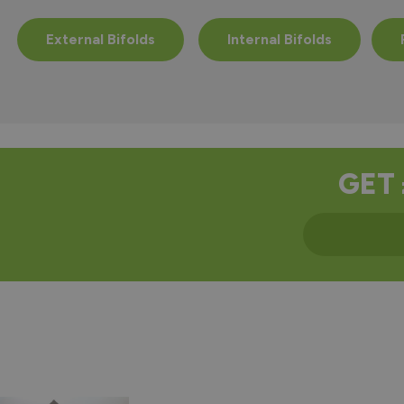
External Bifolds
Internal Bifolds
GET 