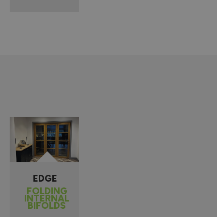
EDGE
FOLDING
INTERNAL
BIFOLDS