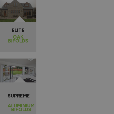
ELITE
OAK
BIFOLDS
SUPREME
ALUMINIUM
BIFOLDS