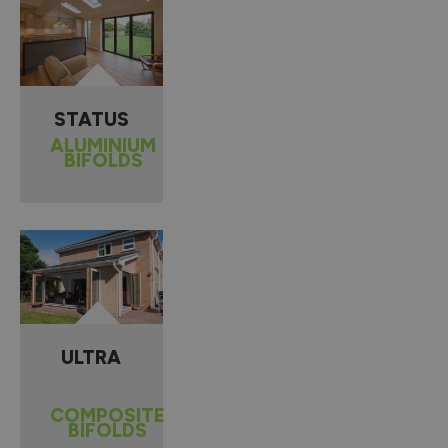
STATUS
ALUMINIUM
BIFOLDS
ULTRA
COMPOSITE
BIFOLDS