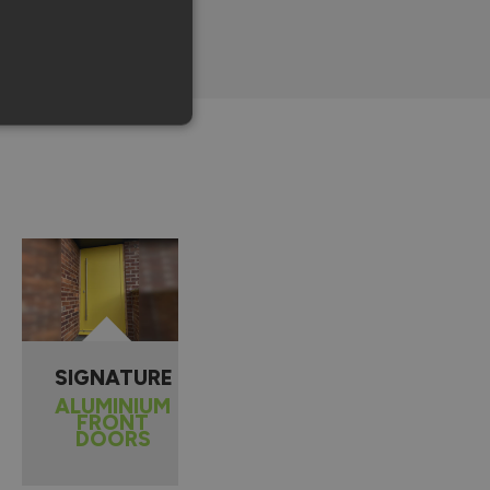
SIGNATURE
ALUMINIUM
FRONT
DOORS