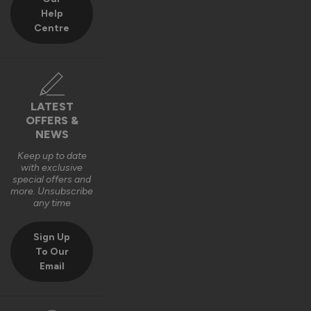
Help
Centre
LATEST
OFFERS &
NEWS
Keep up to date
with exclusive
special offers and
more. Unsubscribe
any time
Sign Up
To Our
Email