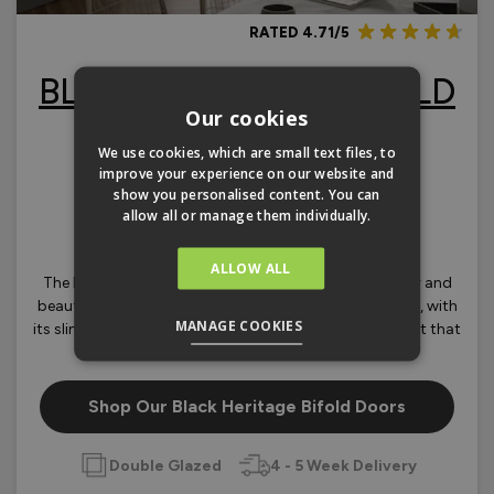
RATED 4.71/5
BLACK HERITAGE BIFOLD
Our cookies
DOORS
We use cookies, which are small text files, to
improve your experience on our website and
FROM
£2,004.00
show you personalised content. You can
OLOURS
allow all or manage them individually.
ALLOW ALL
The Black Heritage range is based on our ever popular and
beautifully engineered Supreme aluminium bifold door, with
MANAGE COOKIES
its slim sightlines and a low threshold, you really can get that
‘Industrial look’ project off to a flying start.
Shop Our Black Heritage Bifold Doors
Double Glazed
4 - 5 Week Delivery