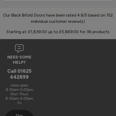
Our Black Bifold Doors have been rated 4.8/5 based on 152
individual customer review(s)
Starting at:
£1,839.00
up to
£5,869.00
for
36
products
NEED SOME
HELP?
Call
01625
442899
Lines open
8:30am-5:00pm
Mon-Thurs
8:30am-4:00pm
Fri
Our