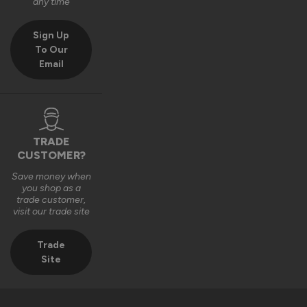
any time
Sign Up
To Our
Email
TRADE
CUSTOMER?
Save money when
you shop as a
trade customer,
visit our trade site
Trade
Site