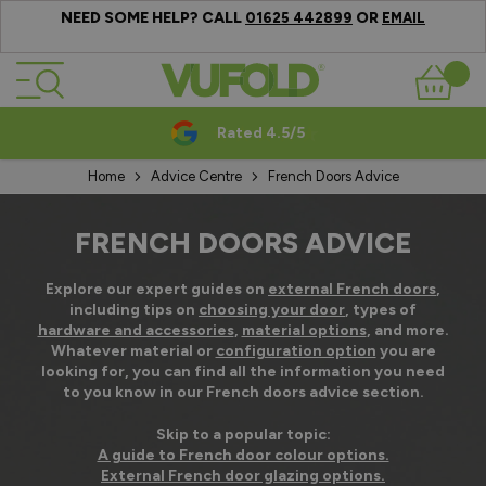
NEED SOME HELP? CALL
OR
01625 442899
EMAIL
Skip to Content
Basket
Rated 4.5/5
Home
Advice Centre
French Doors Advice
FRENCH DOORS ADVICE
Explore our expert guides on
external French doors
,
including tips on
choosing your door
, types of
hardware and accessories
,
material options
, and more.
Whatever material or
configuration option
you are
looking for, you can find all the information you need
to you know in our French doors advice section.
Skip to a popular topic:
A guide to French door colour options.
External French door glazing options.