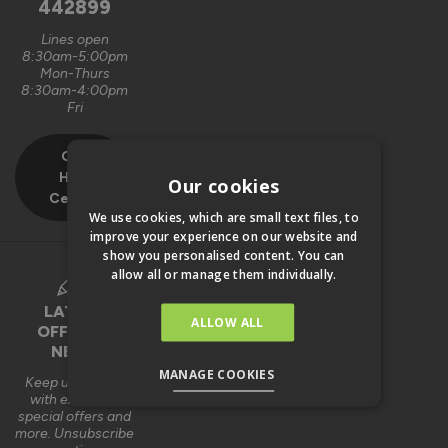
442899
Lines open
8:30am-5:00pm
Mon-Thurs
8:30am-4:00pm
Fri
Our
Help
Our cookies
Centre
We use cookies, which are small text files, to
improve your experience on our website and
show you personalised content. You can
allow all or manage them individually.
LATEST
ALLOW ALL
OFFERS &
NEWS
MANAGE COOKIES
Keep up to date
with exclusive
special offers and
more. Unsubscribe