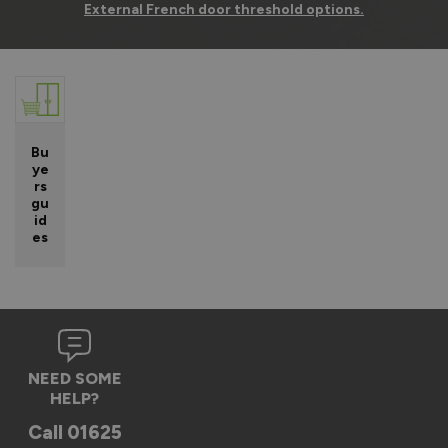
External French door threshold options.
Bu
ye
rs
gu
id
es
NEED SOME
HELP?
Call
01625