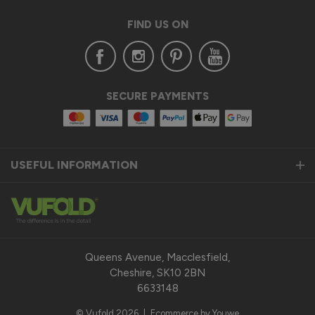
FIND US ON
SECURE PAYMENTS
USEFUL INFORMATION
Queens Avenue, Macclesfield,
Cheshire, SK10 2BN
6633148
© Vufold 2026
|
Ecommerce by Youwe