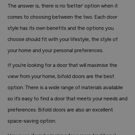
The answer is, there is no ‘better’ option when it
comes to choosing between the two. Each door
style has its own benefits and the options you
choose should fit with your lifestyle, the style of
your home and your personal preferences.
If you’re looking for a door that will maximise the
view from your home, bifold doors are the best
option. There is a wide range of materials available
so it’s easy to find a door that meets your needs and
preferences. Bifold doors are also an excellent
space-saving option.