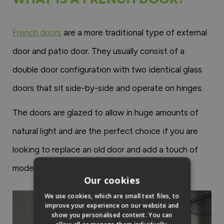
French doors
are a more traditional type of external
door and patio door. They usually consist of a
double door configuration with two identical glass
doors that sit side-by-side and operate on hinges.
The doors are glazed to allow in huge amounts of
natural light and are the perfect choice if you are
looking to replace an old door and add a touch of
modern style to your home.
Our cookies
We use cookies, which are small text files, to
improve your experience on our website and
show you personalised content. You can