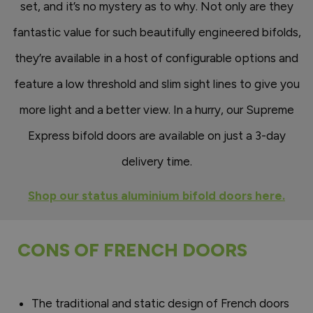
set, and it’s no mystery as to why. Not only are they
fantastic value for such beautifully engineered bifolds,
they’re available in a host of configurable options and
feature a low threshold and slim sight lines to give you
more light and a better view. In a hurry, our Supreme
Express bifold doors are available on just a 3-day
delivery time.
Shop our status aluminium bifold doors here.
CONS OF FRENCH DOORS
The traditional and static design of French doors