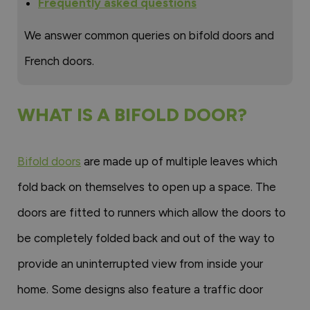
Frequently asked questions
We answer common queries on bifold doors and
French doors.
WHAT IS A BIFOLD DOOR?
Bifold doors
are made up of multiple leaves which
fold back on themselves to open up a space. The
doors are fitted to runners which allow the doors to
be completely folded back and out of the way to
provide an uninterrupted view from inside your
home. Some designs also feature a traffic door