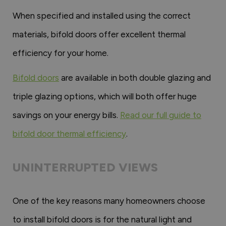
When specified and installed using the correct
materials, bifold doors offer excellent thermal
efficiency for your home.
Bifold doors
are available in both double glazing and
triple glazing options, which will both offer huge
savings on your energy bills.
Read our full guide to
bifold door thermal efficiency
.
UNINTERRUPTED VIEWS
One of the key reasons many homeowners choose
to install bifold doors is for the natural light and