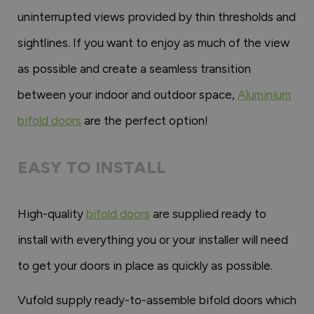
uninterrupted views provided by thin thresholds and
sightlines. If you want to enjoy as much of the view
as possible and create a seamless transition
between your indoor and outdoor space,
Aluminium
bifold doors
are the perfect option!
EASY TO INSTALL
High-quality
bifold doors
are supplied ready to
install with everything you or your installer will need
to get your doors in place as quickly as possible.
Vufold supply ready-to-assemble bifold doors which