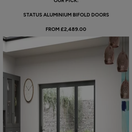
OUR PICK:
STATUS ALUMINIUM BIFOLD DOORS
FROM £2,489.00