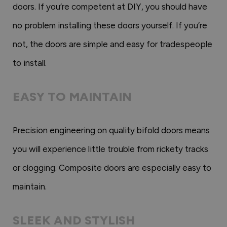
doors. If you’re competent at DIY, you should have
no problem installing these doors yourself. If you’re
not, the doors are simple and easy for tradespeople
to install.
EASY TO MAINTAIN
Precision engineering on quality bifold doors means
you will experience little trouble from rickety tracks
or clogging. Composite doors are especially easy to
maintain.
SLEEK AND STYLISH