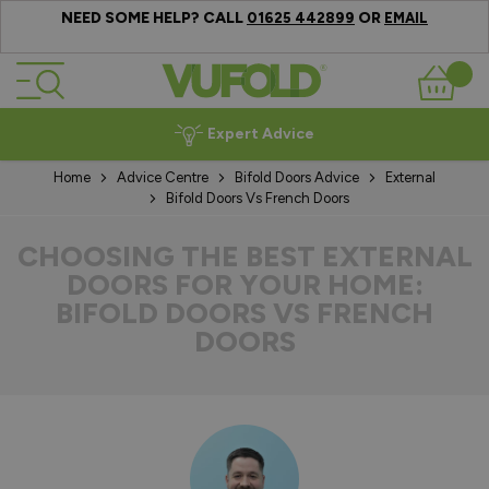
NEED SOME HELP? CALL
OR
01625 442899
EMAIL
Skip to Content
Basket
Expert Advice
Home
Advice Centre
Bifold Doors Advice
External
Bifold Doors Vs French Doors
CHOOSING THE BEST EXTERNAL
DOORS FOR YOUR HOME:
BIFOLD DOORS VS FRENCH
DOORS