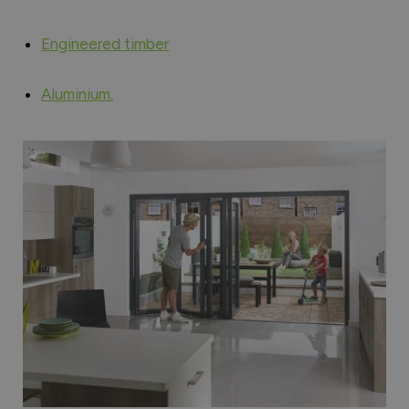
Engineered timber
Aluminium.