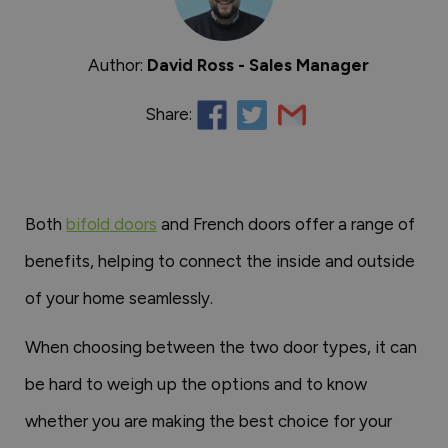
Author:
David Ross - Sales Manager
Share:
Both
bifold doors
and French doors offer a range of
benefits, helping to connect the inside and outside
of your home seamlessly.
When choosing between the two door types, it can
be hard to weigh up the options and to know
whether you are making the best choice for your