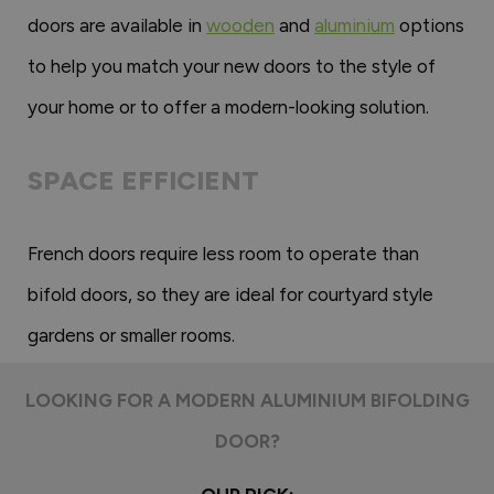
doors are available in
wooden
and
aluminium
options
to help you match your new doors to the style of
your home or to offer a modern-looking solution.
SPACE EFFICIENT
French doors require less room to operate than
bifold doors, so they are ideal for courtyard style
gardens or smaller rooms.
LOOKING FOR A MODERN ALUMINIUM BIFOLDING
DOOR?