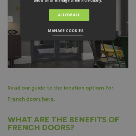
allow all or manage them individually.
ALLOW ALL
MANAGE COOKIES
Read our guide to the location options for
French doors here.
WHAT ARE THE BENEFITS OF
FRENCH DOORS?