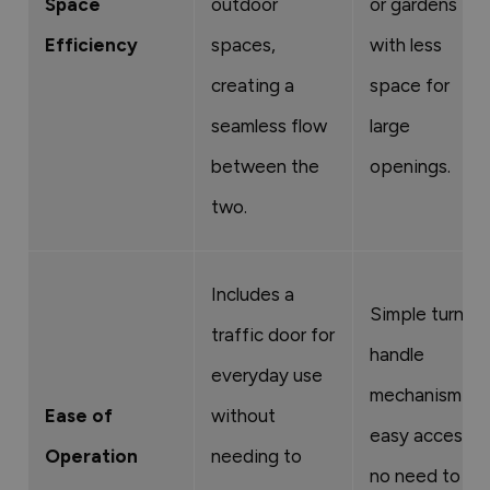
Space
outdoor
or gardens
Efficiency
spaces,
with less
creating a
space for
seamless flow
large
between the
openings.
two.
Includes a
Simple turn-
traffic door for
handle
everyday use
mechanism for
Ease of
without
easy access;
Operation
needing to
no need to