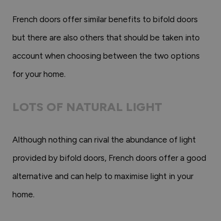
French doors offer similar benefits to bifold doors
but there are also others that should be taken into
account when choosing between the two options
for your home.
LOTS OF NATURAL LIGHT
Although nothing can rival the abundance of light
provided by bifold doors, French doors offer a good
alternative and can help to maximise light in your
home.