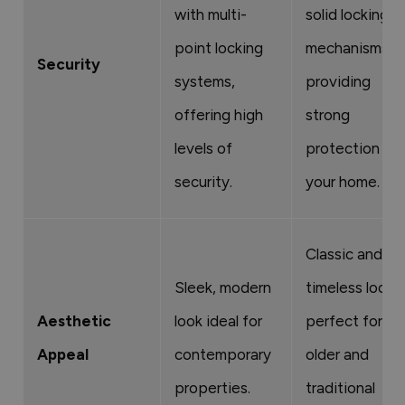
with multi-
solid locking
point locking
mechanisms,
Security
systems,
providing
offering high
strong
levels of
protection for
security.
your home.
Classic and
Sleek, modern
timeless look,
Aesthetic
look ideal for
perfect for
Appeal
contemporary
older and
properties.
traditional