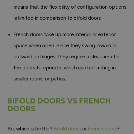
means that the flexibility of configuration options
is limited in comparison to bifold doors.
French doors take up more interior or exterior
space when open. Since they swing inward or
outward on hinges, they require a clear area for
the doors to operate, which can be limiting in
smaller rooms or patios.
BIFOLD DOORS VS FRENCH
DOORS
So, which is better?
Bifold doors
or
French doors
?