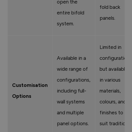
open the
fold back
entire bifold
panels.
system.
Limited in
Available in a
configurations
wide range of
but available
configurations,
in various
Customisation
including full-
materials,
Options
wall systems
colours, and
and multiple
finishes to
panel options.
suit traditional