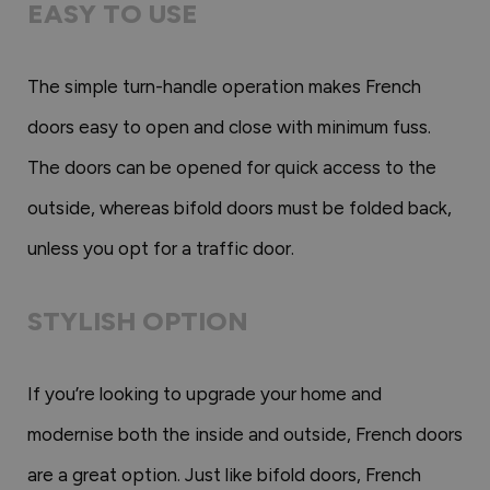
EASY TO USE
The simple turn-handle operation makes French
doors easy to open and close with minimum fuss.
The doors can be opened for quick access to the
outside, whereas bifold doors must be folded back,
unless you opt for a traffic door.
STYLISH OPTION
If you’re looking to upgrade your home and
modernise both the inside and outside, French doors
are a great option. Just like bifold doors, French