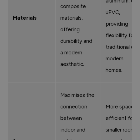
aluminium, or
composite
uPVC,
Materials
materials,
providing
offering
flexibility for
durability and
traditional or
a modern
modern
aesthetic.
homes.
Maximises the
connection
More space-
between
efficient for
indoor and
smaller rooms