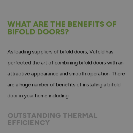
WHAT ARE THE BENEFITS OF
BIFOLD DOORS?
As leading suppliers of bifold doors, Vufold has
perfected the art of combining bifold doors with an
attractive appearance and smooth operation. There
are a huge number of benefits of installing a bifold
door in your home including:
OUTSTANDING THERMAL
EFFICIENCY