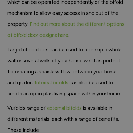
which can be operated independently of the bifold
mechanism to allow easy access in and out of the
property.
Find out more about the different options
of bifold door designs here
.
Large bifold doors can be used to open up a whole
wall or several walls of your home, which is perfect
for creating a seamless flow between your home
and garden.
Internal bifolds
can also be used to
create an open plan living space within your home.
Vufold’s range of
external bifolds
is available in
different materials, each with a range of benefits.
These include: