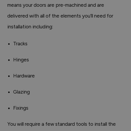
means your doors are pre-machined and are
delivered with all of the elements you’ll need for
installation including:
Tracks
Hinges
Hardware
Glazing
Fixings
You will require a few standard tools to install the