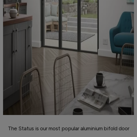
The Status is our most popular aluminium bifold door