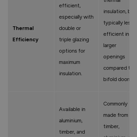
efficient,
insulation, but
especially with
typically less
Thermal
double or
efficient in
Efficiency
triple glazing
larger
options for
openings
maximum
compared to
insulation.
bifold doors.
Commonly
Available in
made from
aluminium,
timber,
timber, and