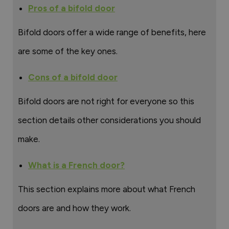
Pros of a bifold door
Bifold doors offer a wide range of benefits, here
are some of the key ones.
Cons of a bifold door
Bifold doors are not right for everyone so this
section details other considerations you should
make.
What is a French door?
This section explains more about what French
doors are and how they work.