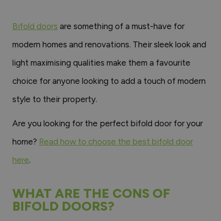
Bifold doors
are something of a must-have for
modern homes and renovations. Their sleek look and
light maximising qualities make them a favourite
choice for anyone looking to add a touch of modern
style to their property.
Are you looking for the perfect bifold door for your
home?
Read how to choose the best bifold door
here
.
WHAT ARE THE CONS OF
BIFOLD DOORS?