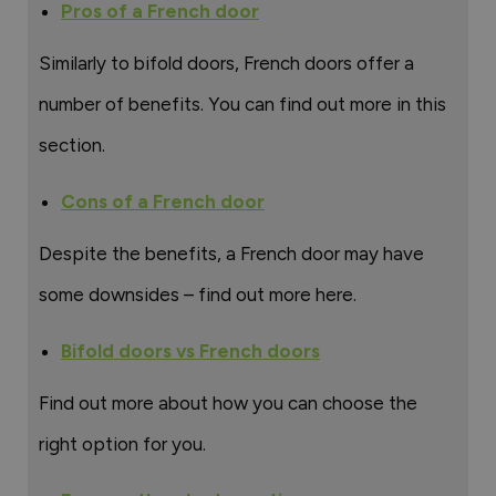
Pros of a French door
Similarly to bifold doors, French doors offer a
number of benefits. You can find out more in this
section.
Cons of a French door
Despite the benefits, a French door may have
some downsides – find out more here.
Bifold doors vs French doors
Find out more about how you can choose the
right option for you.