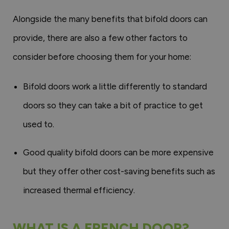
Alongside the many benefits that bifold doors can
provide, there are also a few other factors to
consider before choosing them for your home:
Bifold doors work a little differently to standard
doors so they can take a bit of practice to get
used to.
Good quality bifold doors can be more expensive
but they offer other cost-saving benefits such as
increased thermal efficiency.
WHAT IS A FRENCH DOOR?