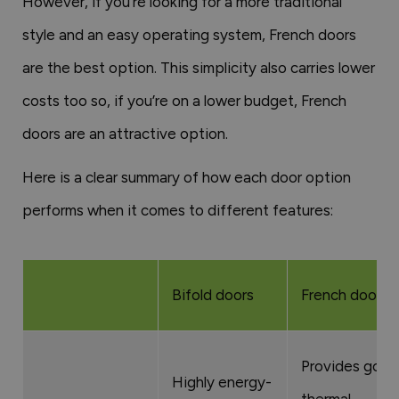
However, if you’re looking for a more traditional
style and an easy operating system, French doors
are the best option. This simplicity also carries lower
costs too so, if you’re on a lower budget, French
doors are an attractive option.
Here is a clear summary of how each door option
performs when it comes to different features:
Bifold doors
French doors
Provides good
Highly energy-
thermal