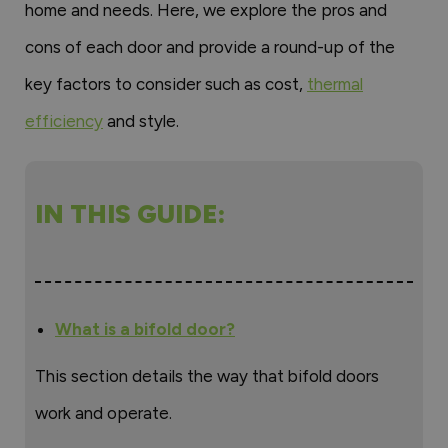
home and needs. Here, we explore the pros and
cons of each door and provide a round-up of the
key factors to consider such as cost,
thermal
efficiency
and style.
IN THIS GUIDE:
What is a bifold door?
This section details the way that bifold doors
work and operate.