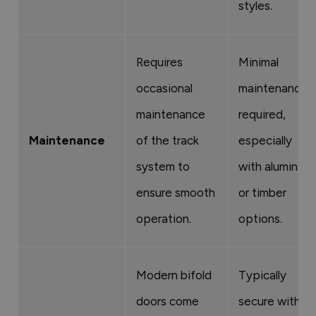
styles.
Requires
Minimal
occasional
maintenance
maintenance
required,
Maintenance
of the track
especially
system to
with aluminium
ensure smooth
or timber
operation.
options.
Modern bifold
Typically
doors come
secure with