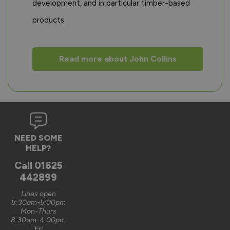
development, and in particular timber-based
products
Read more about John Collins
NEED SOME
HELP?
Call
01625
442899
Lines open
8:30am-5:00pm
Mon-Thurs
8:30am-4:00pm
Fri