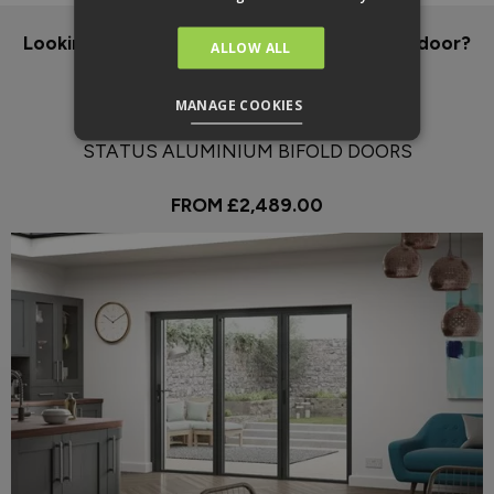
Looking for an energy efficient, aluminium door?
ALLOW ALL
Our pick:
MANAGE COOKIES
STATUS ALUMINIUM BIFOLD DOORS
FROM £2,489.00