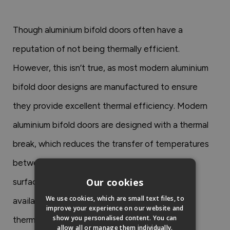
Though aluminium bifold doors often have a
reputation of not being thermally efficient.
However, this isn’t true, as most modern aluminium
bifold door designs are manufactured to ensure
they provide excellent thermal efficiency. Modern
aluminium bifold doors are designed with a thermal
break, which reduces the transfer of temperatures
between the external surface and the internal
Our cookies
surface.
Our Status aluminium bifold doors
are
We use cookies, which are small text files, to
available in triple glazing and provide excellent
improve your experience on our website and
show you personalised content. You can
thermal efficiency.
allow all or manage them individually.