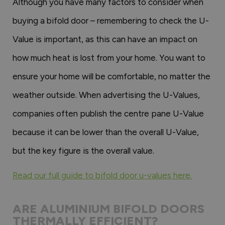
Although you have many factors to consider when
buying a bifold door – remembering to check the U-
Value is important, as this can have an impact on
how much heat is lost from your home. You want to
ensure your home will be comfortable, no matter the
weather outside. When advertising the U-Values,
companies often publish the centre pane U-Value
because it can be lower than the overall U-Value,
but the key figure is the overall value.
Read our full guide to bifold door u-values here.
ARE ALUMINIUM BIFOLD DOORS
THERMALLY EFFICIENT?