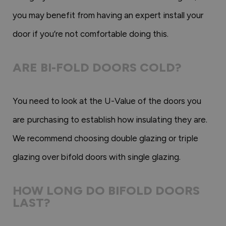
you may benefit from having an expert install your
door if you’re not comfortable doing this.
ARE BI-FOLD DOORS COLD?
You need to look at the U-Value of the doors you
are purchasing to establish how insulating they are.
We recommend choosing double glazing or triple
glazing over bifold doors with single glazing.
HOW LONG DO BIFOLD DOORS
LAST?