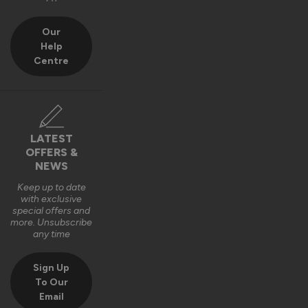
Our
Help
Centre
LATEST
OFFERS &
NEWS
Keep up to date
with exclusive
special offers and
more. Unsubscribe
any time
Sign Up
To Our
Email