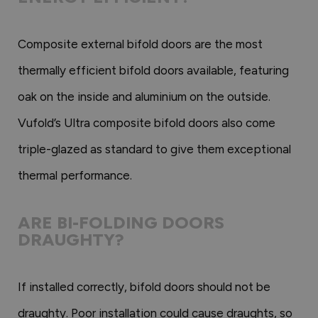
Composite external bifold doors are the most
thermally efficient bifold doors available, featuring
oak on the inside and aluminium on the outside.
Vufold’s Ultra composite bifold doors also come
triple-glazed as standard to give them exceptional
thermal performance.
ARE BI-FOLDING DOORS
DRAUGHTY?
If installed correctly, bifold doors should not be
draughty. Poor installation could cause draughts, so