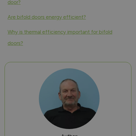
door?
Are bifold doors energy efficient?
Why is thermal efficiency important for bifold
doors?