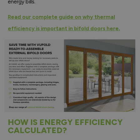
energy bills.
Read our complete guide on why thermal
efficiency is important in bifold doors here.
HOW IS ENERGY EFFICIENCY
CALCULATED?