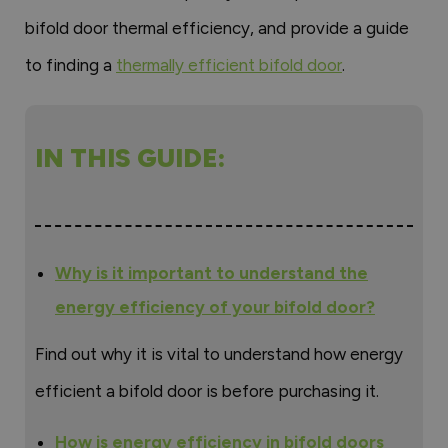
bifold door thermal efficiency, and provide a guide
to finding a
thermally efficient bifold door
.
IN THIS GUIDE:
Why is it important to understand the
energy efficiency of your bifold door?
Find out why it is vital to understand how energy
efficient a bifold door is before purchasing it.
How is energy efficiency in bifold doors