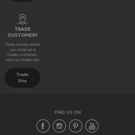
TRADE
CUSTOMER?
Save money when
you shop as a
trade customer,
visit our trade site
Trade
Site
FIND US ON