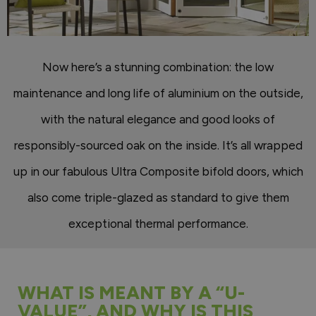
Now here’s a stunning combination: the low
maintenance and long life of aluminium on the outside,
with the natural elegance and good looks of
responsibly-sourced oak on the inside. It’s all wrapped
up in our fabulous Ultra Composite bifold doors, which
also come triple-glazed as standard to give them
exceptional thermal performance.
WHAT IS MEANT BY A “U-
VALUE”, AND WHY IS THIS