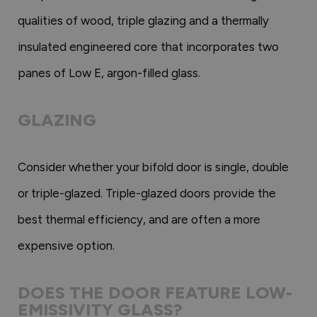
qualities of wood, triple glazing and a thermally
insulated engineered core that incorporates two
panes of Low E, argon-filled glass.
GLAZING
Consider whether your bifold door is single, double
or triple-glazed. Triple-glazed doors provide the
best thermal efficiency, and are often a more
expensive option.
DOES THE DOOR FEATURE LOW-
EMISSIVITY GLASS?