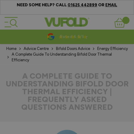
NEED SOME HELP? CALL
OR
01625 442899
EMAIL
Skip to Content
Basket
10-20 Year Guarantees
Home
Advice Centre
Bifold Doors Advice
Energy Efficiency
A Complete Guide To Understanding Bifold Door Thermal
Efficiency
A COMPLETE GUIDE TO
UNDERSTANDING BIFOLD DOOR
THERMAL EFFICIENCY |
FREQUENTLY ASKED
QUESTIONS ANSWERED