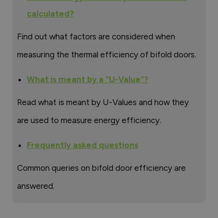
calculated?
Find out what factors are considered when
measuring the thermal efficiency of bifold doors.
What is meant by a “U-Value”?
Read what is meant by U-Values and how they
are used to measure energy efficiency.
Frequently asked questions
Common queries on bifold door efficiency are
answered.