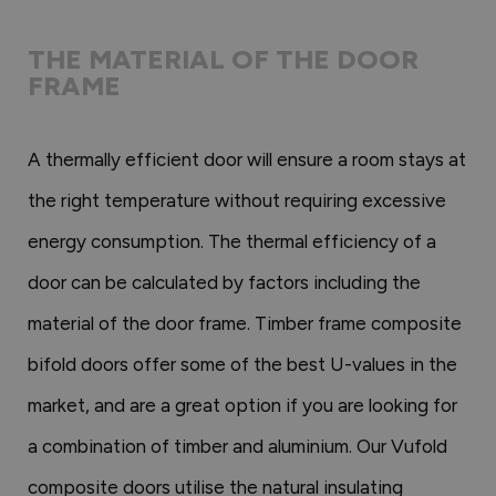
THE MATERIAL OF THE DOOR
FRAME
A thermally efficient door will ensure a room stays at
the right temperature without requiring excessive
energy consumption. The thermal efficiency of a
door can be calculated by factors including the
material of the door frame. Timber frame composite
bifold doors offer some of the best U-values in the
market, and are a great option if you are looking for
a combination of timber and aluminium. Our Vufold
composite doors utilise the natural insulating