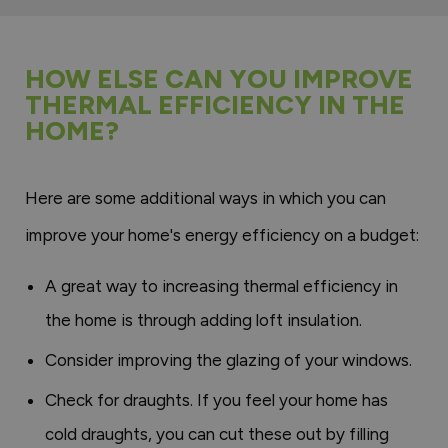
HOW ELSE CAN YOU IMPROVE
THERMAL EFFICIENCY IN THE
HOME?
Here are some additional ways in which you can
improve your home's energy efficiency on a budget:
A great way to increasing thermal efficiency in
the home is through adding loft insulation.
Consider improving the glazing of your windows.
Check for draughts. If you feel your home has
cold draughts, you can cut these out by filling