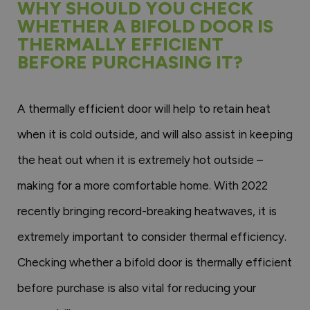
WHY SHOULD YOU CHECK
WHETHER A BIFOLD DOOR IS
THERMALLY EFFICIENT
BEFORE PURCHASING IT?
A thermally efficient door will help to retain heat
when it is cold outside, and will also assist in keeping
the heat out when it is extremely hot outside –
making for a more comfortable home. With 2022
recently bringing record-breaking heatwaves, it is
extremely important to consider thermal efficiency.
Checking whether a bifold door is thermally efficient
before purchase is also vital for reducing your