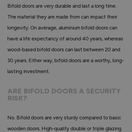
Bifold doors are very durable and last a long time.
The material they are made from can impact their
longevity. On average, aluminium bifold doors can
have a life expectancy of around 40 years, whereas
wood-based bifold doors can last between 20 and
30 years. Either way, bifold doors are a worthy, long-
lasting investment.
ARE BIFOLD DOORS A SECURITY
RISK?
No. Bifold doors are very sturdy compared to basic
wooden doors. High-quality double or triple glazing