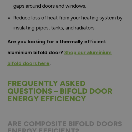
gaps around doors and windows.
Reduce loss of heat from your heating system by
insulating pipes, tanks, and radiators.
Are you looking for a thermally efficient
aluminium bifold door?
Shop our aluminium
bifold doors here
.
FREQUENTLY ASKED
QUESTIONS – BIFOLD DOOR
ENERGY EFFICIENCY
ARE COMPOSITE BIFOLD DOORS
ENERGY EFFICIENT?