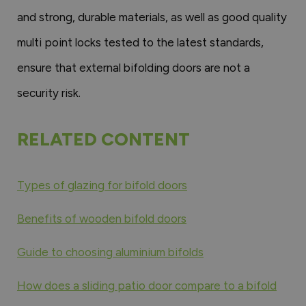
and strong, durable materials, as well as good quality
multi point locks tested to the latest standards,
ensure that external bifolding doors are not a
security risk.
RELATED CONTENT
Types of glazing for bifold doors
Benefits of wooden bifold doors
Guide to choosing aluminium bifolds
How does a sliding patio door compare to a bifold