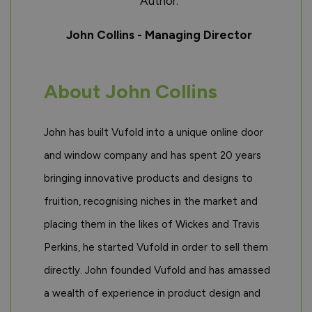
Author:
John Collins - Managing Director
About John Collins
John has built Vufold into a unique online door
and window company and has spent 20 years
bringing innovative products and designs to
fruition, recognising niches in the market and
placing them in the likes of Wickes and Travis
Perkins, he started Vufold in order to sell them
directly. John founded Vufold and has amassed
a wealth of experience in product design and