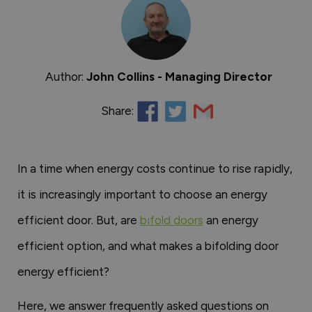
Author:
John Collins - Managing Director
Share:
In a time when energy costs continue to rise rapidly,
it is increasingly important to choose an energy
efficient door. But, are
bifold doors
an energy
efficient option, and what makes a bifolding door
energy efficient?
Here, we answer frequently asked questions on