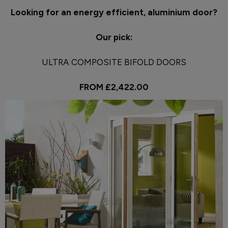
Looking for an energy efficient, aluminium door?
Our pick:
ULTRA COMPOSITE BIFOLD DOORS
FROM £2,422.00