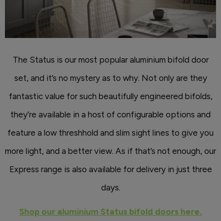
The Status is our most popular aluminium bifold door
set, and it’s no mystery as to why. Not only are they
fantastic value for such beautifully engineered bifolds,
they’re available in a host of configurable options and
feature a low threshhold and slim sight lines to give you
more light, and a better view. As if that’s not enough, our
Express range is also available for delivery in just three
days.
Shop our aluminium Status bifold doors here.