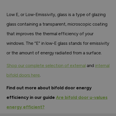
Low E, or Low-Emissivity, glass is a type of glazing
glass containing a transparent, microscopic coating
that improves the thermal efficiency of your
windows. The “E” in low-E glass stands for emissivity
or the amount of energy radiated from a surface.
Shop our complete selection of external
and
internal
bifold doors here
.
Find out more about bifold door energy
efficiency in our guide
Are bifold door u-values
energy efficient?