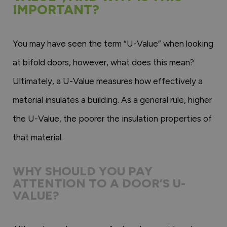
IMPORTANT?
You may have seen the term “U-Value” when looking
at bifold doors, however, what does this mean?
Ultimately, a U-Value measures how effectively a
material insulates a building. As a general rule, higher
the U-Value, the poorer the insulation properties of
that material.
WHY SHOULD YOU PAY
ATTENTION TO A DOOR’S U-
VALUE?