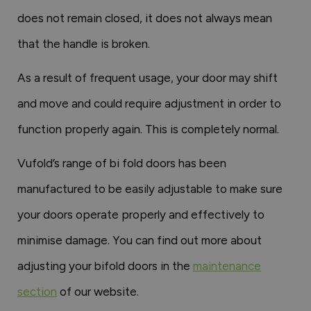
does not remain closed, it does not always mean
that the handle is broken.
As a result of frequent usage, your door may shift
and move and could require adjustment in order to
function properly again. This is completely normal.
Vufold’s range of bi fold doors has been
manufactured to be easily adjustable to make sure
your doors operate properly and effectively to
minimise damage. You can find out more about
adjusting your bifold doors in the
maintenance
section
of our website.