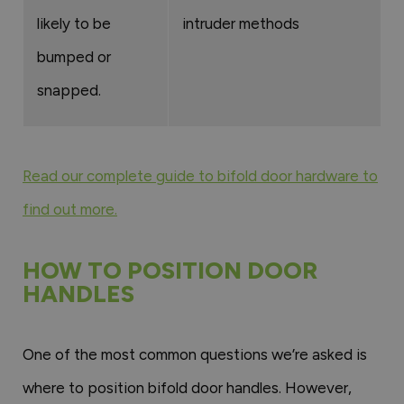
likely to be
intruder methods
bumped or
snapped.
Read our complete guide to bifold door hardware to
find out more.
HOW TO POSITION DOOR
HANDLES
One of the most common questions we’re asked is
where to position bifold door handles. However,