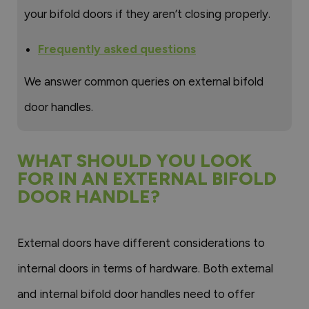
your bifold doors if they aren’t closing properly.
Frequently asked questions
We answer common queries on external bifold
door handles.
WHAT SHOULD YOU LOOK
FOR IN AN EXTERNAL BIFOLD
DOOR HANDLE?
External doors have different considerations to
internal doors in terms of hardware. Both external
and internal bifold door handles need to offer