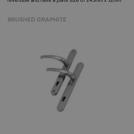
BRUSHED GRAPHITE