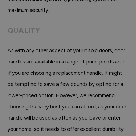
maximum security.
QUALITY
As with any other aspect of your bifold doors, door
handles are available in a range of price points and,
if you are choosing a replacement handle, it might
be tempting to save a few pounds by opting for a
lower-priced option. However, we recommend
choosing the very best you can afford, as your door
handle will be used as often as you leave or enter
your home, so it needs to offer excellent durability.