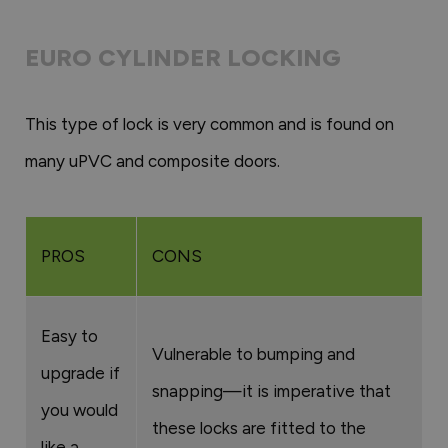
EURO CYLINDER LOCKING
This type of lock is very common and is found on
many uPVC and composite doors.
PROS
CONS
Easy to
Vulnerable to bumping and
upgrade if
snapping—it is imperative that
you would
these locks are fitted to the
like a