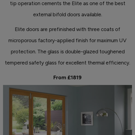
tip operation cements the Elite as one of the best
external bifold doors available.
Elite doors are prefinished with three coats of
microporous factory-applied finish for maximum UV
protection. The glass is double-glazed toughened
tempered safety glass for excellent thermal efficiency.
From £1819