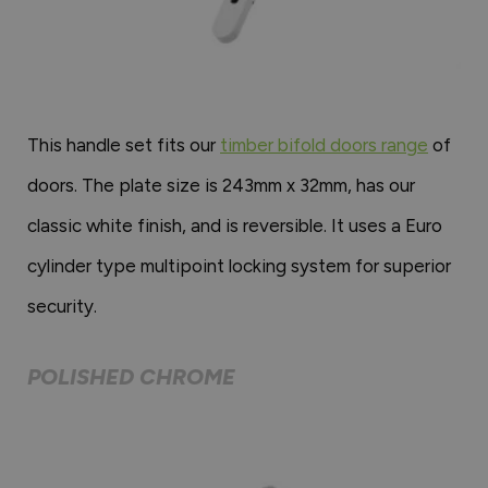
This handle set fits our
timber bifold doors range
of
doors. The plate size is 243mm x 32mm, has our
classic white finish, and is reversible. It uses a Euro
cylinder type multipoint locking system for superior
security.
POLISHED CHROME