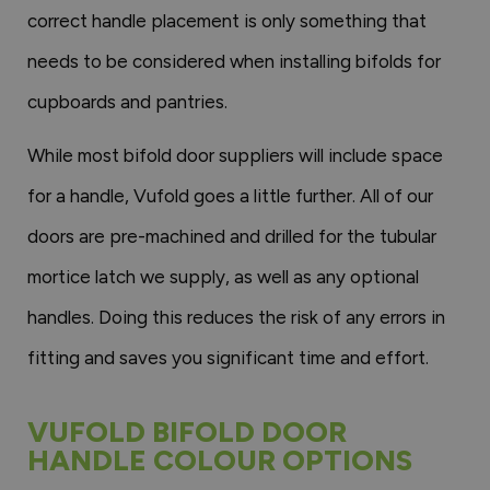
correct handle placement is only something that
needs to be considered when installing bifolds for
cupboards and pantries.
While most bifold door suppliers will include space
for a handle, Vufold goes a little further. All of our
doors are pre-machined and drilled for the tubular
mortice latch we supply, as well as any optional
handles. Doing this reduces the risk of any errors in
fitting and saves you significant time and effort.
VUFOLD BIFOLD DOOR
HANDLE COLOUR OPTIONS