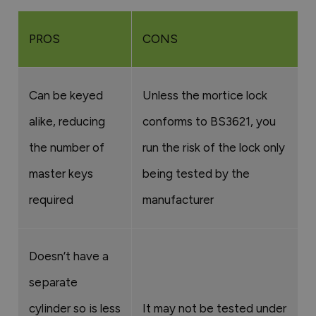
PROS
CONS
Can be keyed
Unless the mortice lock
alike, reducing
conforms to BS3621, you
the number of
run the risk of the lock only
master keys
being tested by the
required
manufacturer
Doesn’t have a
separate
cylinder so is less
It may not be tested under