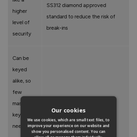
SS312 diamond approved
higher
standard to reduce the risk of
level of
break-ins
security
Can be
keyed
alike, so
few
master
Our cookies
keys are
We use cookies, which are small text files, to
needed
improve your experience on our website and
show you personalised content. You can