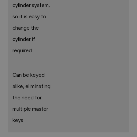
cylinder system,
so it is easy to
change the
cylinder if
required
Can be keyed
alike, eliminating
the need for
multiple master
keys