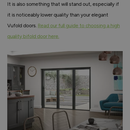
It is also something that will stand out, especially if
it is noticeably lower quality than your elegant
Vufold doors.
Read our full guide to choosing a high
quality bifold door here.