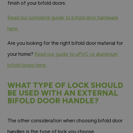
finish of your bifold doors.
Read our complete guide to bifold door hardware
here.
Are you looking for the right bifold door material for
your home?
Read our guide to uPVC vs aluminium
bifold doors here.
WHAT TYPE OF LOCK SHOULD
BE USED WITH AN EXTERNAL
BIFOLD DOOR HANDLE?
The other consideration when choosing bifold door
handles is the type of lock you choose.