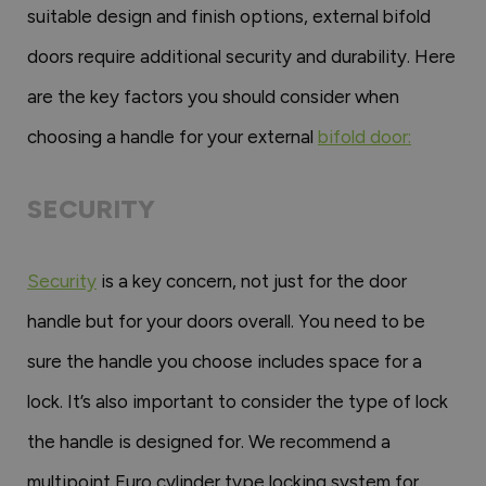
suitable design and finish options, external bifold
doors require additional security and durability. Here
are the key factors you should consider when
choosing a handle for your external
bifold door:
SECURITY
Security
is a key concern, not just for the door
handle but for your doors overall. You need to be
sure the handle you choose includes space for a
lock. It’s also important to consider the type of lock
the handle is designed for. We recommend a
multipoint Euro cylinder type locking system for