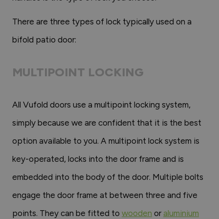
There are three types of lock typically used on a
bifold patio door:
MULTIPOINT LOCKING
All Vufold doors use a multipoint locking system,
simply because we are confident that it is the best
option available to you. A multipoint lock system is
key-operated, locks into the door frame and is
embedded into the body of the door. Multiple bolts
engage the door frame at between three and five
points. They can be fitted to
wooden
or
aluminium