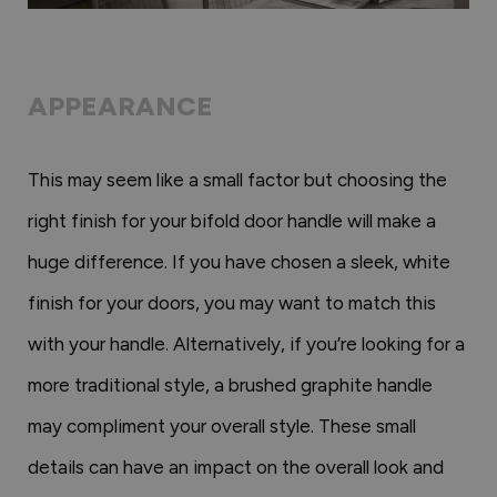
APPEARANCE
This may seem like a small factor but choosing the
right finish for your bifold door handle will make a
huge difference. If you have chosen a sleek, white
finish for your doors, you may want to match this
with your handle. Alternatively, if you’re looking for a
more traditional style, a brushed graphite handle
may compliment your overall style. These small
details can have an impact on the overall look and