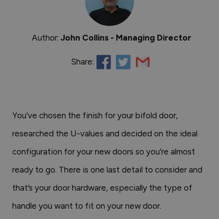
Author:
John Collins - Managing Director
Share:
You’ve chosen the finish for your bifold door,
researched the U-values and decided on the ideal
configuration for your new doors so you’re almost
ready to go. There is one last detail to consider and
that’s your door hardware, especially the type of
handle you want to fit on your new door.