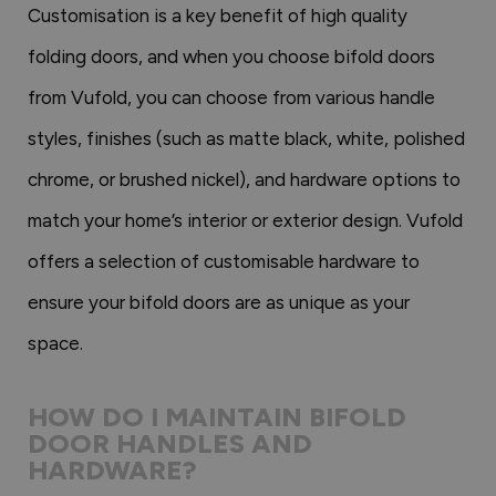
Customisation is a key benefit of high quality
folding doors, and when you choose bifold doors
from Vufold, you can choose from various handle
styles, finishes (such as matte black, white, polished
chrome, or brushed nickel), and hardware options to
match your home’s interior or exterior design. Vufold
offers a selection of customisable hardware to
ensure your bifold doors are as unique as your
space.
HOW DO I MAINTAIN BIFOLD
DOOR HANDLES AND
HARDWARE?