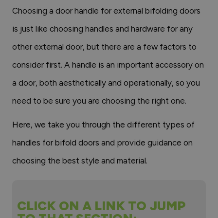
Choosing a door handle for external bifolding doors
is just like choosing handles and hardware for any
other external door, but there are a few factors to
consider first. A handle is an important accessory on
a door, both aesthetically and operationally, so you
need to be sure you are choosing the right one.
Here, we take you through the different types of
handles for bifold doors and provide guidance on
choosing the best style and material.
CLICK ON A LINK TO JUMP