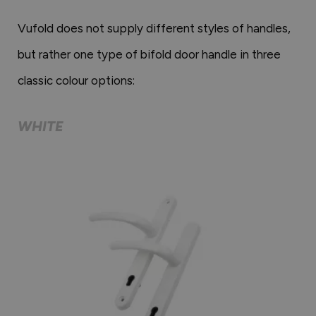
Vufold does not supply different styles of handles,
but rather one type of bifold door handle in three
classic colour options:
WHITE