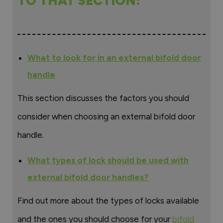
TO THAT SECTION:
What to look for in an external bifold door
handle
This section discusses the factors you should
consider when choosing an external bifold door
handle.
What types of lock should be used with
external bifold door handles?
Find out more about the types of locks available
and the ones you should choose for your
bifold