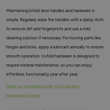
Maintaining bifold door handles and hardware is
simple. Regularly wipe the handles with a damp cloth
to remove dirt and fingerprints and use a mild
cleaning solution if necessary. For moving parts like
hinges and locks, apply a lubricant annually to ensure
smooth operation. Vufold hardware is designed to
require minimal maintenance, so you can enjoy
effortless functionality year after year.
Read our complete guide to bifold door
maintenance here.