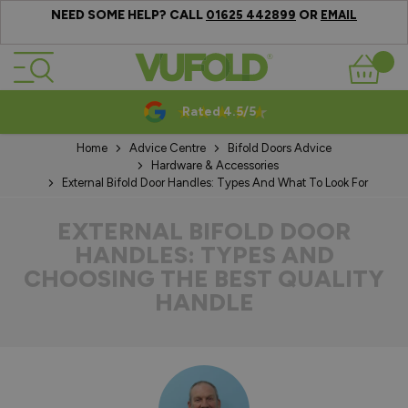
NEED SOME HELP? CALL
OR
01625 442899
EMAIL
Skip to Content
Basket
10-20 Year Guarantees
Home
Advice Centre
Bifold Doors Advice
Hardware & Accessories
External Bifold Door Handles: Types And What To Look For
EXTERNAL BIFOLD DOOR
HANDLES: TYPES AND
CHOOSING THE BEST QUALITY
HANDLE