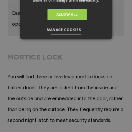
allow all or manage them individually.
Easy to
ALLOW ALL
operate
MANAGE COOKIES
MORTICE LOCK
You will find three or five lever mortice locks on
timber doors. They are locked from the inside and
the outside and are embedded into the door, rather
than being on the surface. They frequently require a
second night latch to meet security standards.