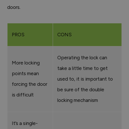
doors.
PROS
CONS
Operating the lock can
More locking
take a little time to get
points mean
used to, it is important to
forcing the door
be sure of the double
is difficult
locking mechanism
It’s a single-