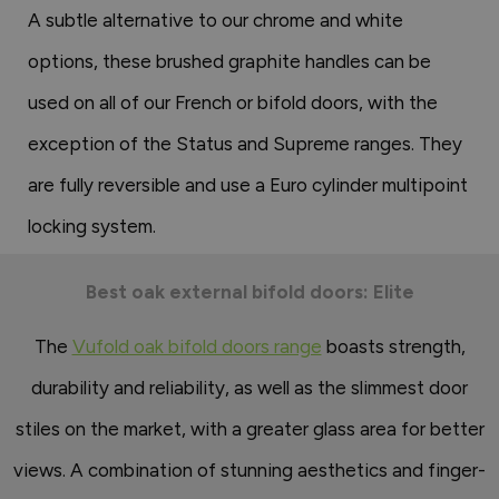
A subtle alternative to our chrome and white
options, these brushed graphite handles can be
used on all of our French or bifold doors, with the
exception of the Status and Supreme ranges. They
are fully reversible and use a Euro cylinder multipoint
locking system.
Best oak external bifold doors: Elite
The
Vufold oak bifold doors range
boasts strength,
durability and reliability, as well as the slimmest door
stiles on the market, with a greater glass area for better
views. A combination of stunning aesthetics and finger-