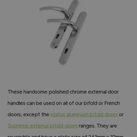
These handsome polished chrome external door
handles can be used on all of our bifold or French
doors, except the
status aluminium bifold doors
or
Supreme external bifold doors
ranges. They are
reversible and have a plate size of 243mm x 32mm.