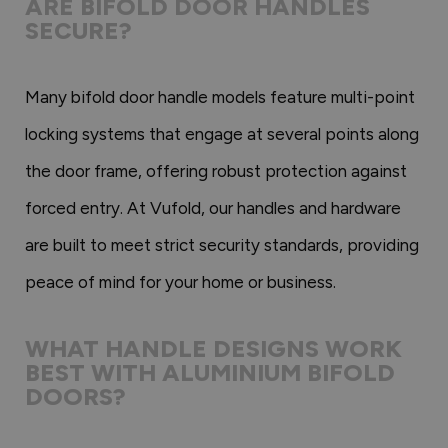
ARE BIFOLD DOOR HANDLES
SECURE?
Many bifold door handle models feature multi-point
locking systems that engage at several points along
the door frame, offering robust protection against
forced entry. At Vufold, our handles and hardware
are built to meet strict security standards, providing
peace of mind for your home or business.
WHAT HANDLE DESIGNS WORK
BEST WITH ALUMINIUM BIFOLD
DOORS?