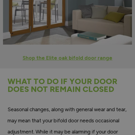
Shop the Elite oak bifold door range
WHAT TO DO IF YOUR DOOR
DOES NOT REMAIN CLOSED
Seasonal changes, along with general wear and tear,
may mean that your bifold door needs occasional
adjustment. While it may be alarming if your door