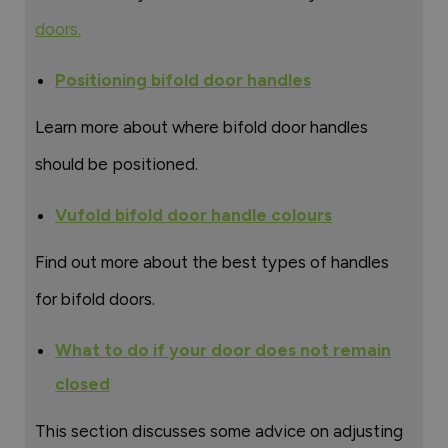
doors.
Positioning bifold door handles
Learn more about where bifold door handles
should be positioned.
Vufold bifold door handle colours
Find out more about the best types of handles
for bifold doors.
What to do if your door does not remain
closed
This section discusses some advice on adjusting