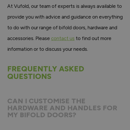
At Vufold, our team of experts is always available to
provide you with advice and guidance on everything
to do with our range of bifold doors, hardware and
accessories. Please
contact us
to find out more
information or to discuss your needs.
FREQUENTLY ASKED
QUESTIONS
CAN I CUSTOMISE THE
HARDWARE AND HANDLES FOR
MY BIFOLD DOORS?