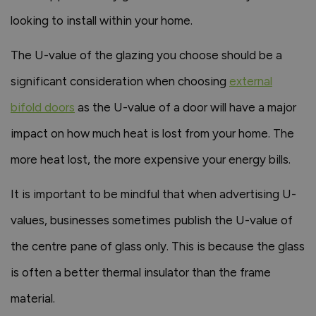
looking to install within your home.
The U-value of the glazing you choose should be a
significant consideration when choosing
external
bifold doors
as the U-value of a door will have a major
impact on how much heat is lost from your home. The
more heat lost, the more expensive your energy bills.
It is important to be mindful that when advertising U-
values, businesses sometimes publish the U-value of
the centre pane of glass only. This is because the glass
is often a better thermal insulator than the frame
material.