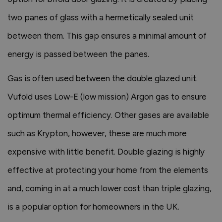
two panes of glass with a hermetically sealed unit
between them. This gap ensures a minimal amount of
energy is passed between the panes.
Gas is often used between the double glazed unit.
Vufold uses Low-E (low mission) Argon gas to ensure
optimum thermal efficiency. Other gases are available
such as Krypton, however, these are much more
expensive with little benefit. Double glazing is highly
effective at protecting your home from the elements
and, coming in at a much lower cost than triple glazing,
is a popular option for homeowners in the UK.