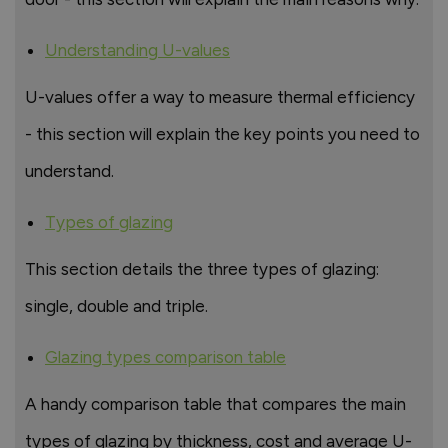
Understanding U-values
U-values offer a way to measure thermal efficiency
- this section will explain the key points you need to
understand.
Types of glazing
This section details the three types of glazing:
single, double and triple.
Glazing types comparison table
A handy comparison table that compares the main
types of glazing by thickness, cost and average U-