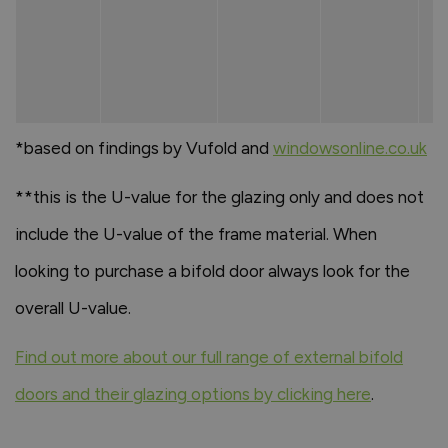
*based on findings by Vufold and
windowsonline.co.uk
**this is the U-value for the glazing only and does not
include the U-value of the frame material. When
looking to purchase a bifold door always look for the
overall U-value.
Find out more about our full range of external bifold
doors and their glazing options by clicking here
.