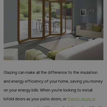
Glazing can make all the difference to the insulation
and energy efficiency of your home, saving you money
on your energy bills. When you’re looking to install
bifold doors as your patio doors, or
French doors or