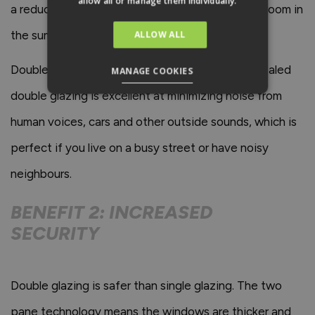
allow all or manage them individually.
a reduced heating bill in the winter and a cooler room in
the summer.
ALLOW ALL
Double glazing can help with noise reduction. Sealed
MANAGE COOKIES
double glazing is excellent at minimizing noise from
human voices, cars and other outside sounds, which is
perfect if you live on a busy street or have noisy
neighbours.
BENEFIT 2: INCREASED
SECURITY
Double glazing is safer than single glazing. The two
pane technology means the windows are thicker and