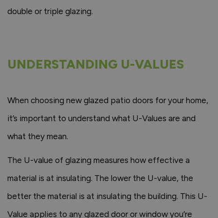
double or triple glazing.
UNDERSTANDING U-VALUES
When choosing new glazed patio doors for your home,
it’s important to understand what U-Values are and
what they mean.
The U-value of glazing measures how effective a
material is at insulating. The lower the U-value, the
better the material is at insulating the building. This U-
Value applies to any glazed door or window you’re