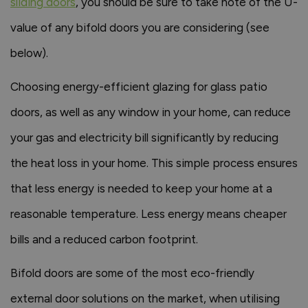
sliding doors
, you should be sure to take note of the U-
value of any bifold doors you are considering (see
below).
Choosing energy-efficient glazing for glass patio
doors, as well as any window in your home, can reduce
your gas and electricity bill significantly by reducing
the heat loss in your home. This simple process ensures
that less energy is needed to keep your home at a
reasonable temperature. Less energy means cheaper
bills and a reduced carbon footprint.
Bifold doors are some of the most eco-friendly
external door solutions on the market, when utilising