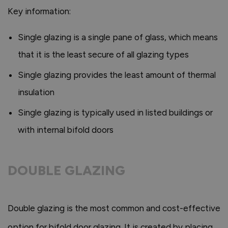
Key information:
Single glazing is a single pane of glass, which means
that it is the least secure of all glazing types
Single glazing provides the least amount of thermal
insulation
Single glazing is typically used in listed buildings or
with internal bifold doors
DOUBLE GLAZING
Double glazing is the most common and cost-effective
option for bifold door glazing. It is created by placing