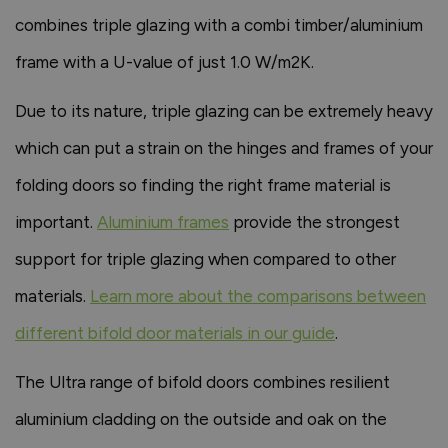
combines triple glazing with a combi timber/aluminium
frame with a U-value of just 1.0 W/m2K.
Due to its nature, triple glazing can be extremely heavy
which can put a strain on the hinges and frames of your
folding doors so finding the right frame material is
important.
Aluminium frames
provide the strongest
support for triple glazing when compared to other
materials.
Learn more about the comparisons between
different bifold door materials in our guide
.
The Ultra range of bifold doors combines resilient
aluminium cladding on the outside and oak on the