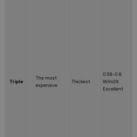
0.58-0.8
The most
Triple
Thickest
W/m2K
expensive.
Excellent