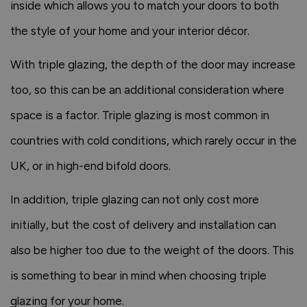
inside which allows you to match your doors to both
the style of your home and your interior décor.
With triple glazing, the depth of the door may increase
too, so this can be an additional consideration where
space is a factor. Triple glazing is most common in
countries with cold conditions, which rarely occur in the
UK, or in high-end bifold doors.
In addition, triple glazing can not only cost more
initially, but the cost of delivery and installation can
also be higher too due to the weight of the doors. This
is something to bear in mind when choosing triple
glazing for your home.