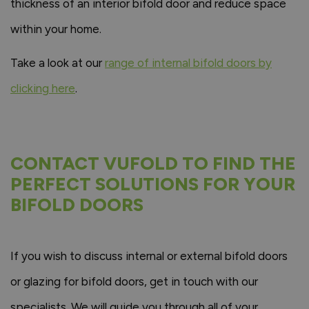
thickness of an interior bifold door and reduce space
within your home.
Take a look at our
range of internal bifold doors by
clicking here
.
CONTACT VUFOLD TO FIND THE
PERFECT SOLUTIONS FOR YOUR
BIFOLD DOORS
If you wish to discuss internal or external bifold doors
or glazing for bifold doors, get in touch with our
specialists. We will guide you through all of your