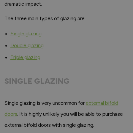
dramatic impact.
The three main types of glazing are:
Single glazing
Double glazing
Triple glazing
SINGLE GLAZING
Single glazing is very uncommon for
external bifold
doors
. It is highly unlikely you will be able to purchase
external bifold doors with single glazing.