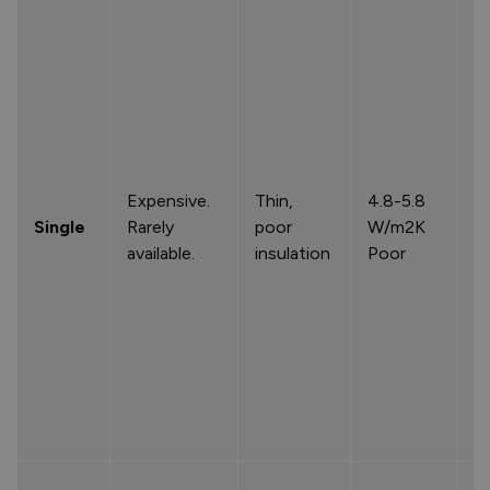
Expensive.
Thin,
4.8-5.8
Single
Rarely
poor
W/m2K
available.
insulation
Poor