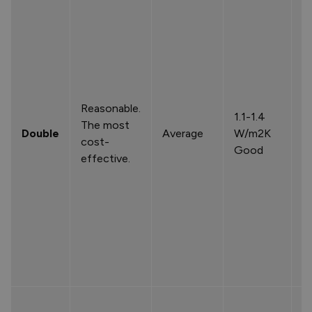
Reasonable.
1.1-1.4
The most
Double
Average
W/m2K
cost-
Good
effective.