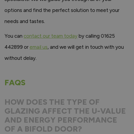
options and find the perfect solution to meet your
needs and tastes.
You can
contact our team today
by calling 01625
442899 or
email us
, and we will get in touch with you
without delay.
FAQS
HOW DOES THE TYPE OF
GLAZING AFFECT THE U-VALUE
AND ENERGY PERFORMANCE
OF A BIFOLD DOOR?