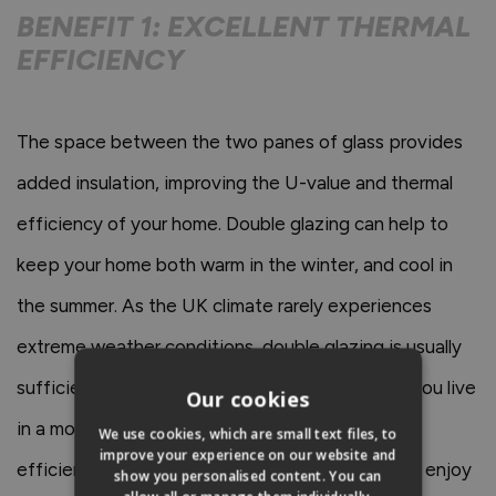
BENEFIT 1: EXCELLENT THERMAL
EFFICIENCY
The space between the two panes of glass provides
added insulation, improving the U-value and thermal
efficiency of your home. Double glazing can help to
keep your home both warm in the winter, and cool in
the summer. As the UK climate rarely experiences
extreme weather conditions, double glazing is usually
sufficient enough to protect your home unless you live
Our cookies
in a more exposed area. The improved thermal
We use cookies, which are small text files, to
improve your experience on our website and
efficiency of double glazing means that you can enjoy
show you personalised content. You can