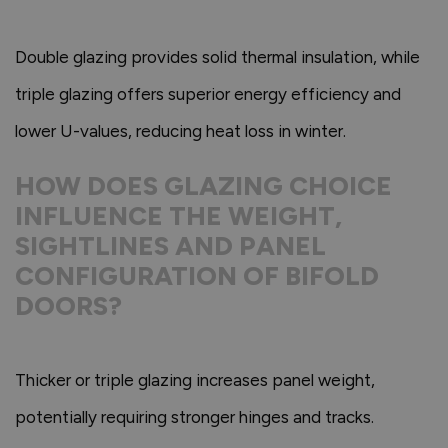
Double glazing provides solid thermal insulation, while
triple glazing offers superior energy efficiency and
lower U-values, reducing heat loss in winter.
HOW DOES GLAZING CHOICE
INFLUENCE THE WEIGHT,
SIGHTLINES AND PANEL
CONFIGURATION OF BIFOLD
DOORS?
Thicker or triple glazing increases panel weight,
potentially requiring stronger hinges and tracks.