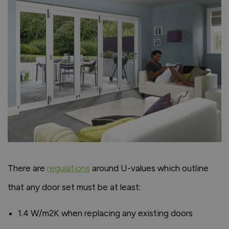
There are
regulations
around U-values which outline
that any door set must be at least:
1.4 W/m2K when replacing any existing doors