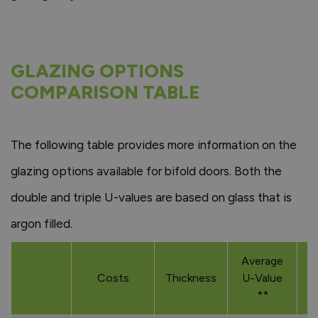
GLAZING OPTIONS
COMPARISON TABLE
The following table provides more information on the
glazing options available for bifold doors. Both the
double and triple U-values are based on glass that is
argon filled.
Average
Costs
Thickness
U-Value
**