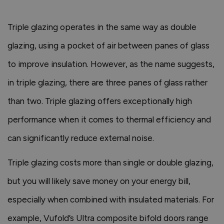
Triple glazing operates in the same way as double
glazing, using a pocket of air between panes of glass
to improve insulation. However, as the name suggests,
in triple glazing, there are three panes of glass rather
than two. Triple glazing offers exceptionally high
performance when it comes to thermal efficiency and
can significantly reduce external noise.
Triple glazing costs more than single or double glazing,
but you will likely save money on your energy bill,
especially when combined with insulated materials. For
example, Vufold’s Ultra composite bifold doors range