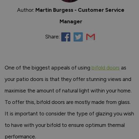
Author:
Martin Burgess - Customer Service
Manager
Share:
One of the biggest appeals of using
bifold doors
as
your patio doors is that they offer stunning views and
maximise the amount of natural light within your home.
To offer this, bifold doors are mostly made from glass.
It is important to consider the type of glazing you wish
to have with your bifold to ensure optimum thermal
performance.