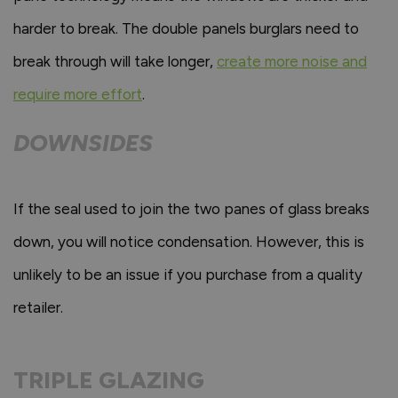
harder to break. The double panels burglars need to
break through will take longer,
create more noise and
require more effort
.
DOWNSIDES
If the seal used to join the two panes of glass breaks
down, you will notice condensation. However, this is
unlikely to be an issue if you purchase from a quality
retailer.
TRIPLE GLAZING