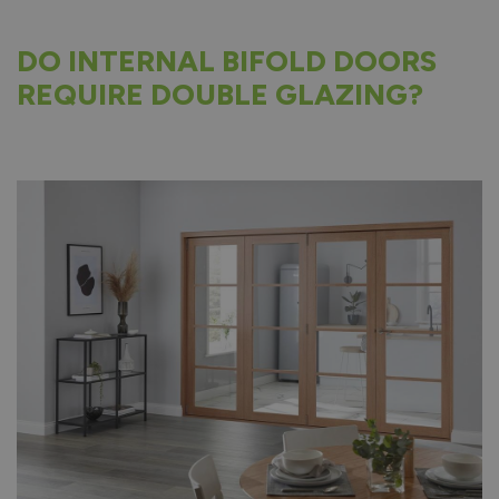
DO INTERNAL BIFOLD DOORS
REQUIRE DOUBLE GLAZING?