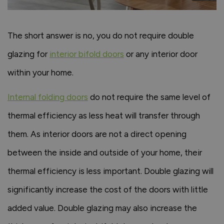
The short answer is no, you do not require double
glazing for
interior bifold doors
or any interior door
within your home.
Internal folding doors
do not require the same level of
thermal efficiency as less heat will transfer through
them. As interior doors are not a direct opening
between the inside and outside of your home, their
thermal efficiency is less important. Double glazing will
significantly increase the cost of the doors with little
added value. Double glazing may also increase the