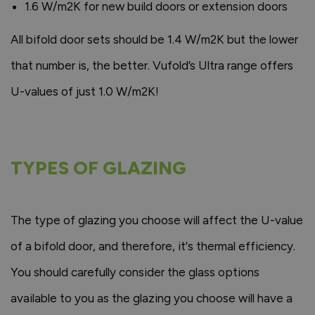
1.6 W/m2K for new build doors or extension doors
All bifold door sets should be 1.4 W/m2K but the lower
that number is, the better. Vufold’s Ultra range offers
U-values of just 1.0 W/m2K!
TYPES OF GLAZING
The type of glazing you choose will affect the U-value
of a bifold door, and therefore, it's thermal efficiency.
You should carefully consider the glass options
available to you as the glazing you choose will have a