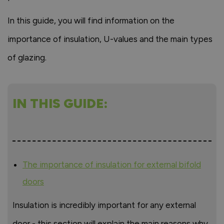
In this guide, you will find information on the
importance of insulation, U-values and the main types
of glazing.
IN THIS GUIDE:
The importance of insulation for external bifold
doors
Insulation is incredibly important for any external
door - this section will explain the main reasons why.