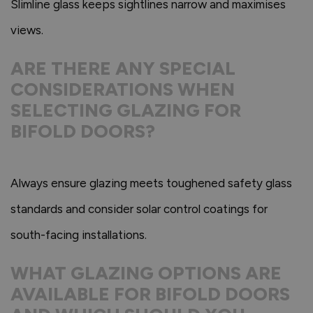
Slimline glass keeps sightlines narrow and maximises
views.
ARE THERE ANY SPECIAL
CONSIDERATIONS WHEN
SELECTING GLAZING FOR
BIFOLD DOORS?
Always ensure glazing meets toughened safety glass
standards and consider solar control coatings for
south-facing installations.
WHAT GLAZING OPTIONS ARE
AVAILABLE FOR BIFOLD DOORS