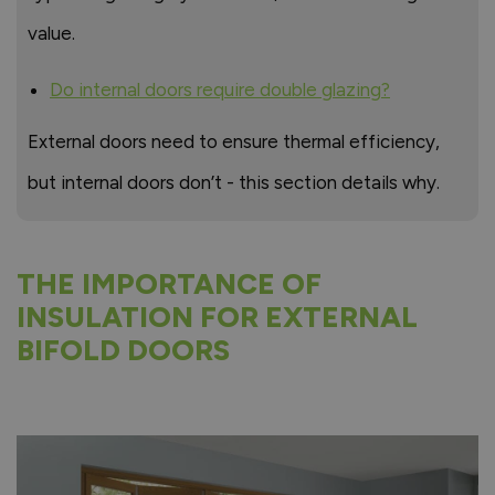
value.
Do internal doors require double glazing?
External doors need to ensure thermal efficiency,
but internal doors don’t - this section details why.
THE IMPORTANCE OF
INSULATION FOR EXTERNAL
BIFOLD DOORS