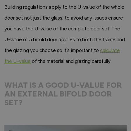
Building regulations apply to the U-value of the whole
door set not just the glass, to avoid any issues ensure
you have the U-value of the complete door set. The
U-value of a bifold door applies to both the frame and
the glazing you choose so it’s important to
calculate
the U-value
of the material and glazing carefully.
WHAT IS A GOOD U-VALUE FOR
AN EXTERNAL BIFOLD DOOR
SET?