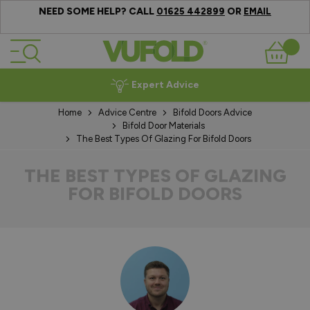
NEED SOME HELP? CALL
OR
01625 442899
EMAIL
Skip to Content
Basket
Expert Advice
Home
Advice Centre
Bifold Doors Advice
Bifold Door Materials
The Best Types Of Glazing For Bifold Doors
THE BEST TYPES OF GLAZING
FOR BIFOLD DOORS