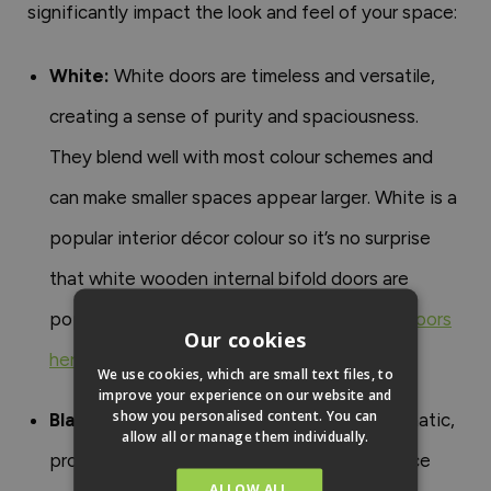
significantly impact the look and feel of your space:
White:
White doors are timeless and versatile,
creating a sense of purity and spaciousness.
They blend well with most colour schemes and
can make smaller spaces appear larger. White is a
popular interior décor colour so it’s no surprise
that white wooden internal bifold doors are
popular too.
Shop our white internal bifold doors
Our cookies
here
.
We use cookies, which are small text files, to
improve your experience on our website and
show you personalised content. You can
Black:
Black internal doors are bold and dramatic,
allow all or manage them individually.
providing a striking contrast that can enhance
ALLOW ALL