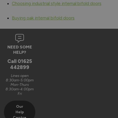
Choosing industrial style internal bifold doors
Buying oak internal bifold doors
NEED SOME
HELP?
Call
01625
442899
Lines open
8:30am-5:00pm
Mon-Thurs
8:30am-4:00pm
Fri
Our
Help
Centre