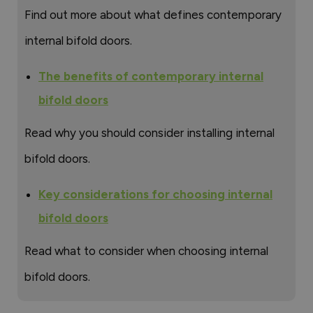
Find out more about what defines contemporary
internal bifold doors.
The benefits of contemporary internal
bifold doors
Read why you should consider installing internal
bifold doors.
Key considerations for choosing internal
bifold doors
Read what to consider when choosing internal
bifold doors.