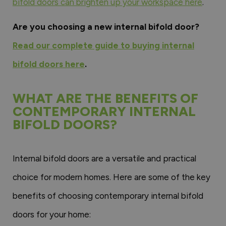
bifold doors can brighten up your workspace here
.
Are you choosing a new internal bifold door?
Read our complete guide to buying internal
bifold doors here
.
WHAT ARE THE BENEFITS OF
CONTEMPORARY INTERNAL
BIFOLD DOORS?
Internal bifold doors are a versatile and practical
choice for modern homes. Here are some of the key
benefits of choosing contemporary internal bifold
doors for your home: