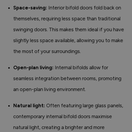
Space-saving:
Interior bifold doors fold back on
themselves, requiring less space than traditional
swinging doors. This makes them ideal if you have
slightly less space available, allowing you to make
the most of your surroundings.
Open-plan living:
Internal bifolds allow for
seamless integration between rooms, promoting
an open-plan living environment.
Natural light:
Often featuring large glass panels,
contemporary internal bifold doors maximise
natural light, creating a brighter and more