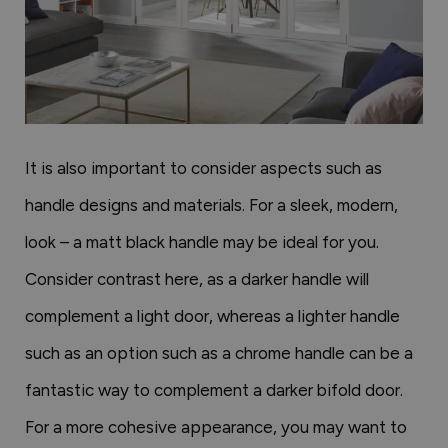
It is also important to consider aspects such as
handle designs and materials. For a sleek, modern,
look – a matt black handle may be ideal for you.
Consider contrast here, as a darker handle will
complement a light door, whereas a lighter handle
such as an option such as a chrome handle can be a
fantastic way to complement a darker bifold door.
For a more cohesive appearance, you may want to