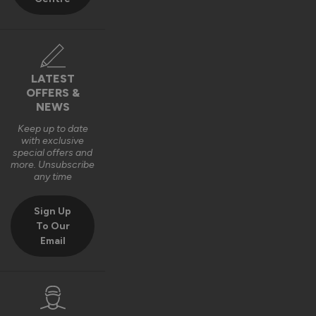
LATEST
OFFERS &
NEWS
Keep up to date
with exclusive
special offers and
more. Unsubscribe
any time
Sign Up
To Our
Email