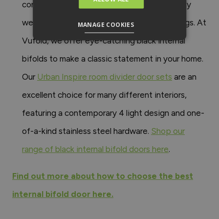
contemporary interiors. They work particularly
well in modern, industrial, or minimalist settings. At
MANAGE COOKIES
Vufold, we offer eye-catching black internal
bifolds to make a classic statement in your home.
Our
Urban Inspire room divider door sets
are an
excellent choice for many different interiors,
featuring a contemporary 4 light design and one-
of-a-kind stainless steel hardware.
Shop our
range of black internal bifold doors here
.
Find out more about how to choose the best
internal bifold door here.