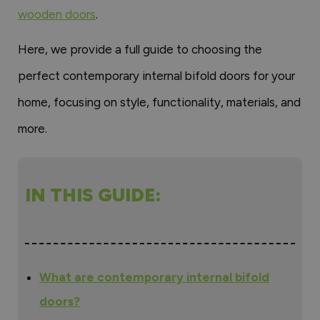
wooden doors
.
Here, we provide a full guide to choosing the
perfect contemporary internal bifold doors for your
home, focusing on style, functionality, materials, and
more.
IN THIS GUIDE:
What are contemporary internal bifold
doors?