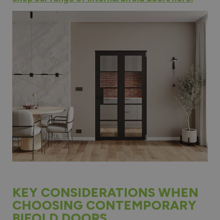
KEY CONSIDERATIONS WHEN
CHOOSING CONTEMPORARY
BIFOLD DOORS