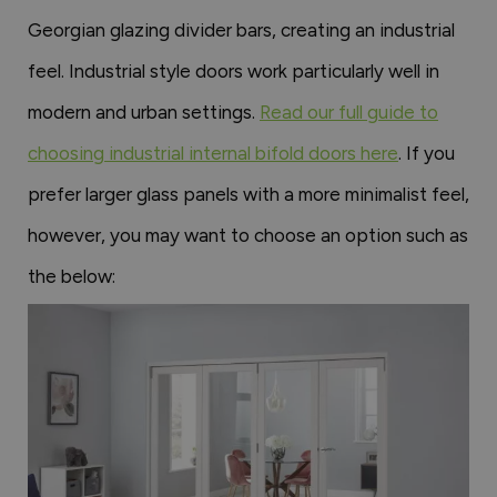
Georgian glazing divider bars, creating an industrial
feel. Industrial style doors work particularly well in
modern and urban settings.
Read our full guide to
choosing industrial internal bifold doors here
. If you
prefer larger glass panels with a more minimalist feel,
however, you may want to choose an option such as
the below: