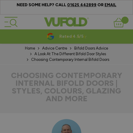
NEED SOME HELP? CALL
OR
01625 442899
EMAIL
Skip to Content
Basket
Rated 4.5/5
Home
Advice Centre
Bifold Doors Advice
A Look At The Different Bifold Door Styles
Choosing Contemporary Internal Bifold Doors
CHOOSING CONTEMPORARY
INTERNAL BIFOLD DOORS |
STYLES, COLOURS, GLAZING
AND MORE