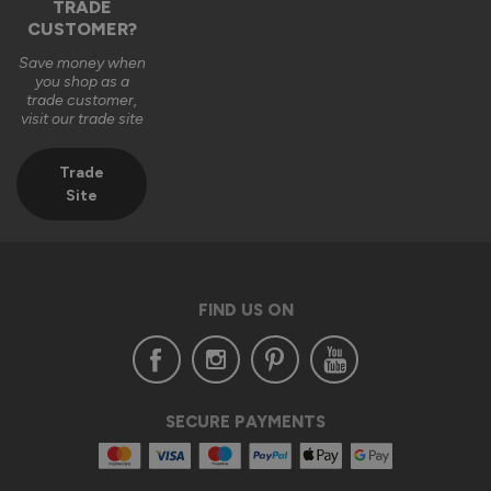
TRADE
CUSTOMER?
Save money when
you shop as a
trade customer,
visit our trade site
Trade
Site
FIND US ON
SECURE PAYMENTS