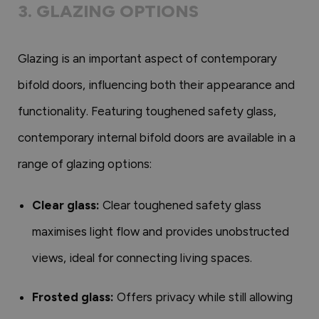
3. GLAZING OPTIONS
Glazing is an important aspect of contemporary
bifold doors, influencing both their appearance and
functionality. Featuring toughened safety glass,
contemporary internal bifold doors are available in a
range of glazing options:
Clear glass:
Clear toughened safety glass
maximises light flow and provides unobstructed
views, ideal for connecting living spaces.
Frosted glass:
Offers privacy while still allowing