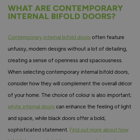
WHAT ARE CONTEMPORARY
INTERNAL BIFOLD DOORS?
Contemporary internal bifold doors
often feature
unfussy, modern designs without a lot of detailing,
creating a sense of openness and spaciousness.
When selecting contemporary internal bifold doors,
consider how they will complement the overall décor
of your home. The choice of colour is also important;
white internal doors
can enhance the feeling of light
and space, while black doors offer a bold,
sophisticated statement.
Find out more about how