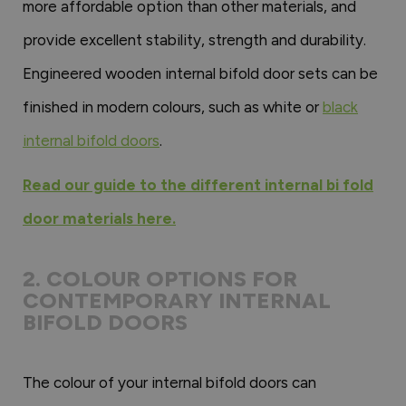
more affordable option than other materials, and
provide excellent stability, strength and durability.
Engineered wooden internal bifold door sets can be
finished in modern colours, such as white or
black
internal bifold doors
.
Read our guide to the different internal bi fold
door materials here.
2. COLOUR OPTIONS FOR
CONTEMPORARY INTERNAL
BIFOLD DOORS
The colour of your internal bifold doors can