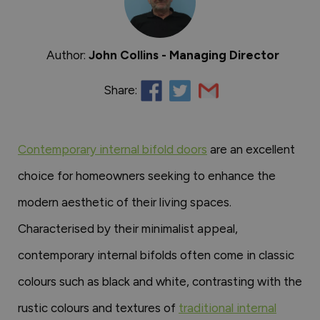
Author:
John Collins - Managing Director
Share:
Contemporary internal bifold doors
are an excellent
choice for homeowners seeking to enhance the
modern aesthetic of their living spaces.
Characterised by their minimalist appeal,
contemporary internal bifolds often come in classic
colours such as black and white, contrasting with the
rustic colours and textures of
traditional internal