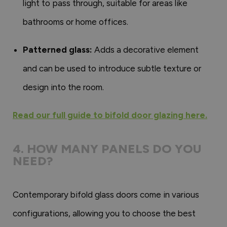
light to pass through, suitable for areas like
bathrooms or home offices.
Patterned glass:
Adds a decorative element
and can be used to introduce subtle texture or
design into the room.
Read our full guide to bifold door glazing here.
4. HOW MANY PANELS DO YOU
NEED?
Contemporary bifold glass doors come in various
configurations, allowing you to choose the best