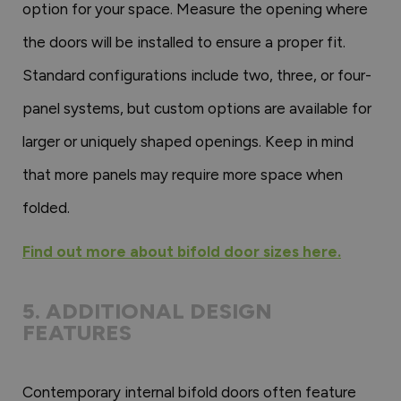
option for your space. Measure the opening where
the doors will be installed to ensure a proper fit.
Standard configurations include two, three, or four-
panel systems, but custom options are available for
larger or uniquely shaped openings. Keep in mind
that more panels may require more space when
folded.
Find out more about bifold door sizes here.
5. ADDITIONAL DESIGN
FEATURES
Contemporary internal bifold doors often feature