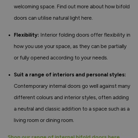
welcoming space. Find out more about how bifold
doors can utilise natural light here.
Flexibility:
Interior folding doors offer flexibility in
how you use your space, as they can be partially
or fully opened according to your needs.
Suit a range of interiors and personal styles:
Contemporary internal doors go well against many
different colours and interior styles, often adding
a neutral and classic addition to a space such as a
living room or dining room.
Shop our range of internal bifold doors here.