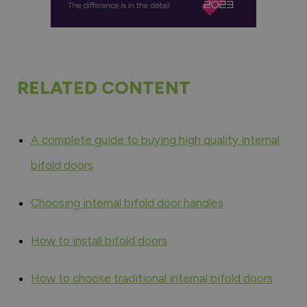
RELATED CONTENT
A complete guide to buying high quality internal
bifold doors
Choosing internal bifold door handles
How to install bifold doors
How to choose traditional internal bifold doors