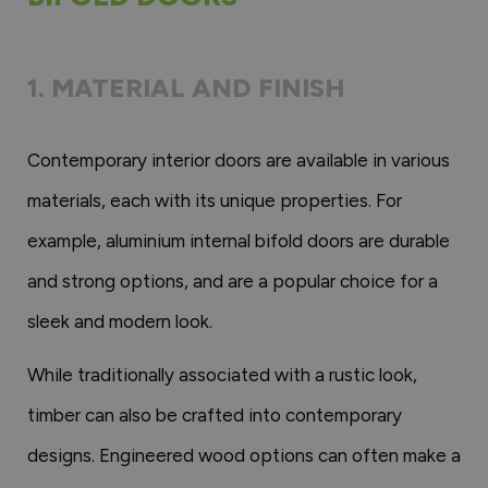
1. MATERIAL AND FINISH
Contemporary interior doors are available in various
materials, each with its unique properties. For
example, aluminium internal bifold doors are durable
and strong options, and are a popular choice for a
sleek and modern look.
While traditionally associated with a rustic look,
timber can also be crafted into contemporary
designs. Engineered wood options can often make a