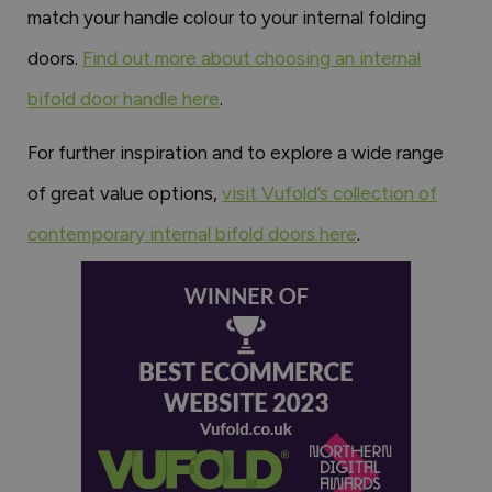
match your handle colour to your internal folding
doors.
Find out more about choosing an internal
bifold door handle here
.
For further inspiration and to explore a wide range
of great value options,
visit Vufold’s collection of
contemporary internal bifold doors here
.