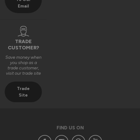
Email
TRADE
CUSTOMER?
Save money when
you shop as a
trade customer,
visit our trade site
Trade
Site
FIND US ON