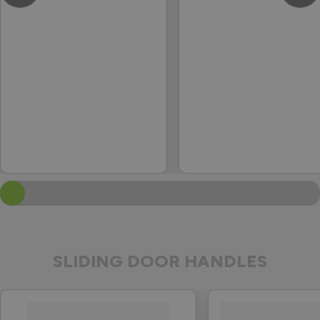
SLIDING DOOR HANDLES