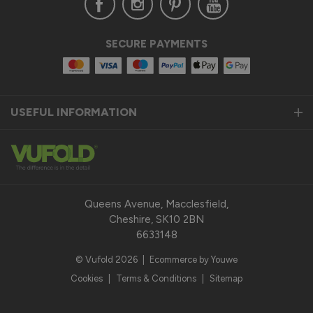
SECURE PAYMENTS
USEFUL INFORMATION
Queens Avenue, Macclesfield,
Cheshire, SK10 2BN
6633148
© Vufold 2026
|
Ecommerce by Youwe
Cookies
|
Terms & Conditions
|
Sitemap