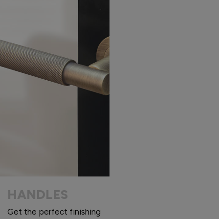
HANDLES
Get the perfect finishing