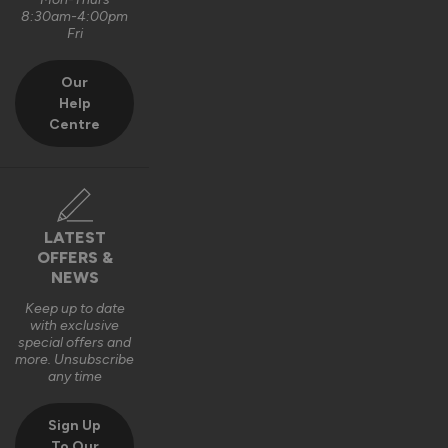
8:30am-4:00pm
Fri
Our
Help
Centre
LATEST
OFFERS &
NEWS
Keep up to date
with exclusive
special offers and
more. Unsubscribe
any time
Sign Up
To Our