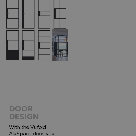
DOOR
DESIGN
With the Vufold
AluSpace door, you