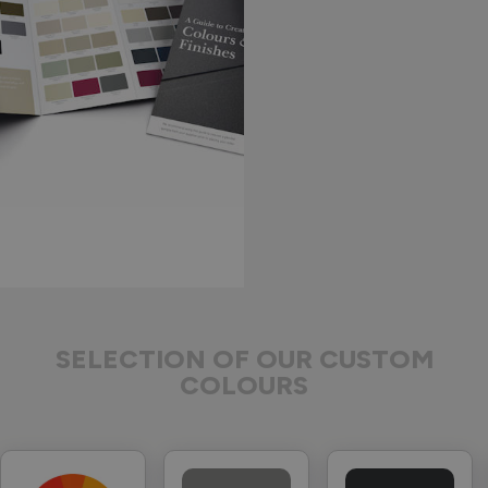
SELECTION OF OUR CUSTOM
COLOURS