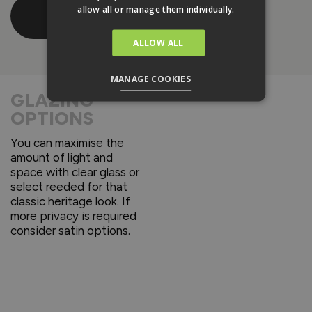
Download
allow all or manage them individually.
Brochure
ALLOW ALL
MANAGE COOKIES
GLAZING
OPTIONS
You can maximise the
amount of light and
space with clear glass or
select reeded for that
classic heritage look. If
more privacy is required
consider satin options.