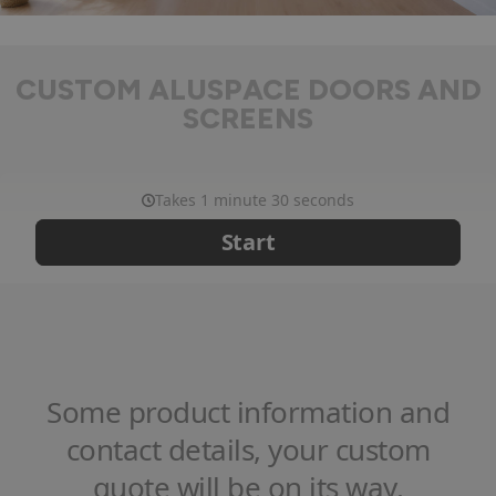
CUSTOM ALUSPACE DOORS AND
SCREENS