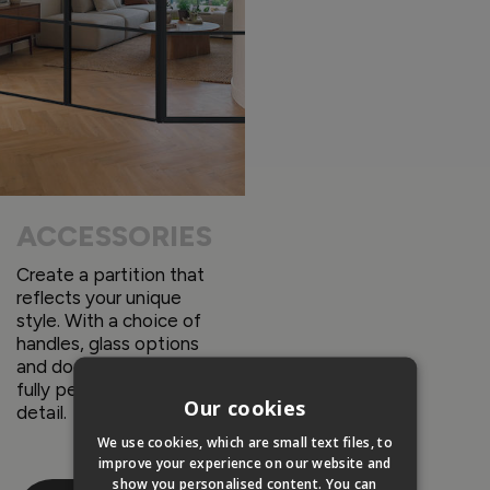
ACCESSORIES
Create a partition that
reflects your unique
style. With a choice of
handles, glass options
and door designs you can
fully personalize every
Our cookies
detail.
We use cookies, which are small text files, to
improve your experience on our website and
show you personalised content. You can