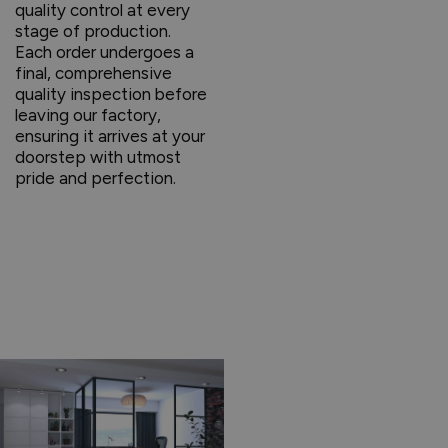
quality control at every
stage of production.
Each order undergoes a
final, comprehensive
quality inspection before
leaving our factory,
ensuring it arrives at your
doorstep with utmost
pride and perfection.