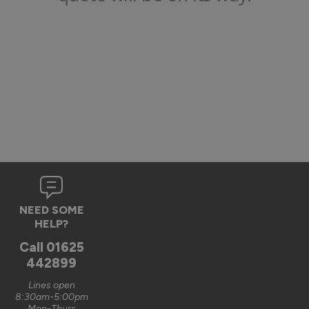
NEED SOME
HELP?
Call
01625
442899
Lines open
8:30am-5:00pm
Mon-Thurs