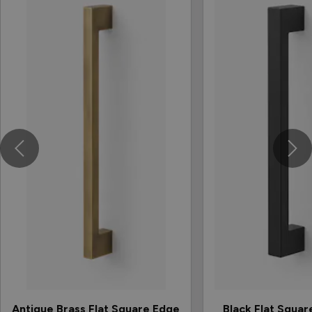
Antique Brass Flat Square Edge
Black Flat Squar