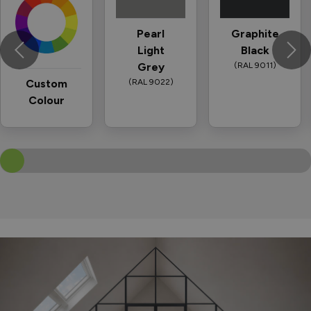
Pearl
Graphite
Light
Black
Grey
(RAL 9011)
Custom
(RAL 9022)
Colour