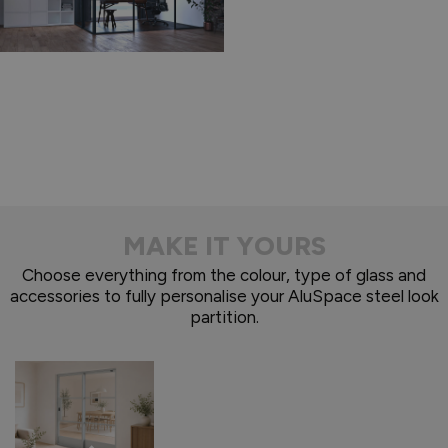
MAKE IT YOURS
Choose everything from the colour, type of glass and
accessories to fully personalise your AluSpace steel look
partition.