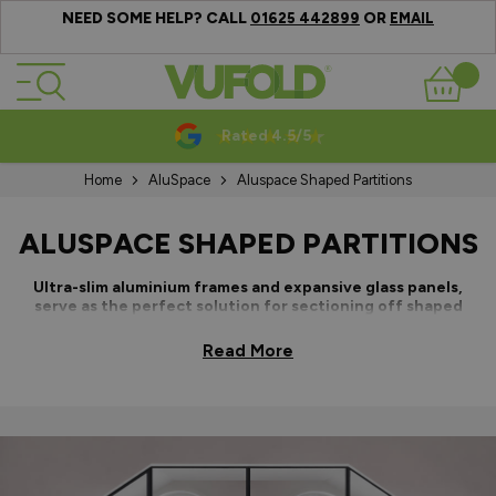
NEED SOME HELP? CALL
OR
01625 442899
EMAIL
Skip to Content
Basket
10-20 Year Guarantees
Home
AluSpace
Aluspace Shaped Partitions
ALUSPACE SHAPED PARTITIONS
Ultra-slim aluminium frames and expansive glass panels,
serve as the perfect solution for sectioning off shaped
areas within any style of home, apartment or workplace.
Read More