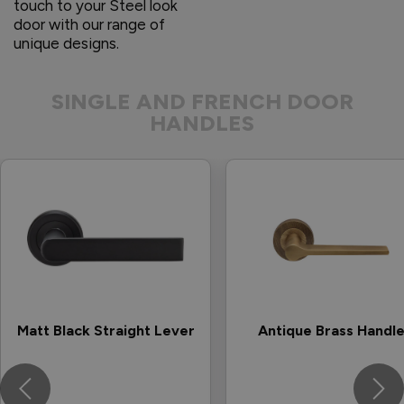
touch to your Steel look
door with our range of
unique designs.
SINGLE AND FRENCH DOOR
HANDLES
Matt Black Straight Lever
Antique Brass Handl