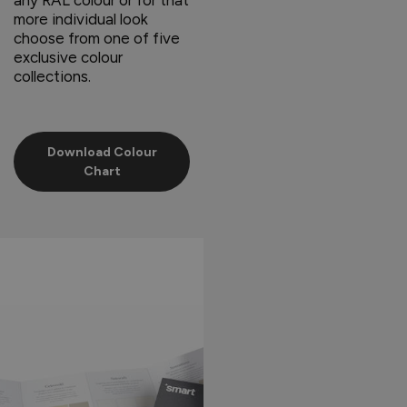
more individual look
choose from one of five
exclusive colour
collections.
Download Colour
Chart