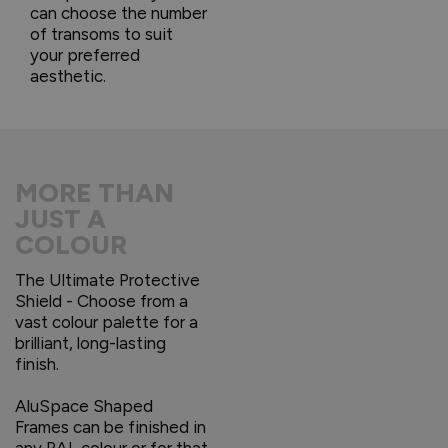
can choose the number
of transoms to suit
your preferred
aesthetic.
MORE THAN
JUST A
COLOUR
The Ultimate Protective
Shield - Choose from a
vast colour palette for a
brilliant, long-lasting
finish.
AluSpace Shaped
Frames can be finished in
any RAL colour or for that