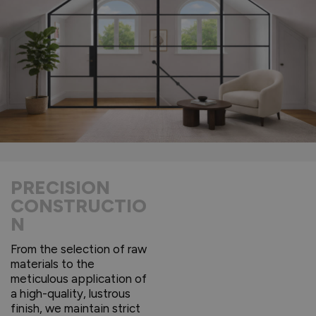
PRECISION
CONSTRUCTIO
N
From the selection of raw
materials to the
meticulous application of
a high-quality, lustrous
finish, we maintain strict