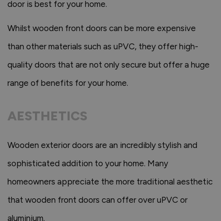
door is best for your home.
Whilst wooden front doors can be more expensive
than other materials such as uPVC, they offer high-
quality doors that are not only secure but offer a huge
range of benefits for your home.
AESTHETICS
Wooden exterior doors are an incredibly stylish and
sophisticated addition to your home. Many
homeowners appreciate the more traditional aesthetic
that wooden front doors can offer over uPVC or
aluminium.