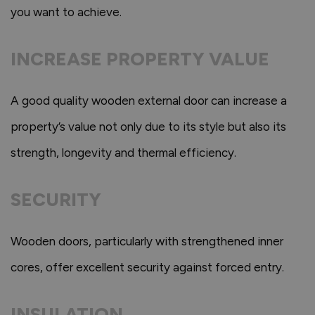
you want to achieve.
INCREASE PROPERTY VALUE
A good quality wooden external door can increase a
property’s value not only due to its style but also its
strength, longevity and thermal efficiency.
SECURITY
Wooden doors, particularly with strengthened inner
cores, offer excellent security against forced entry.
INSULATION