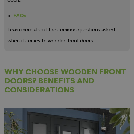
doors.
FAQs
Learn more about the common questions asked
when it comes to wooden front doors.
WHY CHOOSE WOODEN FRONT
DOORS? BENEFITS AND
CONSIDERATIONS