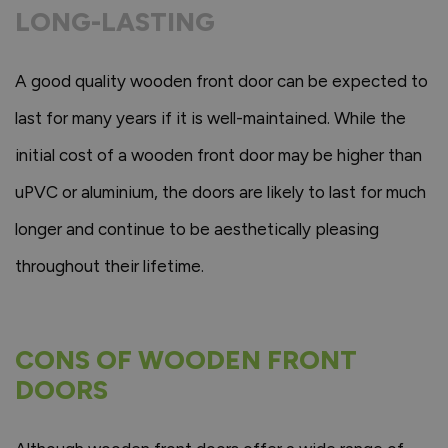
LONG-LASTING
A good quality wooden front door can be expected to
last for many years if it is well-maintained. While the
initial cost of a wooden front door may be higher than
uPVC or aluminium, the doors are likely to last for much
longer and continue to be aesthetically pleasing
throughout their lifetime.
CONS OF WOODEN FRONT
DOORS