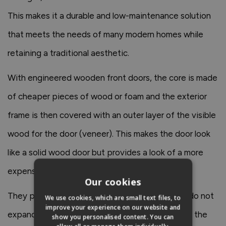
This makes it a durable and low-maintenance solution
that meets the needs of many modern homes while
retaining a traditional aesthetic.
With engineered wooden front doors, the core is made
of cheaper pieces of wood or foam and the exterior
frame is then covered with an outer layer of the visible
wood for the door (veneer). This makes the door look
like a solid wood door but provides a look of a more
expensive wooden door.
Our cookies
They provide good insulation and strength and do not
We use cookies, which are small text files, to
improve your experience on our website and
expand and contract with changes in humidity in the
show you personalised content. You can