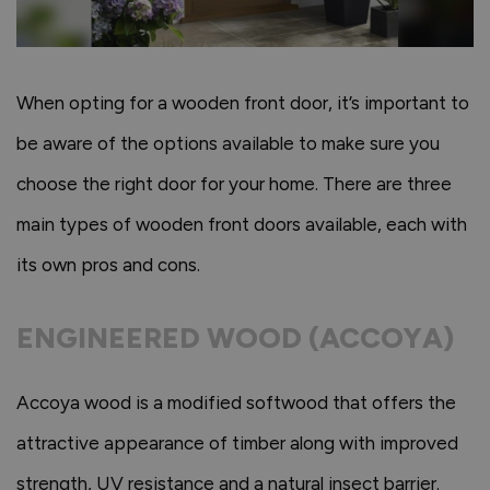
When opting for a wooden front door, it’s important to
be aware of the options available to make sure you
choose the right door for your home. There are three
main types of wooden front doors available, each with
its own pros and cons.
ENGINEERED WOOD (ACCOYA)
Accoya wood is a modified softwood that offers the
attractive appearance of timber along with improved
strength, UV resistance and a natural insect barrier.