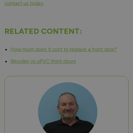
contact us today
.
RELATED CONTENT:
How much does it cost to replace a front door?
Wooden vs uPVC front doors