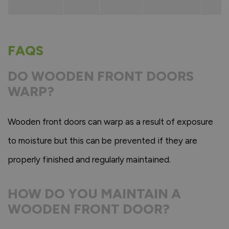
FAQS
DO WOODEN FRONT DOORS
WARP?
Wooden front doors can warp as a result of exposure
to moisture but this can be prevented if they are
properly finished and regularly maintained.
HOW DO YOU MAINTAIN A
WOODEN FRONT DOOR?