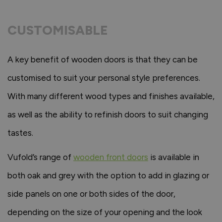
CUSTOMISABLE
A key benefit of wooden doors is that they can be
customised to suit your personal style preferences.
With many different wood types and finishes available,
as well as the ability to refinish doors to suit changing
tastes.
Vufold’s range of
wooden front doors
is available in
both oak and grey with the option to add in glazing or
side panels on one or both sides of the door,
depending on the size of your opening and the look