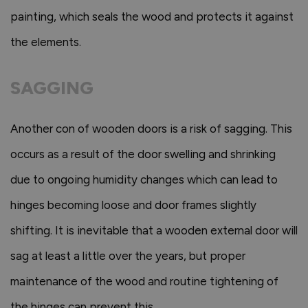
painting, which seals the wood and protects it against
the elements.
SAGGING
Another con of wooden doors is a risk of sagging. This
occurs as a result of the door swelling and shrinking
due to ongoing humidity changes which can lead to
hinges becoming loose and door frames slightly
shifting. It is inevitable that a wooden external door will
sag at least a little over the years, but proper
maintenance of the wood and routine tightening of
the hinges can prevent this.