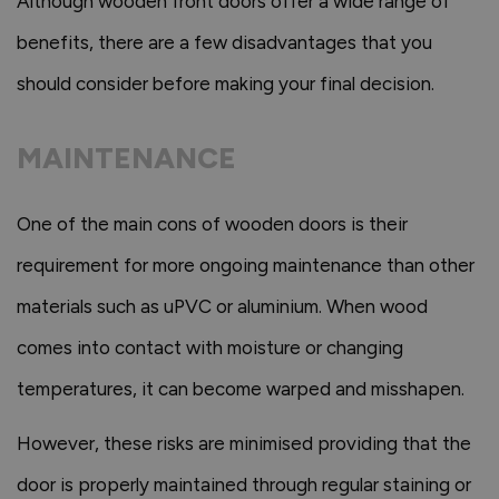
Although wooden front doors offer a wide range of
benefits, there are a few disadvantages that you
should consider before making your final decision.
MAINTENANCE
One of the main cons of wooden doors is their
requirement for more ongoing maintenance than other
materials such as uPVC or aluminium. When wood
comes into contact with moisture or changing
temperatures, it can become warped and misshapen.
However, these risks are minimised providing that the
door is properly maintained through regular staining or