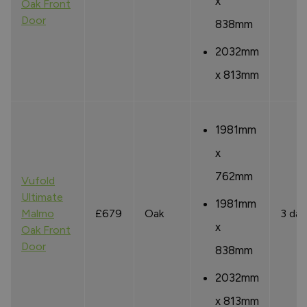
x
Oak Front
Door
838mm
2032mm
x 813mm
1981mm
x
762mm
Vufold
Ultimate
1981mm
Malmo
£679
Oak
3 day
x
Oak Front
Door
838mm
2032mm
x 813mm