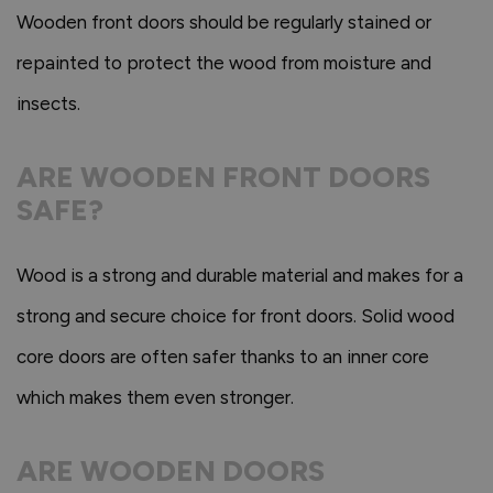
Wooden front doors should be regularly stained or
repainted to protect the wood from moisture and
insects.
ARE WOODEN FRONT DOORS
SAFE?
Wood is a strong and durable material and makes for a
strong and secure choice for front doors. Solid wood
core doors are often safer thanks to an inner core
which makes them even stronger.
ARE WOODEN DOORS