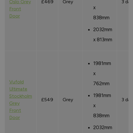
Oslo Grey
£469
Grey
3 day
x
Front
Door
838mm
2032mm
x 813mm
1981mm
x
Vufold
762mm
Ultimate
1981mm
Stockholm
£549
Grey
3 day
Grey
x
Front
838mm
Door
2032mm