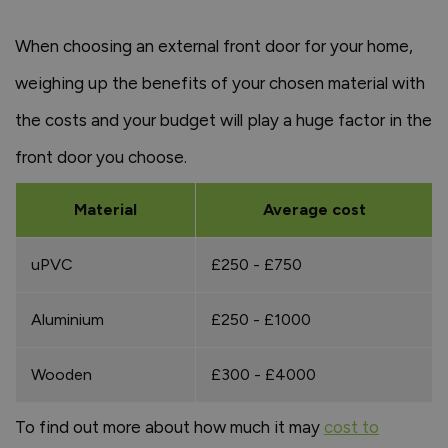
When choosing an external front door for your home,
weighing up the benefits of your chosen material with
the costs and your budget will play a huge factor in the
front door you choose.
Material
Average cost
uPVC
£250 - £750
Aluminium
£250 - £1000
Wooden
£300 - £4000
To find out more about how much it may
cost to