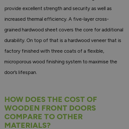
provide excellent strength and security as well as
increased thermal efficiency. A five-layer cross-
grained hardwood sheet covers the core for additional
durability. On top of that is a hardwood veneer that is
factory finished with three coats of a flexible,
microporous wood finishing system to maximise the
door’s lifespan.
HOW DOES THE COST OF
WOODEN FRONT DOORS
COMPARE TO OTHER
MATERIALS?