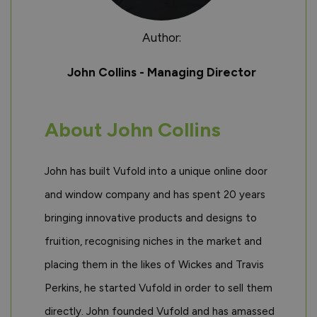
Author:
John Collins - Managing Director
About John Collins
John has built Vufold into a unique online door
and window company and has spent 20 years
bringing innovative products and designs to
fruition, recognising niches in the market and
placing them in the likes of Wickes and Travis
Perkins, he started Vufold in order to sell them
directly. John founded Vufold and has amassed