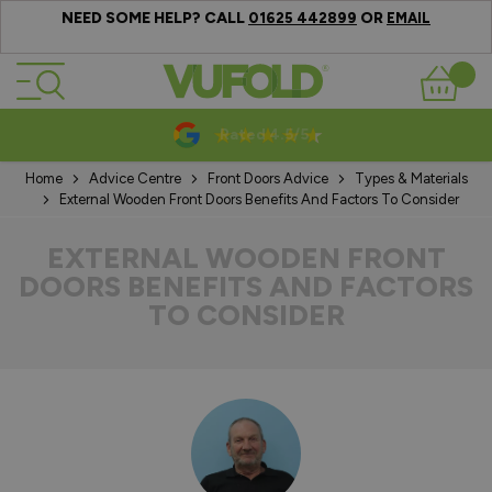
NEED SOME HELP? CALL
OR
01625 442899
EMAIL
Skip to Content
Basket
10-20 Year Guarantees
Home
Advice Centre
Front Doors Advice
Types & Materials
External Wooden Front Doors Benefits And Factors To Consider
EXTERNAL WOODEN FRONT
DOORS BENEFITS AND FACTORS
TO CONSIDER