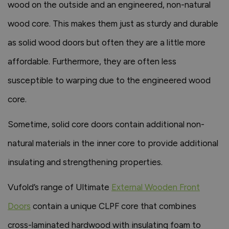
wood on the outside and an engineered, non-natural
wood core. This makes them just as sturdy and durable
as solid wood doors but often they are a little more
affordable. Furthermore, they are often less
susceptible to warping due to the engineered wood
core.
Sometime, solid core doors contain additional non-
natural materials in the inner core to provide additional
insulating and strengthening properties.
Vufold’s range of Ultimate
External Wooden Front
Doors
contain a unique CLPF core that combines
cross-laminated hardwood with insulating foam to