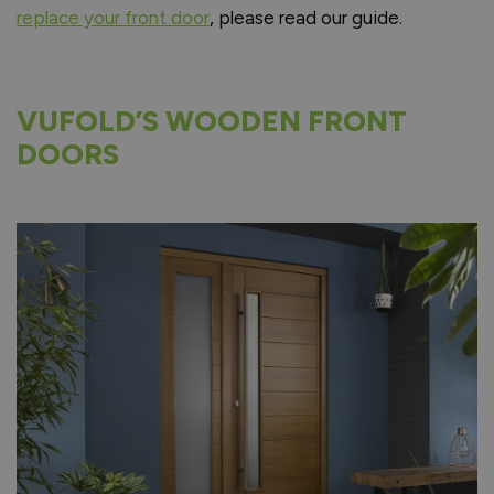
replace your front door
, please read our guide.
VUFOLD’S WOODEN FRONT
DOORS