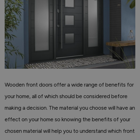
Wooden front doors offer a wide range of benefits for
your home, all of which should be considered before
making a decision. The material you choose will have an
effect on your home so knowing the benefits of your
chosen material will help you to understand which front