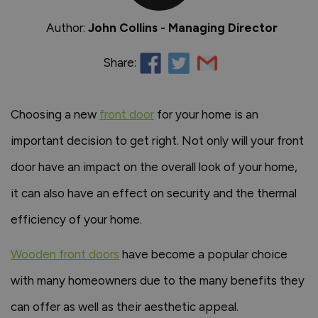
Author:
John Collins - Managing Director
Share:
Choosing a new
front door
for your home is an
important decision to get right. Not only will your front
door have an impact on the overall look of your home,
it can also have an effect on security and the thermal
efficiency of your home.
Wooden front doors
have become a popular choice
with many homeowners due to the many benefits they
can offer as well as their aesthetic appeal.