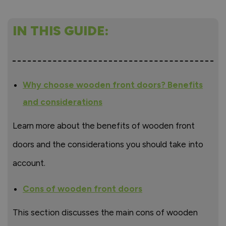
IN THIS GUIDE:
Why choose wooden front doors? Benefits
and considerations
Learn more about the benefits of wooden front
doors and the considerations you should take into
account.
Cons of wooden front doors
This section discusses the main cons of wooden