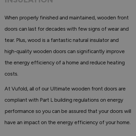
When properly finished and maintained, wooden front
doors can last for decades with few signs of wear and
tear. Plus, wood is a fantastic natural insulator and
high-quality wooden doors can significantly improve
the energy efficiency of a home and reduce heating
costs.
At Vufold, all of our Ultimate wooden front doors are
compliant with Part L building regulations on energy
performance so you can be assured that your doors will
have an impact on the energy efficiency of your home.