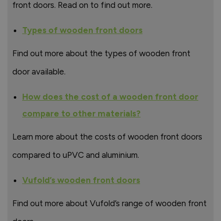
front doors. Read on to find out more.
Types of wooden front doors
Find out more about the types of wooden front
door available.
How does the cost of a wooden front door
compare to other materials?
Learn more about the costs of wooden front doors
compared to uPVC and aluminium.
Vufold’s wooden front doors
Find out more about Vufold’s range of wooden front