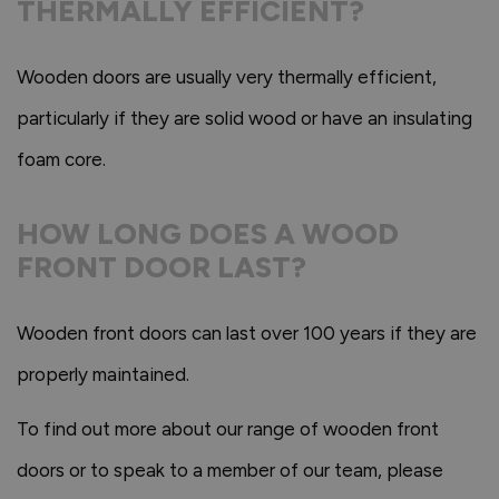
THERMALLY EFFICIENT?
Wooden doors are usually very thermally efficient,
particularly if they are solid wood or have an insulating
foam core.
HOW LONG DOES A WOOD
FRONT DOOR LAST?
Wooden front doors can last over 100 years if they are
properly maintained.
To find out more about our range of wooden front
doors or to speak to a member of our team, please