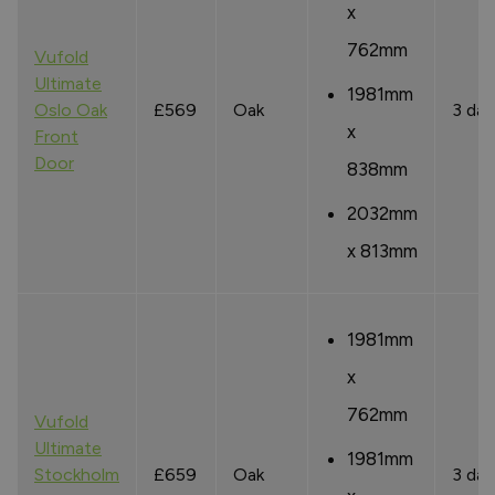
x
762mm
Vufold
Ultimate
1981mm
Oslo Oak
£569
Oak
3 day
x
Front
Door
838mm
2032mm
x 813mm
1981mm
x
762mm
Vufold
Ultimate
1981mm
Stockholm
£659
Oak
3 day