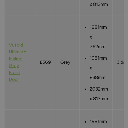
x 813mm
1981mm
x
Vufold
762mm
Ultimate
1981mm
Malmo
£569
Grey
3 day
Grey
x
Front
838mm
Door
2032mm
x 813mm
1981mm