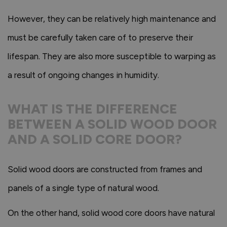
However, they can be relatively high maintenance and
must be carefully taken care of to preserve their
lifespan. They are also more susceptible to warping as
a result of ongoing changes in humidity.
WHAT IS THE DIFFERENCE
BETWEEN A SOLID WOOD DOOR
AND A SOLID CORE DOOR?
Solid wood doors are constructed from frames and
panels of a single type of natural wood.
On the other hand, solid wood core doors have natural