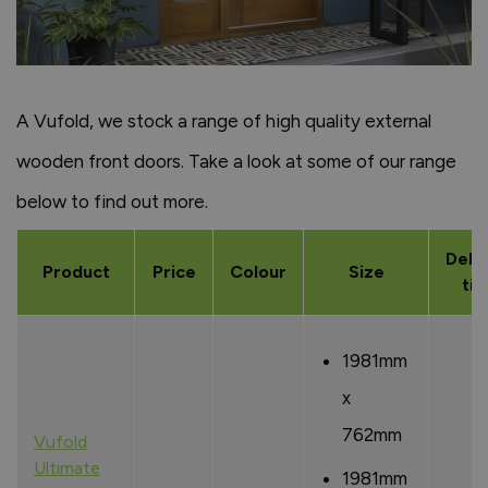
A Vufold, we stock a range of high quality external
wooden front doors. Take a look at some of our range
below to find out more.
Deli
Product
Price
Colour
Size
ti
1981mm
x
762mm
Vufold
Ultimate
1981mm