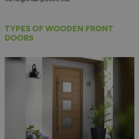
TYPES OF WOODEN FRONT
DOORS