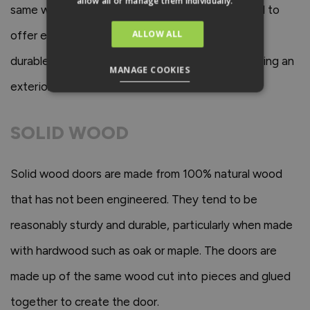
allow all or manage them individually.
same way as solid wooden doors. They also tend to
ALLOW ALL
offer excellent soundproofing and are incredibly
durable which are important factors when choosing an
MANAGE COOKIES
exterior door.
SOLID WOOD
Solid wood doors are made from 100% natural wood
that has not been engineered. They tend to be
reasonably sturdy and durable, particularly when made
with hardwood such as oak or maple. The doors are
made up of the same wood cut into pieces and glued
together to create the door.