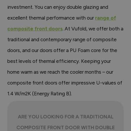
investment. You can enjoy double glazing and
excellent thermal performance with our
range of
composite front doors
. At Vufold, we offer both a
traditional and contemporary range of composite
doors, and our doors offer a PU Foam core for the
best levels of thermal efficiency. Keeping your
home warm as we reach the cooler months – our
composite front doors offer impressive U-values of
1.4 W/m2K (Energy Rating B).
ARE YOU LOOKING FOR A TRADITIONAL
COMPOSITE FRONT DOOR WITH DOUBLE