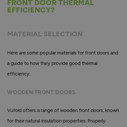
FRONT DOOR THERMAL
EFFICIENCY?
MATERIAL SELECTION
Here are some popular materials for front doors and
a guide to how they provide good thermal
efficiency:
WOODEN FRONT DOORS
Vufold offers a range of wooden front doors, known
for their natural insulation properties. Properly