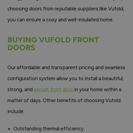
choosing doors from reputable suppliers like Vufold,
you can ensure a cosy and well-insulated home.
BUYING VUFOLD FRONT
DOORS
Our affordable and transparent pricing and seamless
configuration system allow you to install a beautiful,
strong, and
secure front door
in your home within a
matter of days. Other benefits of choosing Vufold
include:
Outstanding thermal efficiency