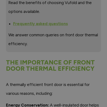
Read the benefits of choosing Vufold and the
options available.
Frequently asked questions
We answer common queries on front door thermal
efficiency.
THE IMPORTANCE OF FRONT
DOOR THERMAL EFFICIENCY
A thermally efficient front door is essential for
various reasons, including:
Energy Conservation:
A well-insulated door helps