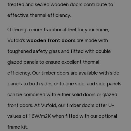
treated and sealed wooden doors contribute to
effective thermal efficiency.
Offering a more traditional feel for your home,
Vufold’s
wooden front doors
are made with
toughened safety glass and fitted with double
glazed panels to ensure excellent thermal
efficiency. Our timber doors are available with side
panels to both sides or to one side, and side panels
can be combined with either solid doors or glazed
front doors. At Vufold, our timber doors offer U-
values of 1.6W/m2K when fitted with our optional
frame kit.