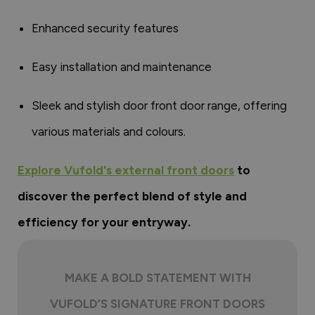
Enhanced security features
Easy installation and maintenance
Sleek and stylish door front door range, offering
various materials and colours.
Explore Vufold's external front doors
to
discover the perfect blend of style and
efficiency for your entryway.
MAKE A BOLD STATEMENT WITH
VUFOLD’S SIGNATURE FRONT DOORS