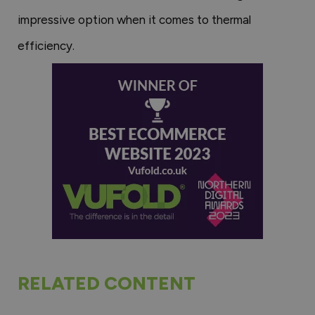
impressive option when it comes to thermal
efficiency.
RELATED CONTENT