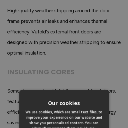
High-quality weather stripping around the door
frame prevents air leaks and enhances thermal
efficiency. Vufold's external front doors are
designed with precision weather stripping to ensure
optimal insulation.
INSULATING CORES
Some doors, such as Vufold’s range of front doors,
feature insulating cores that enhance thermal
Our cookies
efficiency. These cores contribute to both energy
We use cookies, which are small text files, to
improve your experience on our website and
savings and a comfortable interior.
show you personalised content. You can