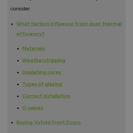
consider.
What factors influence front door thermal
efficiency?
Materials
Weatherstripping
Insulating cores
Types of glazing
Correct installation
U-values
Buying Vufold Front Doors