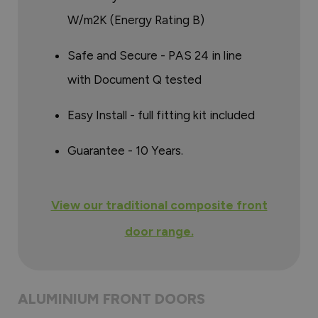
W/m2K (Energy Rating B)
Safe and Secure - PAS 24 in line
with Document Q tested
Easy Install - full fitting kit included
Guarantee - 10 Years.
View our traditional composite front
door range.
ALUMINIUM FRONT DOORS