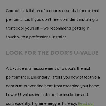
Correct installation of a door is essential for optimal
performance. If you don’t feel confident installing a
front door yourself – we recommend getting in
touch with a professional installer.
LOOK FOR THE DOOR’S U-VALUE
A U-value is a measurement of a door’s thermal
performance. Essentially, it tells you how effective a
door is at preventing heat from escaping your home.
Lower U-values indicate better insulation and,
consequently, higher energy efficiency.
Read our