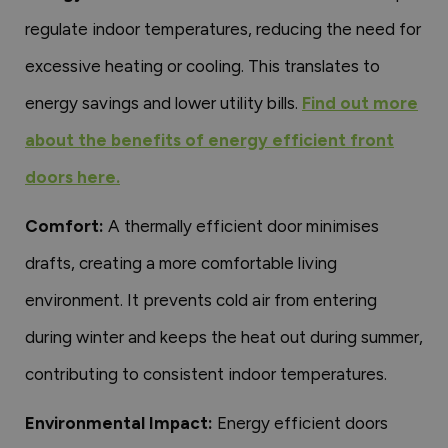
regulate indoor temperatures, reducing the need for
excessive heating or cooling. This translates to
energy savings and lower utility bills.
Find out more
about the benefits of energy efficient front
doors here.
Comfort:
A thermally efficient door minimises
drafts, creating a more comfortable living
environment. It prevents cold air from entering
during winter and keeps the heat out during summer,
contributing to consistent indoor temperatures.
Environmental Impact:
Energy efficient doors