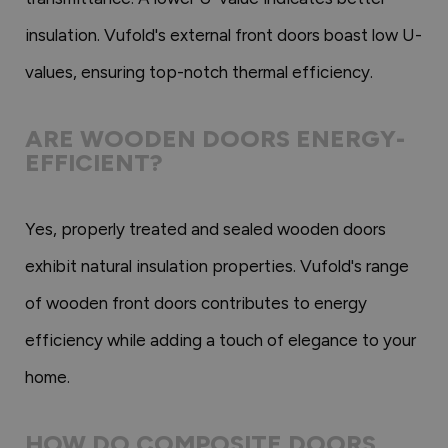
insulation. Vufold's external front doors boast low U-
values, ensuring top-notch thermal efficiency.
ARE WOODEN DOORS ENERGY-
EFFICIENT?
Yes, properly treated and sealed wooden doors
exhibit natural insulation properties. Vufold's range
of wooden front doors contributes to energy
efficiency while adding a touch of elegance to your
home.
HOW DO COMPOSITE DOORS