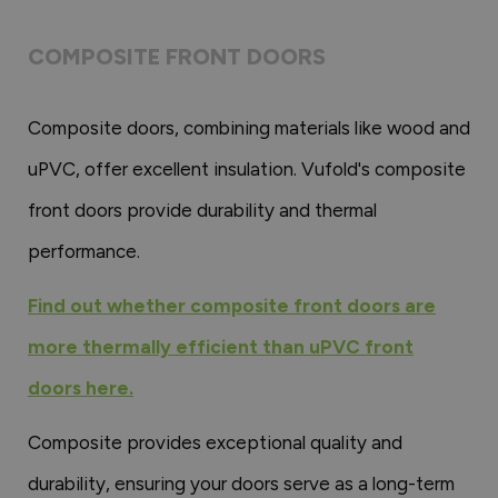
COMPOSITE FRONT DOORS
Composite doors, combining materials like wood and
uPVC, offer excellent insulation. Vufold's composite
front doors provide durability and thermal
performance.
Find out whether composite front doors are
more thermally efficient than uPVC front
doors here.
Composite provides exceptional quality and
durability, ensuring your doors serve as a long-term