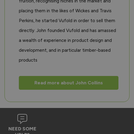
fruition, recognising niches in the market and
placing them in the likes of Wickes and Travis
Perkins, he started Vufold in order to sell them
directly. John founded Vufold and has amassed
a wealth of experience in product design and
development, and in particular timber-based
products
Read more about John Collins
NEED SOME