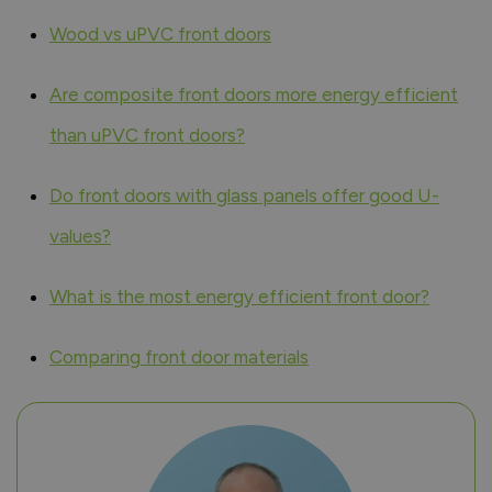
Wood vs uPVC front doors
Are composite front doors more energy efficient
than uPVC front doors?
Do front doors with glass panels offer good U-
values?
What is the most energy efficient front door?
Comparing front door materials