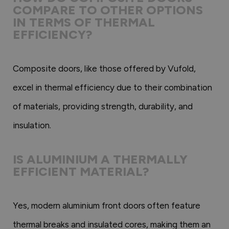
COMPARE TO OTHER OPTIONS
IN TERMS OF THERMAL
EFFICIENCY?
Composite doors, like those offered by Vufold,
excel in thermal efficiency due to their combination
of materials, providing strength, durability, and
insulation.
IS ALUMINIUM A THERMALLY
EFFICIENT MATERIAL?
Yes, modern aluminium front doors often feature
thermal breaks and insulated cores, making them an