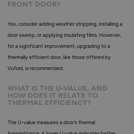
FRONT DOOR?
Yes, consider adding weather stripping, installing a
door sweep, or applying insulating films. However,
for a significant improvement, upgrading to a
thermally efficient door, like those offered by
Vufold, is recommended.
WHAT IS THE U-VALUE, AND
HOW DOES IT RELATE TO
THERMAL EFFICIENCY?
The U-value measures a door's thermal
transmittance. A lower U-value indicates better