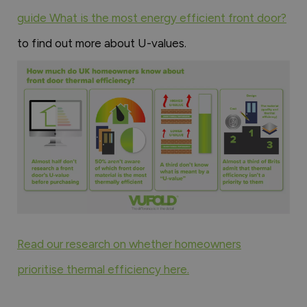
guide What is the most energy efficient front door?
to find out more about U-values.
Read our research on whether homeowners
prioritise thermal efficiency here.