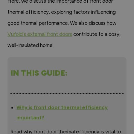
Here, we discuss the importance of front door
thermal efficiency, exploring factors influencing
good thermal performance. We also discuss how
Vufold's external front doors
contribute to a cosy,
well-insulated home.
IN THIS GUIDE:
Why is front door thermal efficiency
important?
Read why front door thermal efficiency is vital to