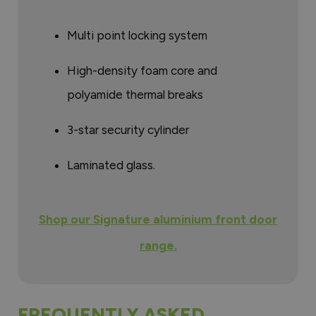
Multi point locking system
High-density foam core and
polyamide thermal breaks
3-star security cylinder
Laminated glass.
Shop our Signature aluminium front door
range.
FREQUENTLY ASKED