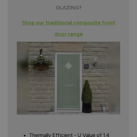
GLAZING?
Shop our traditional composite front
door range
Thermally Efficient - U Value of 1.4