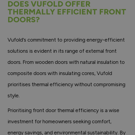
DOES VUFOLD OFFER
THERMALLY EFFICIENT FRONT
DOORS?
Vufold's commitment to providing energy-efficient
solutions is evident in its range of external front
doors. From wooden doors with natural insulation to
composite doors with insulating cores, Vufold
prioritises thermal efficiency without compromising
style.
Prioritising front door thermal efficiency is a wise
investment for homeowners seeking comfort,
energy savings, and environmental sustainability. By