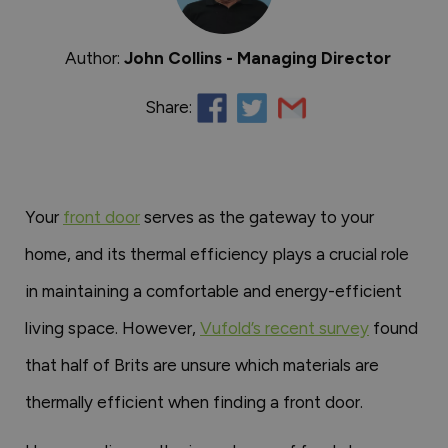
Author:
John Collins - Managing Director
Share:
Your
front door
serves as the gateway to your
home, and its thermal efficiency plays a crucial role
in maintaining a comfortable and energy-efficient
living space. However,
Vufold’s recent survey
found
that half of Brits are unsure which materials are
thermally efficient when finding a front door.