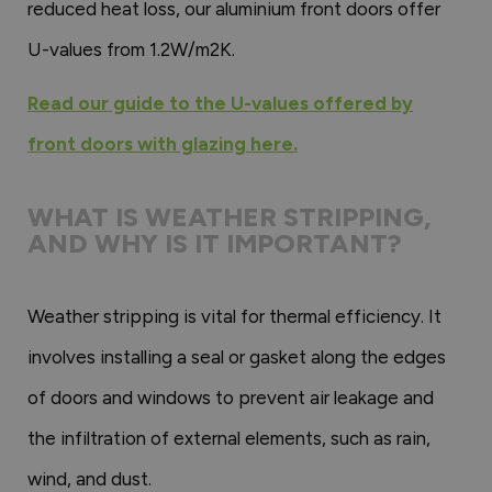
reduced heat loss, our aluminium front doors offer
U-values from 1.2W/m2K.
Read our guide to the U-values offered by
front doors with glazing here.
WHAT IS WEATHER STRIPPING,
AND WHY IS IT IMPORTANT?
Weather stripping is vital for thermal efficiency. It
involves installing a seal or gasket along the edges
of doors and windows to prevent air leakage and
the infiltration of external elements, such as rain,
wind, and dust.