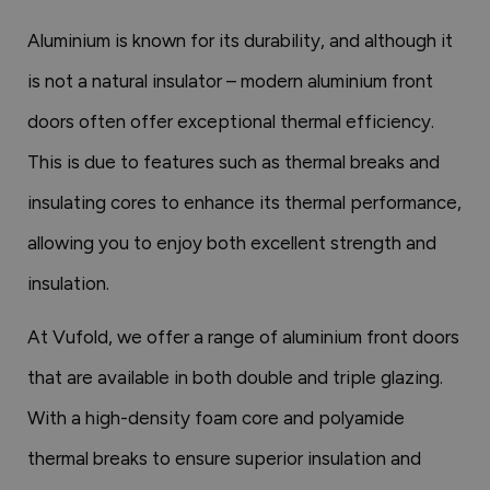
Aluminium is known for its durability, and although it
is not a natural insulator – modern aluminium front
doors often offer exceptional thermal efficiency.
This is due to features such as thermal breaks and
insulating cores to enhance its thermal performance,
allowing you to enjoy both excellent strength and
insulation.
At Vufold, we offer a range of aluminium front doors
that are available in both double and triple glazing.
With a high-density foam core and polyamide
thermal breaks to ensure superior insulation and