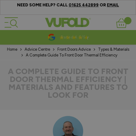
NEED SOME HELP? CALL
OR
01625 442899
EMAIL
Skip to Content
Basket
10-20 Year Guarantees
Home
Advice Centre
Front Doors Advice
Types & Materials
A Complete Guide To Front Door Thermal Efficiency
A COMPLETE GUIDE TO FRONT
DOOR THERMAL EFFICIENCY |
MATERIALS AND FEATURES TO
LOOK FOR