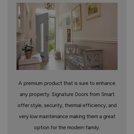
A premium product that is sure to enhance
any property. Signature Doors from Smart
offer style, security, thermal efficiency, and
very low maintenance making them a great
option for the modern family.