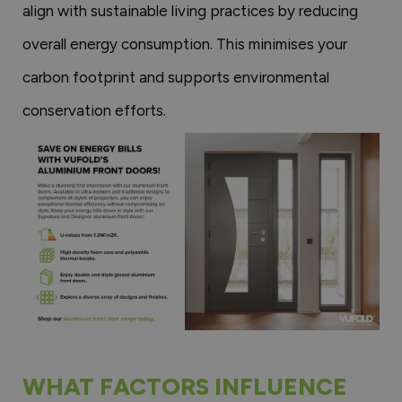
align with sustainable living practices by reducing
overall energy consumption. This minimises your
carbon footprint and supports environmental
conservation efforts.
WHAT FACTORS INFLUENCE