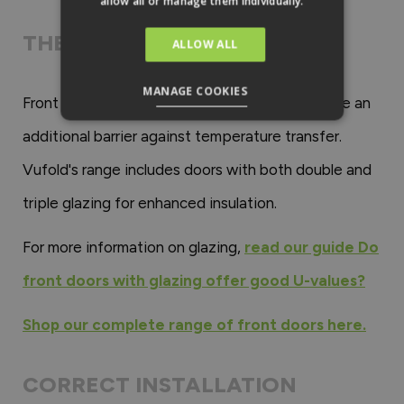
allow all or manage them individually.
THE TYPE OF GLAZING
ALLOW ALL
MANAGE COOKIES
Front doors with double or triple glazing provide an
additional barrier against temperature transfer.
Vufold's range includes doors with both double and
triple glazing for enhanced insulation.
For more information on glazing,
read our guide Do
front doors with glazing offer good U-values?
Shop our complete range of front doors here.
CORRECT INSTALLATION