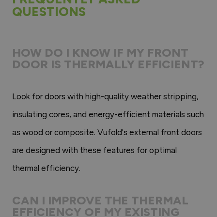
QUESTIONS
HOW DO I KNOW IF MY FRONT
DOOR IS THERMALLY EFFICIENT?
Look for doors with high-quality weather stripping,
insulating cores, and energy-efficient materials such
as wood or composite. Vufold's external front doors
are designed with these features for optimal
thermal efficiency.
CAN I IMPROVE THE THERMAL
EFFICIENCY OF MY EXISTING