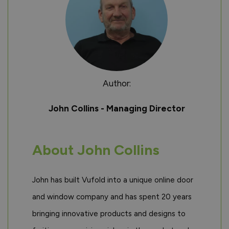
Author:
John Collins - Managing Director
About John Collins
John has built Vufold into a unique online door
and window company and has spent 20 years
bringing innovative products and designs to