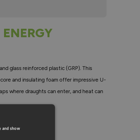
 ENERGY
and glass reinforced plastic (GRP). This
 core and insulating foam offer impressive U-
gaps where draughts can enter, and heat can
te and show