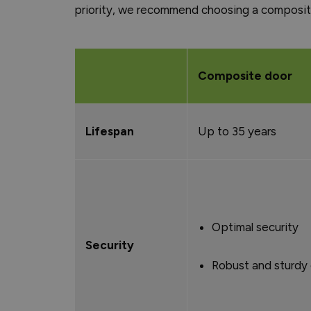
priority, we recommend choosing a composite
Composite door
Lifespan
Up to 35 years
Optimal security
Security
Robust and sturdy