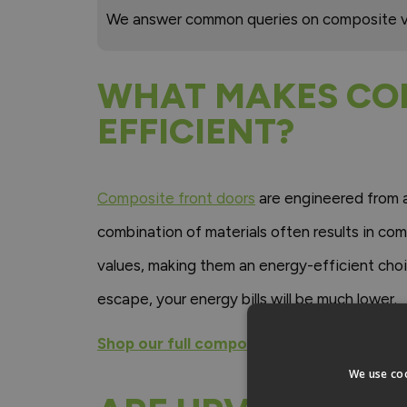
We answer common queries on composite v
WHAT MAKES CO
EFFICIENT?
Composite front doors
are engineered from a 
combination of materials often results in com
values, making them an energy-efficient cho
escape, your energy bills will be much lower.
Shop our full composite front door range
We use coo