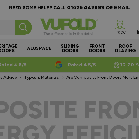
01625 442899
EMAIL
NEED SOME HELP? CALL
OR
Trade
ERITAGE
SLIDING
FRONT
ROOF
ALUSPACE
DOORS
DOORS
DOORS
GLAZING
Rated 4.8/5
Rated 4.5/5
10-20 Y
s Advice
Types & Materials
Are Composite Front Doors More Ene
POSITE FRO
RGY EFFIC