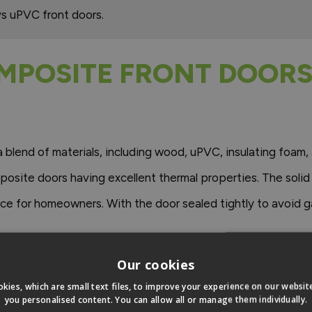
s uPVC front doors.
MPOSITE FRONT DOORS
blend of materials, including wood, uPVC, insulating foam, 
posite doors having excellent thermal properties. The solid
ice for homeowners. With the door sealed tightly to avoid 
Our cookies
 here.
kies, which are small text files, to improve your experience on our websi
you personalised content. You can allow all or manage them individually.