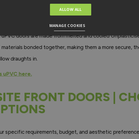
 DOORS ENERGY EFFICI
ALLOW ALL
ffordability and may be the ideal option for you if your budg
MANAGE COOKIES
. uPVC doors are made from melted and cooled Unplasticise
materials bonded together, making them a more secure, the
low draughts in.
s uPVC here.
ITE FRONT DOORS | C
PTIONS
specific requirements, budget, and aesthetic preferences.