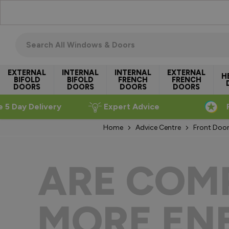
Skip to Content
Search all windows & doors
EXTERNAL
INTERNAL
INTERNAL
EXTERNAL
H
BIFOLD
BIFOLD
FRENCH
FRENCH
DOORS
DOORS
DOORS
DOORS
e 5 Day Delivery
Expert Advice
Home
Advice Centre
Front Door
ARE COM
MORE ENE