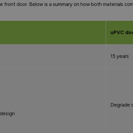
 front door. Below is a summary on how both materials co
uPVC do
15 years
Degrade o
 design