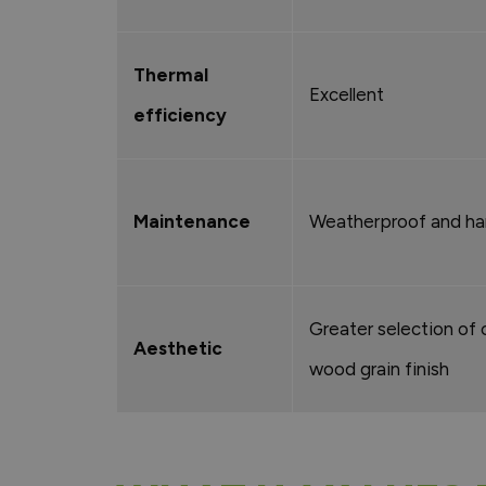
Thermal
Excellent
efficiency
Maintenance
Weatherproof and har
Greater selection of 
Aesthetic
wood grain finish