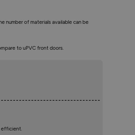
 The number of materials available can be
ompare to uPVC front doors.
efficient.