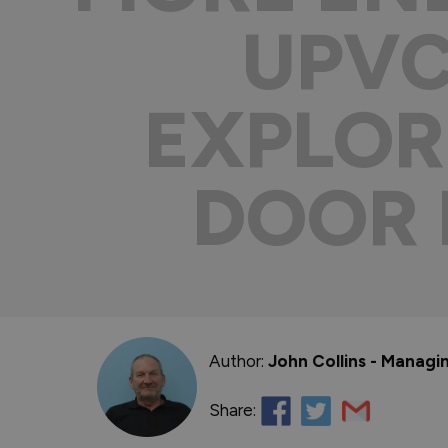
UPVC
EXPLOR
DOOR 
Author:
John Collins - Managi
Share: