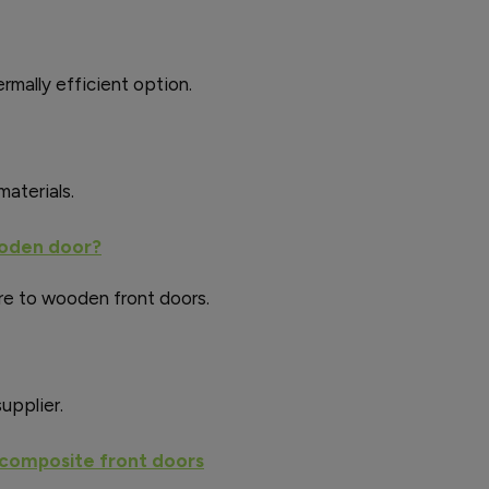
rmally efficient option.
aterials.
ooden door?
e to wooden front doors.
upplier.
 composite front doors