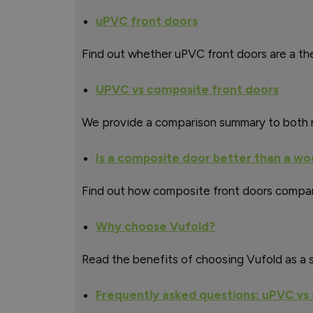
uPVC front doors
Find out whether uPVC front doors are a the
UPVC vs composite front doors
We provide a comparison summary to both m
Is a composite door better than a w
Find out how composite front doors compar
Why choose Vufold?
Read the benefits of choosing Vufold as a s
Frequently asked questions: uPVC vs