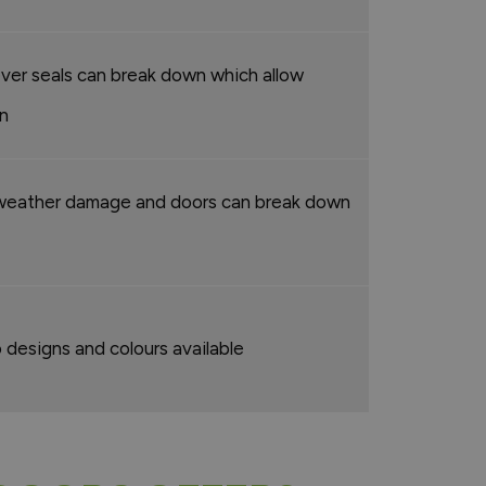
ever seals can break down which allow
in
weather damage and doors can break down
 designs and colours available