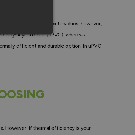
ENT?
et is slightly lower. Their U-values, however,
d Polyvinyl Chloride (uPVC), whereas
rmally efficient and durable option. In uPVC
HOOSING
 However, if thermal efficiency is your