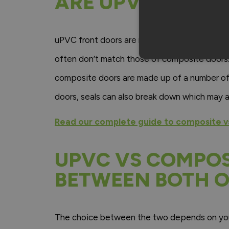
ARE UPVC FRONT
uPVC front doors are mainly known for their a
often don’t match those of composite doors
composite doors are made up of a number of 
doors, seals can also break down which may al
Read our complete guide to composite v
UPVC VS COMPOS
BETWEEN BOTH O
The choice between the two depends on your 