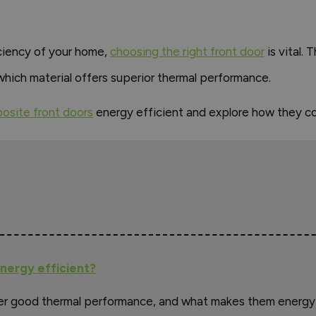
ciency of your home,
choosing the right front door
is vital.
which material offers superior thermal performance.
osite front doors
energy efficient and explore how they c
nergy efficient?
er good thermal performance, and what makes them energy 