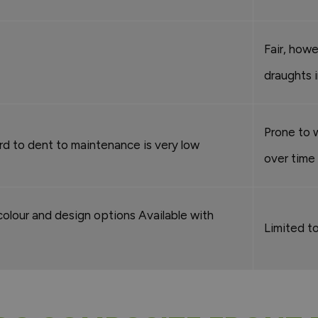
Fair, how
draughts 
Prone to 
d to dent to maintenance is very low
over time
colour and design options Available with
Limited to