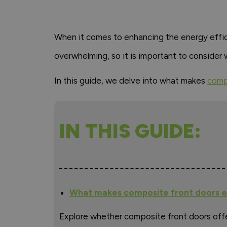
When it comes to enhancing the energy effi
overwhelming, so it is important to consider 
In this guide, we delve into what makes
comp
IN THIS GUIDE:
What makes composite front doors e
Explore whether composite front doors off