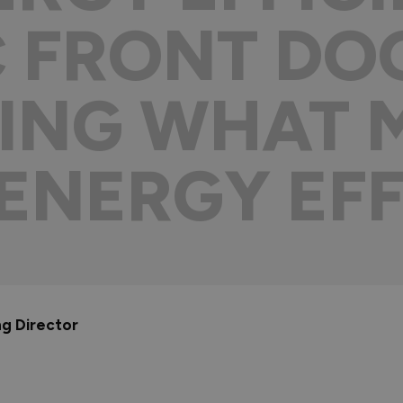
 FRONT DOO
ING WHAT 
ENERGY EFF
ng Director