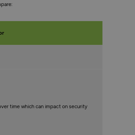
mpare:
or
ver time which can impact on security