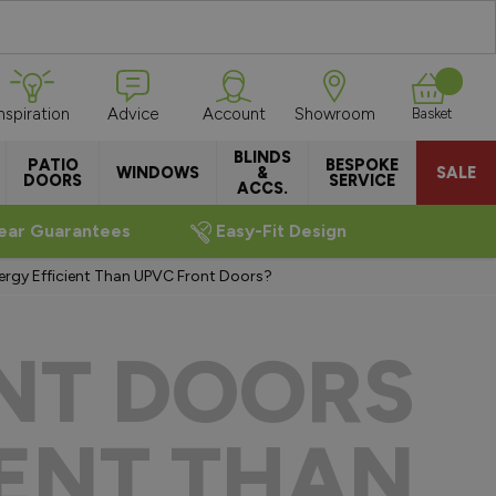
Inspiration
Advice
Account
Showroom
Basket
BLINDS
PATIO
BESPOKE
WINDOWS
&
SALE
DOORS
SERVICE
ACCS.
ear Guarantees
Easy-Fit Design
rgy Efficient Than UPVC Front Doors?
NT DOORS
IENT THAN