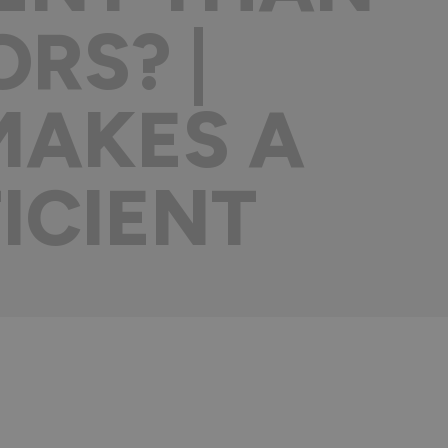
RS? |
MAKES A
ICIENT