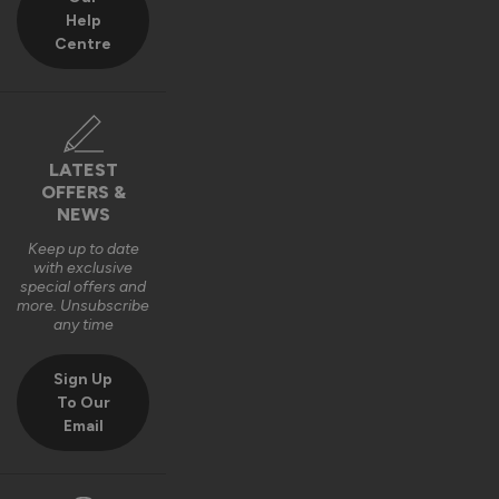
Help
Centre
LATEST
OFFERS &
NEWS
Keep up to date
with exclusive
special offers and
more. Unsubscribe
any time
Sign Up
To Our
Email