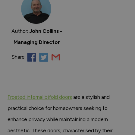
Author:
John Collins -
Managing Director
Share:
Frosted internal bifold doors
are a stylish and
practical choice for homeowners seeking to
enhance privacy while maintaining a modern
aesthetic. These doors, characterised by their