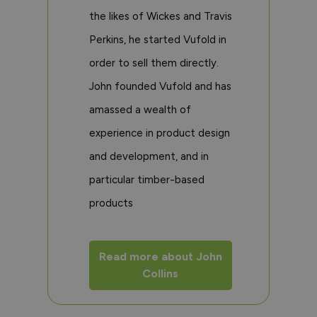
the likes of Wickes and Travis
Perkins, he started Vufold in
order to sell them directly.
John founded Vufold and has
amassed a wealth of
experience in product design
and development, and in
particular timber-based
products
Read more about John
Collins