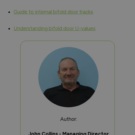
Guide to internal bifold door tracks
Understanding bifold door U-values
Author:
John Collins - Managing Director