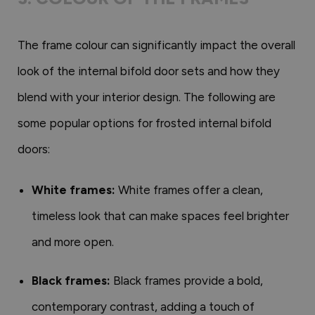
The frame colour can significantly impact the overall
look of the internal bifold door sets and how they
blend with your interior design. The following are
some popular options for frosted internal bifold
doors:
White frames:
White frames offer a clean,
timeless look that can make spaces feel brighter
and more open.
Black frames:
Black frames provide a bold,
contemporary contrast, adding a touch of