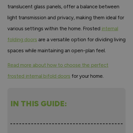
translucent glass panels, offer a balance between
light transmission and privacy, making them ideal for
various settings within the home. Frosted
internal
folding doors
are a versatile option for dividing living
spaces while maintaining an open-plan feel.
Read more about how to choose the perfect
frosted internal bifold doors
for your home.
IN THIS GUIDE: