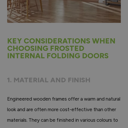
KEY CONSIDERATIONS WHEN
CHOOSING FROSTED
INTERNAL FOLDING DOORS
1. MATERIAL AND FINISH
Engineered wooden frames offer a warm and natural
look and are often more cost-effective than other
materials. They can be finished in various colours to