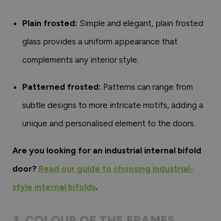
Plain frosted:
Simple and elegant, plain frosted
glass provides a uniform appearance that
complements any interior style.
Patterned frosted:
Patterns can range from
subtle designs to more intricate motifs, adding a
unique and personalised element to the doors.
Are you looking for an industrial internal bifold
door?
Read our guide to choosing industrial-
style internal bifolds
.
3. COLOUR OF THE FRAMES