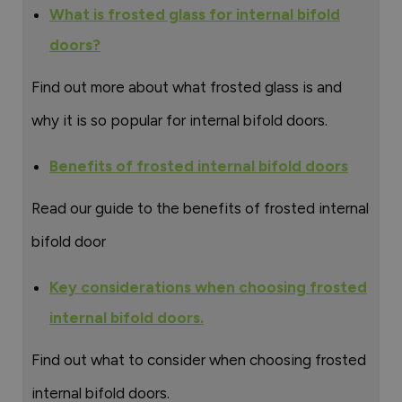
What is frosted glass for internal bifold
doors?
Find out more about what frosted glass is and
why it is so popular for internal bifold doors.
Benefits of frosted internal bifold doors
Read our guide to the benefits of frosted internal
bifold door
Key considerations when choosing frosted
internal bifold doors.
Find out what to consider when choosing frosted
internal bifold doors.