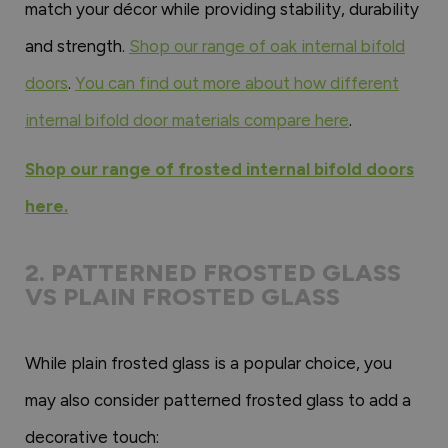
match your décor while providing stability, durability
and strength.
Shop our range of oak internal bifold
doors
.
You can find out more about how different
internal bifold door materials compare here
.
Shop our range of frosted internal bifold doors
here.
2. PATTERNED FROSTED GLASS
VS PLAIN FROSTED GLASS
While plain frosted glass is a popular choice, you
may also consider patterned frosted glass to add a
decorative touch: