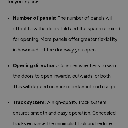
for your space:
Number of panels:
The number of panels will
affect how the doors fold and the space required
for opening. More panels offer greater flexibility
in how much of the doorway you open.
Opening direction:
Consider whether you want
the doors to open inwards, outwards, or both.
This will depend on your room layout and usage.
Track system:
A high-quality track system
ensures smooth and easy operation. Concealed
tracks enhance the minimalist look and reduce