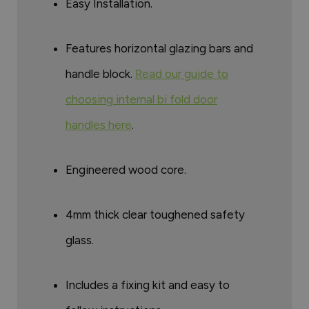
Easy Installation.
Features horizontal glazing bars and
handle block.
Read our guide to
choosing internal bi fold door
handles here
.
Engineered wood core.
4mm thick clear toughened safety
glass.
Includes a fixing kit and easy to