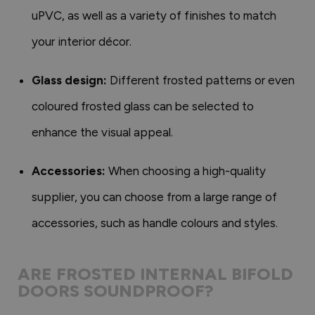
uPVC, as well as a variety of finishes to match
your interior décor.
Glass design:
Different frosted patterns or even
coloured frosted glass can be selected to
enhance the visual appeal.
Accessories:
When choosing a high-quality
supplier, you can choose from a large range of
accessories, such as handle colours and styles.
ARE FROSTED INTERNAL BIFOLD
DOORS SOUNDPROOF?