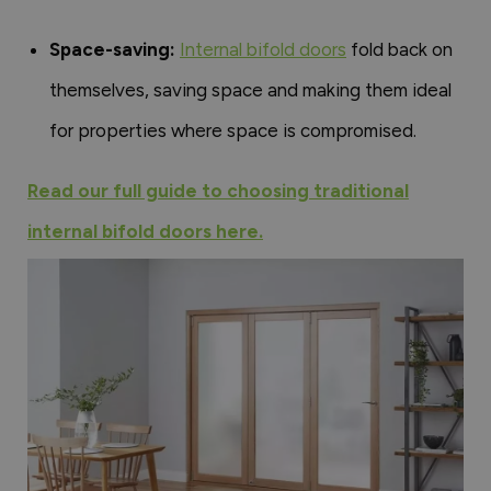
Space-saving:
Internal bifold doors
fold back on
themselves, saving space and making them ideal
for properties where space is compromised.
Read our full guide to choosing traditional
internal bifold doors here.