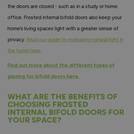
the doors are closed - such as in a study or home
office. Frosted internal bifold doors also keep your
home’s living spaces light with a greater sense of
privacy.
Read our guide to increasing natural light in
the home here
.
Find out more about the different types of
glazing for bifold doors here.
WHAT ARE THE BENEFITS OF
CHOOSING FROSTED
INTERNAL BIFOLD DOORS FOR
YOUR SPACE?