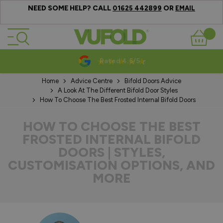
NEED SOME HELP? CALL
OR
01625 442899
EMAIL
Skip to Content
Basket
10-20 Year Guarantees
Home
Advice Centre
Bifold Doors Advice
A Look At The Different Bifold Door Styles
How To Choose The Best Frosted Internal Bifold Doors
HOW TO CHOOSE THE BEST
FROSTED INTERNAL BIFOLD
DOORS | STYLES,
CUSTOMISATION OPTIONS, AND
MORE