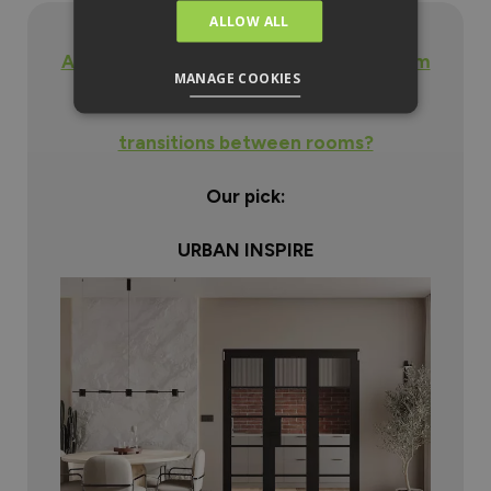
ALLOW ALL
Are you looking for a black internal room
MANAGE COOKIES
divider door to provide seamless
transitions between rooms?
Our pick:
URBAN INSPIRE