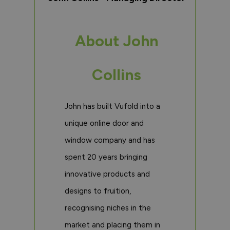
About John
Collins
John has built Vufold into a
unique online door and
window company and has
spent 20 years bringing
innovative products and
designs to fruition,
recognising niches in the
market and placing them in