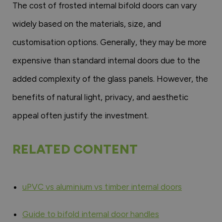
The cost of frosted internal bifold doors can vary
widely based on the materials, size, and
customisation options. Generally, they may be more
expensive than standard internal doors due to the
added complexity of the glass panels. However, the
benefits of natural light, privacy, and aesthetic
appeal often justify the investment.
RELATED CONTENT
uPVC vs aluminium vs timber internal doors
Guide to bifold internal door handles