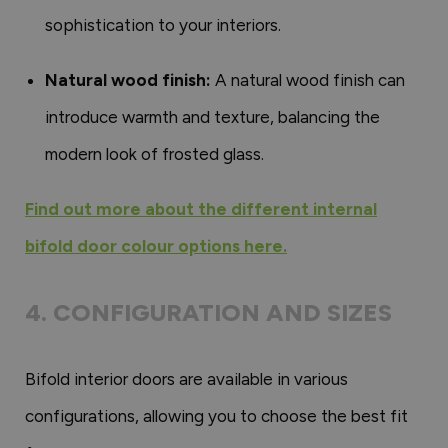
sophistication to your interiors.
Natural wood finish:
A natural wood finish can
introduce warmth and texture, balancing the
modern look of frosted glass.
Find out more about the different internal
bifold door colour options here.
4. CONFIGURATION AND SIZES
Bifold interior doors are available in various
configurations, allowing you to choose the best fit