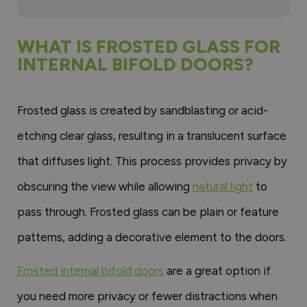
WHAT IS FROSTED GLASS FOR
INTERNAL BIFOLD DOORS?
Frosted glass is created by sandblasting or acid-
etching clear glass, resulting in a translucent surface
that diffuses light. This process provides privacy by
obscuring the view while allowing
natural light
to
pass through. Frosted glass can be plain or feature
patterns, adding a decorative element to the doors.
Frosted internal bifold doors
are a great option if
you need more privacy or fewer distractions when