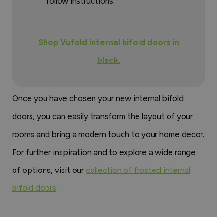
follow instructions.
Shop Vufold internal bifold doors in
black.
Once you have chosen your new internal bifold
doors, you can easily transform the layout of your
rooms and bring a modern touch to your home decor.
For further inspiration and to explore a wide range
of options, visit our
collection of frosted internal
bifold doors
.