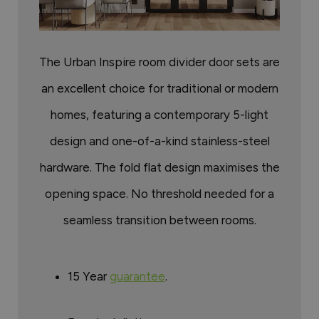
The Urban Inspire room divider door sets are
an excellent choice for traditional or modern
homes, featuring a contemporary 5-light
design and one-of-a-kind stainless-steel
hardware. The fold flat design maximises the
opening space. No threshold needed for a
seamless transition between rooms.
15 Year
guarantee
.