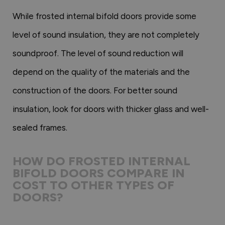
While frosted internal bifold doors provide some
level of sound insulation, they are not completely
soundproof. The level of sound reduction will
depend on the quality of the materials and the
construction of the doors. For better sound
insulation, look for doors with thicker glass and well-
sealed frames.
HOW DO FROSTED INTERNAL
BIFOLD DOORS COMPARE IN
COST TO OTHER TYPES OF
DOORS?