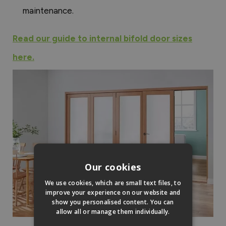
maintenance.
Read our guide to internal bifold door sizes
here.
Our cookies
We use cookies, which are small text files, to
improve your experience on our website and
show you personalised content. You can
allow all or manage them individually.