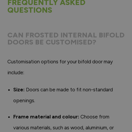
FREQUENTLY ASKED
QUESTIONS
CAN FROSTED INTERNAL BIFOLD
DOORS BE CUSTOMISED?
Customisation options for your bifold door may
include:
Size:
Doors can be made to fit non-standard
openings.
Frame material and colour:
Choose from
various materials, such as wood, aluminium, or