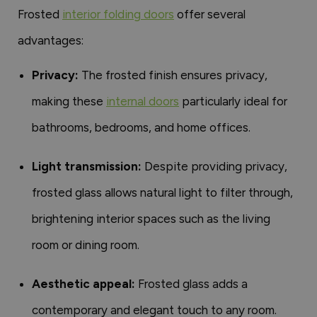
Frosted
interior folding doors
offer several
advantages:
Privacy:
The frosted finish ensures privacy,
making these
internal doors
particularly ideal for
bathrooms, bedrooms, and home offices.
Light transmission:
Despite providing privacy,
frosted glass allows natural light to filter through,
brightening interior spaces such as the living
room or dining room.
Aesthetic appeal:
Frosted glass adds a
contemporary and elegant touch to any room.