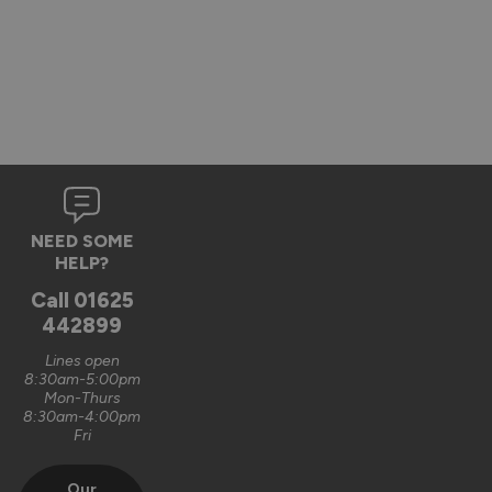
NEED SOME
HELP?
Call
01625
442899
Lines open
8:30am-5:00pm
Mon-Thurs
8:30am-4:00pm
Fri
Our