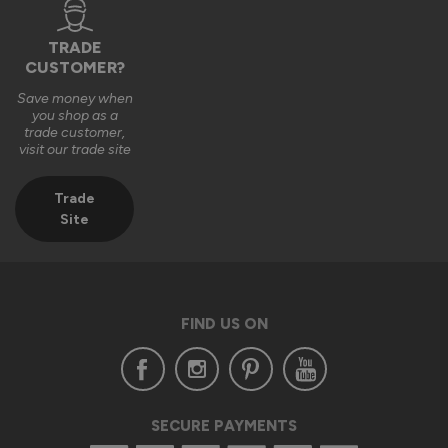
TRADE
CUSTOMER?
Save money when
you shop as a
trade customer,
visit our trade site
Trade
Site
FIND US ON
SECURE PAYMENTS