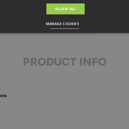
ALLOW ALL
MANAGE COOKIES
PRODUCT INFO
ons
s