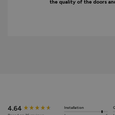
the quality of the doors a
New content loaded
4.64
Installation
Q