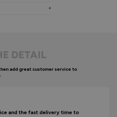
HE DETAIL
then add great customer service to
.
ce and the fast delivery time to