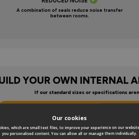
REDUCED NOISE
A combination of seals reduce noise transfer
between rooms.
UILD YOUR OWN INTERNAL 
If our standard sizes or specifications aren
Click Here To Design Your Ow
Our cookies
our
kies, which are small text files, to improve your experience on our websi
you personalised content. You can allow all or manage them individually.