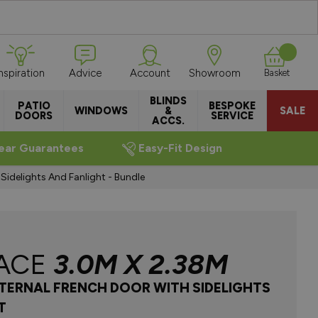
Inspiration
Advice
Account
Showroom
Basket
BLINDS
PATIO
BESPOKE
WINDOWS
&
SALE
DOORS
SERVICE
ACCS.
ear Guarantees
Easy-Fit Design
idelights And Fanlight - Bundle
ACE
3.0M X 2.38M
NTERNAL FRENCH DOOR WITH SIDELIGHTS
T