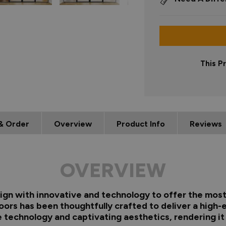
This P
& Order
Overview
Product Info
Reviews
OVERVIEW
gn with innovative and technology to offer the most 
oors has been thoughtfully crafted to deliver a high-
technology and captivating aesthetics, rendering it a