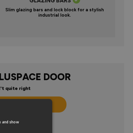
GLAZING BARS
Slim glazing bars and lock block for a stylish
industrial look.
ALUSPACE DOOR
't quite right
n
te and show