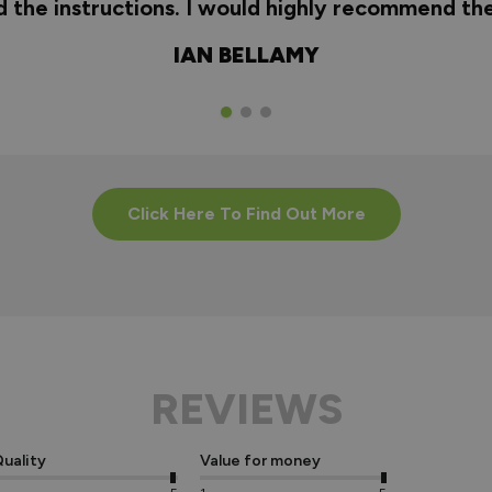
nd the instructions. I would highly recommend t
IAN BELLAMY
Click Here To Find Out More
REVIEWS
uality
Value for money