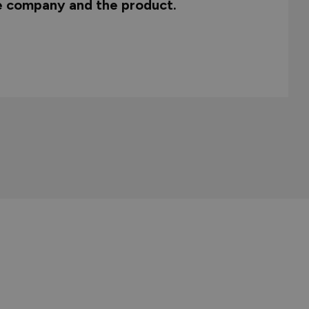
he company and the product.