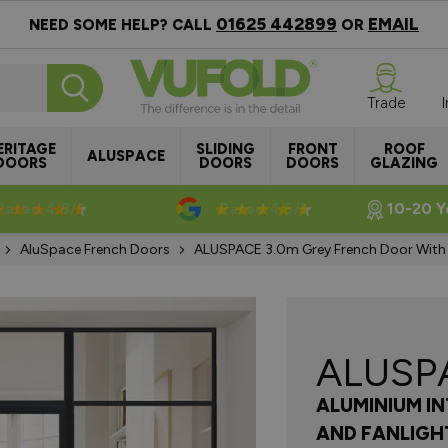
01625 442899
EMAIL
NEED SOME HELP? CALL
OR
Trade
ERITAGE
SLIDING
FRONT
ROOF
ALUSPACE
DOORS
DOORS
DOORS
GLAZING
Rated 4.8/5
Rated 4.5/5
10-20 Y
AluSpace French Doors
ALUSPACE 3.0m Grey French Door With S
ALUSP
ALUMINIUM I
AND FANLIGH