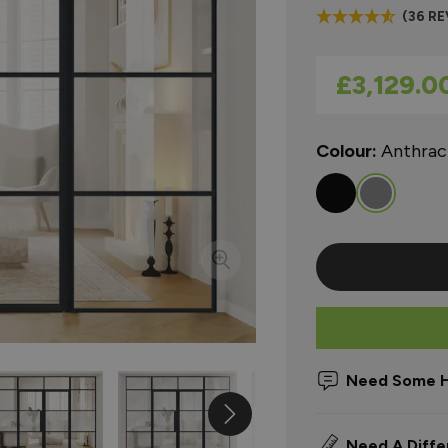
(36 R
As low as
£3,129.0
Colour:
Anthrac
Need Some H
Need A Diffe