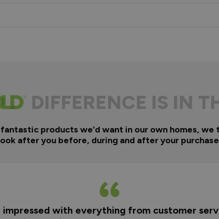
DIFFERENCE IS IN T
 fantastic products we’d want in our own homes, we 
look after you before, during and after your purchase
y impressed with everything from customer servi