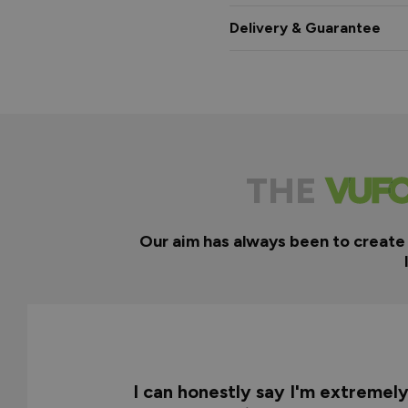
Delivery & Guarantee
THE
Our aim has always been to create
I can honestly say I'm extremel