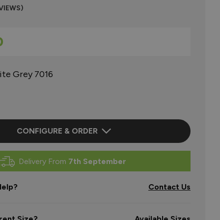
EVIEWS)
0
ite Grey 7016
CONFIGURE & ORDER
Delivery From
7th September
elp?
Contact Us
rent Size?
Available Sizes