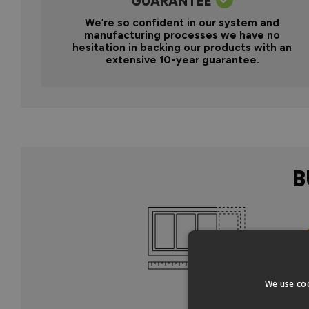
GUARANTEE
We’re so confident in our system and
manufacturing processes we have no
hesitation in backing our products with an
extensive 10-year guarantee.
B
Col
We use coo