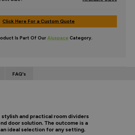
Click Here For a Custom Quote
roduct Is Part Of Our
Aluspace
Category.
FAQ's
stylish and practical room dividers
end door solution. The outcome is a
n ideal selection for any setting.