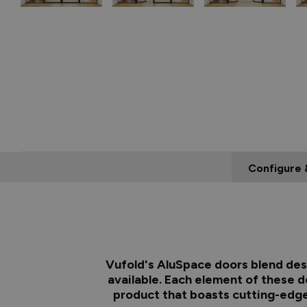
Configure 
Vufold's AluSpace doors blend desi
available. Each element of these d
product that boasts cutting-edge 