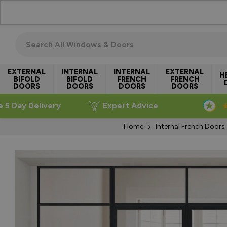
Skip to Content
Search all windows & doors
EXTERNAL
INTERNAL
INTERNAL
EXTERNAL
H
BIFOLD
BIFOLD
FRENCH
FRENCH
DOORS
DOORS
DOORS
DOORS
e 5 Day Delivery
Expert Advice
Home
Internal French Doors