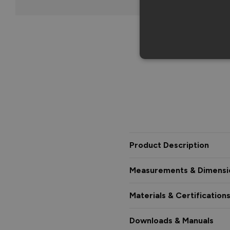
Product Description
Measurements & Dimensi
Materials & Certification
Downloads & Manuals