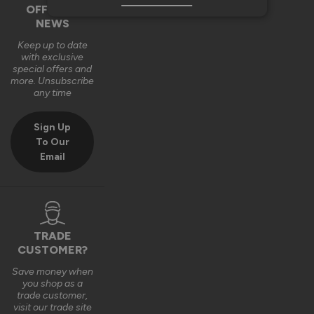
OFFERS &
NEWS
Keep up to date
with exclusive
special offers and
more. Unsubscribe
any time
Sign Up
To Our
Email
TRADE
CUSTOMER?
Save money when
you shop as a
trade customer,
visit our trade site