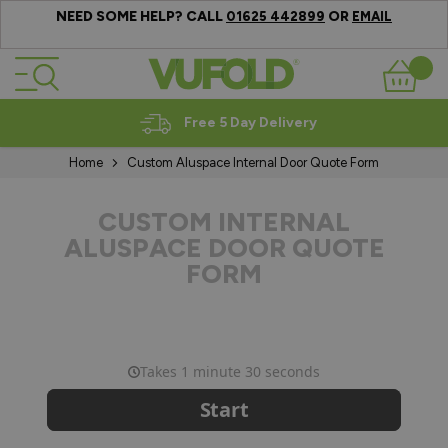
NEED SOME HELP? CALL
OR
01625 442899
EMAIL
Skip to Content
Basket
Free 5 Day Delivery
Home
Custom Aluspace Internal Door Quote Form
CUSTOM INTERNAL
ALUSPACE DOOR QUOTE
FORM