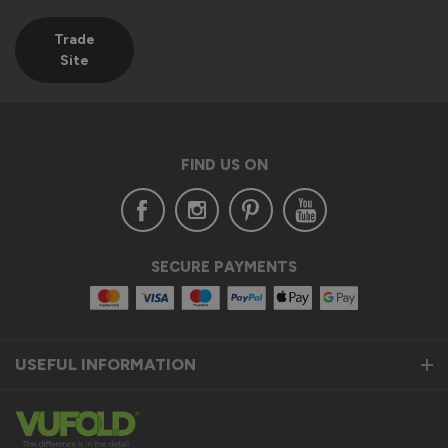
Trade
Site
FIND US ON
SECURE PAYMENTS
USEFUL INFORMATION