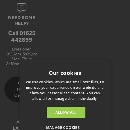
NEED SOME
HELP?
Call
01625
442899
Lines open
8:30am-5:00pm
Mon-Thurs
8:30am-4:00pm
Fri
Our cookies
We use cookies, which are small text files, to
Our
improve your experience on our website and
Help
show you personalised content. You can
Centre
allow all or manage them individually.
ALLOW ALL
MANAGE COOKIES
LATEST