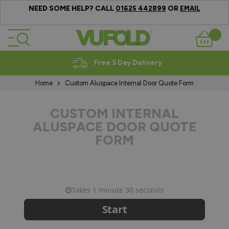
NEED SOME HELP? CALL
OR
01625 442899
EMAIL
Skip to Content
Basket
Free 5 Day Delivery
Home
Custom Aluspace Internal Door Quote Form
CUSTOM INTERNAL
ALUSPACE DOOR QUOTE
FORM