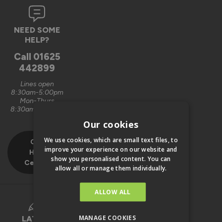
NEED SOME
HELP?
Call
01625
442899
Lines open
8:30am-5:00pm
Mon-Thurs
8:30am-4:00pm
Fri
Our cookies
We use cookies, which are small text files, to
Our
improve your experience on our website and
Help
show you personalised content. You can
Centre
allow all or manage them individually.
ALLOW ALL
MANAGE COOKIES
LATEST