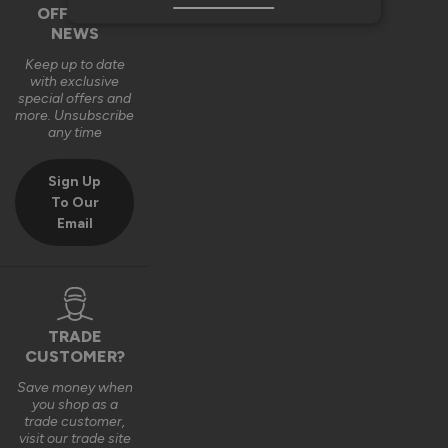
OFFERS &
NEWS
Keep up to date
with exclusive
special offers and
more. Unsubscribe
any time
Sign Up
To Our
Email
TRADE
CUSTOMER?
Save money when
you shop as a
trade customer,
visit our trade site