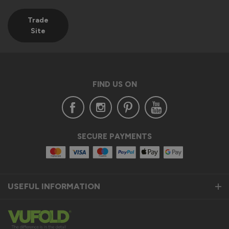
Trade
Site
FIND US ON
SECURE PAYMENTS
USEFUL INFORMATION