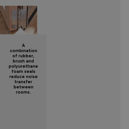
A
combination
of rubber,
brush and
polyurethane
foam seals
reduce noise
transfer
between
rooms.