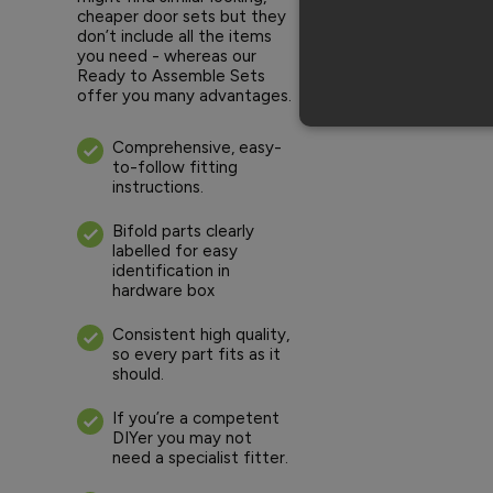
cheaper door sets but they
don’t include all the items
you need - whereas our
Ready to Assemble Sets
offer you many advantages.
Comprehensive, easy-
to-follow fitting
instructions.
Bifold parts clearly
labelled for easy
identification in
hardware box
Consistent high quality,
so every part fits as it
should.
If you’re a competent
DIYer you may not
need a specialist fitter.