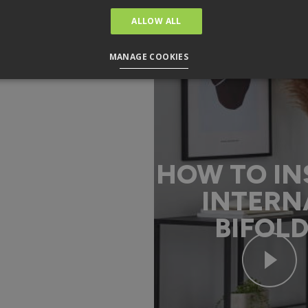
ALLOW ALL
MANAGE COOKIES
HOW TO IN
INTERN
BIFOL