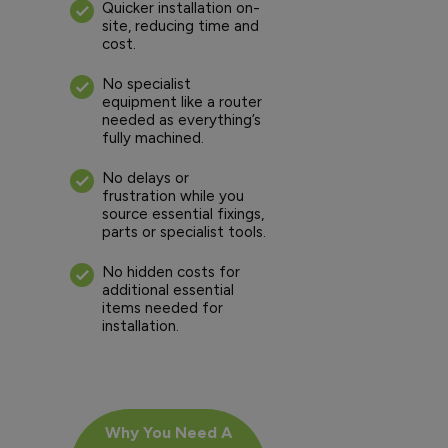
Quicker installation on-
site, reducing time and
cost.
No specialist
equipment like a router
needed as everything’s
fully machined.
No delays or
frustration while you
source essential fixings,
parts or specialist tools.
No hidden costs for
additional essential
items needed for
installation.
Why You Need A