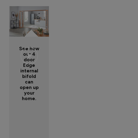
See how
our 4
door
Edge
internal
bifold
can
open up
your
home.