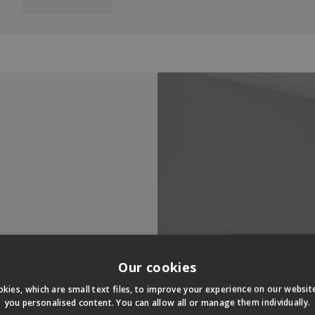
Our cookies
kies, which are small text files, to improve your experience on our websi
you personalised content. You can allow all or manage them individually.