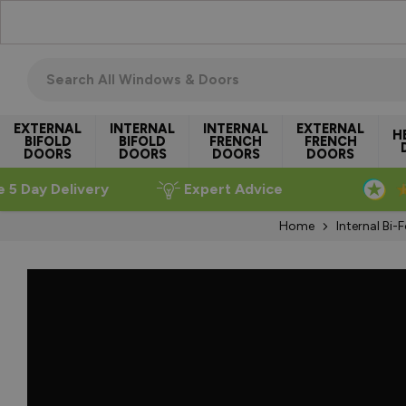
Skip to Content
Search all windows & doors
EXTERNAL
INTERNAL
INTERNAL
EXTERNAL
H
BIFOLD
BIFOLD
FRENCH
FRENCH
DOORS
DOORS
DOORS
DOORS
e 5 Day Delivery
Expert Advice
Home
Internal Bi-