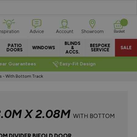
Inspiration
Advice
Account
Showroom
Basket
BLINDS
PATIO
BESPOKE
WINDOWS
&
SALE
DOORS
SERVICE
ACCS.
ear Guarantees
Easy-Fit Design
rs - With Bottom Track
3.0M X 2.08M
WITH BOTTOM
OM DIVIDER BIFOLD DOOR