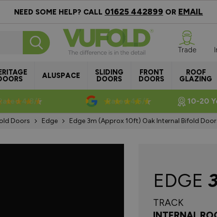
01625 442899
EMAIL
NEED SOME HELP? CALL
OR
Trade
ERITAGE
SLIDING
FRONT
ROOF
ALUSPACE
DOORS
DOORS
DOORS
GLAZING
Rated 4.8/5
Rated 4.5/5
10-20 Y
Fold Doors
Edge
Edge 3m (approx 10ft) Oak Internal Bifold Doo
EDGE
TRACK
INTERNAL RO