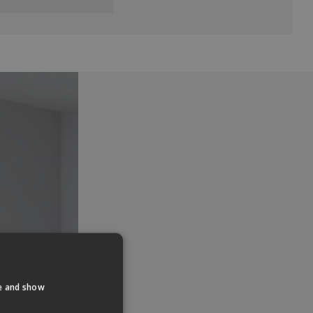
te and show