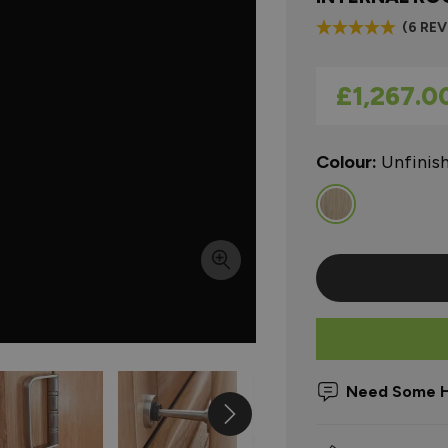
(6 RE
As low as
£1,267.0
Colour:
Unfinis
Need Some H