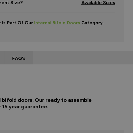
rent Size?
Available Sizes
 Is Part Of Our
Internal Bifold Doors
Category.
FAQ's
l bifold doors. Our ready to assemble
r 15 year guarantee.