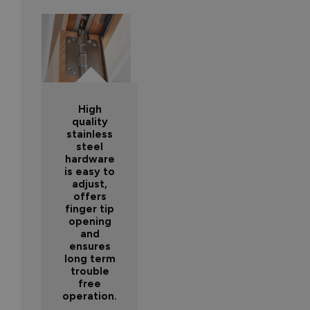
High
quality
stainless
steel
hardware
is easy to
adjust,
offers
finger tip
opening
and
ensures
long term
trouble
free
operation.