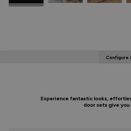
Configure 
Experience fantastic looks, effortle
door sets give you 