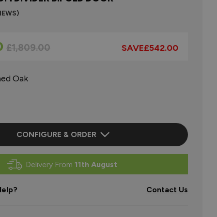
VIEWS)
0
Regular Price
£1,809.00
SAVE
£542.00
hed Oak
CONFIGURE & ORDER
Delivery From
11th August
elp?
Contact Us