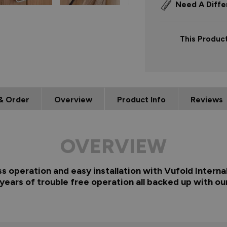
Need A Diffe
This Product
& Order
Overview
Product Info
Reviews
OVERVIEW
ss operation and easy installation with Vufold Interna
years of trouble free operation all backed up with ou