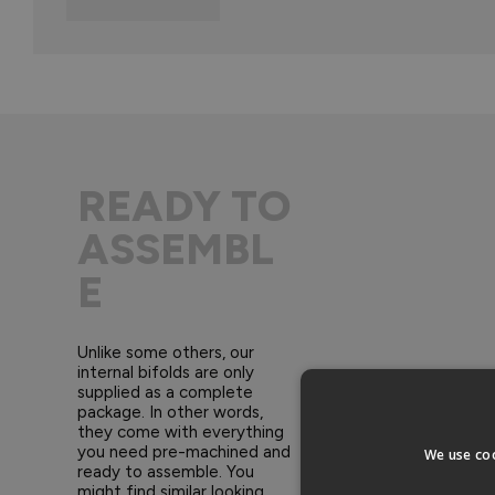
READY TO
ASSEMBL
E
Unlike some others, our
internal bifolds are only
supplied as a complete
package. In other words,
they come with everything
you need pre-machined and
We use coo
ready to assemble. You
might find similar looking,