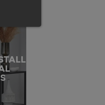
STALL
AL
DS