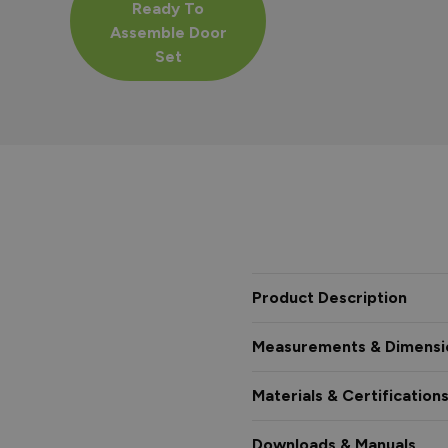
Ready To
Assemble Door
Set
Product Description
Measurements & Dimensi
Materials & Certification
Downloads & Manuals