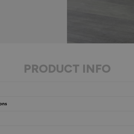
PRODUCT INFO
ons
s