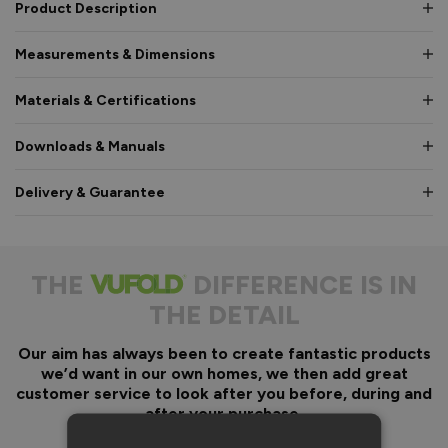
Product Description
Measurements & Dimensions
Materials & Certifications
Downloads & Manuals
Delivery & Guarantee
THE
DIFFERENCE IS IN
THE DETAIL
Our aim has always been to create fantastic products
we’d want in our own homes, we then add great
customer service to look after you before, during and
after your purchase.