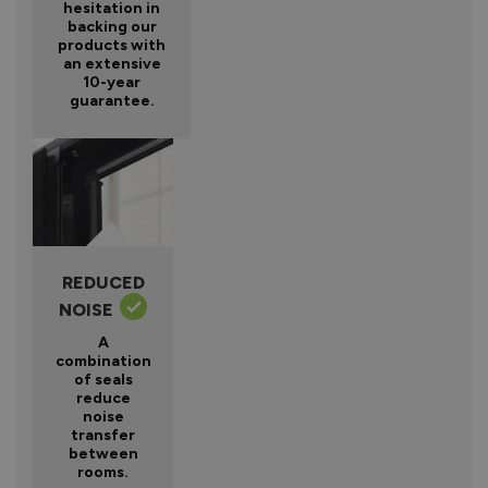
hesitation in
backing our
products with
an extensive
10-year
guarantee.
REDUCED
NOISE
A
combination
of seals
reduce
noise
transfer
between
rooms.