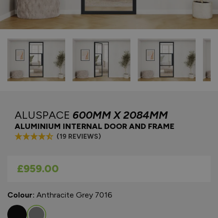
ALUSPACE
600MM X 2084MM
ALUMINIUM INTERNAL DOOR AND FRAME
(19 REVIEWS)
As low as
£959.00
Colour:
Anthracite Grey 7016