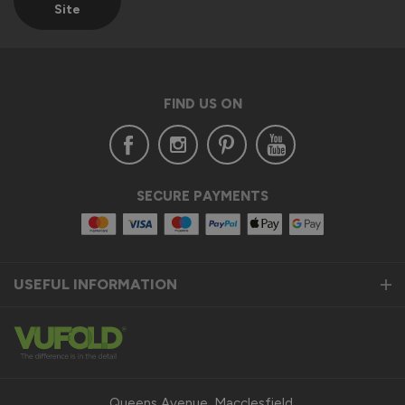
Site
Verified Customer
Anonymous
Croydon, GB
FIND US ON
AluSpace Single Door
..........
Recommend Vufold:
Yes
SECURE PAYMENTS
Value for money
Installation
1
5
1
5
Quality
USEFUL INFORMATION
1
5
Reply:
Many thanks for the 5-star rating! 👍

Best regards

Queens Avenue, Macclesfield,