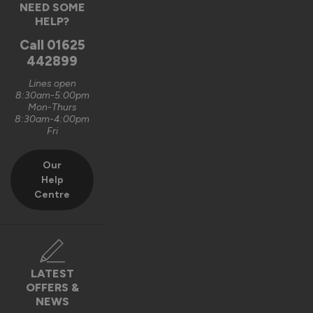
NEED SOME
HELP?
7 months ago
Call
01625
442899
Lines open
8:30am-5:00pm
Verified Customer
Mon-Thurs
Shivraj Lidar
8:30am-4:00pm
Fri
West Bromwich, GB
Our
Help
AluSpace Single Door
Centre
Locking mechanism poor quality
Recommend Vufold:
Yes
Value for money
Installation
LATEST
1
5
1
5
OFFERS &
NEWS
Quality