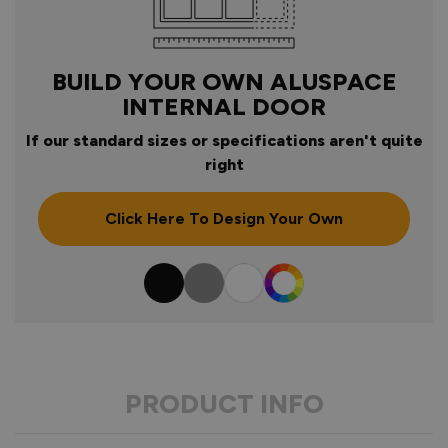
BUILD YOUR OWN ALUSPACE
INTERNAL DOOR
If our standard sizes or specifications aren't quite
right
Click Here To Design Your Own
Colour
PRODUCT INFO