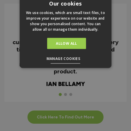
Our cookies
We use cookies, which are small text files, to
improve your experience on our website and
show you personalised content. You can
I can honestly say I'm extremely
allow all or manage them individually.
impressed with everything from
customer service and the fast delivery
ALLOW ALL
time to the quality of the doors and
the instructions. I would highly
MANAGE COOKIES
recommend the company and the
product.
IAN BELLAMY
Click Here To Find Out More