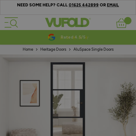
NEED SOME HELP? CALL
OR
01625 442899
EMAIL
Skip to Content
Basket
Rated 4.5/5
Home
Heritage Doors
AluSpace Single Doors