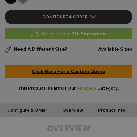
CONFIGURE & ORDER
Delivery From
7th September
Need A Different Size?
Available Sizes
Click Here For a Custom Quote
This Product Is Part Of Our
Aluspace
Category.
Configure & Order
Overview
Product Info
OVERVIEW