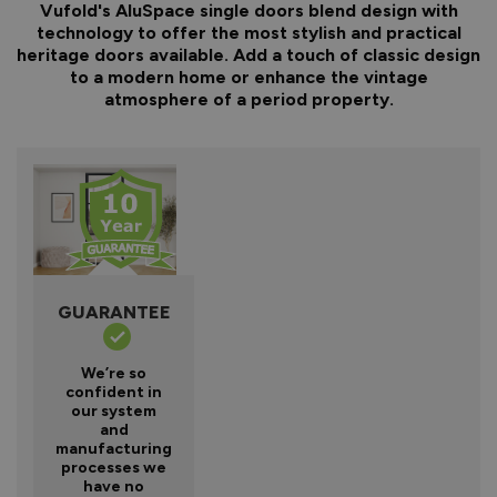
Vufold's AluSpace single doors blend design with
technology to offer the most stylish and practical
heritage doors available. Add a touch of classic design
to a modern home or enhance the vintage
atmosphere of a period property.
GUARANTEE
We’re so
confident in
our system
and
manufacturing
processes we
have no