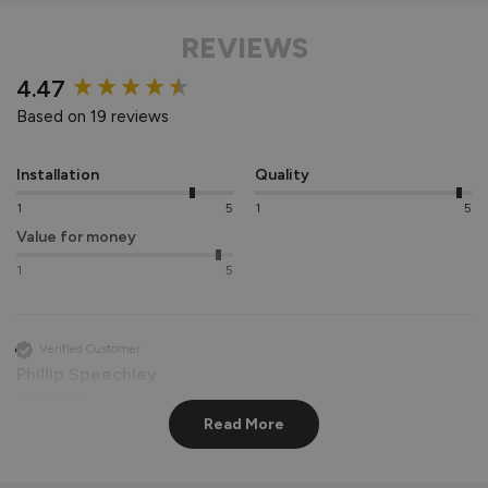
REVIEWS
New content loaded
4.47
Based on 19 reviews
Installation
Quality
1
5
1
5
Value for money
1
5
Verified Customer
Phillip Speechley
Bridgend, GB
Read More
AluSpace Single Door