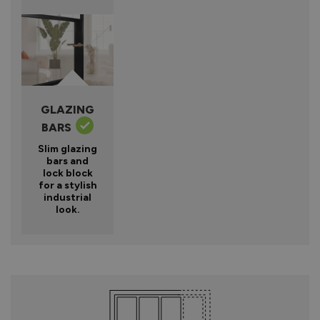
GLAZING
BARS
Slim glazing
bars and
lock block
for a stylish
industrial
look.