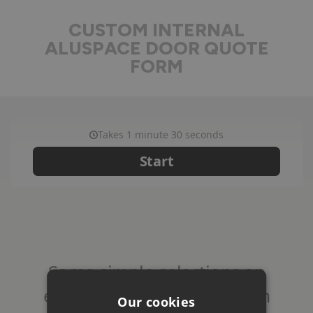
CUSTOM INTERNAL
ALUSPACE DOOR QUOTE
FORM
Our cookies