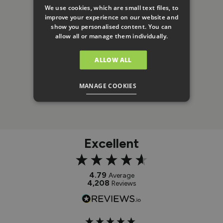
We use cookies, which are small text files, to
improve your experience on our website and
show you personalised content. You can
allow all or manage them individually.
ALLOW ALL
MANAGE COOKIES
Excellent
4.79
Average
4,208
Reviews