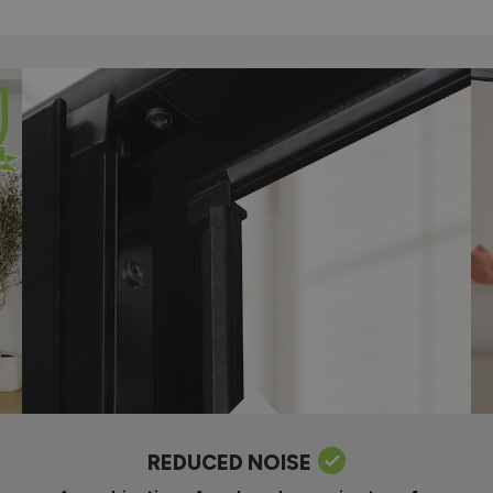
REDUCED NOISE