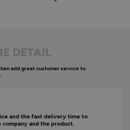
HE DETAIL
then add great customer service to
.
ce and the fast delivery time to
he company and the product.