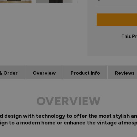
This P
& Order
Overview
Product Info
Reviews
OVERVIEW
d design with technology to offer the most stylish and
sign to a modern home or enhance the vintage atmosp