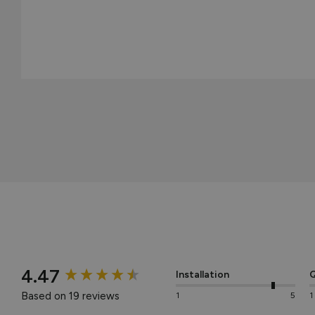
New content loaded
4.47
Installation
Q
Based on 19 reviews
1
5
1