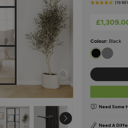
(19 RE
As low as
£1,309.0
Colour:
Black
Need Some H
Need A Diffe