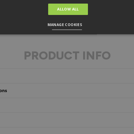
ALLOW ALL
MANAGE COOKIES
PRODUCT INFO
ons
s