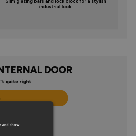
Slim glazing bars and lock block for a stylish
industrial look.
INTERNAL DOOR
't quite right
n
te and show