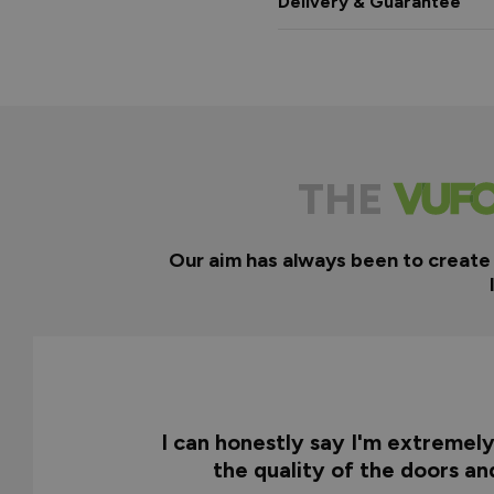
Delivery & Guarantee
THE
Our aim has always been to create
I can honestly say I'm extremel
the quality of the doors a