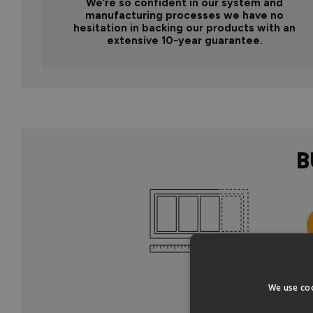
We’re so confident in our system and
manufacturing processes we have no
hesitation in backing our products with an
extensive 10-year guarantee.
B
Col
We use coo