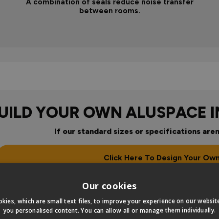
A combination of seals reduce noise transfer
between rooms.
UILD YOUR OWN ALUSPACE 
If our standard sizes or specifications aren
Click Here To Design Your Ow
our
Our cookies
kies, which are small text files, to improve your experience on our websi
you personalised content. You can allow all or manage them individually.