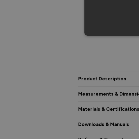
Product Description
Measurements & Dimensi
Materials & Certification
Downloads & Manuals