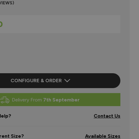
VIEWS)
0
CONFIGURE & ORDER
Delivery From
7th September
elp?
Contact Us
rent Size?
Available Sizes