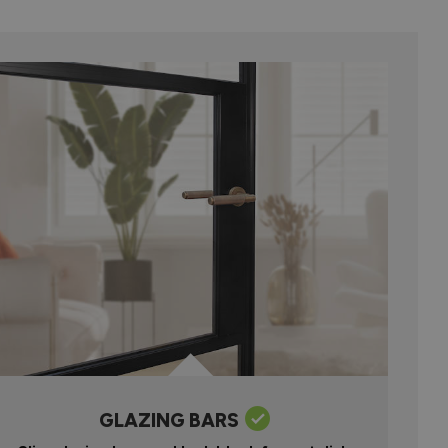
GLAZING BARS