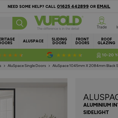
01625 442899
EMAIL
NEED SOME HELP? CALL
OR
Trade
ERITAGE
SLIDING
FRONT
ROOF
ALUSPACE
DOORS
DOORS
DOORS
GLAZING
Rated 4.8/5
Rated 4.5/5
10-20 Y
s
AluSpace Single Doors
AluSpace 1045mm X 2084mm Black Sin
ALUSPA
ALUMINIUM I
SIDELIGHT