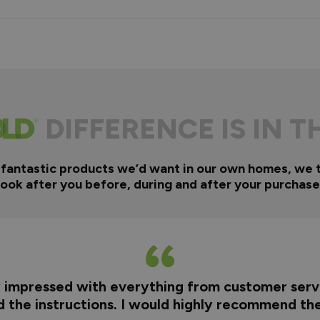
DIFFERENCE IS IN T
 fantastic products we’d want in our own homes, we 
look after you before, during and after your purchase
y impressed with everything from customer servi
nd the instructions. I would highly recommend t