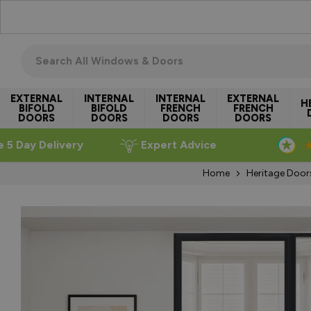
Skip to Content
Search all windows & doors
EXTERNAL
INTERNAL
INTERNAL
EXTERNAL
H
BIFOLD
BIFOLD
FRENCH
FRENCH
DOORS
DOORS
DOORS
DOORS
e 5 Day Delivery
Expert Advice
Home
Heritage Door