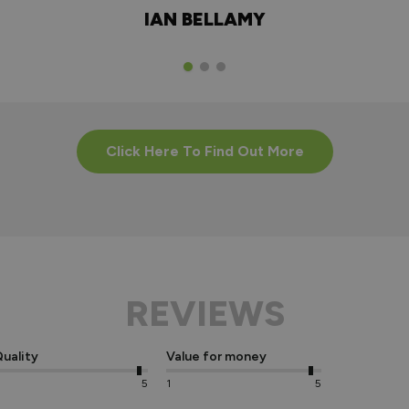
IAN BELLAMY
Click Here To Find Out More
REVIEWS
uality
Value for money
5
1
5