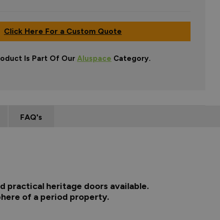
Click Here For a Custom Quote
roduct Is Part Of Our
Aluspace
Category.
FAQ's
 practical heritage doors available.
here of a period property.