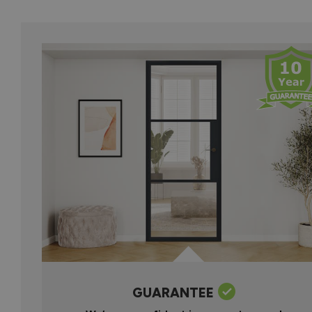
GUARANTEE