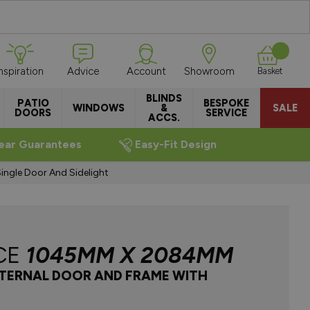
Inspiration
Advice
Account
Showroom
Basket
BLINDS
PATIO
BESPOKE
WINDOWS
&
SALE
DOORS
SERVICE
ACCS.
ear Guarantees
Easy-Fit Design
gle Door And Sidelight
CE
1045MM X 2084MM
NTERNAL DOOR AND FRAME WITH