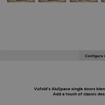
Configure 
Vufold's AluSpace single doors blen
Add a touch of classic de