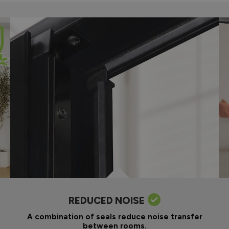
REDUCED NOISE
A combination of seals reduce noise transfer
between rooms.