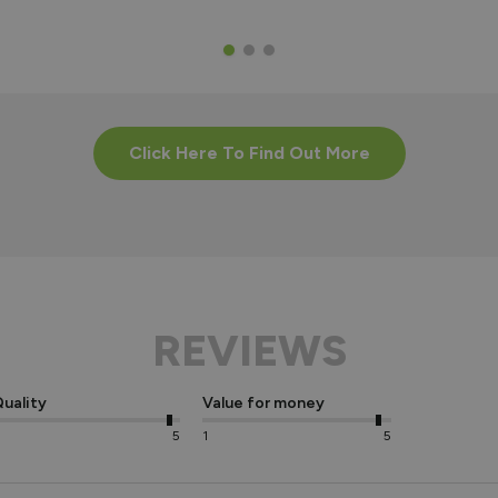
Click Here To Find Out More
REVIEWS
uality
Value for money
5
1
5