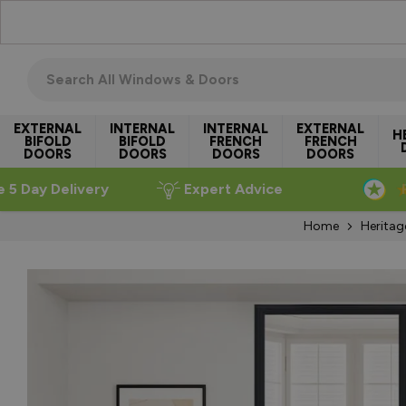
Skip to Content
Search all windows & doors
EXTERNAL
INTERNAL
INTERNAL
EXTERNAL
H
BIFOLD
BIFOLD
FRENCH
FRENCH
DOORS
DOORS
DOORS
DOORS
e 5 Day Delivery
Expert Advice
Home
Heritag