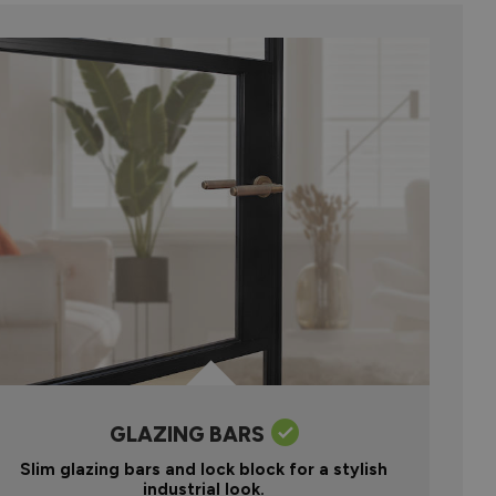
GLAZING BARS
Slim glazing bars and lock block for a stylish
industrial look.