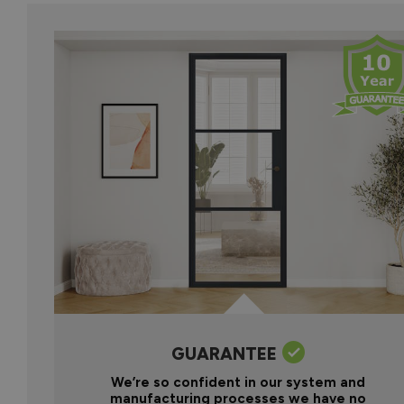
GUARANTEE
We’re so confident in our system and
manufacturing processes we have no