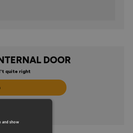
INTERNAL DOOR
't quite right
n
te and show