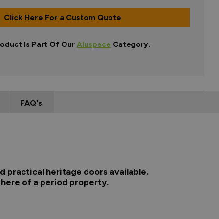
Click Here For a Custom Quote
roduct Is Part Of Our
Aluspace
Category.
FAQ's
 practical heritage doors available.
here of a period property.