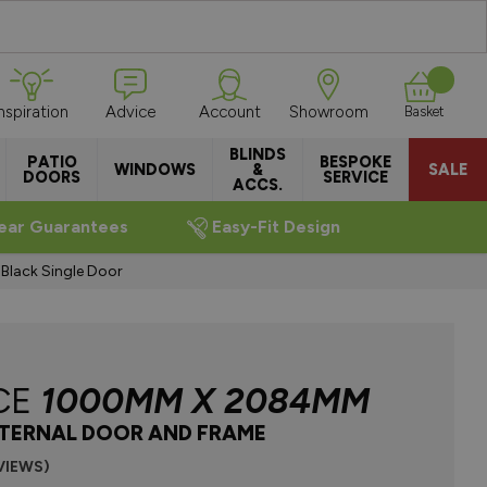
Inspiration
Advice
Account
Showroom
Basket
BLINDS
PATIO
BESPOKE
WINDOWS
&
SALE
DOORS
SERVICE
ACCS.
ear Guarantees
Easy-Fit Design
ack Single Door
CE
1000MM X 2084MM
NTERNAL DOOR AND FRAME
VIEWS)