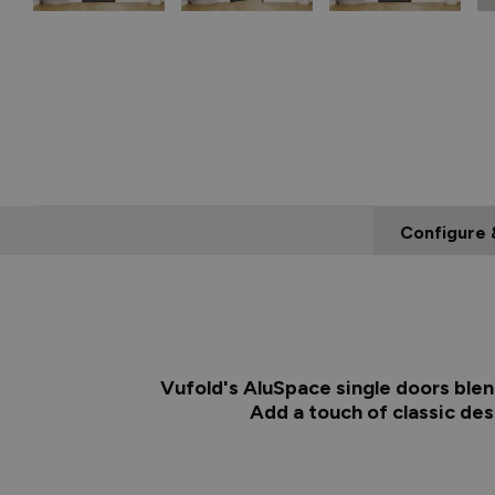
Configure 
Vufold's AluSpace single doors blen
Add a touch of classic de