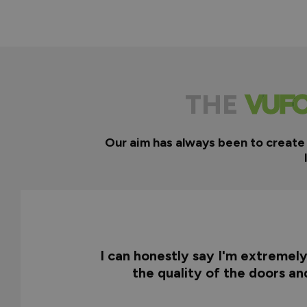
THE
Our aim has always been to create
I can honestly say I'm extremel
the quality of the doors a