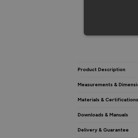
Product Description
Measurements & Dimensi
Materials & Certification
Downloads & Manuals
Delivery & Guarantee