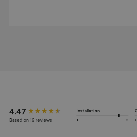
New content loaded
4.47
Installation
Q
Based on 19 reviews
1
5
1