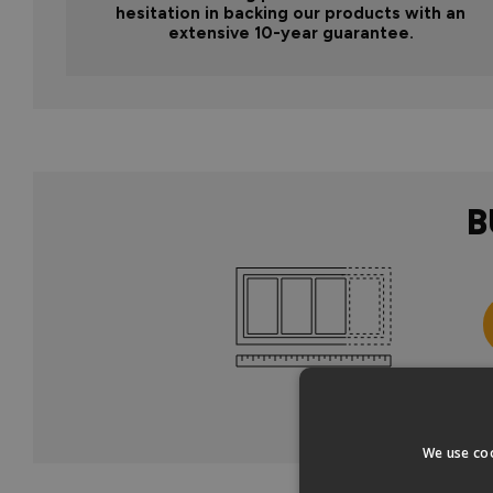
hesitation in backing our products with an
extensive 10-year guarantee.
B
Col
We use coo