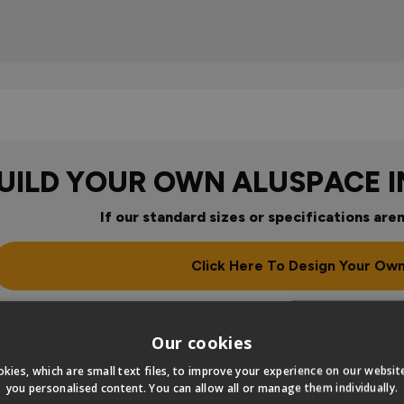
UILD YOUR OWN ALUSPACE 
If our standard sizes or specifications aren
Click Here To Design Your Ow
our
Our cookies
kies, which are small text files, to improve your experience on our websi
you personalised content. You can allow all or manage them individually.