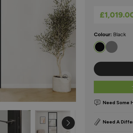
As low as
£1,019.0
Colour:
Black
Need Some H
Need A Diffe