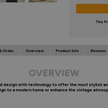
This P
& Order
Overview
Product Info
Reviews
OVERVIEW
d design with technology to offer the most stylish and
sign to a modern home or enhance the vintage atmosp