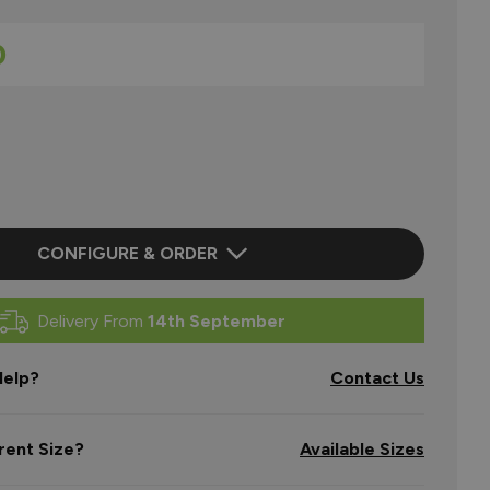
0
CONFIGURE & ORDER
Delivery From
14th September
elp?
Contact Us
rent Size?
Available Sizes