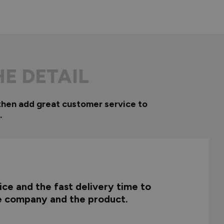
HE DETAIL
then add great customer service to
.
ce and the fast delivery time to
he company and the product.