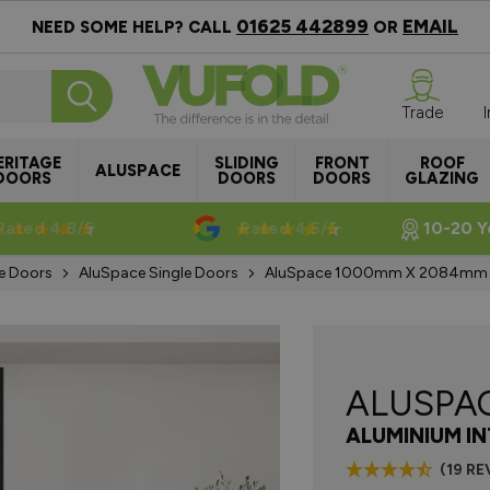
01625 442899
EMAIL
NEED SOME HELP? CALL
OR
Trade
ERITAGE
SLIDING
FRONT
ROOF
ALUSPACE
DOORS
DOORS
DOORS
GLAZING
Rated 4.8/5
Rated 4.5/5
10-20 Y
e Doors
AluSpace Single Doors
AluSpace 1000mm X 2084mm Bl
ALUSPA
ALUMINIUM I
(19 RE