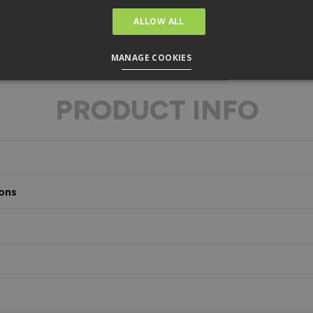
ALLOW ALL
MANAGE COOKIES
PRODUCT INFO
ons
s