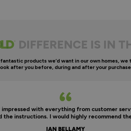
DIFFERENCE IS IN T
 fantastic products we’d want in our own homes, we 
look after you before, during and after your purchase
y impressed with everything from customer servi
nd the instructions. I would highly recommend t
IAN BELLAMY