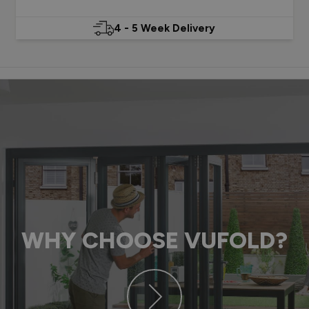
4 - 5 Week Delivery
WHY CHOOSE VUFOLD?