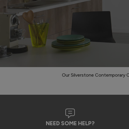
Our Silverstone Contemporary C
NEED SOME HELP?