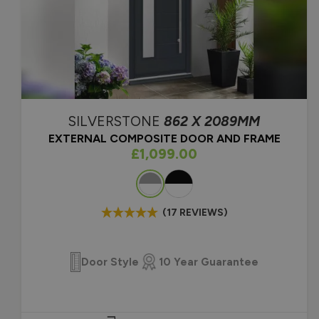
U value 1.4 W/m2K (Energ
front door thermal efficie
10-Year Guarantee.
SILVERSTONE
862 X 2089MM
EXTERNAL COMPOSITE DOOR AND FRAME
As low as
£1,099.00
Colour
(17 REVIEWS)
Door Style
10 Year Guarantee