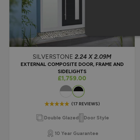
SILVERSTONE
2.24 X 2.09M
EXTERNAL COMPOSITE DOOR, FRAME AND
SIDELIGHTS
As low as
£1,759.00
Colour
(17 REVIEWS)
Double Glazed
Door Style
10 Year Guarantee