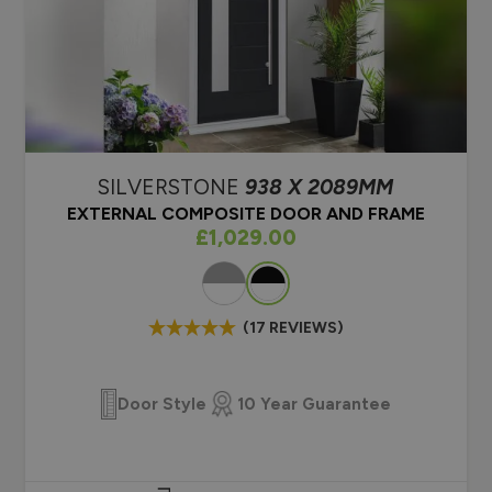
y rating B). Read more about
Composite vs uPVC
ncy here.
Choosing a new mo
What is a composi
SILVERSTONE
938 X 2089MM
EXTERNAL COMPOSITE DOOR AND FRAME
As low as
£1,029.00
Colour
(17 REVIEWS)
Door Style
10 Year Guarantee