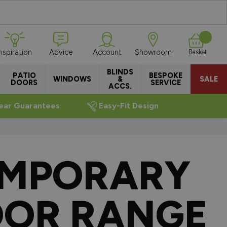
Inspiration
Advice
Account
Showroom
Basket
BLINDS
PATIO
BESPOKE
WINDOWS
&
SALE
DOORS
SERVICE
ACCS.
ear Guarantees
Easy-Fit Design
EMPORARY
OOR RANGE