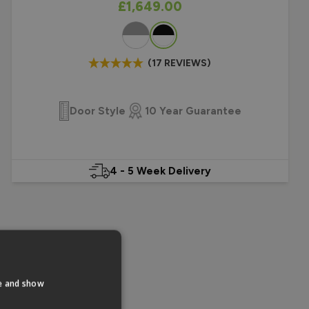
As low as
£1,649.00
Colour
(17 REVIEWS)
Door Style
10 Year Guarantee
4 - 5 Week Delivery
te and show