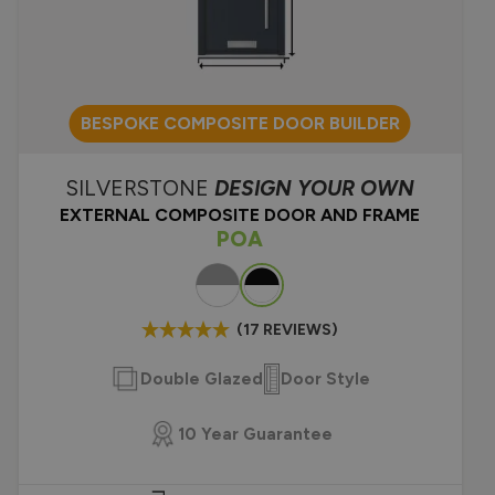
 front doors
dern front door
te front door?
BESPOKE COMPOSITE DOOR BUILDER
SILVERSTONE
DESIGN YOUR OWN
EXTERNAL COMPOSITE DOOR AND FRAME
POA
Colour
(17 REVIEWS)
Double Glazed
Door Style
10 Year Guarantee