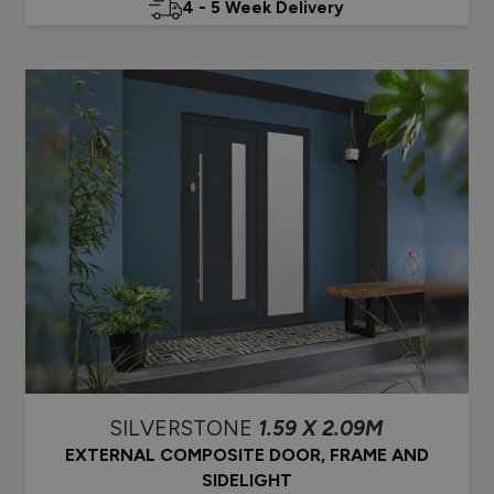
4 - 5 Week Delivery
SILVERSTONE
1.59 X 2.09M
EXTERNAL COMPOSITE DOOR, FRAME AND
SIDELIGHT