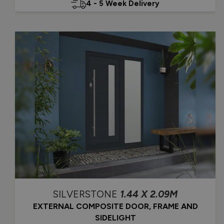
4 - 5 Week Delivery
SILVERSTONE
1.44 X 2.09M
EXTERNAL COMPOSITE DOOR, FRAME AND
SIDELIGHT