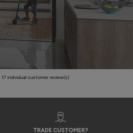
7 individual customer review(s)
TRADE CUSTOMER?