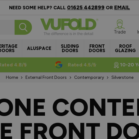
01625 442899
EMAIL
NEED SOME HELP? CALL
OR
Trade
ERITAGE
SLIDING
FRONT
ROOF
ALUSPACE
DOORS
DOORS
DOORS
GLAZING
Rated 4.8/5
Rated 4.5/5
10-20 Y
Home
External Front Doors
Contemporary
Silverstone
TONE CONT
E FRONT D