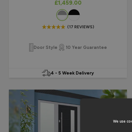
As low as
£1,459.00
Colour
(17 REVIEWS)
Door Style
10 Year Guarantee
4 - 5 Week Delivery
We use coo