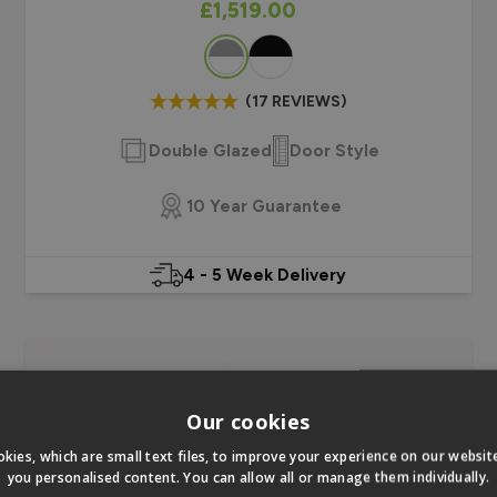
As low as
£1,519.00
Colour
(17 REVIEWS)
Double Glazed
Door Style
10 Year Guarantee
4 - 5 Week Delivery
Our cookies
kies, which are small text files, to improve your experience on our websi
you personalised content. You can allow all or manage them individually.