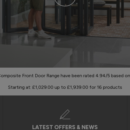
omposite Front Door Range have been rated 4.94/5 based on 1
Starting at:
£1,029.00
up to
£1,939.00
for
16
products
LATEST OFFERS & NEWS