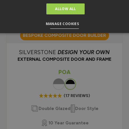
ALLOW ALL
MANAGE COOKIES
BESPOKE COMPOSITE DOOR BUILDER
SILVERSTONE
DESIGN YOUR OWN
EXTERNAL COMPOSITE DOOR AND FRAME
POA
Colour
(17 REVIEWS)
Double Glazed
Door Style
10 Year Guarantee