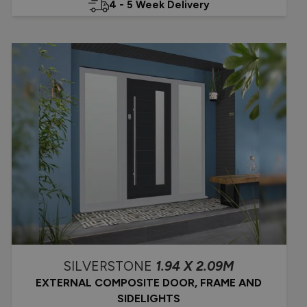
4 - 5 Week Delivery
SILVERSTONE
1.94 X 2.09M
EXTERNAL COMPOSITE DOOR, FRAME AND
SIDELIGHTS