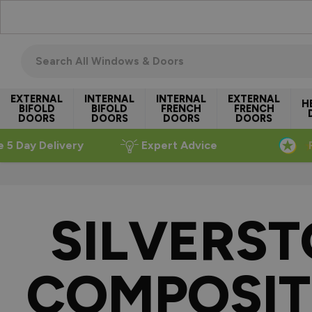
Skip to Content
Search all windows & doors
EXTERNAL
INTERNAL
INTERNAL
EXTERNAL
H
BIFOLD
BIFOLD
FRENCH
FRENCH
DOORS
DOORS
DOORS
DOORS
e 5 Day Delivery
Expert Advice
SILVERS
COMPOSIT