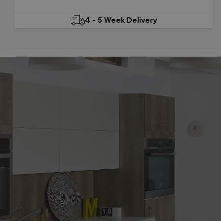
4 - 5 Week Delivery