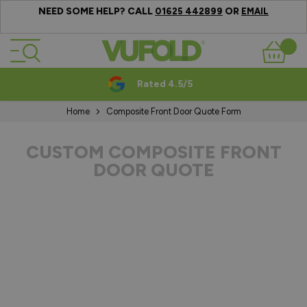
NEED SOME HELP? CALL
OR
01625 442899
EMAIL
Skip to Content
Basket
Rated 4.5/5
Home
Composite Front Door Quote Form
CUSTOM COMPOSITE FRONT
DOOR QUOTE