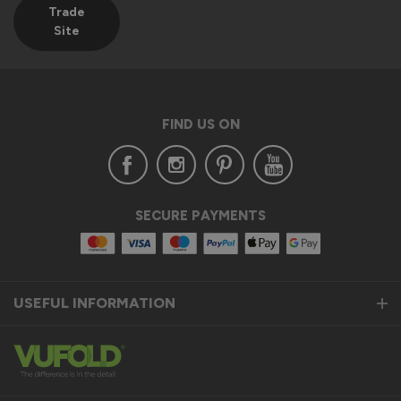
Trade
Site
FIND US ON
SECURE PAYMENTS
USEFUL INFORMATION