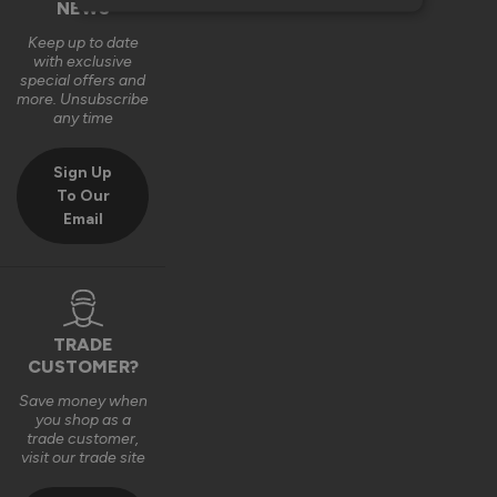
NEWS
Keep up to date
with exclusive
special offers and
more. Unsubscribe
any time
Sign Up
To Our
Email
TRADE
CUSTOMER?
Save money when
you shop as a
trade customer,
visit our trade site