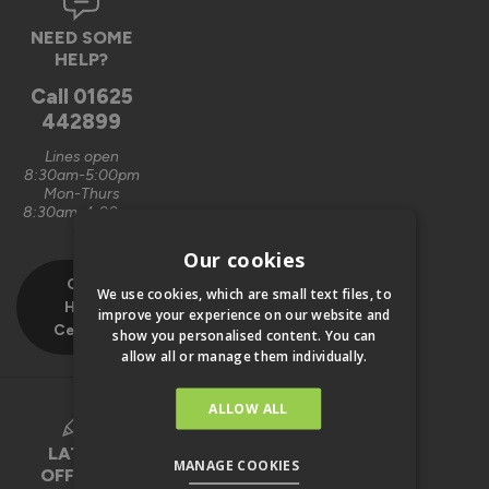
NEED SOME
HELP?
Call
01625
442899
Lines open
8:30am-5:00pm
Mon-Thurs
8:30am-4:00pm
Fri
Our cookies
Our
We use cookies, which are small text files, to
Help
improve your experience on our website and
Centre
show you personalised content. You can
allow all or manage them individually.
ALLOW ALL
LATEST
MANAGE COOKIES
OFFERS &