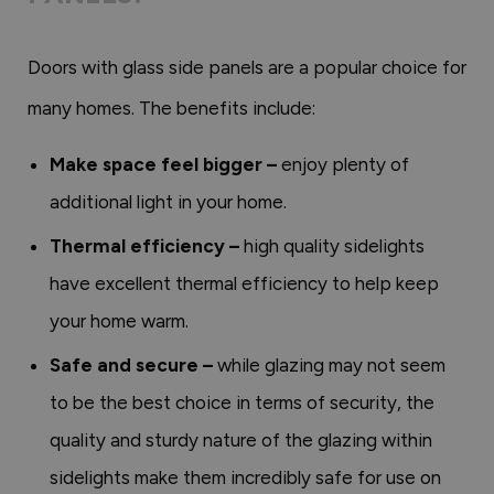
Doors with glass side panels are a popular choice for
many homes. The benefits include:
Make space feel bigger –
enjoy plenty of
additional light in your home.
Thermal efficiency –
high quality sidelights
have excellent thermal efficiency to help keep
your home warm.
Safe and secure –
while glazing may not seem
to be the best choice in terms of security, the
quality and sturdy nature of the glazing within
sidelights make them incredibly safe for use on