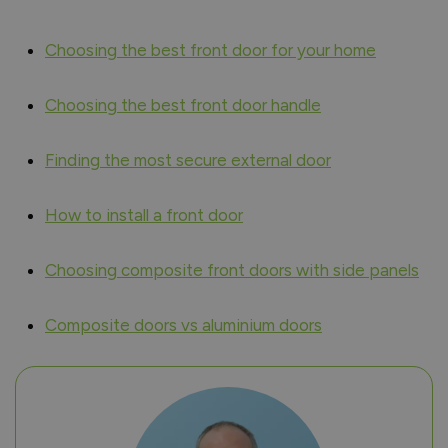
Choosing the best front door for your home
Choosing the best front door handle
Finding the most secure external door
How to install a front door
Choosing composite front doors with side panels
Composite doors vs aluminium doors