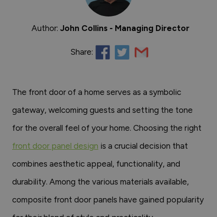
Author:
John Collins - Managing Director
Share:
The front door of a home serves as a symbolic
gateway, welcoming guests and setting the tone
for the overall feel of your home. Choosing the right
front door panel design
is a crucial decision that
combines aesthetic appeal, functionality, and
durability. Among the various materials available,
composite front door panels have gained popularity