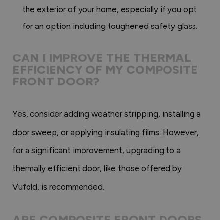
the exterior of your home, especially if you opt
for an option including toughened safety glass.
CAN I IMPROVE THE THERMAL
EFFICIENCY OF MY COMPOSITE
FRONT DOOR?
Yes, consider adding weather stripping, installing a
door sweep, or applying insulating films. However,
for a significant improvement, upgrading to a
thermally efficient door, like those offered by
Vufold, is recommended.
ARE COMPOSITE FRONT DOORS