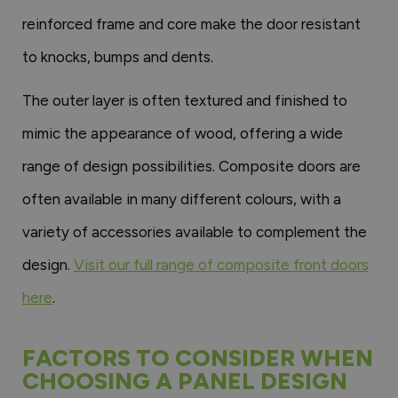
reinforced frame and core make the door resistant
to knocks, bumps and dents.
The outer layer is often textured and finished to
mimic the appearance of wood, offering a wide
range of design possibilities. Composite doors are
often available in many different colours, with a
variety of accessories available to complement the
design.
Visit our full range of composite front doors
here
.
FACTORS TO CONSIDER WHEN
CHOOSING A PANEL DESIGN