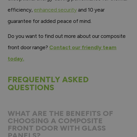
efficiency,
enhanced security
and 10 year
guarantee for added peace of mind.
Do you want to find out more about our composite
front door range?
Contact our friendly team
today.
FREQUENTLY ASKED
QUESTIONS
WHAT ARE THE BENEFITS OF
CHOOSING A COMPOSITE
FRONT DOOR WITH GLASS
PANELS?