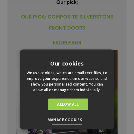
Our pick:
OUR PICK: COMPOSITE SILVERSTONE
FRONT DOORS
FROM £989
Our cookies
We use cookies, which are small text files, to
improve your experience on our website and
show you personalised content. You can
allow all or manage them individually.
ALLOW ALL
MANAGE COOKIES