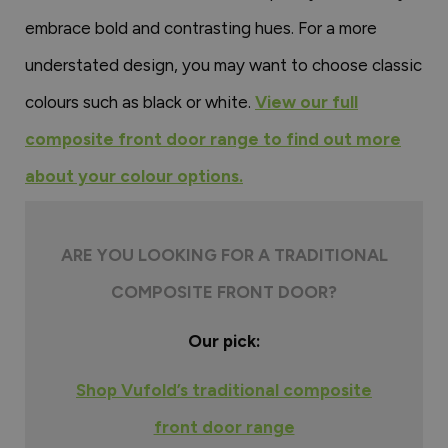
embrace bold and contrasting hues. For a more
understated design, you may want to choose classic
colours such as black or white.
View our full
composite front door range to find out more
about your colour options.
ARE YOU LOOKING FOR A TRADITIONAL
COMPOSITE FRONT DOOR?
Our pick:
Shop Vufold’s traditional composite
front door range