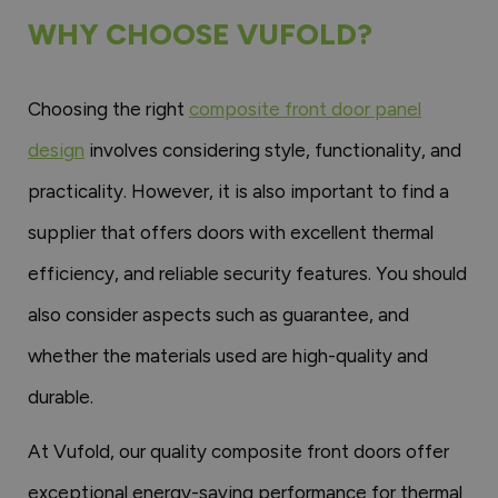
WHY CHOOSE VUFOLD?
Choosing the right
composite front door panel
design
involves considering style, functionality, and
practicality. However, it is also important to find a
supplier that offers doors with excellent thermal
efficiency, and reliable security features. You should
also consider aspects such as guarantee, and
whether the materials used are high-quality and
durable.
At Vufold, our quality composite front doors offer
exceptional energy-saving performance for thermal