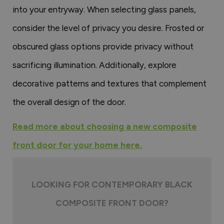
into your entryway. When selecting glass panels,
consider the level of privacy you desire. Frosted or
obscured glass options provide privacy without
sacrificing illumination. Additionally, explore
decorative patterns and textures that complement
the overall design of the door.
Read more about choosing a new composite
front door for your home here.
LOOKING FOR CONTEMPORARY BLACK
COMPOSITE FRONT DOOR?