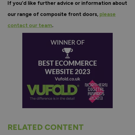
If you’d like further advice or information about
our range of composite front doors,
please
contact our team
.
RELATED CONTENT