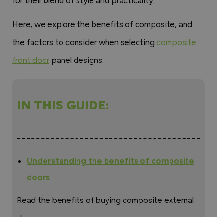
for their blend of style and practicality.
Here, we explore the benefits of composite, and
the factors to consider when selecting
composite
front door
panel designs.
IN THIS GUIDE:
Understanding the benefits of composite
doors
Read the benefits of buying composite external