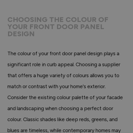
CHOOSING THE COLOUR OF
YOUR FRONT DOOR PANEL
DESIGN
The colour of your front door panel design plays a
significant role in curb appeal. Choosing a supplier
that offers a huge variety of colours allows you to
match or contrast with your home's exterior.
Consider the existing colour palette of your facade
and landscaping when choosing a perfect door
colour. Classic shades like deep reds, greens, and
blues are timeless, while contemporary homes may