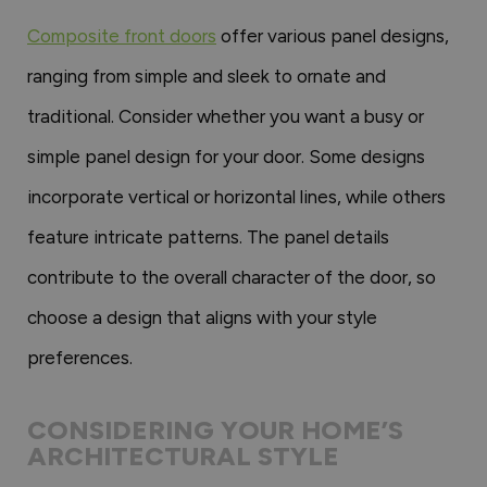
Composite front doors
offer various panel designs,
ranging from simple and sleek to ornate and
traditional. Consider whether you want a busy or
simple panel design for your door. Some designs
incorporate vertical or horizontal lines, while others
feature intricate patterns. The panel details
contribute to the overall character of the door, so
choose a design that aligns with your style
preferences.
CONSIDERING YOUR HOME’S
ARCHITECTURAL STYLE