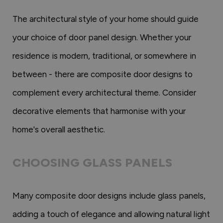
The architectural style of your home should guide
your choice of door panel design. Whether your
residence is modern, traditional, or somewhere in
between - there are composite door designs to
complement every architectural theme. Consider
decorative elements that harmonise with your
home's overall aesthetic.
CHOOSING GLASS PANELS
Many composite door designs include glass panels,
adding a touch of elegance and allowing natural light