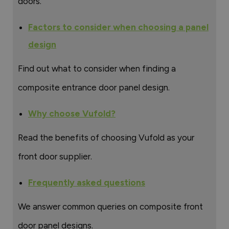
doors.
Factors to consider when choosing a panel
design
Find out what to consider when finding a
composite entrance door panel design.
Why choose Vufold?
Read the benefits of choosing Vufold as your
front door supplier.
Frequently asked questions
We answer common queries on composite front
door panel designs.