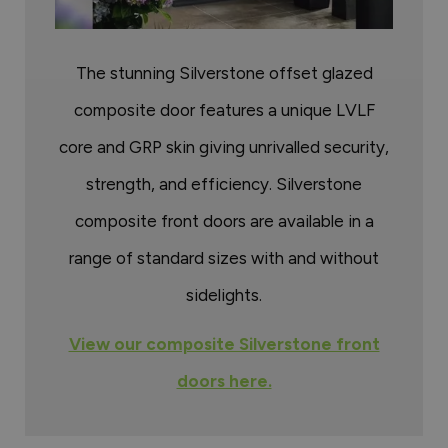
The stunning Silverstone offset glazed
composite door features a unique LVLF
core and GRP skin giving unrivalled security,
strength, and efficiency. Silverstone
composite front doors are available in a
range of standard sizes with and without
sidelights.
View our composite Silverstone front
doors here.