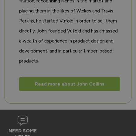
fruition, recognising niches in the market and
placing them in the likes of Wickes and Travis
Perkins, he started Vufold in order to sell them
directly. John founded Vufold and has amassed
a wealth of experience in product design and
development, and in particular timber-based
products
Read more about John Collins
NEED SOME