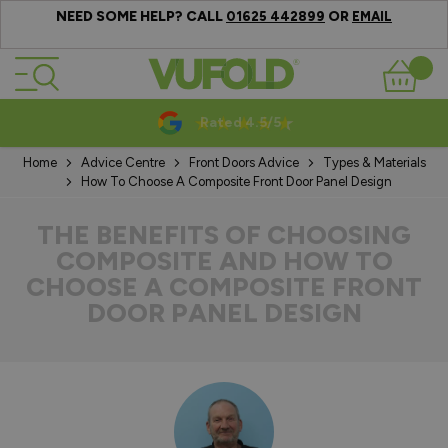
NEED SOME HELP? CALL
OR
01625 442899
EMAIL
Skip to Content
Basket
10-20 Year Guarantees
Home
Advice Centre
Front Doors Advice
Types & Materials
How To Choose A Composite Front Door Panel Design
THE BENEFITS OF CHOOSING
COMPOSITE AND HOW TO
CHOOSE A COMPOSITE FRONT
DOOR PANEL DESIGN