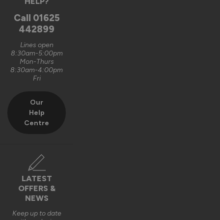
HELP?
Call
01625
442899
Lines open
8:30am-5:00pm
Mon-Thurs
8:30am-4:00pm
Fri
Our
Help
Centre
LATEST
OFFERS &
NEWS
Keep up to date