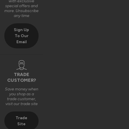
with exclusive
special offers and
more. Unsubscribe
any time
Sign Up
To Our
Email
TRADE
CUSTOMER?
Save money when
you shop as a
trade customer,
visit our trade site
Trade
Site