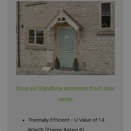
Shop our Signature aluminium front door
range.
Thermally Efficient - U Value of 1.4
W/m2K (Energy Rating B)