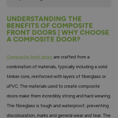
UNDERSTANDING THE
BENEFITS OF COMPOSITE
FRONT DOORS | WHY CHOOSE
A COMPOSITE DOOR?
Composite front doors
are crafted from a
combination of materials, typically including a solid
timber core, reinforced with layers of fiberglass or
uPVC. The materials used to create composite
doors make them incredibly strong and hard wearing.
The fibreglass is tough and waterproof, preventing
discolouration, marks and general wear and tear. The