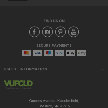
FIND US ON
SECURE PAYMENTS
USEFUL INFORMATION
Queens Avenue, Macclesfield,
Cheshire, SK10 2BN