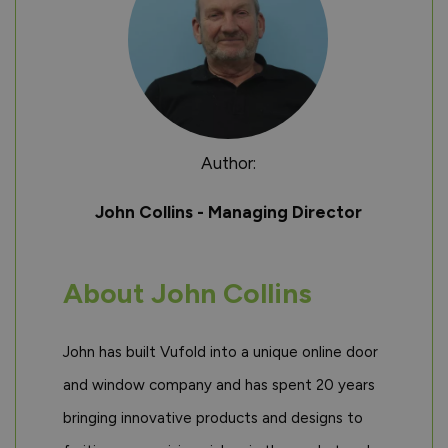
Author:
John Collins - Managing Director
About John Collins
John has built Vufold into a unique online door
and window company and has spent 20 years
bringing innovative products and designs to