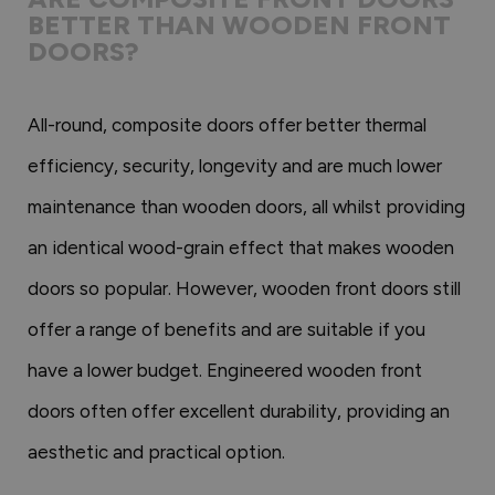
BETTER THAN WOODEN FRONT
DOORS?
All-round, composite doors offer better thermal
efficiency, security, longevity and are much lower
maintenance than wooden doors, all whilst providing
an identical wood-grain effect that makes wooden
doors so popular. However, wooden front doors still
offer a range of benefits and are suitable if you
have a lower budget. Engineered wooden front
doors often offer excellent durability, providing an
aesthetic and practical option.