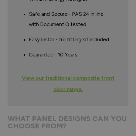
Safe and Secure - PAS 24 in line
with Document Q tested
Easy Install - full fitting kit included
Guarantee - 10 Years.
View our traditional composite front
door range.
WHAT PANEL DESIGNS CAN YOU
CHOOSE FROM?