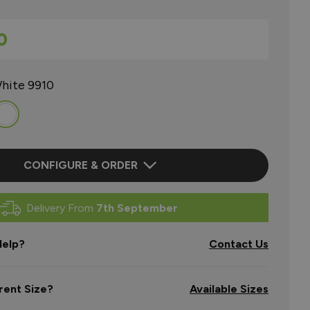
0
hite 9910
CONFIGURE & ORDER
Delivery From
7th September
elp?
Contact Us
rent Size?
Available Sizes