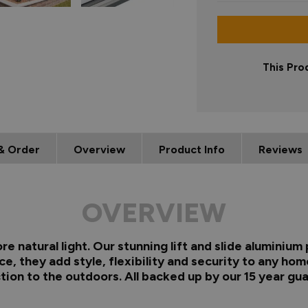
This Pro
& Order
Overview
Product Info
Reviews
OVERVIEW
re natural light. Our stunning lift and slide aluminiu
e, they add style, flexibility and security to any ho
ion to the outdoors. All backed up by our 15 year gu