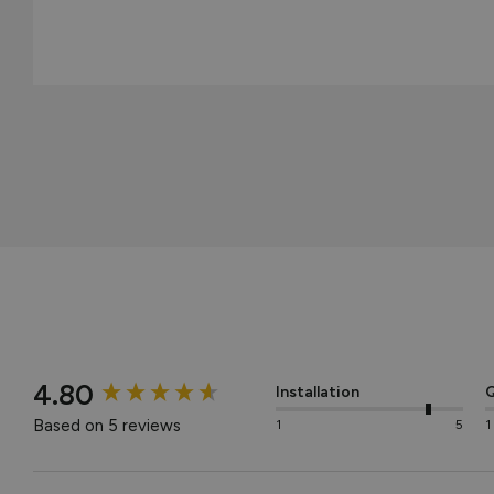
New content loaded
4.80
Installation
Q
Based on 5 reviews
1
5
1