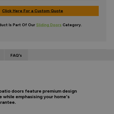
Click Here For a Custom Quote
duct Is Part Of Our
Sliding Doors
Category.
FAQ's
m patio doors feature premium design
me while emphasising your home's
arantee.