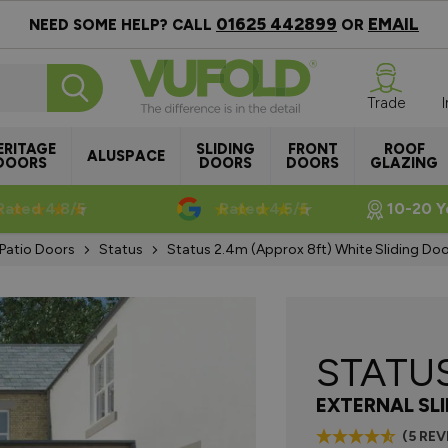
01625 442899
EMAIL
NEED SOME HELP? CALL
OR
Trade
ERITAGE
SLIDING
FRONT
ROOF
ALUSPACE
DOORS
DOORS
DOORS
GLAZING
Rated 4.8/5
Rated 4.5/5
10-20 Y
 Patio Doors
Status
Status 2.4m (approx 8ft) White Sliding Doo
STATU
EXTERNAL SL
(5 RE