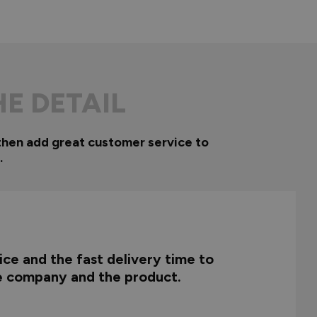
HE DETAIL
then add great customer service to
.
ce and the fast delivery time to
he company and the product.