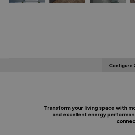
Configure 
Transform your living space with mo
and excellent energy performanc
connect