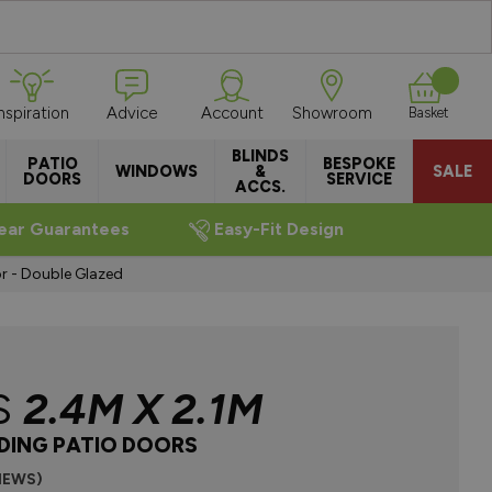
Inspiration
Advice
Account
Showroom
Basket
BLINDS
PATIO
BESPOKE
WINDOWS
&
SALE
DOORS
SERVICE
ACCS.
ear Guarantees
Easy-Fit Design
r - Double Glazed
S
2.4M X 2.1M
IDING PATIO DOORS
VIEWS)