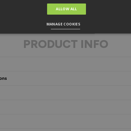
ALLOW ALL
MANAGE COOKIES
PRODUCT INFO
ons
s