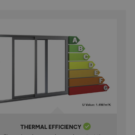
THERMAL EFFICIENCY