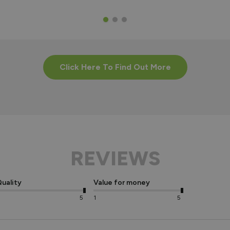
Click Here To Find Out More
REVIEWS
uality
Value for money
5
1
5