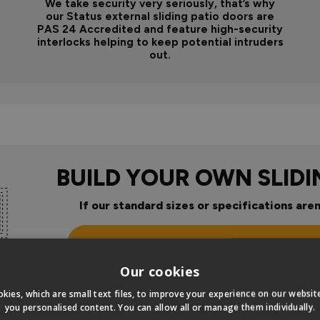
We take security very seriously, that’s why
our Status external sliding patio doors are
PAS 24 Accredited and feature high-security
interlocks helping to keep potential intruders
out.
BUILD YOUR OWN SLID
If our standard sizes or specifications aren
Click Here To Design Your Ow
Our cookies
kies, which are small text files, to improve your experience on our websi
you personalised content. You can allow all or manage them individually.