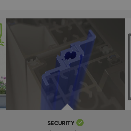
SECURITY