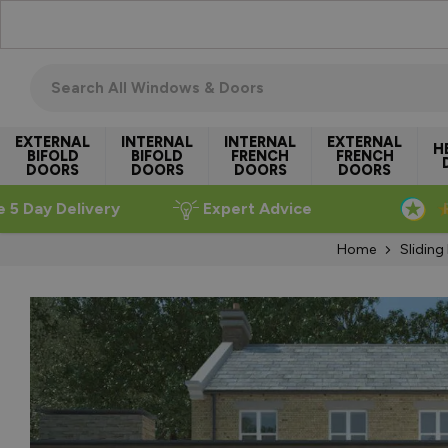
Skip to Content
Search all windows & doors
EXTERNAL
INTERNAL
INTERNAL
EXTERNAL
H
BIFOLD
BIFOLD
FRENCH
FRENCH
DOORS
DOORS
DOORS
DOORS
e 5 Day Delivery
Expert Advice
Home
Sliding