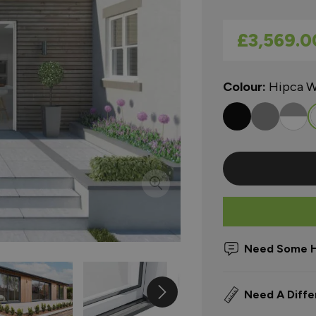
As low as
£3,569.0
Colour:
Hipca W
Need Some H
Need A Diffe