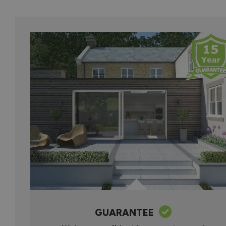
GUARANTEE