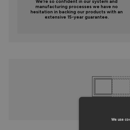
We’re so confident in our system and
manufacturing processes we have no
hesitation in backing our products with an
extensive 15-year guarantee.
We use coo