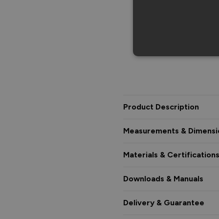
Product Description
Measurements & Dimensi
Materials & Certification
Downloads & Manuals
Delivery & Guarantee