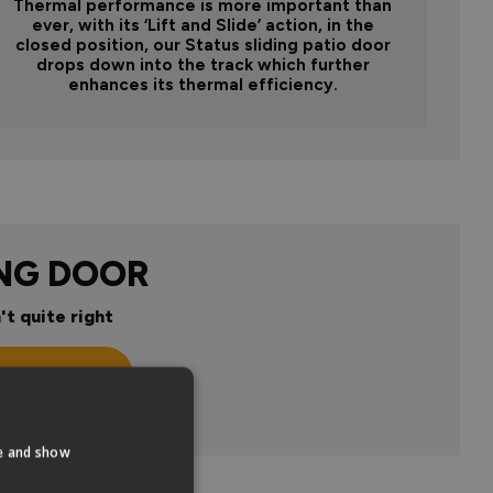
Thermal performance is more important than
ever, with its ‘Lift and Slide’ action, in the
closed position, our Status sliding patio door
drops down into the track which further
enhances its thermal efficiency.
ING DOOR
't quite right
n
te and show