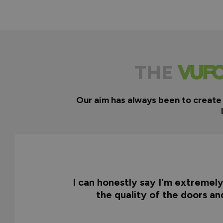
THE
Our aim has always been to create
I can honestly say I'm extremel
the quality of the doors a