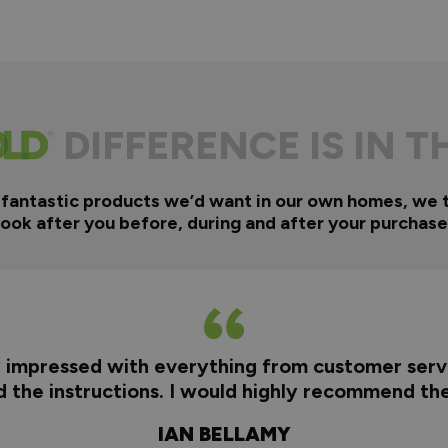
DIFFERENCE IS IN T
 fantastic products we’d want in our own homes, we 
look after you before, during and after your purchase
y impressed with everything from customer servi
nd the instructions. I would highly recommend t
IAN BELLAMY