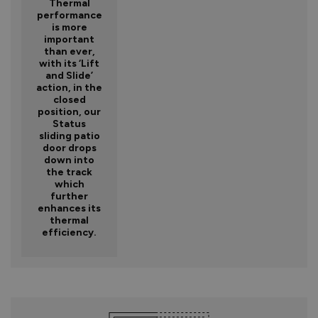
Thermal
performance
is more
important
than ever,
with its ‘Lift
and Slide’
action, in the
closed
position, our
Status
sliding patio
door drops
down into
the track
which
further
enhances its
thermal
efficiency.