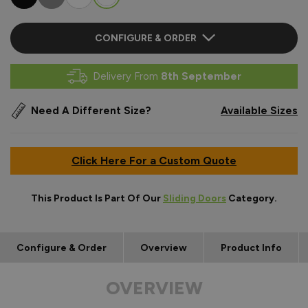
CONFIGURE & ORDER
Delivery From
8th September
Need A Different Size?
Available Sizes
Click Here For a Custom Quote
This Product Is Part Of Our
Sliding Doors
Category.
Configure & Order
Overview
Product Info
OVERVIEW