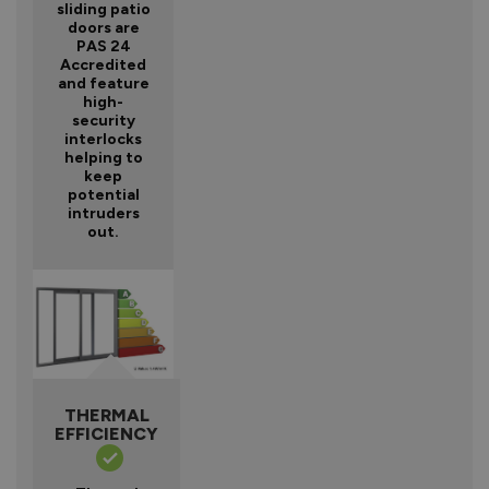
sliding patio
doors are
PAS 24
Accredited
and feature
high-
security
interlocks
helping to
keep
potential
intruders
out.
THERMAL
EFFICIENCY