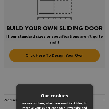
BUILD YOUR OWN SLIDING DOOR
If our standard sizes or specifications aren't quite
right
Click Here To Design Your Own
PRODUCT INFO
Our cookies
Product Description
We use cookies, which are small text files, to
improve your experience on our website and