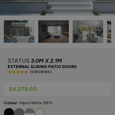
STATUS
3.0M X 2.1M
EXTERNAL SLIDING PATIO DOORS
(5 REVIEWS)
As low as
£4,279.00
Colour:
Hipca White 9910