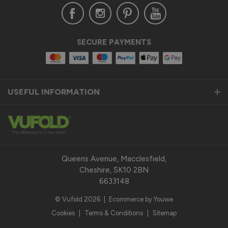
Verified Customer
SECURE PAYMENTS
Anonymous
United Kingdom
USEFUL INFORMATION
Status Aluminium Sliding Door
Quality product
Reply:
Thank you so much for taking the time to leave us a 
fantastic 5-star review for our Status Aluminium Sliding 
Queens Avenue, Macclesfield,
Doors and we are thrilled to hear that you are satisfied with 
Cheshire, SK10 2BN
your purchase. 

6633148
© Vufold 2026
|
Ecommerce by Youwe
Our top priority is to provide our customers with a quality 
product that exceeds their expectations. We pride 
Cookies
|
Terms & Conditions
|
Sitemap
ourselves on the durability, performance, and modern design 