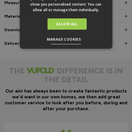
Measurements & Dimensions
show you personalised content. You can
allow all or manage them individually.
Materials & Certifications
ALLOW ALL
Downloads & Manuals
MANAGE COOKIES
Delivery & Guarantee
THE
DIFFERENCE IS IN
THE DETAIL
Our aim has always been to create fantastic products
we’d want in our own homes, we then add great
customer service to look after you before, during and
after your purchase.