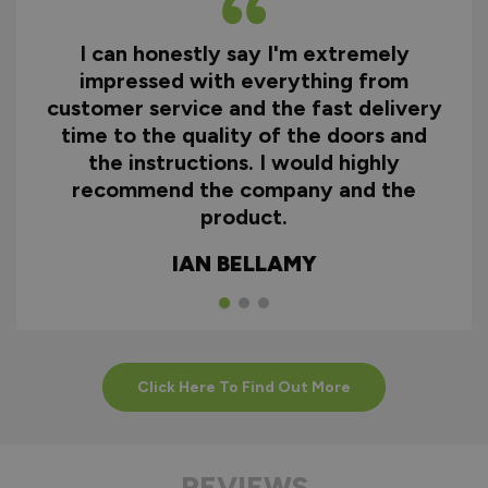
I can honestly say I'm extremely
impressed with everything from
customer service and the fast delivery
time to the quality of the doors and
the instructions. I would highly
recommend the company and the
product.
IAN BELLAMY
Click Here To Find Out More
REVIEWS