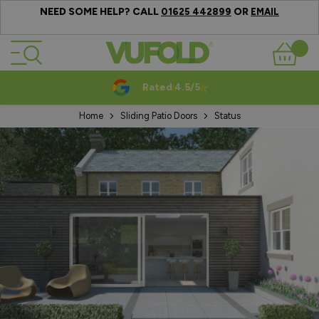
NEED SOME HELP? CALL
OR
01625 442899
EMAIL
Skip to Content
Basket
Rated 4.5/5
Home
Sliding Patio Doors
Status