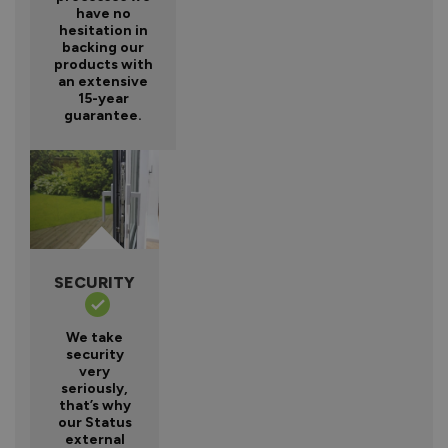
have no
hesitation in
backing our
products with
an extensive
15-year
guarantee.
SECURITY
We take
security
very
seriously,
that’s why
our Status
external