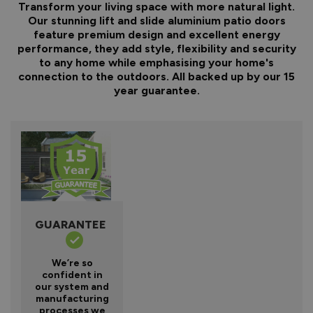
Transform your living space with more natural light.
Our stunning lift and slide aluminium patio doors
feature premium design and excellent energy
performance, they add style, flexibility and security
to any home while emphasising your home's
connection to the outdoors. All backed up by our 15
year guarantee.
GUARANTEE
We’re so
confident in
our system and
manufacturing
processes we