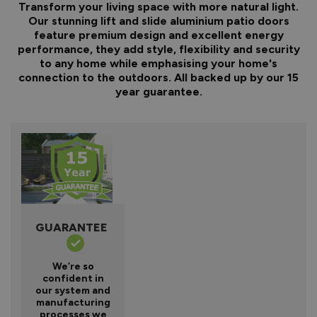
Transform your living space with more natural light.
Our stunning lift and slide aluminium patio doors
feature premium design and excellent energy
performance, they add style, flexibility and security
to any home while emphasising your home's
connection to the outdoors. All backed up by our 15
year guarantee.
GUARANTEE
We’re so
confident in
our system and
manufacturing
processes we