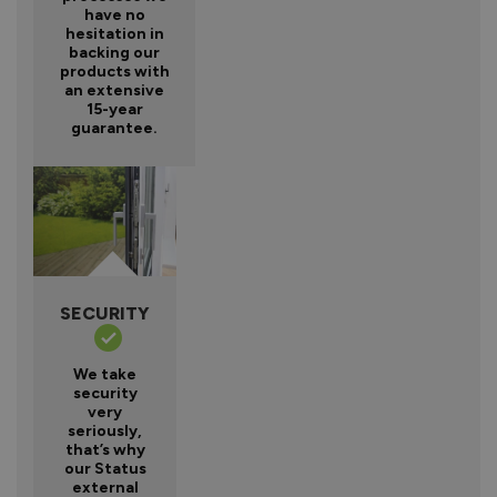
have no
hesitation in
backing our
products with
an extensive
15-year
guarantee.
SECURITY
We take
security
very
seriously,
that’s why
our Status
external