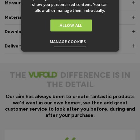
Measurements & Dimensions
show you personalised content. You can
allow all or manage them individually.
Materials & Certifications
ALLOW ALL
Downloads & Manuals
MANAGE COOKIES
Delivery & Guarantee
THE
DIFFERENCE IS IN
THE DETAIL
Our aim has always been to create fantastic products
we’d want in our own homes, we then add great
customer service to look after you before, during and
after your purchase.