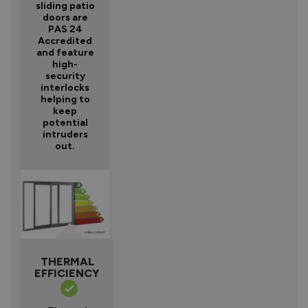
sliding patio
doors are
PAS 24
Accredited
and feature
high-
security
interlocks
helping to
keep
potential
intruders
out.
THERMAL
EFFICIENCY