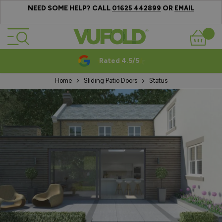
NEED SOME HELP? CALL
OR
01625 442899
EMAIL
Skip to Content
Basket
Rated 4.5/5
Home
Sliding Patio Doors
Status