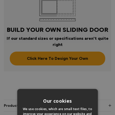
BUILD YOUR OWN SLIDING DOOR
If our standard sizes or specifications aren't quite
right
Click Here To Design Your Own
PRODUCT INFO
Our cookies
Product Description
We use cookies, which are small text files, to
improve your experience on our website and