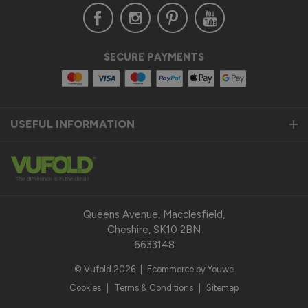
Verified Customer
SECURE PAYMENTS
Anonymous
United Kingdom
USEFUL INFORMATION
Status Aluminium Sliding Door
Quality product
Reply:
Thank you so much for taking the time to leave us a 
fantastic 5-star review for our Status Aluminium Sliding 
Queens Avenue, Macclesfield,
Doors and we are thrilled to hear that you are satisfied with 
Cheshire, SK10 2BN
your purchase. 

6633148
© Vufold 2026
|
Ecommerce by Youwe
Our top priority is to provide our customers with a quality 
product that exceeds their expectations. We pride 
Cookies
|
Terms & Conditions
|
Sitemap
ourselves on the durability, performance, and modern design 