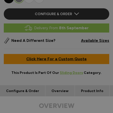
CONFIGURE & ORDER
Delivery From
8th September
Need A Different Size?
Available Sizes
Click Here For a Custom Quote
This Product Is Part Of Our
Sliding Doors
Category.
Configure & Order
Overview
Product Info
OVERVIEW