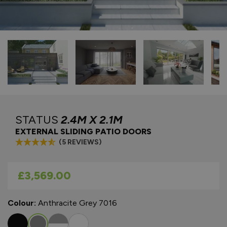
STATUS
2.4M X 2.1M
EXTERNAL SLIDING PATIO DOORS
(5 REVIEWS)
As low as
£3,569.00
Colour:
Anthracite Grey 7016