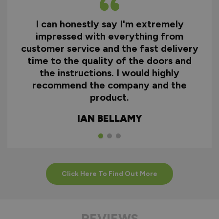
I can honestly say I'm extremely
impressed with everything from
customer service and the fast delivery
time to the quality of the doors and
the instructions. I would highly
recommend the company and the
product.
IAN BELLAMY
Click Here To Find Out More
REVIEWS