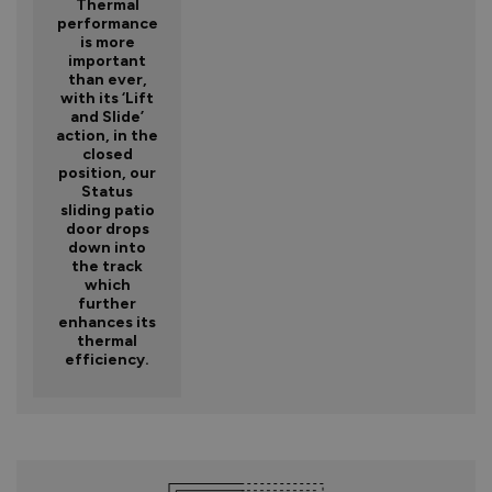
Thermal
performance
is more
important
than ever,
with its ‘Lift
and Slide’
action, in the
closed
position, our
Status
sliding patio
door drops
down into
the track
which
further
enhances its
thermal
efficiency.