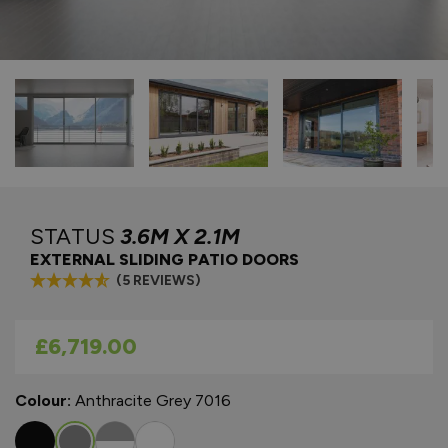
STATUS
3.6M X 2.1M
EXTERNAL SLIDING PATIO DOORS
(5 REVIEWS)
As low as
£6,719.00
Colour:
Anthracite Grey 7016