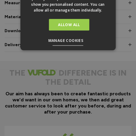
Measurements & Dimensions
show you personalised content. You can
allow all or manage them individually.
Materials & Certifications
ALLOW ALL
Downloads & Manuals
MANAGE COOKIES
Delivery & Guarantee
THE
DIFFERENCE IS IN
THE DETAIL
Our aim has always been to create fantastic products
we’d want in our own homes, we then add great
customer service to look after you before, during and
after your purchase.