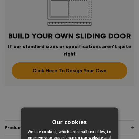
BUILD YOUR OWN SLIDING DOOR
If our standard sizes or specifications aren't quite
right
Click Here To Design Your Own
PRODUCT INFO
Our cookies
Product Description
We use cookies, which are small text files, to
improve your experience on our website and