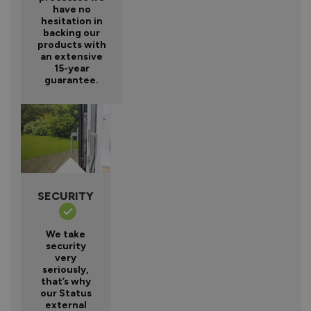
have no
hesitation in
backing our
products with
an extensive
15-year
guarantee.
SECURITY
We take
security
very
seriously,
that’s why
our Status
external