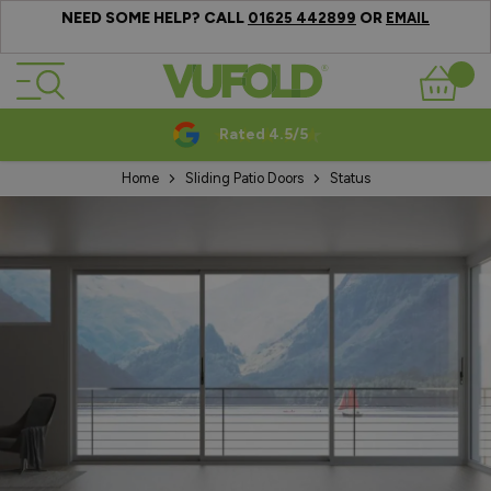
NEED SOME HELP? CALL
OR
01625 442899
EMAIL
Skip to Content
Basket
Rated 4.5/5
Home
Sliding Patio Doors
Status