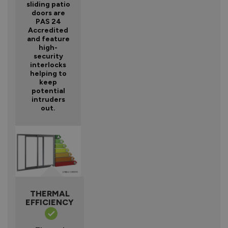
sliding patio
doors are
PAS 24
Accredited
and feature
high-
security
interlocks
helping to
keep
potential
intruders
out.
THERMAL
EFFICIENCY