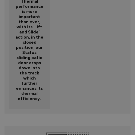
Thermal
performance
is more
important
than ever,
with its ‘Lift
and Slide’
action, in the
closed
position, our
Status
sliding patio
door drops
down into
the track
which
further
enhances its
thermal
efficiency.