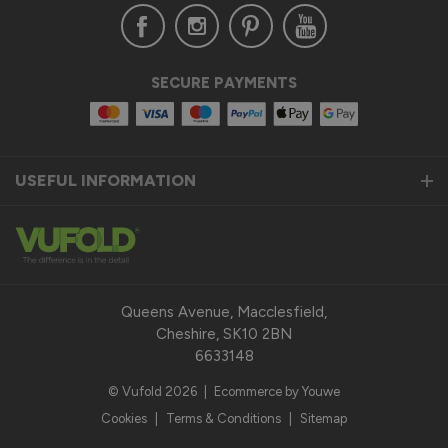
Verified Customer
SECURE PAYMENTS
Anonymous
United Kingdom
USEFUL INFORMATION
Status Aluminium Sliding Door
Quality product
Reply:
Thank you so much for taking the time to leave us a 
fantastic 5-star review for our Status Aluminium Sliding 
Queens Avenue, Macclesfield,
Doors and we are thrilled to hear that you are satisfied with 
Cheshire, SK10 2BN
your purchase. 

6633148
© Vufold 2026
|
Ecommerce by Youwe
Our top priority is to provide our customers with a quality 
product that exceeds their expectations. We pride 
Cookies
|
Terms & Conditions
|
Sitemap
ourselves on the durability, performance, and modern design 