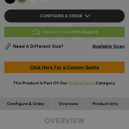
CONFIGURE & ORDER
Delivery From
28th August
Need A Different Size?
Available Sizes
Click Here For a Custom Quote
This Product Is Part Of Our
Sliding Doors
Category.
Configure & Order
Overview
Product Info
OVERVIEW