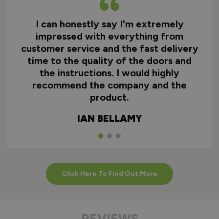
I can honestly say I'm extremely
impressed with everything from
customer service and the fast delivery
time to the quality of the doors and
the instructions. I would highly
recommend the company and the
product.
IAN BELLAMY
Click Here To Find Out More
REVIEWS