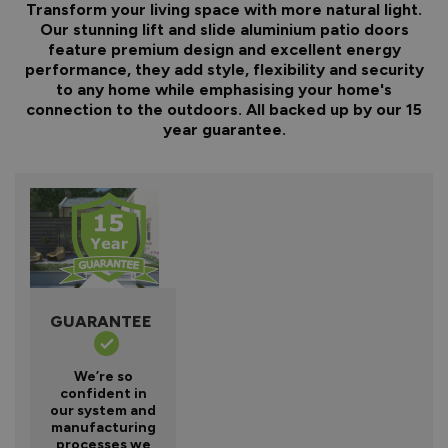
Transform your living space with more natural light.
Our stunning lift and slide aluminium patio doors
feature premium design and excellent energy
performance, they add style, flexibility and security
to any home while emphasising your home's
connection to the outdoors. All backed up by our 15
year guarantee.
GUARANTEE
We’re so
confident in
our system and
manufacturing
processes we