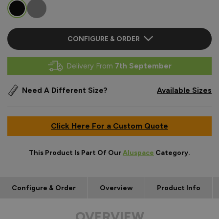
CONFIGURE & ORDER
Delivery From
7th September
Need A Different Size?
Available Sizes
Click Here For a Custom Quote
This Product Is Part Of Our
Aluspace
Category.
Configure & Order
Overview
Product Info
OVERVIEW