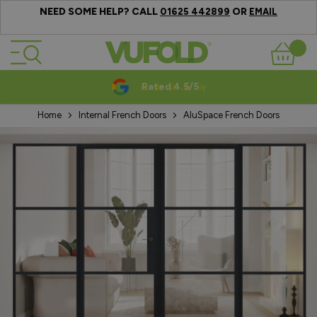
NEED SOME HELP? CALL
OR
01625 442899
EMAIL
Skip to Content
Basket
Rated 4.5/5
Home
Internal French Doors
AluSpace French Doors