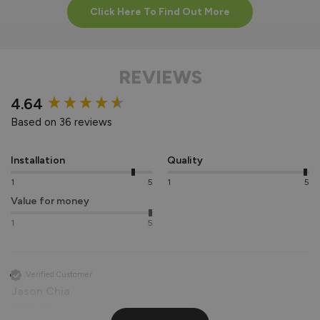
Click Here To Find Out More
REVIEWS
New content loaded
4.64
Based on 36 reviews
Installation
Quality
1
5
1
5
Value for money
1
5
Verified Customer
Jason Chia
Oxford, GB