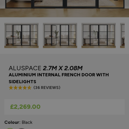
ALUSPACE
2.7M X 2.08M
ALUMINIUM INTERNAL FRENCH DOOR WITH
SIDELIGHTS
(36 REVIEWS)
As low as
£2,269.00
Colour:
Black