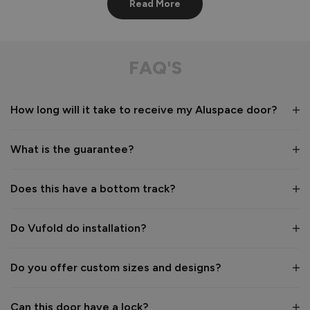
Read More
AluSpace French Door
Very good service,  products arrived as stated. Wrapping of 
FAQ'S
products through transit were excellent. 

Definitely use this company again

Many thanks
How long will it take to receive my Aluspace door?
Recommend Vufold:
Yes
What is the guarantee?
Value for money
Installation
1
5
1
5
Does this have a bottom track?
Quality
1
5
Do Vufold do installation?
Reply:
Do you offer custom sizes and designs?
Thank you for your fantastic review, Jason! 😊 We're 
delighted to hear you were pleased with both the service 
Can this door have a lock?
you received and the care taken with the packaging and 