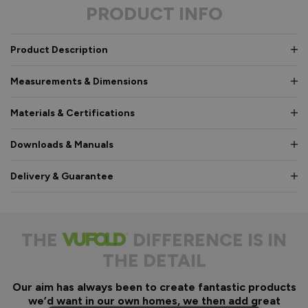
PRODUCT INFO
Product Description
Measurements & Dimensions
Materials & Certifications
Downloads & Manuals
Delivery & Guarantee
THE
DIFFERENCE IS IN
THE DETAIL
Our aim has always been to create fantastic products
we’d want in our own homes, we then add great