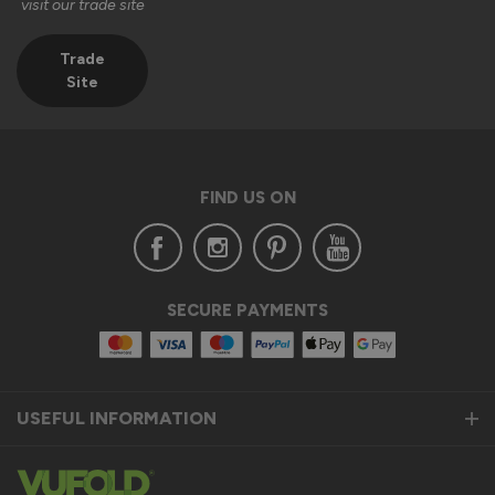
visit our trade site
1
5
1
5
Quality
Trade
Site
1
5
Reply:
Hi Jason,

FIND US ON
Thank you for taking the time to leave us a 5-star review. 
We're delighted to hear you're pleased with the quality of 
your AluSpace French doors with sidelights and that they 
arrived safely and securely packaged.

SECURE PAYMENTS
It's also great to know that our customer service team was 
able to assist you during the installation process. We really 
appreciate your feedback.

USEFUL INFORMATION
Thank you again for choosing Vufold. We hope you enjoy 
your new doors for many years to come!

Kind regards,
