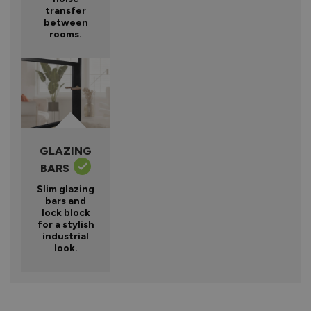
transfer
between
rooms.
GLAZING
BARS
Slim glazing
bars and
lock block
for a stylish
industrial
look.