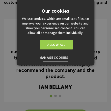
customer service to look after you before, during and
after your purchase.
Our cookies
We use cookies, which are small text files, to
improve your experience on our website and
show you personalised content. You can
allow all or manage them individually.
I can honestly say I'm extremely
impressed with everything from
ALLOW ALL
customer service and the fast delivery
time to the quality of the doors and
MANAGE COOKIES
the instructions. I would highly
recommend the company and the
product.
IAN BELLAMY