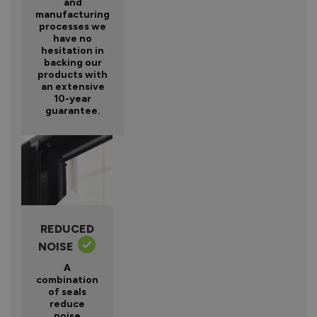
and
manufacturing
processes we
have no
hesitation in
backing our
products with
an extensive
10-year
guarantee.
REDUCED
NOISE
A
combination
of seals
reduce
noise