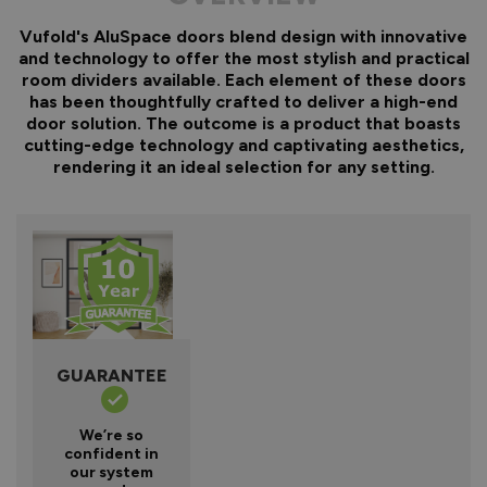
Vufold's AluSpace doors blend design with innovative
and technology to offer the most stylish and practical
room dividers available. Each element of these doors
has been thoughtfully crafted to deliver a high-end
door solution. The outcome is a product that boasts
cutting-edge technology and captivating aesthetics,
rendering it an ideal selection for any setting.
GUARANTEE
We’re so
confident in
our system