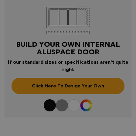
BUILD YOUR OWN INTERNAL
ALUSPACE DOOR
If our standard sizes or specifications aren't quite
right
Click Here To Design Your Own
Colour