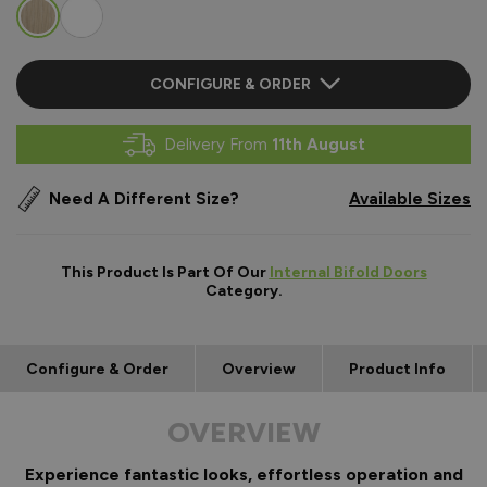
CONFIGURE & ORDER
Delivery From
11th August
Need A Different Size?
Available Sizes
This Product Is Part Of Our
Internal Bifold Doors
Category.
Configure & Order
Overview
Product Info
OVERVIEW
Experience fantastic looks, effortless operation and