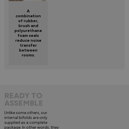
A
combination
of rubber,
brush and
polyurethane
foam seals
reduce noise
transfer
between
rooms.
READY TO
ASSEMBLE
Unlike some others, our
internal bifolds are only
supplied as a complete
package. In other words, they