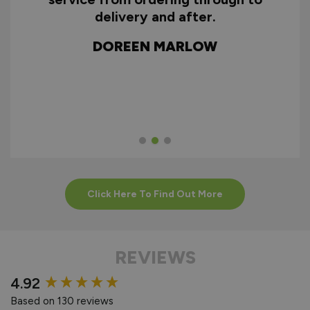
To Assemble Door Set
ry
delivery and after.
f
d
DOREEN MARLOW
w
HOW TO INSTALL
INTERNAL
BIFOLDS
Click Here To Find Out More
REVIEWS
New content loaded
4.92
Based on 130 reviews