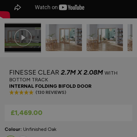
FINESSE CLEAR
2.7M X 2.08M
WITH
BOTTOM TRACK
INTERNAL FOLDING BIFOLD DOOR
(130 REVIEWS)
As low as
£1,469.00
Colour:
Unfinished Oak