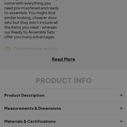
come with everything you
need pre-machined and ready
to assemble. You might find
similar looking, cheaper door
sets but they don’t include all
the items you need - whereas
our Ready to Assemble Sets
offer you many advantages.
Comprehensive, easy-to-
follow fitting
instructions.
Read More
Bifold parts clearly
labelled for easy
PRODUCT INFO
identification in
hardware box
Consistent high quality,
Product Description
so every part fits as it
should.
Measurements & Dimensions
If you’re a competent
DIYer you may not need a
Materials & Certifications
specialist fitter.