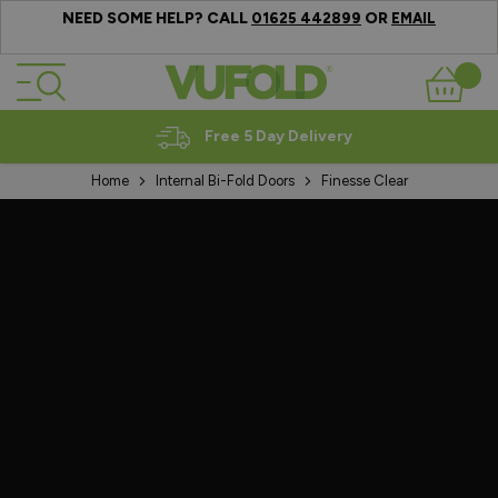
NEED SOME HELP? CALL
OR
01625 442899
EMAIL
Skip to Content
Basket
Free 5 Day Delivery
Home
Internal Bi-Fold Doors
Finesse Clear