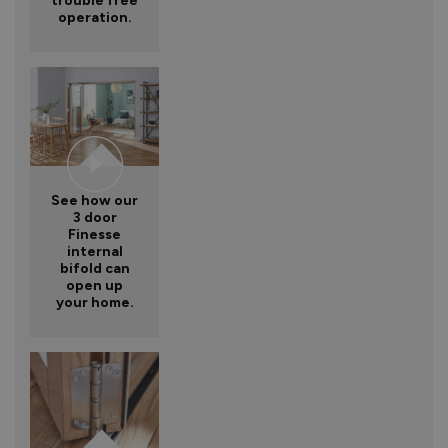
trouble free
operation.
See how our
3 door
Finesse
internal
bifold can
open up
your home.