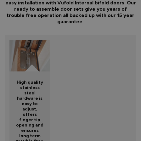
easy installation with Vufold Internal bifold doors. Our
ready to assemble door sets give you years of
trouble free operation all backed up with our 15 year
guarantee.
High quality
stainless
steel
hardware is
easy to
adjust,
offers
finger tip
opening and
ensures
long term