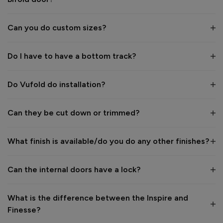
Quality
1
5
Can you do custom sizes?
Do I have to have a bottom track?
Reply:
Many thanks for the great feedback 👍

Kind regards,

Do Vufold do installation?
The Vufold Team
Can they be cut down or trimmed?
3 months ago
What finish is available/do you do any other finishes?
Verified Customer
Can the internal doors have a lock?
George Murray
London, GB
What is the difference between the Inspire and
Finesse?