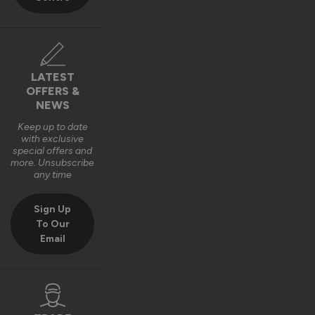
LATEST
OFFERS &
NEWS
Keep up to date
with exclusive
special offers and
more. Unsubscribe
any time
Sign Up
To Our
Email