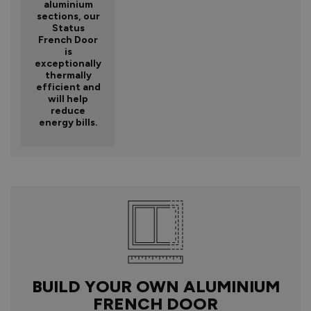
aluminium
sections, our
Status
French Door
is
exceptionally
thermally
efficient and
will help
reduce
energy bills.
BUILD YOUR OWN ALUMINIUM
FRENCH DOOR