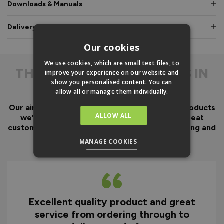
Downloads & Manuals
Delivery & Guarantee
Our cookies
We use cookies, which are small text files, to
THE
DIFFERENCE IS IN
improve your experience on our website and
show you personalised content. You can
THE DETAIL
allow all or manage them individually.
Our aim has always been to create fantastic products
ALLOW ALL
we’d want in our own homes, we then add great
customer service to look after you before, during and
after your purchase.
MANAGE COOKIES
Excellent quality product and great
D
service from ordering through to