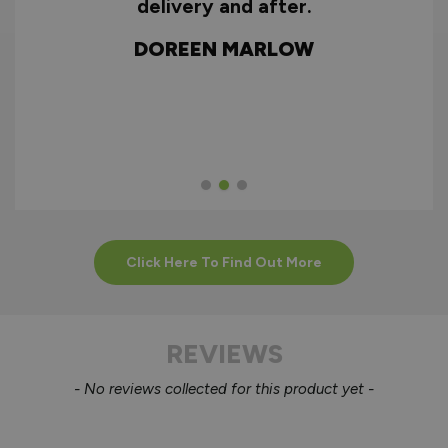
ry
delivery and after.
f
d
DOREEN MARLOW
w
Click Here To Find Out More
REVIEWS
New content loaded
- No reviews collected for this product yet -