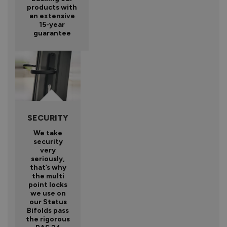
products with
an extensive
15-year
guarantee
SECURITY
We take
security
very
seriously,
that’s why
the multi
point locks
we use on
our Status
Bifolds pass
the rigorous