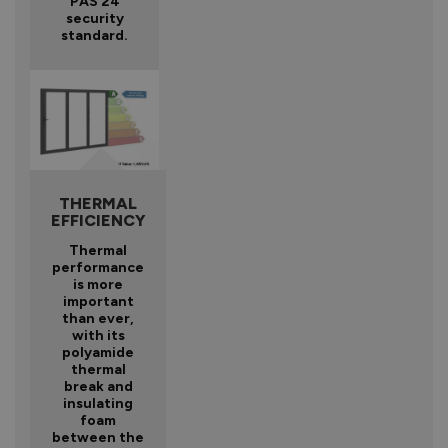
PAS 24
security
standard.
THERMAL
EFFICIENCY
Thermal
performance
is more
important
than ever,
with its
polyamide
thermal
break and
insulating
foam
between the