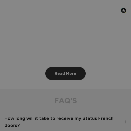
Read More
FAQ'S
How long will it take to receive my Status French
doors?