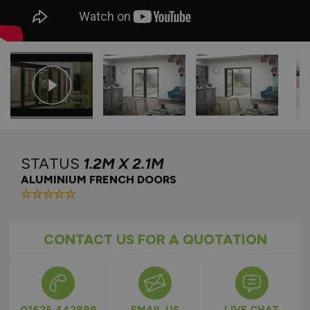
STATUS
1.2M X 2.1M
ALUMINIUM FRENCH DOORS
CONTACT US FOR A QUOTATION
01625 442899
EMAIL US
LIVE CHAT