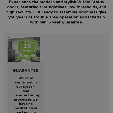
Experience the modern and stylish Vufold Status
doors, featuring slim sightlines, low thresholds, and
high security. Our ready to assemble door sets give
you years of trouble-free operation all backed up
with our 15 year guarantee.
GUARANTEE
We’re so
confident in
our system
and
manufacturing
processes we
have no
hesitation in
backing our