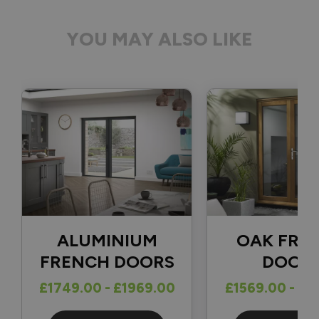
YOU MAY ALSO LIKE
ALUMINIUM
OAK FRE
FRENCH DOORS
DOOR
£1749.00 - £1969.00
£1569.00 - £1