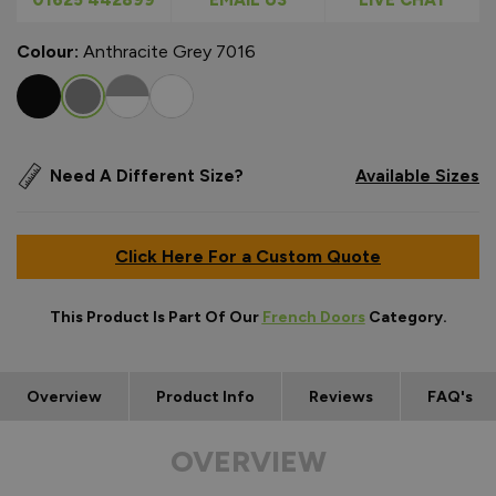
Colour:
Anthracite Grey 7016
Need A Different Size?
Available Sizes
Click Here For a Custom Quote
This Product Is Part Of Our
French Doors
Category.
Overview
Product Info
Reviews
FAQ's
OVERVIEW