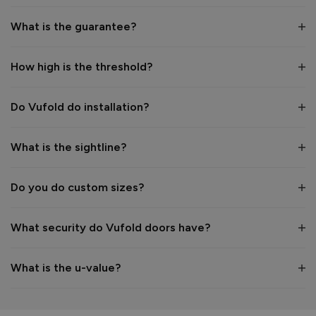
What is the guarantee?
How high is the threshold?
Do Vufold do installation?
What is the sightline?
Do you do custom sizes?
What security do Vufold doors have?
What is the u-value?