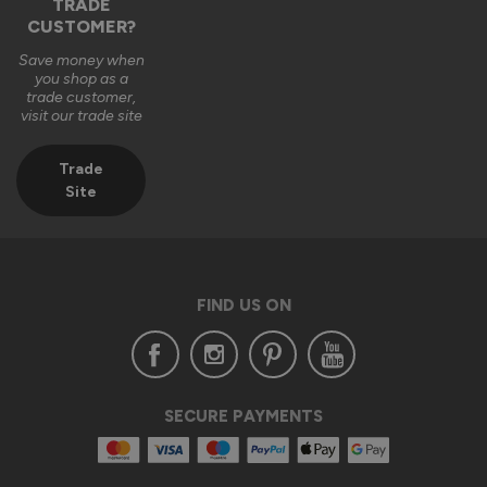
TRADE
CUSTOMER?
Save money when
you shop as a
trade customer,
visit our trade site
Trade
Site
FIND US ON
SECURE PAYMENTS