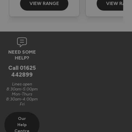
VIEW RANGE
VIEW RAN
NEED SOME
HELP?
Call
01625
442899
Lines open
8:30am-5:00pm
Mon-Thurs
8:30am-4:00pm
Fri
Our
Help
Centre