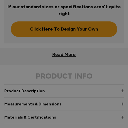
If our standard sizes or specifications aren't quite
right
Click Here To Design Your Own
Read More
PRODUCT INFO
Product Description
Measurements & Dimensions
Materials & Certifications