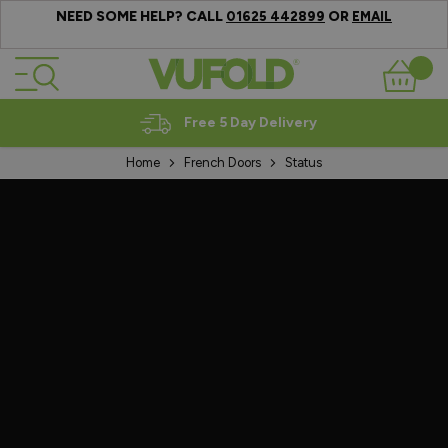
NEED SOME HELP? CALL
OR
01625 442899
EMAIL
Skip to Content
Basket
Expert Advice
Home
French Doors
Status