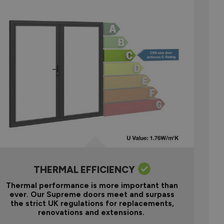
THERMAL EFFICIENCY
Thermal performance is more important than
ever. Our Supreme doors meet and surpass
the strict UK regulations for replacements,
renovations and extensions.