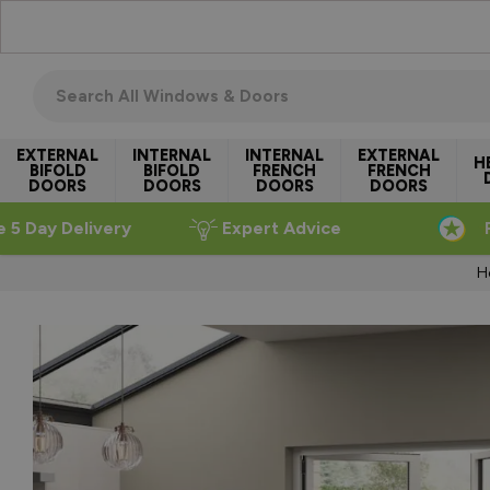
Skip to Content
Search all windows & doors
EXTERNAL
INTERNAL
INTERNAL
EXTERNAL
H
BIFOLD
BIFOLD
FRENCH
FRENCH
DOORS
DOORS
DOORS
DOORS
e 5 Day Delivery
Expert Advice
H