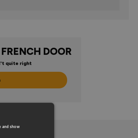
 FRENCH DOOR
't quite right
n
te and show