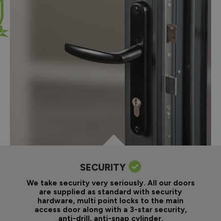
SECURITY
We take security very seriously. All our doors
are supplied as standard with security
hardware, multi point locks to the main
access door along with a 3-star security,
anti-drill, anti-snap cylinder.