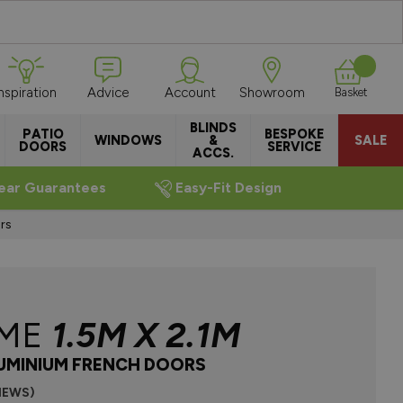
Inspiration
Advice
Account
Showroom
Basket
BLINDS
PATIO
BESPOKE
WINDOWS
&
SALE
DOORS
SERVICE
ACCS.
ear Guarantees
Easy-Fit Design
rs
EME
1.5M X 2.1M
UMINIUM FRENCH DOORS
VIEWS)