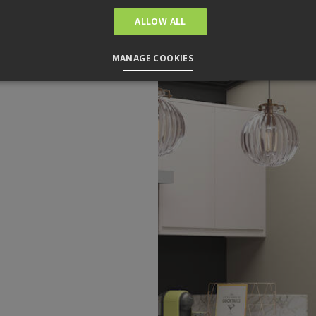
ALLOW ALL
MANAGE COOKIES