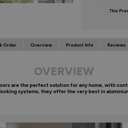
This Pro
& Order
Overview
Product Info
Reviews
OVERVIEW
rs are the perfect solution for any home, with cont
locking systems, they offer the very best in aluminiu