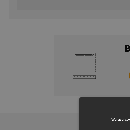
We use coo