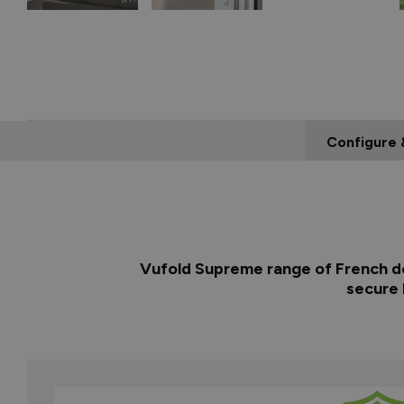
Configure 
Vufold Supreme range of French doo
secure 