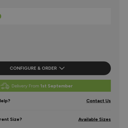
0
CONFIGURE & ORDER
Delivery From
1st September
elp?
Contact Us
rent Size?
Available Sizes