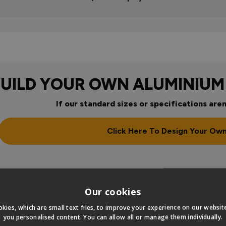
BUILD YOUR OWN ALUMINIUM
If our standard sizes or specifications aren
Click Here To Design Your Ow
Our cookies
kies, which are small text files, to improve your experience on our websi
you personalised content. You can allow all or manage them individually.