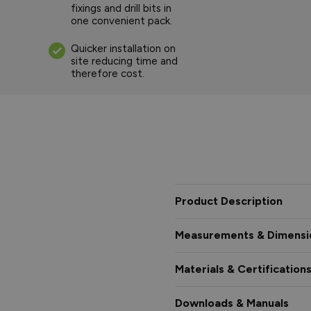
fixings and drill bits in
one convenient pack.
Quicker installation on
site reducing time and
therefore cost.
Product Description
Measurements & Dimensi
Materials & Certification
Downloads & Manuals