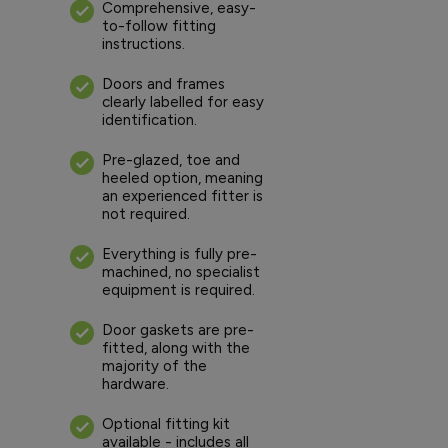
Comprehensive, easy-
to-follow fitting
instructions.
Doors and frames
clearly labelled for easy
identification.
Pre-glazed, toe and
heeled option, meaning
an experienced fitter is
not required.
Everything is fully pre-
machined, no specialist
equipment is required.
Door gaskets are pre-
fitted, along with the
majority of the
hardware.
Optional fitting kit
available - includes all