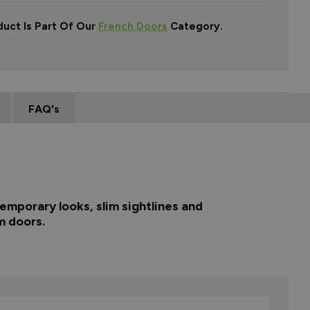
duct Is Part Of Our
French Doors
Category.
FAQ's
emporary looks, slim sightlines and
m doors.