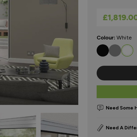
As low as
£1,819.0
Colour:
White
Need Some H
Need A Diffe