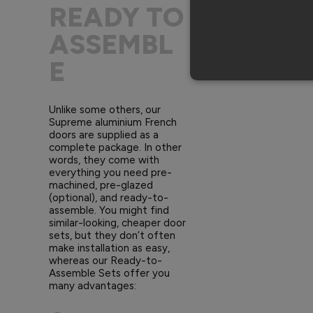
READY TO
ASSEMBL
E
Unlike some others, our
Supreme aluminium French
doors are supplied as a
complete package. In other
words, they come with
everything you need pre-
machined, pre-glazed
(optional), and ready-to-
assemble. You might find
similar-looking, cheaper door
sets, but they don’t often
make installation as easy,
whereas our Ready-to-
Assemble Sets offer you
many advantages: