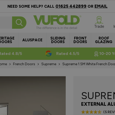
01625 442899
EMAIL
NEED SOME HELP? CALL
OR
Trade
ERITAGE
SLIDING
FRONT
ROOF
ALUSPACE
DOORS
DOORS
DOORS
GLAZING
Rated 4.8/5
Rated 4.5/5
10-20 Y
ome
French Doors
Supreme
Supreme 1.5M White French Doo
SUPR
EXTERNAL AL
(5 RE