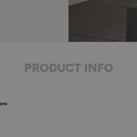
PRODUCT INFO
ons
s