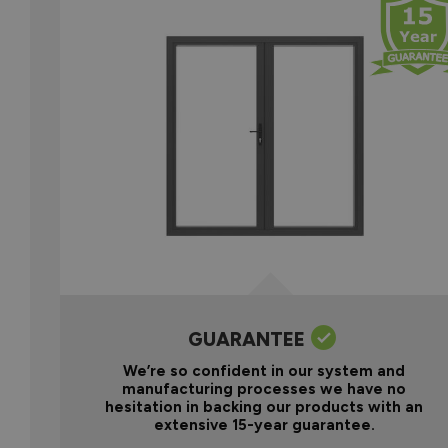
GUARANTEE
We’re so confident in our system and
manufacturing processes we have no
hesitation in backing our products with an
extensive 15-year guarantee.