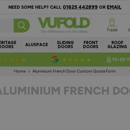
01625 442899
EMAIL
NEED SOME HELP? CALL
OR
Trade
ERITAGE
SLIDING
FRONT
ROOF
ALUSPACE
DOORS
DOORS
DOORS
GLAZING
Rated 4.8/5
Rated 4.5/5
10-20 Y
Home
Aluminium French Door Custom Quote Form
ALUMINIUM FRENCH DO