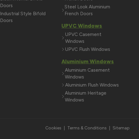
Doors
Steel Look Aluminium
Industrial Style Bifold
French Doors
Doors
UPVC Windows
UPVC Casement
Windows
UPVC Flush Windows
Aluminium Windows
Aluminium Casement
Windows
Aluminium Flush Windows
Aluminium Heritage
Windows
Cookies
|
Terms & Conditions
|
Sitemap