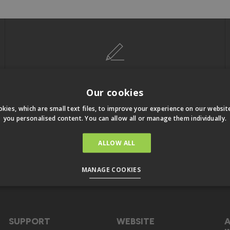
LATEST OFFERS & NEWS
Our cookies
Keep up to date with exclusive special
kies, which are small text files, to improve your experience on our websi
offers and more. Unsubscribe any time
you personalised content. You can allow all or manage them individually.
ALLOW ALL
Sign Up To Our Email
MANAGE COOKIES
SUPPORT
WEBSITE
A