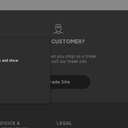
TRADE CUSTOMER?
Save money when you shop as a trade
te and show
customer, visit our trade site
Trade Site
DVICE &
LEGAL