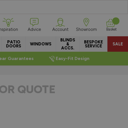
Inspiration
Advice
Account
Showroom
Basket
BLINDS
PATIO
BESPOKE
WINDOWS
&
SALE
DOORS
SERVICE
ACCS.
ear Guarantees
Easy-Fit Design
OR QUOTE