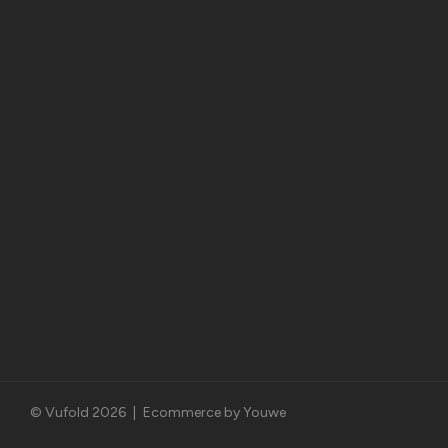
© Vufold 2026
|
Ecommerce by Youwe