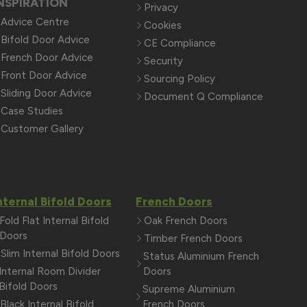
NSPIRATION
Privacy
Advice Centre
Cookies
Bifold Door Advice
CE Compliance
French Door Advice
Security
Front Door Advice
Sourcing Policy
Sliding Door Advice
Document Q Compliance
Case Studies
Customer Gallery
nternal Bifold Doors
French Doors
Fold Flat Internal Bifold
Oak French Doors
Doors
Timber French Doors
Slim Internal Bifold Doors
Status Aluminium French
Internal Room Divider
Doors
Bifold Doors
Supreme Aluminium
Black Internal Bifold
French Doors