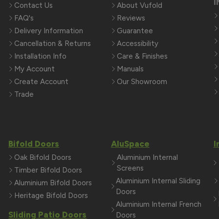
I
Contact Us
About Vufold
FAQ's
Reviews
Delivery Information
Guarantee
Cancellation & Returns
Accessibility
Installation Info
Care & Finishes
My Account
Manuals
Create Account
Our Showroom
Trade
Bifold Doors
AluSpace
I
Oak Bifold Doors
Aluminium Internal
Screens
Timber Bifold Doors
Aluminium Internal Sliding
Aluminium Bifold Doors
Doors
Heritage Bifold Doors
Aluminium Internal French
Sliding Patio Doors
Doors