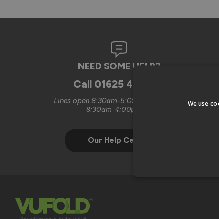
NEED SOME HELP?
Call
01625 442899
Lines open 8:30am-5:00pm Mon-Thurs
We use coo
8:30am-4:00pm Fri
Our Help Centre