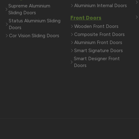
Aluminium Internal Doors
Supreme Aluminium
Sliding Doors
Front Doors
Status Aluminium Sliding
Wooden Front Doors
Doors
Composite Front Doors
Cor Vision Sliding Doors
Aluminium Front Doors
Smart Signature Doors
Smart Designer Front
Doors