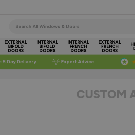
Skip to Content
Search all windows & doors
EXTERNAL
INTERNAL
INTERNAL
EXTERNAL
H
BIFOLD
BIFOLD
FRENCH
FRENCH
DOORS
DOORS
DOORS
DOORS
e 5 Day Delivery
Expert Advice
CUSTOM 