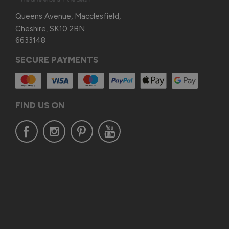
Queens Avenue, Macclesfield,
Cheshire, SK10 2BN
6633148
SECURE PAYMENTS
FIND US ON