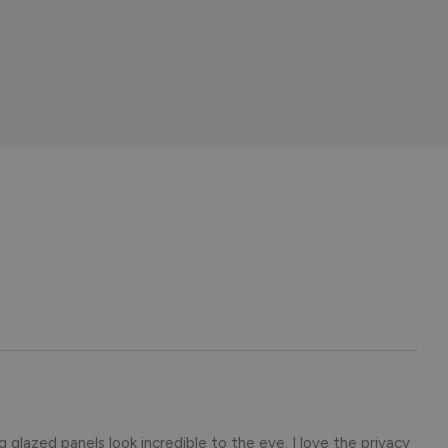
ng glazed panels look incredible to the eye. I love the privacy 