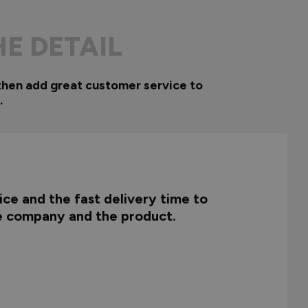
HE DETAIL
then add great customer service to
.
ce and the fast delivery time to
he company and the product.