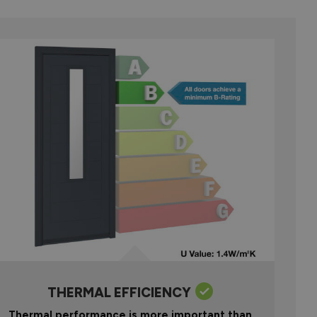
THERMAL EFFICIENCY
Thermal performance is more important than