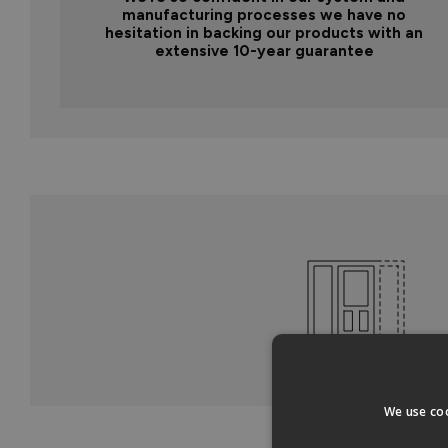
manufacturing processes we have no
hesitation in backing our products with an
extensive 10-year guarantee
We use coo