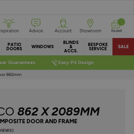
Inspiration
Advice
Account
Showroom
Basket
BLINDS
PATIO
BESPOKE
WINDOWS
&
SALE
DOORS
SERVICE
ACCS.
ear Guarantees
Easy-Fit Design
Door 862mm
CO
862 X 2089MM
MPOSITE DOOR AND FRAME
VIEWS)