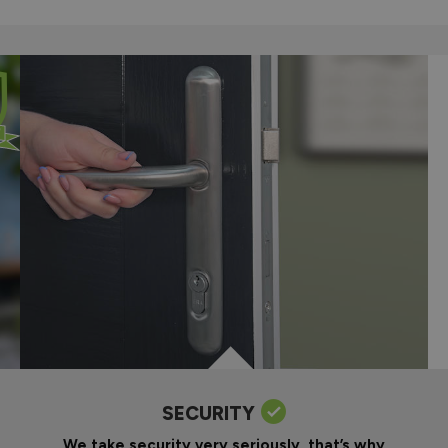
SECURITY
We take security very seriously, that’s why