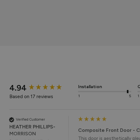
New content loaded
4.94
Installation
Q
Based on 17 reviews
1
5
1
Verified Customer
HEATHER PHILLIPS-
Composite Front Door - 
MORRISON
This door is aesthetically ple