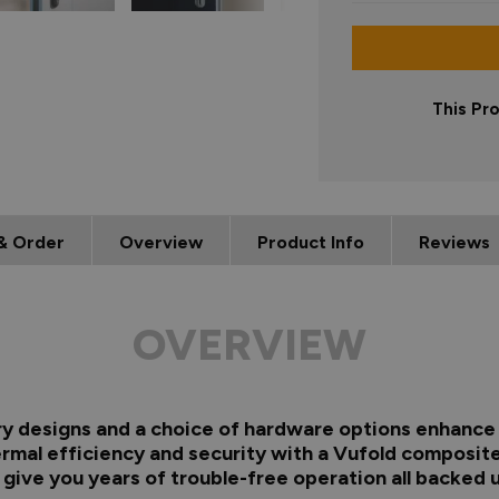
This Pr
& Order
Overview
Product Info
Reviews
OVERVIEW
ry designs and a choice of hardware options enhance 
ermal efficiency and security with a Vufold composite
s give you years of trouble-free operation all backed 