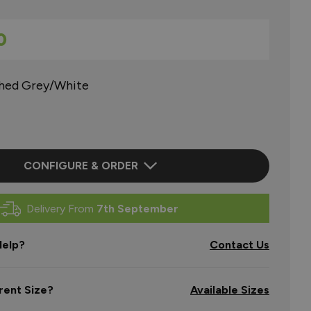
0
shed Grey/White
CONFIGURE & ORDER
Delivery From
7th September
elp?
Contact Us
rent Size?
Available Sizes