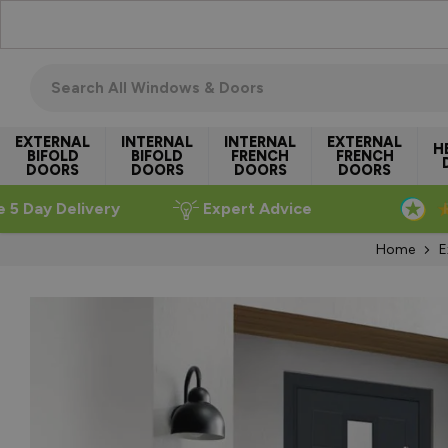
Skip to Content
Search all windows & doors
EXTERNAL
INTERNAL
INTERNAL
EXTERNAL
H
BIFOLD
BIFOLD
FRENCH
FRENCH
DOORS
DOORS
DOORS
DOORS
e 5 Day Delivery
Expert Advice
Home
E