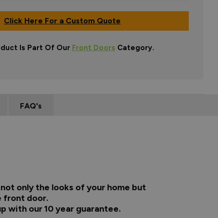
Click Here For a Custom Quote
oduct Is Part Of Our
Front Doors
Category.
FAQ's
not only the looks of your home but
 front door.
up with our 10 year guarantee.