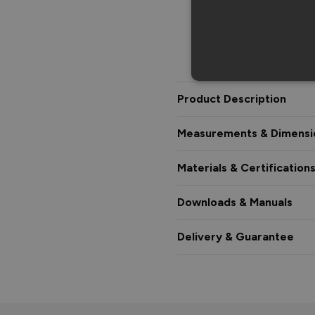
Product Description
Measurements & Dimensi
Materials & Certification
Downloads & Manuals
Delivery & Guarantee