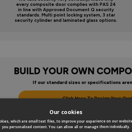
every composite door complies with PAS 24
in line with Approved Document Q security
standards. Multi point locking system, 3 star
security cylinder and laminated glass options.
BUILD YOUR OWN COMPO
If our standard sizes or specifications aren
Click Here To Design Your Ow
Our cookies
kies, which are small text files, to improve your experience on our websi
you personalised content. You can allow all or manage them individually.