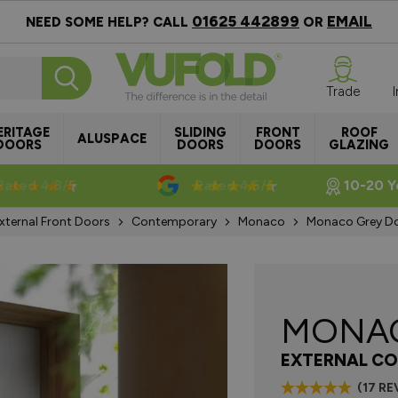
01625 442899
EMAIL
NEED SOME HELP? CALL
OR
Trade
ERITAGE
SLIDING
FRONT
ROOF
ALUSPACE
DOORS
DOORS
DOORS
GLAZING
Rated 4.8/5
Rated 4.5/5
10-20 Y
xternal Front Doors
Contemporary
Monaco
Monaco Grey 
MONA
EXTERNAL CO
(17 RE