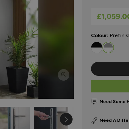
As low as
£1,059.0
Colour:
Prefini
Need Some H
Need A Diffe