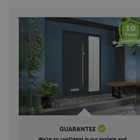
GUARANTEE
We’re so confident in our system and