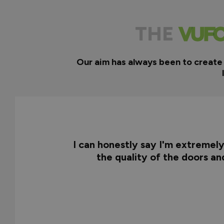
THE
Our aim has always been to create
I can honestly say I'm extremel
the quality of the doors a