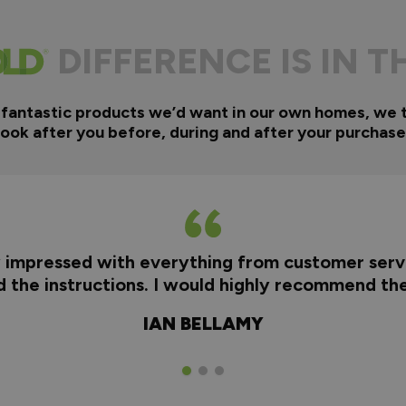
DIFFERENCE IS IN T
 fantastic products we’d want in our own homes, we 
look after you before, during and after your purchase
y impressed with everything from customer servi
nd the instructions. I would highly recommend t
IAN BELLAMY