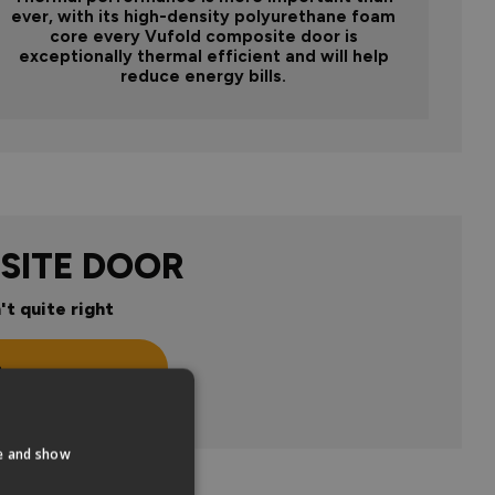
ever, with its high-density polyurethane foam
core every Vufold composite door is
exceptionally thermal efficient and will help
reduce energy bills.
SITE DOOR
't quite right
n
te and show