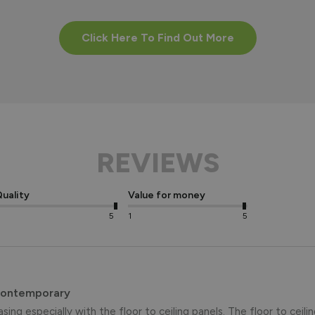
Click Here To Find Out More
REVIEWS
uality
Value for money
5
1
5
Contemporary
asing especially with the floor to ceiling panels. The floor to ceili