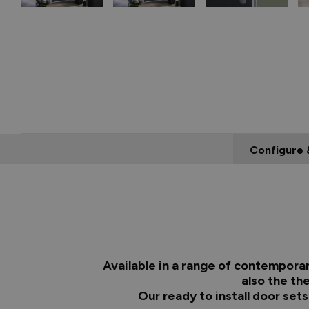
Configure 
Available in a range of contempora
also the th
Our ready to install door set