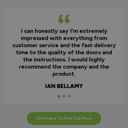
I can honestly say I'm extremely
impressed with everything from
customer service and the fast delivery
time to the quality of the doors and
the instructions. I would highly
recommend the company and the
product.
IAN BELLAMY
Click Here To Find Out More