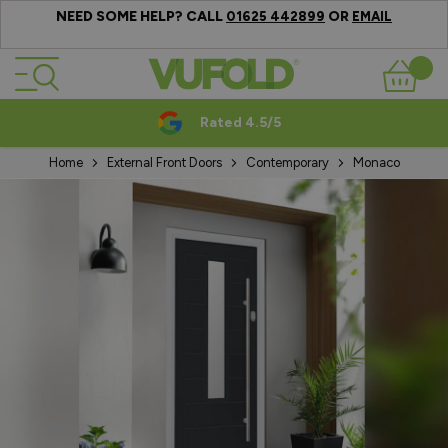
NEED SOME HELP? CALL
OR
01625 442899
EMAIL
Skip to Content
Basket
Rated 4.5/5
Home
External Front Doors
Contemporary
Monaco