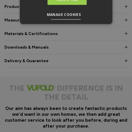
Product Description
MANAGE COOKIES
Measurements & Dimensions
Materials & Certifications
Downloads & Manuals
Delivery & Guarantee
THE
DIFFERENCE IS IN
THE DETAIL
Our aim has always been to create fantastic products
we’d want in our own homes, we then add great
customer service to look after you before, during and
after your purchase.