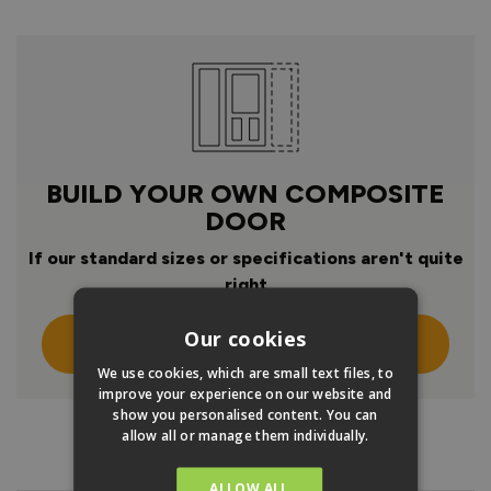
BUILD YOUR OWN COMPOSITE
DOOR
If our standard sizes or specifications aren't quite
right
Our cookies
Click Here To Design Your Own
We use cookies, which are small text files, to
improve your experience on our website and
show you personalised content. You can
allow all or manage them individually.
PRODUCT INFO
ALLOW ALL