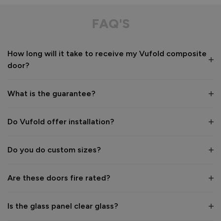
Composite Front Door - Contemporary
This door is aesthetically pleasing especially with the floor 
FAQ'S
to ceiling panels. The floor to ceiling glazed panels look 
incredible to the eye. I love the privacy glass. 
How long will it take to receive my Vufold composite
Recommend Vufold:
Yes
door?
Value for money
Installation
1
5
1
5
What is the guarantee?
Quality
1
5
Do Vufold offer installation?
Do you do custom sizes?
Reply:
Hi Heather,

Are these doors fire rated?
Thank you so much for your lovely 5‑star review.

Is the glass panel clear glass?
We’re delighted to hear how much you love your new 
composite front door. The floor‑to‑ceiling double sidelights 