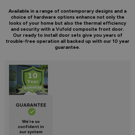
Available in a range of contemporary designs and a
choice of hardware options enhance not only the
looks of your home but also the thermal efficiency
and security with a Vufold composite front door.
Our ready to install door sets give you years of
trouble-free operation all backed up with our 10 year
guarantee.
GUARANTEE
We’re so
confident in
our system