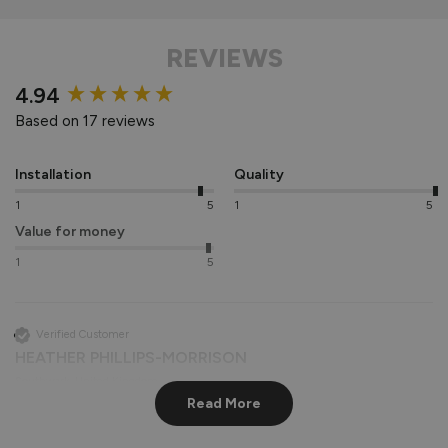
REVIEWS
New content loaded
4.94
Based on 17 reviews
Installation
Quality
1
5
1
5
Value for money
1
5
Verified Customer
HEATHER PHILLIPS-MORRISON
Southwark, United Kingdom
Read More