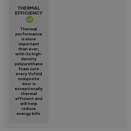
THERMAL
EFFICIENCY
Thermal
performance
is more
important
than ever,
with its high-
density
polyurethane
foam core
every Vufold
composite
door is
exceptionally
thermal
efficient and
will help
reduce
energy bills.