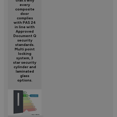
that’s why
every
composite
door
complies
with PAS 24
in line with
Approved
Document Q
security
standards.
Multi point
locking
system, 3
star security
cylinder and
laminated
glass
options.