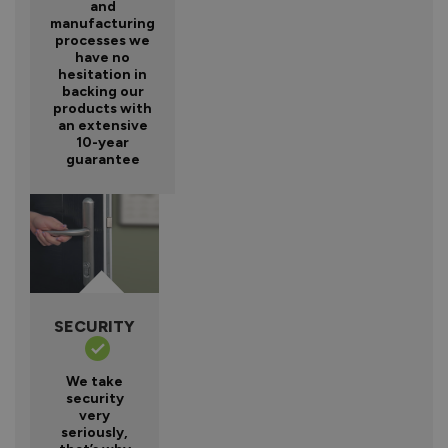
and
manufacturing
processes we
have no
hesitation in
backing our
products with
an extensive
10-year
guarantee
SECURITY
We take
security
very
seriously,