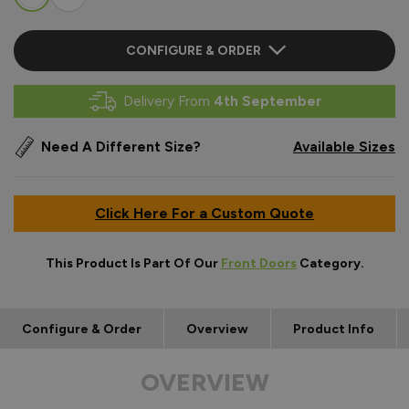
CONFIGURE & ORDER
Delivery From
4th September
Need A Different Size?
Available Sizes
Click Here For a Custom Quote
This Product Is Part Of Our
Front Doors
Category.
Configure & Order
Overview
Product Info
OVERVIEW