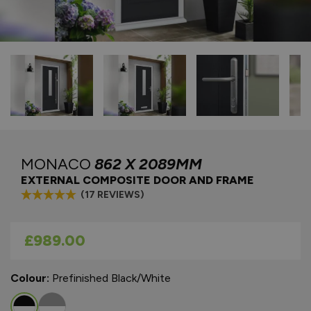
MONACO
862 X 2089MM
EXTERNAL COMPOSITE DOOR AND FRAME
(17 REVIEWS)
As low as
£989.00
Colour:
Prefinished Black/White