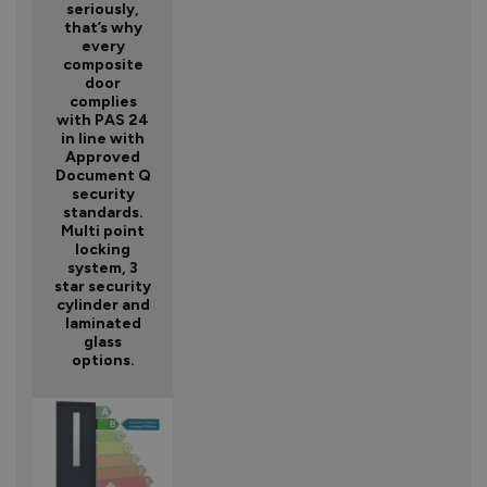
seriously,
that’s why
every
composite
door
complies
with PAS 24
in line with
Approved
Document Q
security
standards.
Multi point
locking
system, 3
star security
cylinder and
laminated
glass
options.