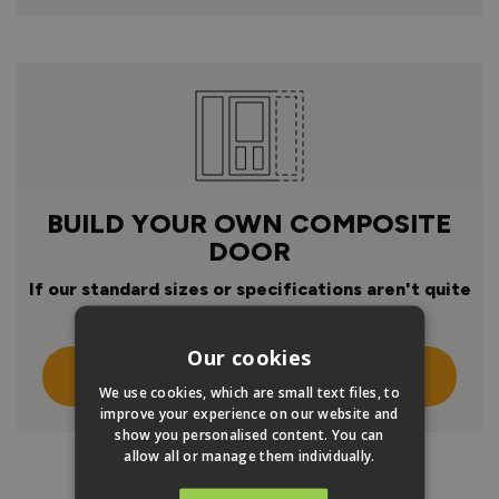
BUILD YOUR OWN COMPOSITE
DOOR
If our standard sizes or specifications aren't quite
right
Our cookies
Click Here To Design Your Own
We use cookies, which are small text files, to
improve your experience on our website and
show you personalised content. You can
allow all or manage them individually.
PRODUCT INFO