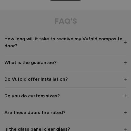
Composite Front Door - Contemporary
This door is aesthetically pleasing especially with the floor 
FAQ'S
to ceiling panels. The floor to ceiling glazed panels look 
incredible to the eye. I love the privacy glass. 
How long will it take to receive my Vufold composite
Recommend Vufold:
Yes
door?
Value for money
Installation
1
5
1
5
What is the guarantee?
Quality
1
5
Do Vufold offer installation?
Do you do custom sizes?
Reply:
Hi Heather,

Are these doors fire rated?
Thank you so much for your lovely 5‑star review.

Is the glass panel clear glass?
We’re delighted to hear how much you love your new 