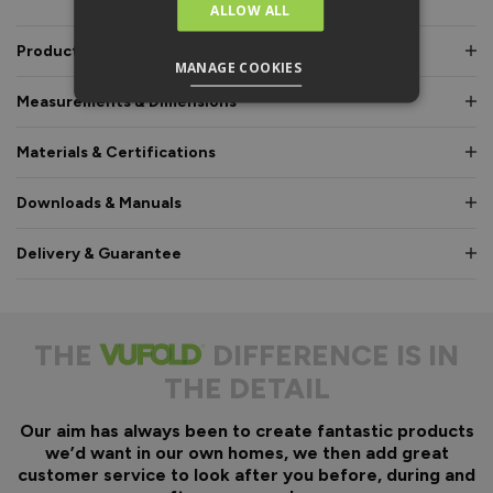
ALLOW ALL
Product Description
MANAGE COOKIES
Measurements & Dimensions
Materials & Certifications
Downloads & Manuals
Delivery & Guarantee
THE
DIFFERENCE IS IN
THE DETAIL
Our aim has always been to create fantastic products
we’d want in our own homes, we then add great
customer service to look after you before, during and