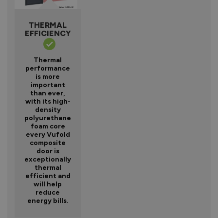
THERMAL
EFFICIENCY
Thermal
performance
is more
important
than ever,
with its high-
density
polyurethane
foam core
every Vufold
composite
door is
exceptionally
thermal
efficient and
will help
reduce
energy bills.