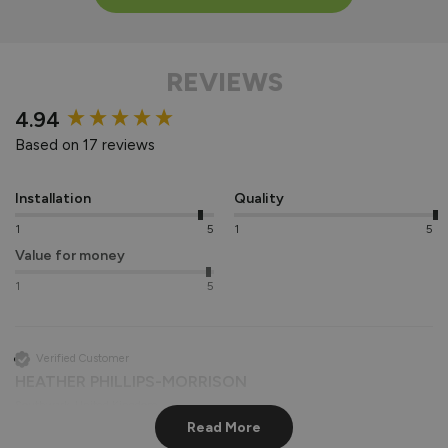
REVIEWS
New content loaded
4.94
Based on 17 reviews
Installation
Quality
1
5
1
5
Value for money
1
5
Verified Customer
HEATHER PHILLIPS-MORRISON
Southwark, United Kingdom
Read More