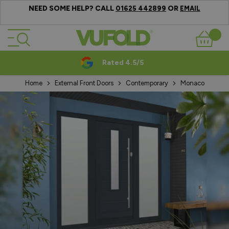
NEED SOME HELP? CALL
OR
01625 442899
EMAIL
Skip to Content
Basket
Rated 4.5/5
Home
External Front Doors
Contemporary
Monaco