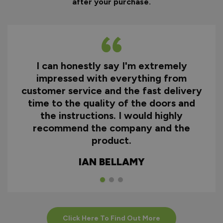
after your purchase.
I can honestly say I'm extremely
impressed with everything from
customer service and the fast delivery
time to the quality of the doors and
the instructions. I would highly
recommend the company and the
product.
IAN BELLAMY
Click Here To Find Out More