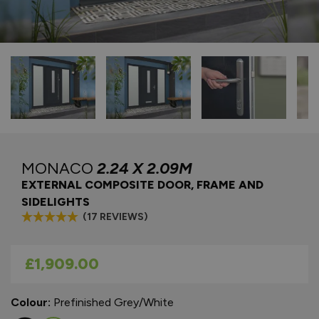
MONACO
2.24 X 2.09M
EXTERNAL COMPOSITE DOOR, FRAME AND
SIDELIGHTS
(17 REVIEWS)
As low as
£1,909.00
Colour:
Prefinished Grey/White