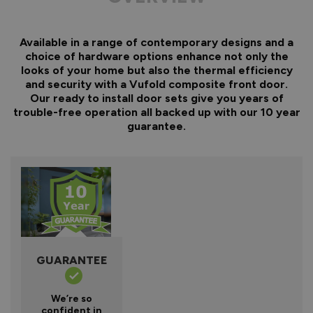
Available in a range of contemporary designs and a
choice of hardware options enhance not only the
looks of your home but also the thermal efficiency
and security with a Vufold composite front door.
Our ready to install door sets give you years of
trouble-free operation all backed up with our 10 year
guarantee.
GUARANTEE
We’re so
confident in