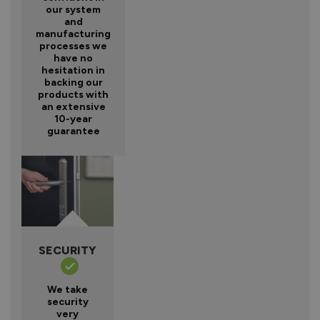
our system
and
manufacturing
processes we
have no
hesitation in
backing our
products with
an extensive
10-year
guarantee
SECURITY
We take
security
very