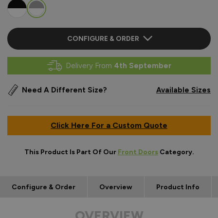
CONFIGURE & ORDER
Delivery From
4th September
Need A Different Size?
Available Sizes
Click Here For a Custom Quote
This Product Is Part Of Our
Front Doors
Category.
Configure & Order
Overview
Product Info
OVERVIEW