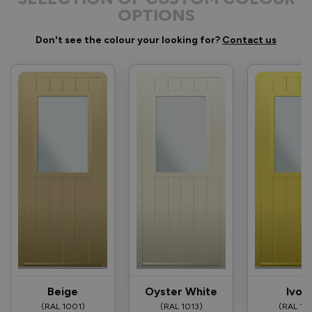
OPTIONS
Don't see the colour your looking for?
Contact us
Beige
Oyster White
Ivor
(RAL 1001)
(RAL 1013)
(RAL 10