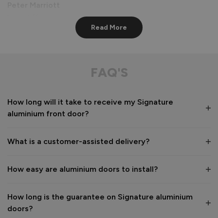
Peter Marriott
Liverpool, GB
Read More
Signature Aluminium Front Doors
Great service from shop floor viewing to installation 
FAQ'S
Value for money
Installation
How long will it take to receive my Signature
1
5
1
5
aluminium front door?
Quality
1
5
What is a customer-assisted delivery?
Reply:
How easy are aluminium doors to install?
Many thanks for the 5-star review, Peter! 😊 Thank you also 
for taking the time to visit our showroom and we are 
delighted to hear you are happy with the end result. 👍

How long is the guarantee on Signature aluminium
We hope you enjoy your new aluminium front door for many 
doors?
years to come! 
