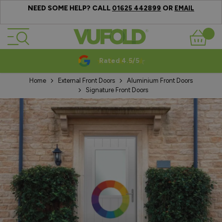
NEED SOME HELP? CALL
OR
01625 442899
EMAIL
Skip to Content
Basket
Rated 4.5/5
Home
External Front Doors
Aluminium Front Doors
Signature Front Doors