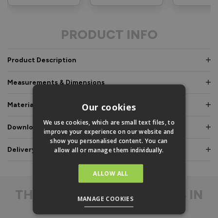
PRODUCT INFO
Product Description
Measurements & Dimensions
Materials & Certifications
Our cookies
We use cookies, which are small text files, to
Downloads & Manuals
improve your experience on our website and
show you personalised content. You can
Delivery & Guarantee
allow all or manage them individually.
ALLOW ALL
THE
DIFFERENCE IS IN
MANAGE COOKIES
THE DETAIL