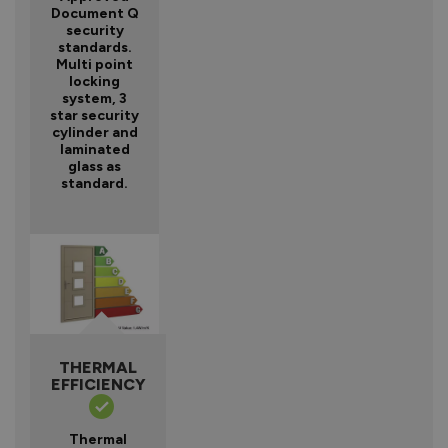
Document Q
security
standards.
Multi point
locking
system, 3
star security
cylinder and
laminated
glass as
standard.
THERMAL
EFFICIENCY
Thermal