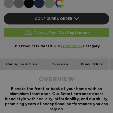
CONFIGURE & ORDER
Delivery From
21st September
This Product Is Part Of Our
Front Doors
Category.
Configure & Order
Overview
Product Info
OVERVIEW
Elevate the front or back of your home with an
aluminium front door. Our Smart entrance doors
blend style with security, affordability, and durability,
promising years of exceptional performance you can
rely on.