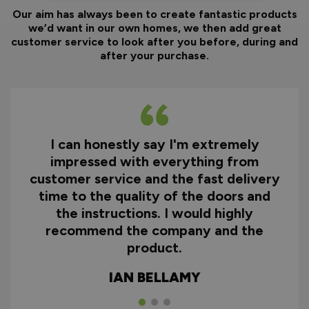
Our aim has always been to create fantastic products
we’d want in our own homes, we then add great
customer service to look after you before, during and
after your purchase.
I can honestly say I'm extremely
impressed with everything from
customer service and the fast delivery
time to the quality of the doors and
the instructions. I would highly
recommend the company and the
product.
IAN BELLAMY