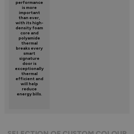
performance
is more
important
than ever,
with its high-
density foam
core and
polyamide
thermal
breaks every
smart
signature
door is
exceptionally
thermal
efficient and
will help
reduce
energy bills.
SELECTION OF CUSTOM COLOUR