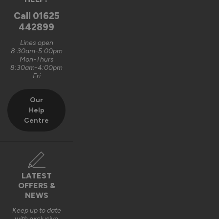
Oxford, GB
Call
01625
442899
Signature Aluminium Front Doors
Lines open
Very happy with the service Vufold have provided,the doors 
8:30am-5:00pm
Mon-Thurs
are very well designed. 
8:30am-4:00pm
Fri
Recommend Vufold:
Yes
Our
Value for money
Installation
Help
1
5
1
5
Centre
Quality
1
5
Reply:
LATEST
OFFERS &
Hi Graham,

NEWS
Thank you for your fantastic 5-star review! We're delighted 
Keep up to date
with exclusive