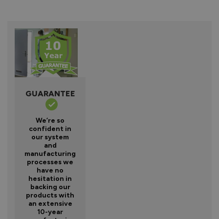
GUARANTEE
We’re so
confident in
our system
and
manufacturing
processes we
have no
hesitation in
backing our
products with
an extensive
10-year