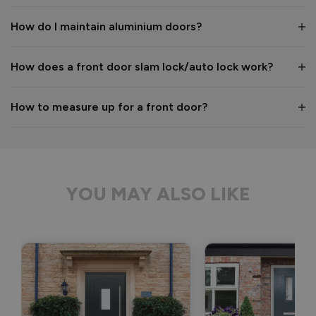
Kind regards,

The Vufold Team
How do I maintain aluminium doors?
How does a front door slam lock/auto lock work?
2 months ago
How to measure up for a front door?
Verified Customer
Anonymous
YOU MAY ALSO LIKE
Bristol, GB
Signature Aluminium Front Doors
Delivery driver was helpful, not a mark on the door and 
wrapped well. 
Recommend Vufold:
Yes