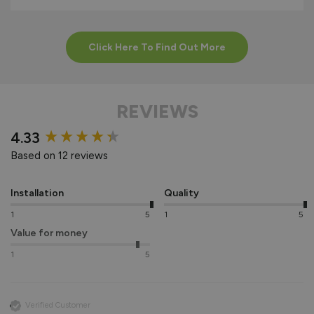
Click Here To Find Out More
REVIEWS
New content loaded
4.33
Based on 12 reviews
Installation
Quality
1
5
1
5
Value for money
1
5
Verified Customer