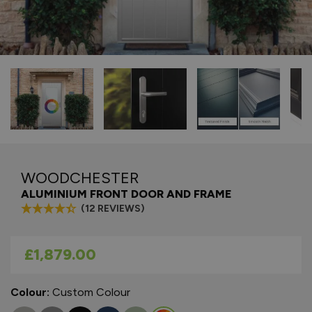
WOODCHESTER
ALUMINIUM FRONT DOOR AND FRAME
(12 REVIEWS)
As low as
£1,879.00
Colour:
Custom Colour