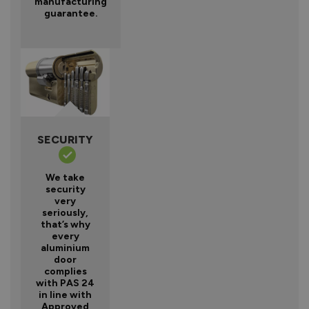
manufacturing
guarantee.
SECURITY
We take
security
very
seriously,
that’s why
every
aluminium
door
complies
with PAS 24
in line with
Approved