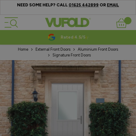
NEED SOME HELP? CALL
OR
01625 442899
EMAIL
Skip to Content
Basket
Rated 4.5/5
Home
External Front Doors
Aluminium Front Doors
Signature Front Doors