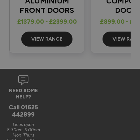
ALUMINIUM
COMPOS
FRONT DOORS
DOOR
Reply:
£1379.00 - £2399.00
£899.00 - £1
Great to hear and many thanks for the 5-star review 👍

Best regards

The Vufold Team
VIEW RANGE
VIEW RAN
3 months ago
Verified Customer
NEED SOME
Graham Saunders
HELP?
Oxford, GB
Call
01625
442899
Signature Aluminium Front Doors
Lines open
Very happy with the service Vufold have provided,the doors 
8:30am-5:00pm
Mon-Thurs
are very well designed. 