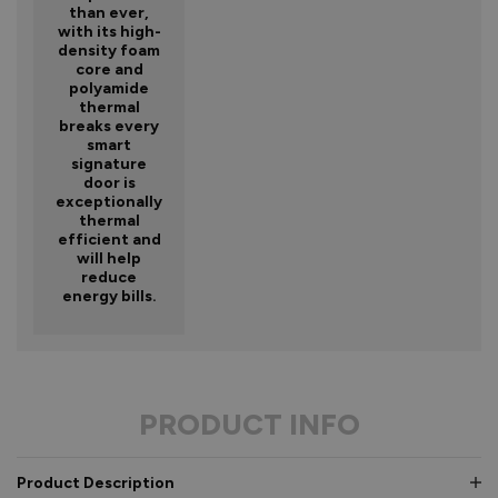
than ever,
with its high-
density foam
core and
polyamide
thermal
breaks every
smart
signature
door is
exceptionally
thermal
efficient and
will help
reduce
energy bills.
PRODUCT INFO
Product Description