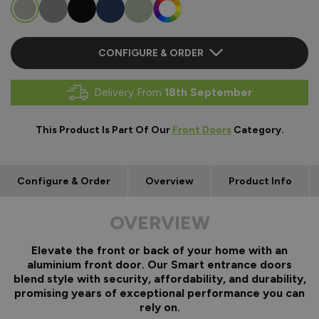
CONFIGURE & ORDER
Delivery From
18th September
This Product Is Part Of Our
Front Doors
Category.
Configure & Order
Overview
Product Info
OVERVIEW
Elevate the front or back of your home with an
aluminium front door. Our Smart entrance doors
blend style with security, affordability, and durability,
promising years of exceptional performance you can
rely on.