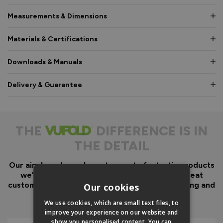
Measurements & Dimensions
Materials & Certifications
Downloads & Manuals
Delivery & Guarantee
THE
DIFFERENCE IS IN
THE DETAIL
Our aim has always been to create fantastic products
we’d want in our own homes, we then add great
customer service to look after you before, during and
Our cookies
after your purchase.
We use cookies, which are small text files, to
improve your experience on our website and
show you personalised content. You can