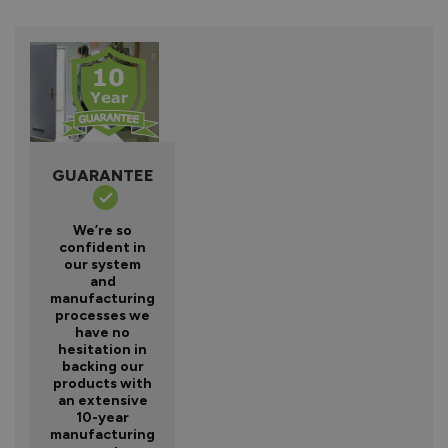
GUARANTEE
We’re so
confident in
our system
and
manufacturing
processes we
have no
hesitation in
backing our
products with
an extensive
10-year
manufacturing