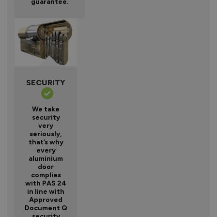
guarantee.
SECURITY
We take
security
very
seriously,
that’s why
every
aluminium
door
complies
with PAS 24
in line with
Approved
Document Q
security