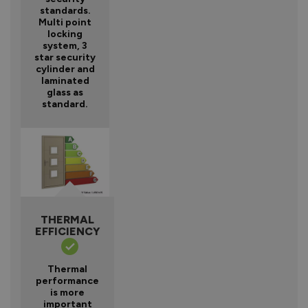
standards.
Multi point
locking
system, 3
star security
cylinder and
laminated
glass as
standard.
THERMAL
EFFICIENCY
Thermal
performance
is more
important