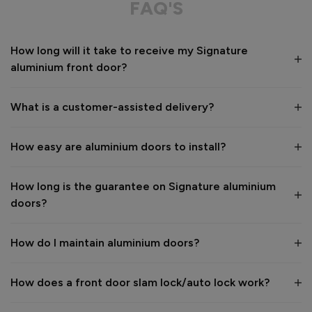
FAQ'S
Value for money
Installation
How long will it take to receive my Signature
1
5
1
5
aluminium front door?
Quality
1
5
What is a customer-assisted delivery?
Reply:
How easy are aluminium doors to install?
Many thanks for the 5-star review, Peter! 😊 Thank you also 
for taking the time to visit our showroom and we are 
delighted to hear you are happy with the end result. 👍

How long is the guarantee on Signature aluminium
We hope you enjoy your new aluminium front door for many 
doors?
years to come! 

Kind regards,

The Vufold Team
How do I maintain aluminium doors?
How does a front door slam lock/auto lock work?
1 month ago