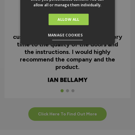
allow all or manage them individually.
ALLOW ALL
I can honestly say I'm extremely
impressed with everything from
MANAGE COOKIES
customer service and the fast delivery
time to the quality of the doors and
the instructions. I would highly
recommend the company and the
product.
IAN BELLAMY
Click Here To Find Out More