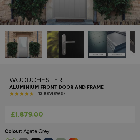
WOODCHESTER
ALUMINIUM FRONT DOOR AND FRAME
(12 REVIEWS)
As low as
£1,879.00
Colour:
Agate Grey