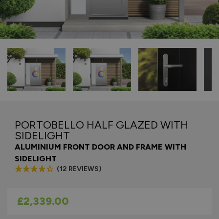
PORTOBELLO HALF GLAZED WITH
SIDELIGHT
ALUMINIUM FRONT DOOR AND FRAME WITH
SIDELIGHT
(12 REVIEWS)
As low as
£2,339.00