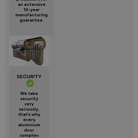
an extensive
10-year
manufacturing
guarantee.
SECURITY
We take
security
very
seriously,
that’s why
every
aluminium
door
complies