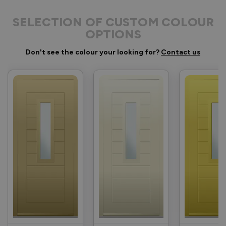
SELECTION OF CUSTOM COLOUR
OPTIONS
Don't see the colour your looking for?
Contact us