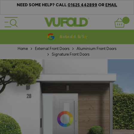
NEED SOME HELP? CALL
OR
01625 442899
EMAIL
Skip to Content
Basket
Rated 4.5/5
Home
External Front Doors
Aluminium Front Doors
Signature Front Doors