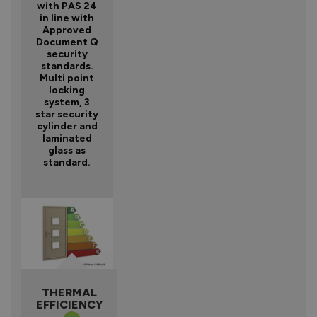
with PAS 24
in line with
Approved
Document Q
security
standards.
Multi point
locking
system, 3
star security
cylinder and
laminated
glass as
standard.
THERMAL
EFFICIENCY