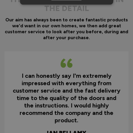
THE DETAIL
Our aim has always been to create fantastic products
we’d want in our own homes, we then add great
customer service to look after you before, during and
after your purchase.
I can honestly say I'm extremely
impressed with everything from
customer service and the fast delivery
time to the quality of the doors and
the instructions. I would highly
recommend the company and the
product.