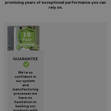
promising years of exceptional performance you can
rely on.
GUARANTEE
We’re so
confident in
our system
and
manufacturing
processes we
have no
hesitation in
backing our
products with