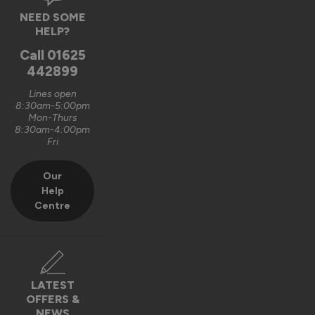
Verified Customer
NEED SOME
Graham Saunders
HELP?
Oxford, GB
Call
01625
442899
Signature Aluminium Front Doors
Lines open
Very happy with the service Vufold have provided,the doors 
8:30am-5:00pm
Mon-Thurs
are very well designed. 
8:30am-4:00pm
Fri
Recommend Vufold:
Yes
Our
Value for money
Installation
Help
1
5
1
5
Centre
Quality
1
5
Reply:
LATEST
OFFERS &
Hi Graham,

NEWS