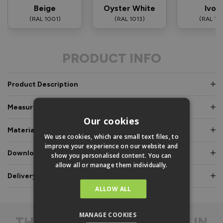
Beige
Oyster White
Ivor
(RAL 1001)
(RAL 1013)
(RAL 10
PRODUCT INFO
Product Description
Measurements & Dimensions
Our cookies
Materials & Certifications
We use cookies, which are small text files, to
improve your experience on our website and
Downloads & Manuals
show you personalised content. You can
allow all or manage them individually.
Delivery & Guarantee
ALLOW ALL
MANAGE COOKIES
THE
DIFFERENCE IS IN