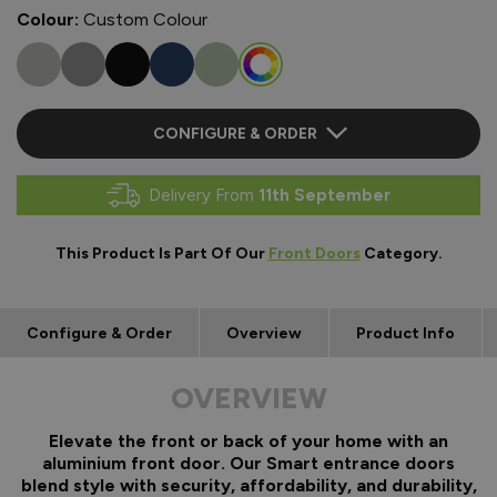
Colour:
Custom Colour
CONFIGURE & ORDER
Delivery From
11th September
This Product Is Part Of Our
Front Doors
Category.
Configure & Order
Overview
Product Info
OVERVIEW
Elevate the front or back of your home with an
aluminium front door. Our Smart entrance doors
blend style with security, affordability, and durability,