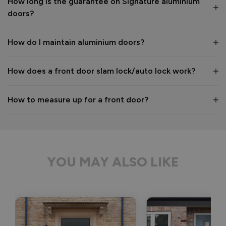
How long is the guarantee on Signature aluminium
We hope you enjoy your new aluminium front door for many 
doors?
years to come! 

Kind regards,

The Vufold Team
How do I maintain aluminium doors?
How does a front door slam lock/auto lock work?
1 month ago
How to measure up for a front door?
Verified Customer
Anonymous
YOU MAY ALSO LIKE
Bristol, GB
Signature Aluminium Front Doors
Delivery driver was helpful, not a mark on the door and 
wrapped well. 