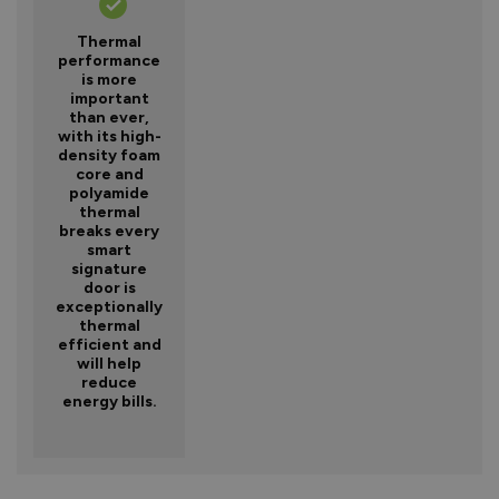
Thermal
performance
is more
important
than ever,
with its high-
density foam
core and
polyamide
thermal
breaks every
smart
signature
door is
exceptionally
thermal
efficient and
will help
reduce
energy bills.