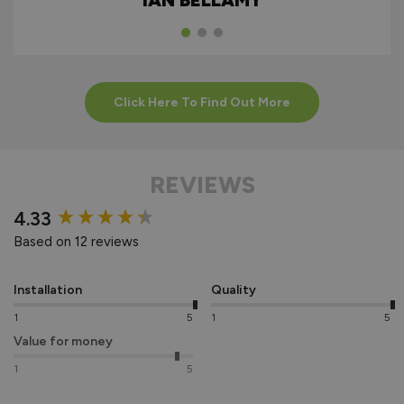
IAN BELLAMY
Click Here To Find Out More
REVIEWS
New content loaded
4.33
Based on 12 reviews
Installation
Quality
1
5
1
5
Value for money
1
5