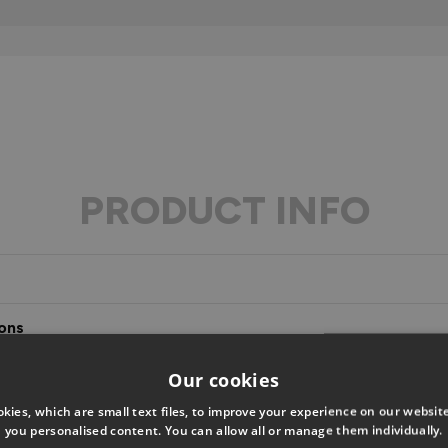
PRODUCT INFO
ons
s
Our cookies
kies, which are small text files, to improve your experience on our websi
you personalised content. You can allow all or manage them individually.