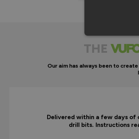
THE
Our aim has always been to create
Delivered within a few days of o
drill bits. Instructions 