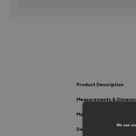
Product Description
Measurements & Dimensi
Materials & Certification
We use coo
Delivery & Guarantee