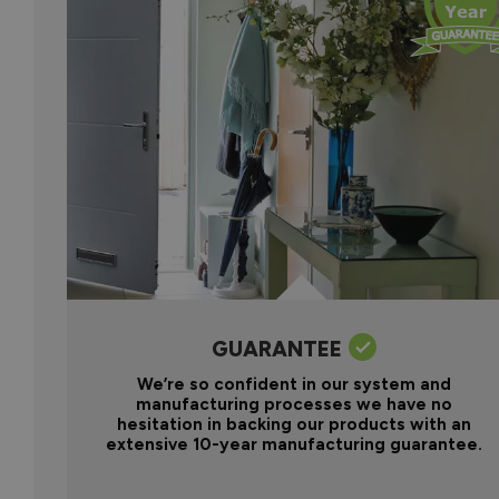
GUARANTEE
We’re so confident in our system and
manufacturing processes we have no
hesitation in backing our products with an
extensive 10-year manufacturing guarantee.