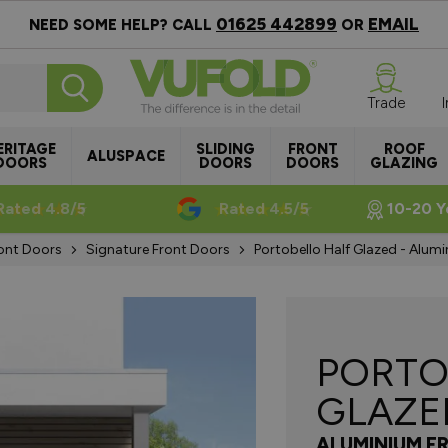
01625 442899
EMAIL
NEED SOME HELP? CALL
OR
Trade
ERITAGE
SLIDING
FRONT
ROOF
ALUSPACE
DOORS
DOORS
DOORS
GLAZING
Rated 4.8/5
Rated 4.5/5
10-20 Y
ont Doors
Signature Front Doors
Portobello Half Glazed - Alumi
PORTO
GLAZE
ALUMINIUM F