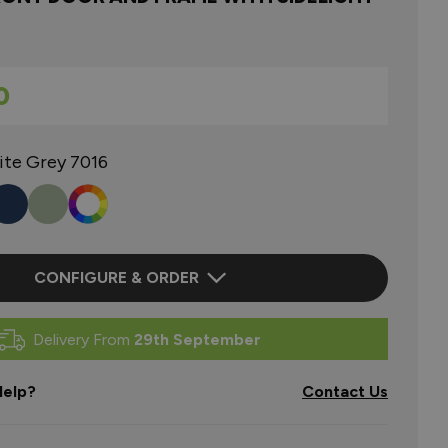
0
ite Grey 7016
CONFIGURE & ORDER
Delivery From
29th September
elp?
Contact Us