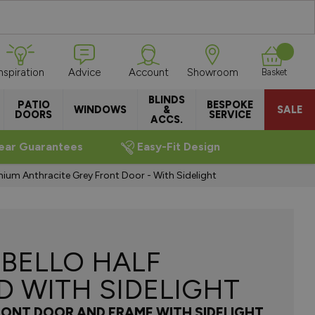
Inspiration
Advice
Account
Showroom
Basket
BLINDS
PATIO
BESPOKE
WINDOWS
&
SALE
DOORS
SERVICE
ACCS.
ear Guarantees
Easy-Fit Design
nium Anthracite Grey Front Door - With Sidelight
BELLO HALF
D WITH SIDELIGHT
RONT DOOR AND FRAME WITH SIDELIGHT