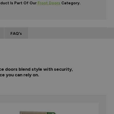
oduct Is Part Of Our
Front Doors
Category.
FAQ's
e doors blend style with security,
ce you can rely on.