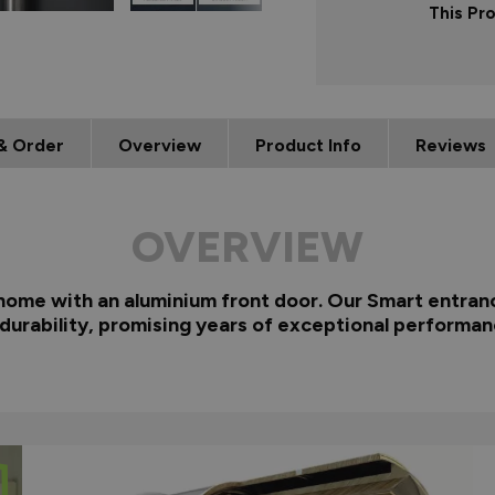
This Pr
& Order
Overview
Product Info
Reviews
OVERVIEW
 home with an aluminium front door. Our Smart entranc
 durability, promising years of exceptional performan