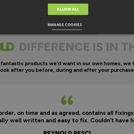
ALLOW ALL
MANAGE COOKIES
DIFFERENCE IS IN T
 fantastic products we’d want in our own homes, we 
look after you before, during and after your purchase
rder, on time and as agreed, contains all fixings
really well written and easy to fix. Couldn’t have
REYNOLD PESCI