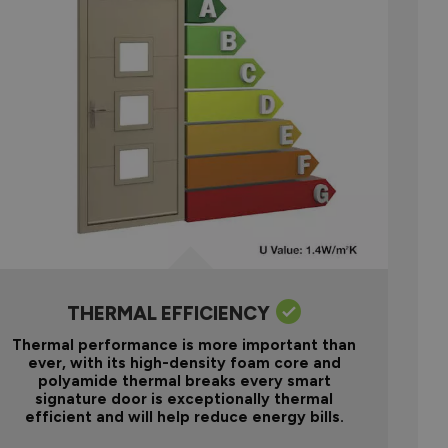
THERMAL EFFICIENCY
Thermal performance is more important than
ever, with its high-density foam core and
polyamide thermal breaks every smart
signature door is exceptionally thermal
efficient and will help reduce energy bills.