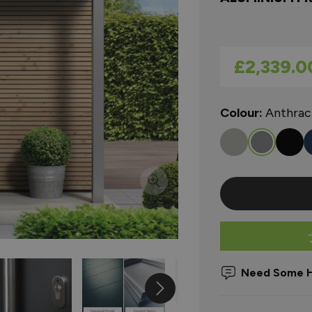
As low as
£2,339.0
Colour:
Anthrac
Need Some H