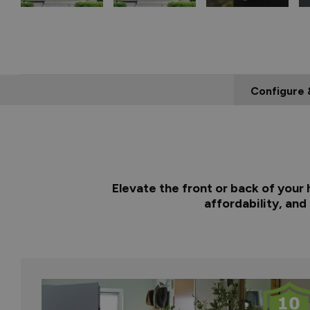
Configure 
Elevate the front or back of your
affordability, and