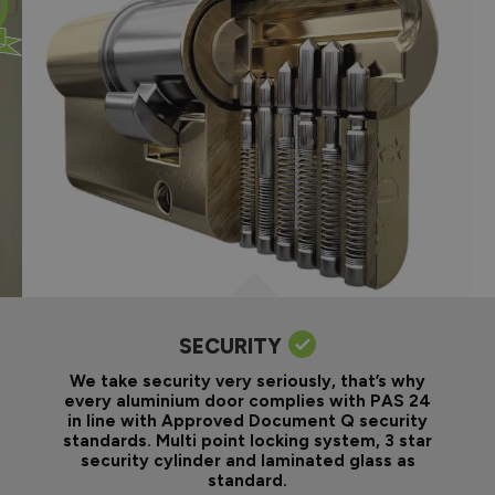
SECURITY
We take security very seriously, that’s why
every aluminium door complies with PAS 24
in line with Approved Document Q security
standards. Multi point locking system, 3 star
security cylinder and laminated glass as
standard.