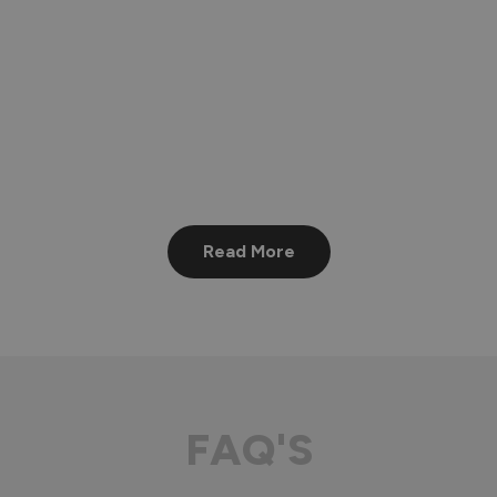
Read More
FAQ'S