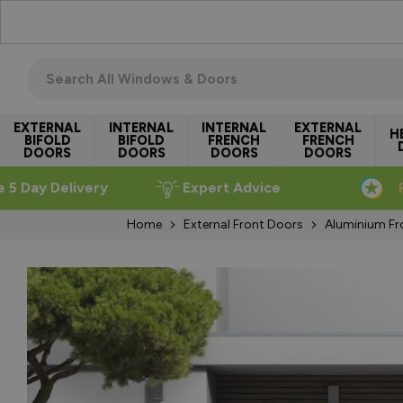
Skip to Content
Search all windows & doors
EXTERNAL
INTERNAL
INTERNAL
EXTERNAL
H
BIFOLD
BIFOLD
FRENCH
FRENCH
DOORS
DOORS
DOORS
DOORS
e 5 Day Delivery
Expert Advice
Home
External Front Doors
Aluminium Fr