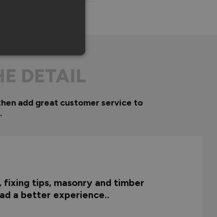
HE DETAIL
then add great customer service to
.
, fixing tips, masonry and timber
 had a better experience..