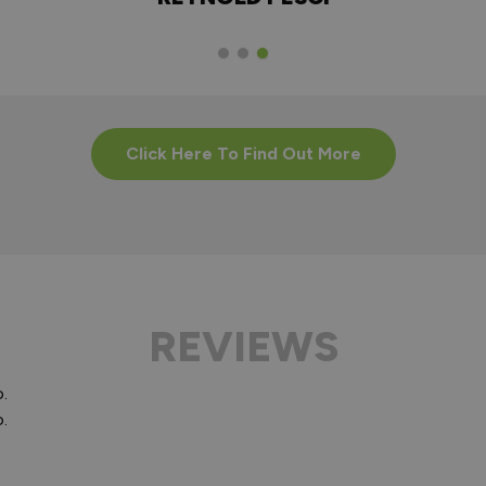
Click Here To Find Out More
REVIEWS