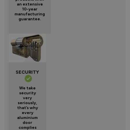
an extensive
10-year
manufacturing
guarantee.
SECURITY
We take
security
very
seriously,
that’s why
every
aluminium
door
complies