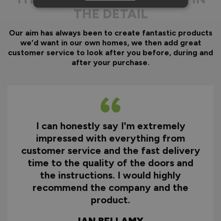
THE DETAIL
Our aim has always been to create fantastic products
we’d want in our own homes, we then add great
customer service to look after you before, during and
after your purchase.
I can honestly say I'm extremely
impressed with everything from
customer service and the fast delivery
time to the quality of the doors and
the instructions. I would highly
recommend the company and the
product.