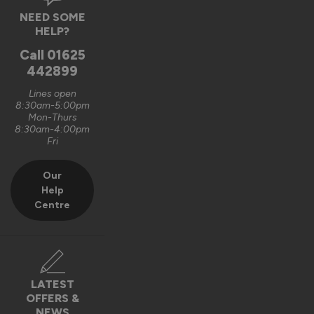
Verified Customer
NEED SOME
Graham Saunders
HELP?
Oxford, GB
Call
01625
442899
Signature Aluminium Front Doors
Lines open
Very happy with the service Vufold have provided,the doors 
8:30am-5:00pm
Mon-Thurs
are very well designed. 
8:30am-4:00pm
Fri
Recommend Vufold:
Yes
Our
Value for money
Installation
Help
1
5
1
5
Centre
Quality
1
5
Reply:
LATEST
OFFERS &
Hi Graham,

NEWS