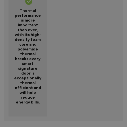
Thermal
performance
is more
important
than ever,
with its high-
density foam
core and
polyamide
thermal
breaks every
smart
signature
door is
exceptionally
thermal
efficient and
will help
reduce
energy bills.