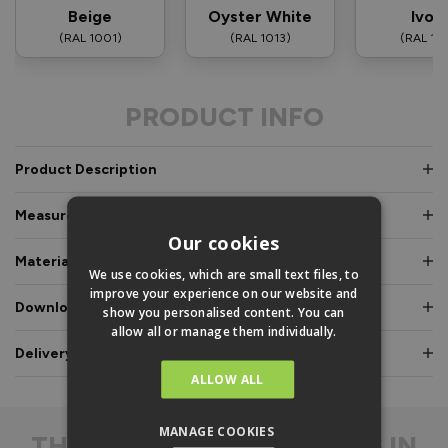
Beige
Oyster White
Ivor
(RAL 1001)
(RAL 1013)
(RAL 10
PRODUCT INFO
Product Description
Measurements & Dimensions
Our cookies
Materials & Certifications
We use cookies, which are small text files, to
improve your experience on our website and
Downloads & Manuals
show you personalised content. You can
allow all or manage them individually.
Delivery & Guarantee
ALLOW ALL
MANAGE COOKIES
THE
DIFFERENCE IS IN