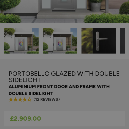
PORTOBELLO GLAZED WITH DOUBLE
SIDELIGHT
ALUMINIUM FRONT DOOR AND FRAME WITH
DOUBLE SIDELIGHT
(12 REVIEWS)
As low as
£2,909.00