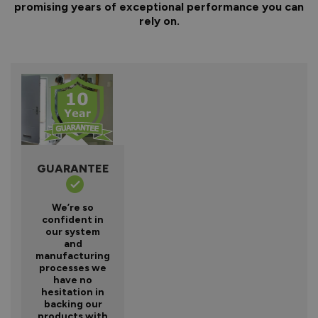
promising years of exceptional performance you can
rely on.
GUARANTEE
We’re so
confident in
our system
and
manufacturing
processes we
have no
hesitation in
backing our
products with