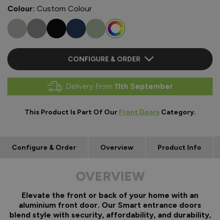
Colour:
Custom Colour
CONFIGURE & ORDER
Delivery From
11th September
This Product Is Part Of Our
Front Doors
Category.
Configure & Order
Overview
Product Info
OVERVIEW
Elevate the front or back of your home with an
aluminium front door. Our Smart entrance doors
blend style with security, affordability, and durability,