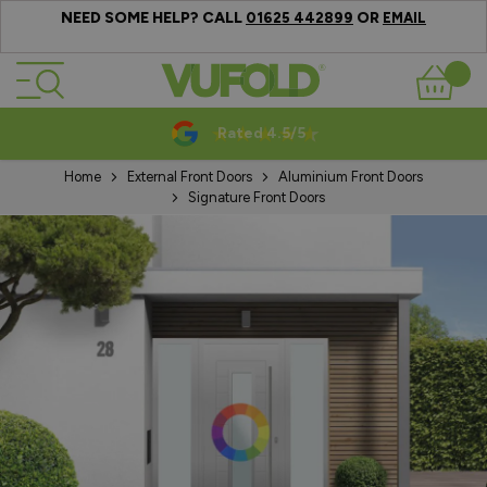
NEED SOME HELP? CALL
OR
01625 442899
EMAIL
Skip to Content
Basket
Rated 4.5/5
Home
External Front Doors
Aluminium Front Doors
Signature Front Doors