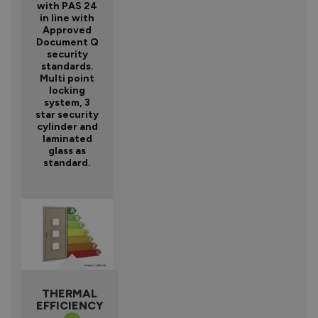
with PAS 24
in line with
Approved
Document Q
security
standards.
Multi point
locking
system, 3
star security
cylinder and
laminated
glass as
standard.
THERMAL
EFFICIENCY