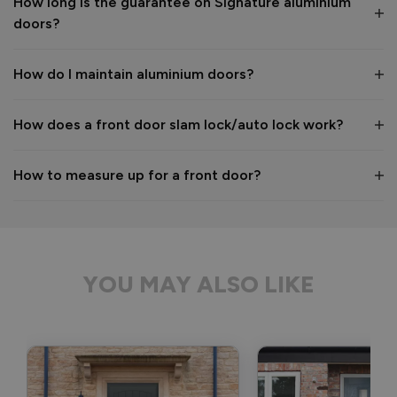
How long is the guarantee on Signature aluminium
We hope you enjoy your new aluminium front door for many 
doors?
years to come! 

Kind regards,

The Vufold Team
How do I maintain aluminium doors?
How does a front door slam lock/auto lock work?
1 month ago
How to measure up for a front door?
Verified Customer
Anonymous
YOU MAY ALSO LIKE
Bristol, GB
Signature Aluminium Front Doors
Delivery driver was helpful, not a mark on the door and 
wrapped well. 