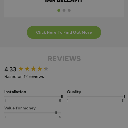
IAN BELLAMY
Click Here To Find Out More
REVIEWS
New content loaded
4.33
Based on 12 reviews
Installation
Quality
1
5
1
5
Value for money
1
5