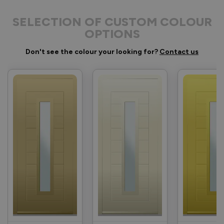
SELECTION OF CUSTOM COLOUR
OPTIONS
Don't see the colour your looking for?
Contact us